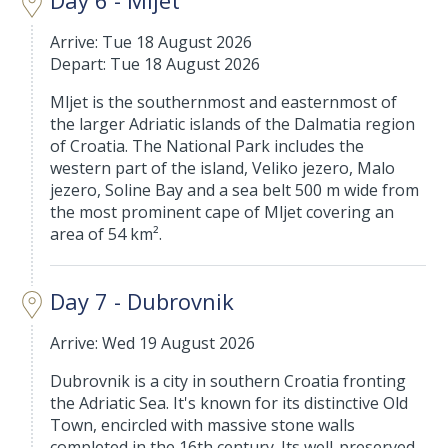
Day 6 - Mljet
Arrive: Tue 18 August 2026
Depart: Tue 18 August 2026
Mljet is the southernmost and easternmost of
the larger Adriatic islands of the Dalmatia region
of Croatia. The National Park includes the
western part of the island, Veliko jezero, Malo
jezero, Soline Bay and a sea belt 500 m wide from
the most prominent cape of Mljet covering an
area of 54 km².
Day 7 - Dubrovnik
Arrive: Wed 19 August 2026
Dubrovnik is a city in southern Croatia fronting
the Adriatic Sea. It's known for its distinctive Old
Town, encircled with massive stone walls
completed in the 16th century. Its well-preserved