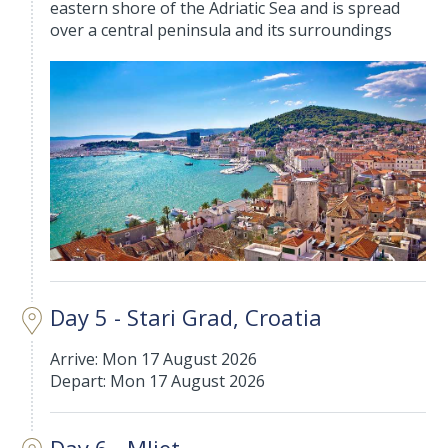
eastern shore of the Adriatic Sea and is spread
over a central peninsula and its surroundings
Day 5 - Stari Grad, Croatia
Arrive: Mon 17 August 2026
Depart: Mon 17 August 2026