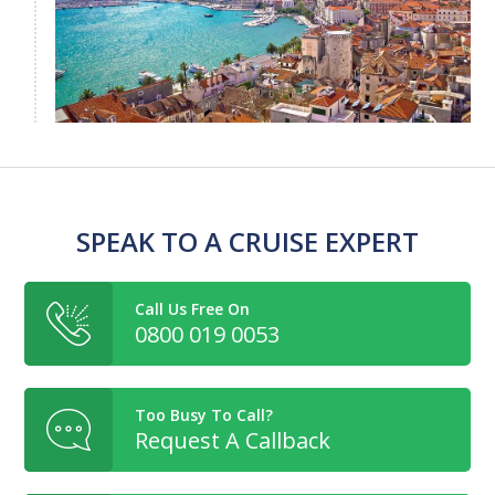
SPEAK TO A CRUISE EXPERT
Call Us Free On
0800 019 0053
Too Busy To Call?
Request A Callback