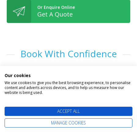
Or Enquire Online
Get A Quote
Book With Confidence
Our cookies
We use cookies to give you the best browsing experience, to personalise
content and adverts across devices, and to help us measure how our
website is being used.
ACCEPT ALL
The latest cruise deals straight to your
MANAGE COOKIES
inbox