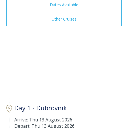
Dates Available
Other Cruises
Day 1 - Dubrovnik
Arrive: Thu 13 August 2026
Depart: Thu 13 August 2026