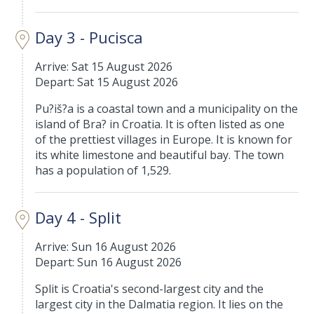
Day 3 - Pucisca
Arrive: Sat 15 August 2026
Depart: Sat 15 August 2026
Pu?iš?a is a coastal town and a municipality on the
island of Bra? in Croatia. It is often listed as one
of the prettiest villages in Europe. It is known for
its white limestone and beautiful bay. The town
has a population of 1,529.
Day 4 - Split
Arrive: Sun 16 August 2026
Depart: Sun 16 August 2026
Split is Croatia's second-largest city and the
largest city in the Dalmatia region. It lies on the