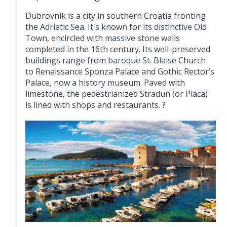
Dubrovnik is a city in southern Croatia fronting
the Adriatic Sea. It's known for its distinctive Old
Town, encircled with massive stone walls
completed in the 16th century. Its well-preserved
buildings range from baroque St. Blaise Church
to Renaissance Sponza Palace and Gothic Rector’s
Palace, now a history museum. Paved with
limestone, the pedestrianized Stradun (or Placa)
is lined with shops and restaurants. ?