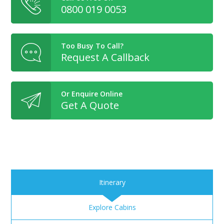
0800 019 0053
Too Busy To Call?
Request A Callback
Or Enquire Online
Get A Quote
Itinerary
Explore Cabins