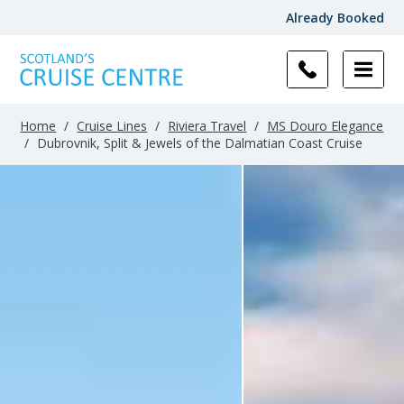
Already Booked
Home
/
Cruise Lines
/
Riviera Travel
/
MS Douro Elegance
/
Dubrovnik, Split & Jewels of the Dalmatian Coast Cruise