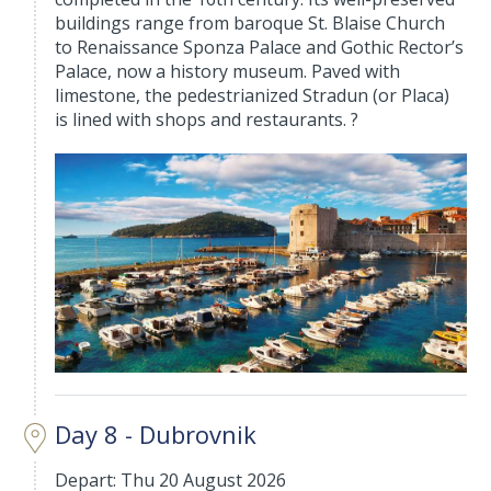
buildings range from baroque St. Blaise Church
to Renaissance Sponza Palace and Gothic Rector’s
Palace, now a history museum. Paved with
limestone, the pedestrianized Stradun (or Placa)
is lined with shops and restaurants. ?
Day 8 - Dubrovnik
Depart: Thu 20 August 2026