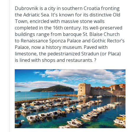
Dubrovnik is a city in southern Croatia fronting
the Adriatic Sea. It's known for its distinctive Old
Town, encircled with massive stone walls
completed in the 16th century. Its well-preserved
buildings range from baroque St. Blaise Church
to Renaissance Sponza Palace and Gothic Rector’s
Palace, now a history museum. Paved with
limestone, the pedestrianized Stradun (or Placa)
is lined with shops and restaurants. ?