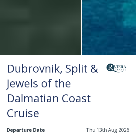
Dubrovnik, Split &
Jewels of the
Dalmatian Coast
Cruise
Departure Date
Thu 13th Aug 2026