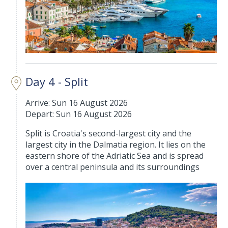
Day 4 - Split
Arrive: Sun 16 August 2026
Depart: Sun 16 August 2026
Split is Croatia's second-largest city and the
largest city in the Dalmatia region. It lies on the
eastern shore of the Adriatic Sea and is spread
over a central peninsula and its surroundings