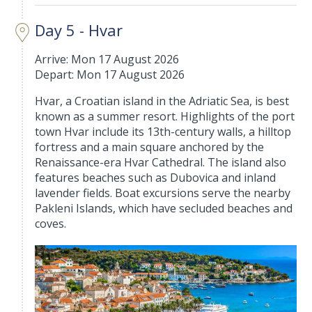
Day 5 - Hvar
Arrive: Mon 17 August 2026
Depart: Mon 17 August 2026
Hvar, a Croatian island in the Adriatic Sea, is best
known as a summer resort. Highlights of the port
town Hvar include its 13th-century walls, a hilltop
fortress and a main square anchored by the
Renaissance-era Hvar Cathedral. The island also
features beaches such as Dubovica and inland
lavender fields. Boat excursions serve the nearby
Pakleni Islands, which have secluded beaches and
coves.