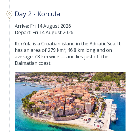
Day 2 - Korcula
Arrive: Fri 14 August 2026
Depart: Fri 14 August 2026
Kor?ula is a Croatian island in the Adriatic Sea. It
has an area of 279 km²; 46.8 km long and on
average 7.8 km wide — and lies just off the
Dalmatian coast.