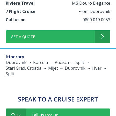
Riviera Travel
MS Douro Elegance
7 Night Cruise
From Dubrovnik
Call us on
0800 019 0053
GET A QUOTE
Itinerary
Dubrovnik
Korcula
Pucisca
Split
Stari Grad, Croatia
Mljet
Dubrovnik
Hvar
Split
SPEAK TO A CRUISE EXPERT
Call Us Free On