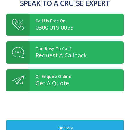
SPEAK TO A CRUISE EXPERT
Call Us Free On
0800 019 0053
Too Busy To Call?
Request A Callback
Or Enquire Online
Get A Quote
Itinerary