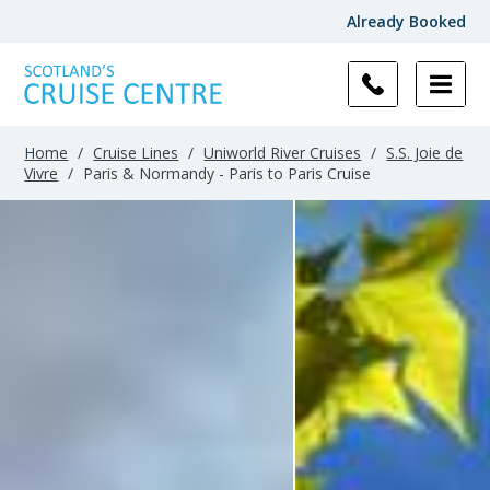
Already Booked
Home
/
Cruise Lines
/
Uniworld River Cruises
/
S.S. Joie de
Vivre
/
Paris & Normandy - Paris to Paris Cruise