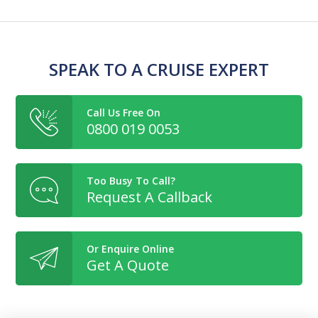
SPEAK TO A CRUISE EXPERT
Call Us Free On
0800 019 0053
Too Busy To Call?
Request A Callback
Or Enquire Online
Get A Quote