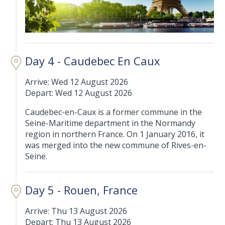
Day 4 - Caudebec En Caux
Arrive: Wed 12 August 2026
Depart: Wed 12 August 2026
Caudebec-en-Caux is a former commune in the
Seine-Maritime department in the Normandy
region in northern France. On 1 January 2016, it
was merged into the new commune of Rives-en-
Seine.
Day 5 - Rouen, France
Arrive: Thu 13 August 2026
Depart: Thu 13 August 2026