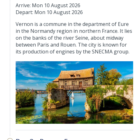
Arrive: Mon 10 August 2026
Depart: Mon 10 August 2026
Vernon is a commune in the department of Eure
in the Normandy region in northern France. It lies
on the banks of the river Seine, about midway
between Paris and Rouen. The city is known for
its production of engines by the SNECMA group.