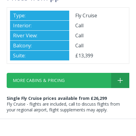
Fly Cruise
Call
Call
Call
£13,399
MORE CABINS & PRICING
Single Fly Cruise prices available from £26,299
Fly Cruise - flights are included, call to discuss flights from
your regional airport, flight supplements may apply.