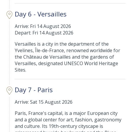
Day 6 - Versailles
Arrive: Fri 14 August 2026
Depart: Fri 14 August 2026
Versailles is a city in the department of the
Yvelines, Île-de-France, renowned worldwide for
the Château de Versailles and the gardens of
Versailles, designated UNESCO World Heritage
Sites.
Day 7 - Paris
Arrive: Sat 15 August 2026
Paris, France's capital, is a major European city
and a global center for art, fashion, gastronomy
and culture. Its 19th-century cityscape is