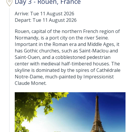
Day 3 - Rouen, France
Arrive: Tue 11 August 2026
Depart: Tue 11 August 2026
Rouen, capital of the northern French region of
Normandy, is a port city on the river Seine.
Important in the Roman era and Middle Ages, it
has Gothic churches, such as Saint-Maclou and
Saint-Ouen, and a cobblestoned pedestrian
center with medieval half-timbered houses. The
skyline is dominated by the spires of Cathédrale
Notre-Dame, much-painted by Impressionist
Claude Monet.