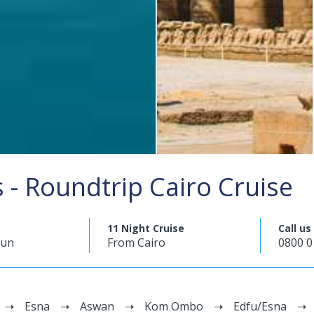
- Roundtrip Cairo Cruise
11 Night Cruise
Call us
mun
From Cairo
0800 0
Esna
Aswan
Kom Ombo
Edfu/Esna