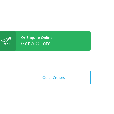
Or Enquire Online
Get A Quote
Other Cruises