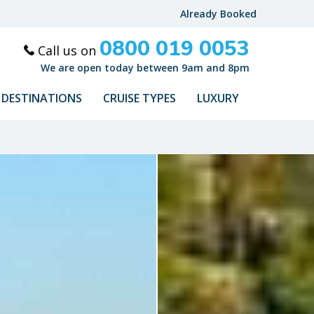
Already Booked
0800 019 0053
Call us on
We are open today between 9am and 8pm
DESTINATIONS
CRUISE TYPES
LUXURY