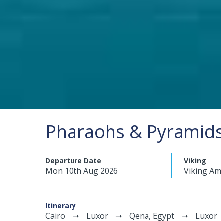
Pharaohs & Pyramids 
Departure Date
Viking
Mon 10th Aug 2026
Viking A
Itinerary
Cairo
Luxor
Qena, Egypt
Luxor