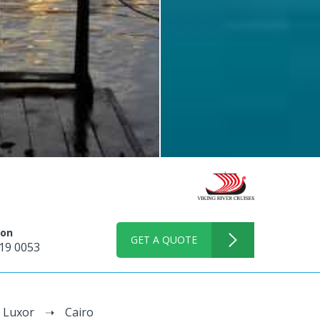
 on
GET A QUOTE
19 0053
Luxor
Cairo