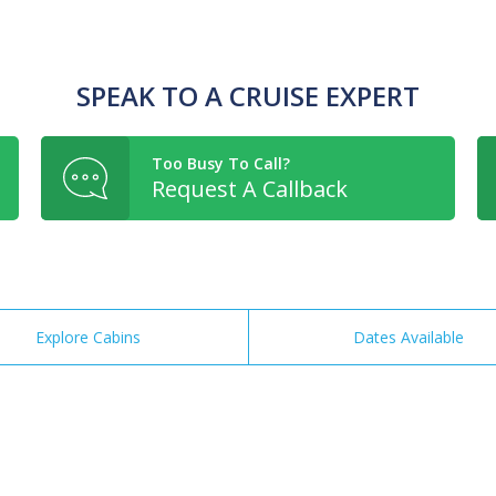
SPEAK TO A CRUISE EXPERT
Too Busy To Call?
Request A Callback
Explore Cabins
Dates Available