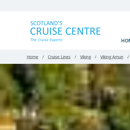
HO
Home
/
Cruise Lines
/
Viking
/
Viking Amun
/