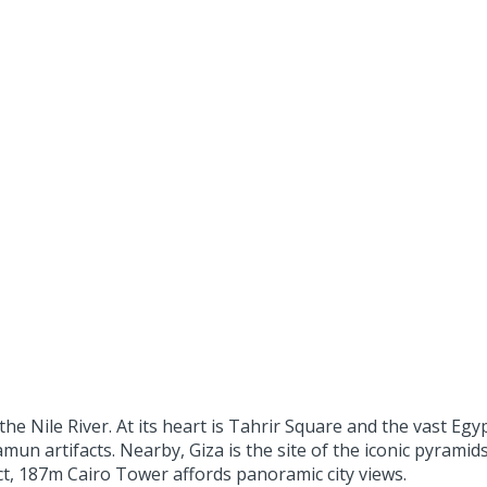
n the Nile River. At its heart is Tahrir Square and the vast E
n artifacts. Nearby, Giza is the site of the iconic pyramids
ict, 187m Cairo Tower affords panoramic city views.