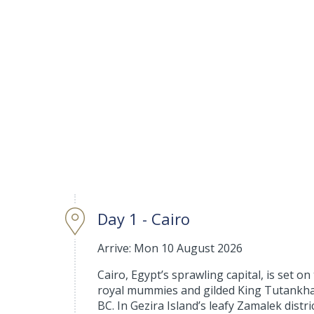
Day 1 - Cairo
Arrive: Mon 10 August 2026
Cairo, Egypt’s sprawling capital, is set o
royal mummies and gilded King Tutankhamu
BC. In Gezira Island’s leafy Zamalek distr