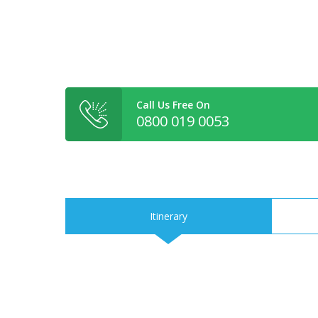
Call Us Free On
0800 019 0053
Itinerary