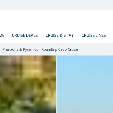
ME
CRUISE DEALS
CRUISE & STAY
CRUISE LINES
Pharaohs & Pyramids - Roundtrip Cairo Cruise