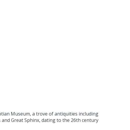
gyptian Museum, a trove of antiquities including
 and Great Sphinx, dating to the 26th century