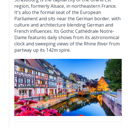
region, formerly Alsace, in northeastern France.
It's also the formal seat of the European
Parliament and sits near the German border, with
culture and architecture blending German and
French influences. Its Gothic Cathédrale Notre-
Dame features daily shows from its astronomical
clock and sweeping views of the Rhine River from
partway up its 142m spire.