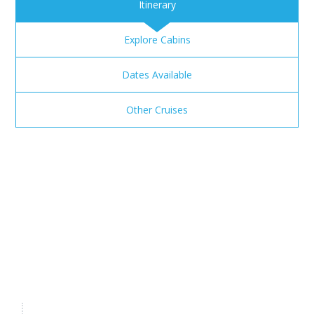
Itinerary
Explore Cabins
Dates Available
Other Cruises