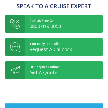
SPEAK TO A CRUISE EXPERT
Call Us Free On
0800 019 0053
Too Busy To Call?
Request A Callback
Or Enquire Online
Get A Quote