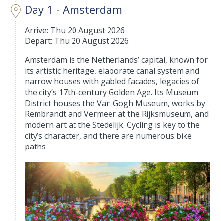
Day 1 - Amsterdam
Arrive: Thu 20 August 2026
Depart: Thu 20 August 2026
Amsterdam is the Netherlands’ capital, known for
its artistic heritage, elaborate canal system and
narrow houses with gabled facades, legacies of
the city’s 17th-century Golden Age. Its Museum
District houses the Van Gogh Museum, works by
Rembrandt and Vermeer at the Rijksmuseum, and
modern art at the Stedelijk. Cycling is key to the
city’s character, and there are numerous bike
paths