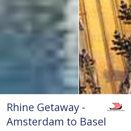
Rhine Getaway -
Amsterdam to Basel