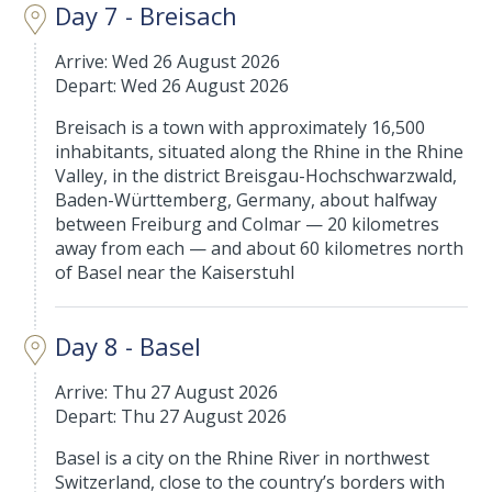
Day 7 - Breisach
Arrive: Wed 26 August 2026
Depart: Wed 26 August 2026
Breisach is a town with approximately 16,500
inhabitants, situated along the Rhine in the Rhine
Valley, in the district Breisgau-Hochschwarzwald,
Baden-Württemberg, Germany, about halfway
between Freiburg and Colmar — 20 kilometres
away from each — and about 60 kilometres north
of Basel near the Kaiserstuhl
Day 8 - Basel
Arrive: Thu 27 August 2026
Depart: Thu 27 August 2026
Basel is a city on the Rhine River in northwest
Switzerland, close to the country’s borders with