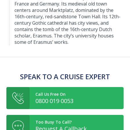
France and Germany. Its medieval old town
centers around Marktplatz, dominated by the
16th-century, red-sandstone Town Hall. Its 12th-
century Gothic cathedral has city views, and
contains the tomb of the 16th-century Dutch
scholar, Erasmus. The city’s university houses
some of Erasmus’ works.
SPEAK TO A CRUISE EXPERT
Call Us Free On
0800 019 0053
Too Busy To Call?
Request A Callback