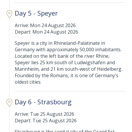
Day 5 - Speyer
Arrive: Mon 24 August 2026
Depart: Mon 24 August 2026
Speyer is a city in Rhineland-Palatinate in
Germany with approximately 50,000 inhabitants.
Located on the left bank of the river Rhine,
Speyer lies 25 km south of Ludwigshafen and
Mannheim, and 21 km south-west of Heidelberg.
Founded by the Romans, it is one of Germany's
oldest cities
Day 6 - Strasbourg
Arrive: Tue 25 August 2026
Depart: Tue 25 August 2026
Strasbourg is the capital city of the Grand Est