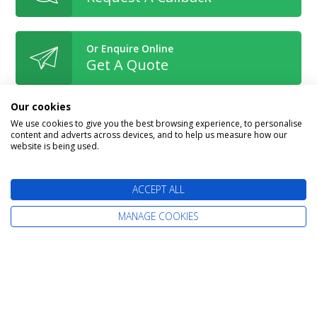
Or Enquire Online
Get A Quote
Our cookies
We use cookies to give you the best browsing experience, to personalise
content and adverts across devices, and to help us measure how our
website is being used.
Book With Confidence
ACCEPT ALL
MANAGE COOKIES
The latest cruise deals straight to your