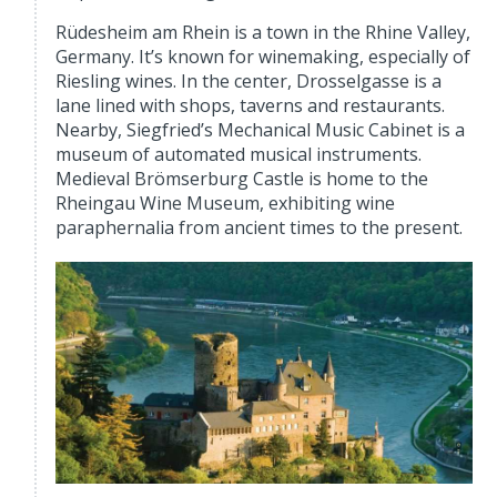
Rüdesheim am Rhein is a town in the Rhine Valley,
Germany. It’s known for winemaking, especially of
Riesling wines. In the center, Drosselgasse is a
lane lined with shops, taverns and restaurants.
Nearby, Siegfried’s Mechanical Music Cabinet is a
museum of automated musical instruments.
Medieval Brömserburg Castle is home to the
Rheingau Wine Museum, exhibiting wine
paraphernalia from ancient times to the present.