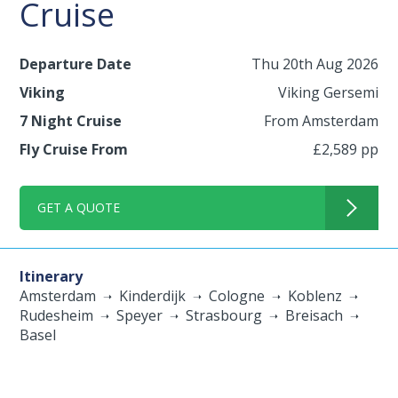
Cruise
Departure Date
Thu 20th Aug 2026
Viking
Viking Gersemi
7 Night Cruise
From Amsterdam
Fly Cruise From
£2,589 pp
GET A QUOTE
Itinerary
Amsterdam
Kinderdijk
Cologne
Koblenz
Rudesheim
Speyer
Strasbourg
Breisach
Basel