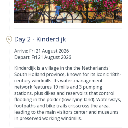
Day 2 - Kinderdijk
Arrive: Fri 21 August 2026
Depart: Fri 21 August 2026
Kinderdijk is a village in the the Netherlands'
South Holland province, known for its iconic 18th-
century windmills. Its water-management
network features 19 mills and 3 pumping
stations, plus dikes and reservoirs that control
flooding in the polder (low-lying land). Waterways,
footpaths and bike trails crisscross the area,
leading to the main visitors center and museums
in preserved working windmills.