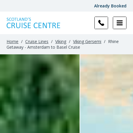
Already Booked
Home
/
Cruise Lines
/
Viking
/
Viking Gersemi
/
Rhine
Getaway - Amsterdam to Basel Cruise