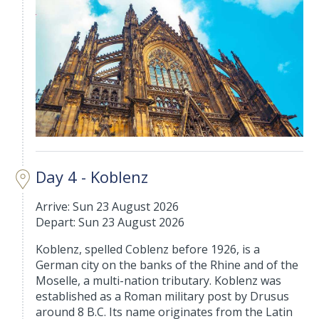
Day 4 - Koblenz
Arrive: Sun 23 August 2026
Depart: Sun 23 August 2026
Koblenz, spelled Coblenz before 1926, is a
German city on the banks of the Rhine and of the
Moselle, a multi-nation tributary. Koblenz was
established as a Roman military post by Drusus
around 8 B.C. Its name originates from the Latin