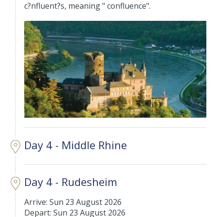
c?nfluent?s, meaning " confluence".
Day 4 - Middle Rhine
Day 4 - Rudesheim
Arrive: Sun 23 August 2026
Depart: Sun 23 August 2026