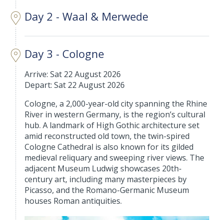
Day 2 - Waal & Merwede
Day 3 - Cologne
Arrive: Sat 22 August 2026
Depart: Sat 22 August 2026
Cologne, a 2,000-year-old city spanning the Rhine
River in western Germany, is the region’s cultural
hub. A landmark of High Gothic architecture set
amid reconstructed old town, the twin-spired
Cologne Cathedral is also known for its gilded
medieval reliquary and sweeping river views. The
adjacent Museum Ludwig showcases 20th-
century art, including many masterpieces by
Picasso, and the Romano-Germanic Museum
houses Roman antiquities.