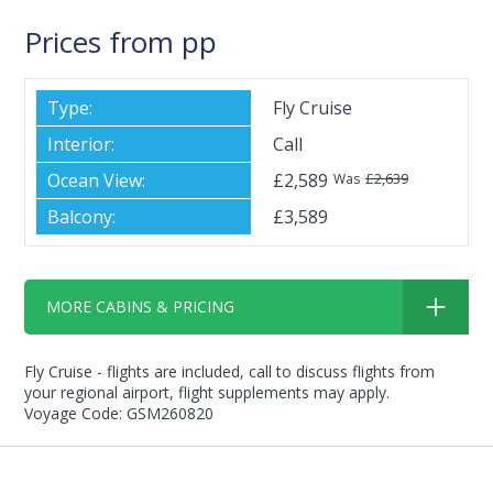
Prices from pp
Fly Cruise
Call
£2,589
£2,639
Was
£3,589
MORE CABINS & PRICING
Fly Cruise - flights are included, call to discuss flights from
your regional airport, flight supplements may apply.
Voyage Code: GSM260820