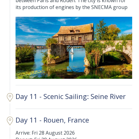
between Paris and Rouen. The city is known for
its production of engines by the SNECMA group
Day 11 - Scenic Sailing: Seine River
Day 11 - Rouen, France
Arrive: Fri 28 August 2026