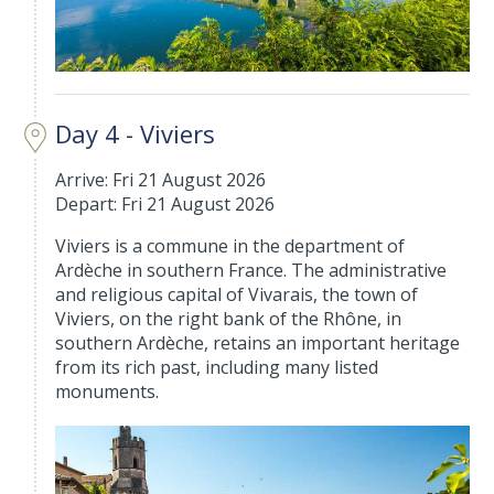
Day 4 - Viviers
Arrive: Fri 21 August 2026
Depart: Fri 21 August 2026
Viviers is a commune in the department of
Ardèche in southern France. The administrative
and religious capital of Vivarais, the town of
Viviers, on the right bank of the Rhône, in
southern Ardèche, retains an important heritage
from its rich past, including many listed
monuments.