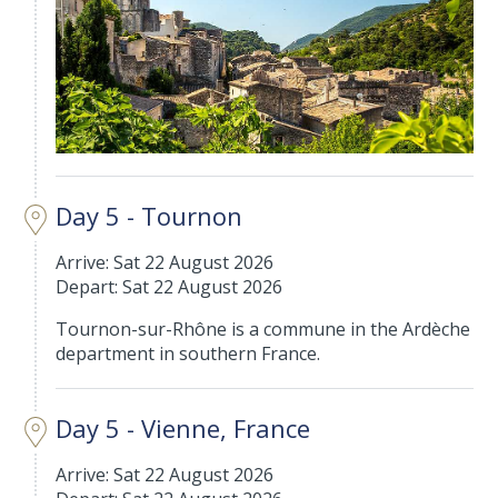
Day 5 - Tournon
Arrive: Sat 22 August 2026
Depart: Sat 22 August 2026
Tournon-sur-Rhône is a commune in the Ardèche
department in southern France.
Day 5 - Vienne, France
Arrive: Sat 22 August 2026