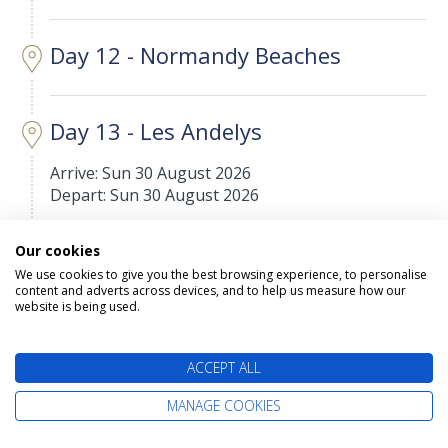
Day 12 - Normandy Beaches
Day 13 - Les Andelys
Arrive: Sun 30 August 2026
Depart: Sun 30 August 2026
Les Andelys is a commune in the northern French
Our cookies
department of Eure, in Normandy.
We use cookies to give you the best browsing experience, to personalise
content and adverts across devices, and to help us measure how our
website is being used.
Day 14 - Le Pecq
Arrive: Mon 31 August 2026
ACCEPT ALL
Depart: Mon 31 August 2026
MANAGE COOKIES
Le Pecq is a commune in the Yvelines department
in the Île-de-France region in north-central