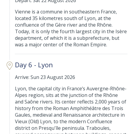
Depart: Sat 22 August 2026
Vienne is a commune in southeastern France,
located 35 kilometres south of Lyon, at the
confluence of the Gère river and the Rhône.
Today, it is only the fourth largest city in the Isère
department, of which it is a subprefecture, but
was a major center of the Roman Empire.
Day 6 - Lyon
Arrive: Sun 23 August 2026
Lyon, the capital city in France’s Auvergne-Rhône-
Alpes region, sits at the junction of the Rhône
and Saône rivers. Its center reflects 2,000 years of
history from the Roman Amphithéâtre des Trois
Gaules, medieval and Renaissance architecture in
Vieux (Old) Lyon, to the modern Confluence
district on Presqu'île peninsula. Traboules,