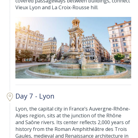
covered passageways between buildings, connect
Vieux Lyon and La Croix-Rousse hill.
Day 7 - Lyon
Lyon, the capital city in France’s Auvergne-Rhône-
Alpes region, sits at the junction of the Rhône
and Saône rivers. Its center reflects 2,000 years of
history from the Roman Amphithéâtre des Trois
Gaules, medieval and Renaissance architecture in