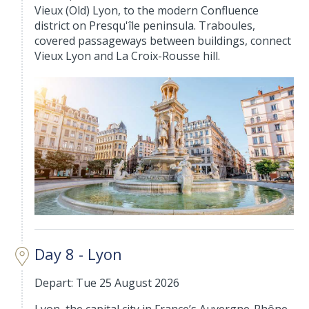
Vieux (Old) Lyon, to the modern Confluence
district on Presqu'île peninsula. Traboules,
covered passageways between buildings, connect
Vieux Lyon and La Croix-Rousse hill.
Day 8 - Lyon
Depart: Tue 25 August 2026