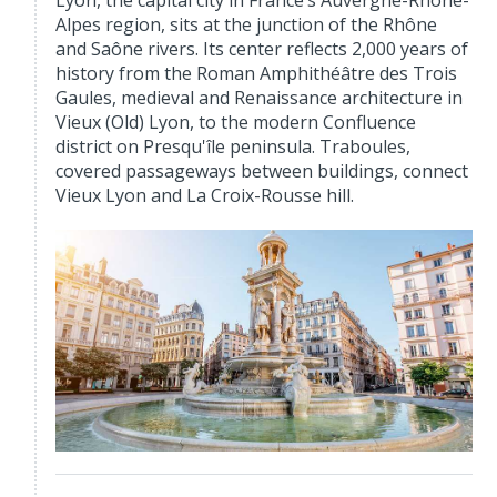
Lyon, the capital city in France’s Auvergne-Rhône-
Alpes region, sits at the junction of the Rhône
and Saône rivers. Its center reflects 2,000 years of
history from the Roman Amphithéâtre des Trois
Gaules, medieval and Renaissance architecture in
Vieux (Old) Lyon, to the modern Confluence
district on Presqu'île peninsula. Traboules,
covered passageways between buildings, connect
Vieux Lyon and La Croix-Rousse hill.