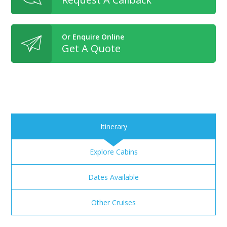
Or Enquire Online
Get A Quote
Itinerary
Explore Cabins
Dates Available
Other Cruises