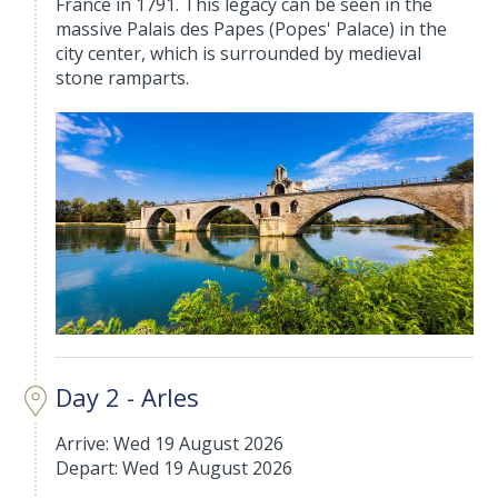
France in 1791. This legacy can be seen in the
massive Palais des Papes (Popes' Palace) in the
city center, which is surrounded by medieval
stone ramparts.
Day 2 - Arles
Arrive: Wed 19 August 2026
Depart: Wed 19 August 2026