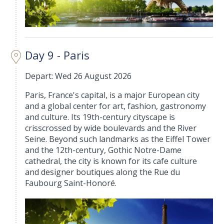
Day 9 - Paris
Depart: Wed 26 August 2026
Paris, France's capital, is a major European city
and a global center for art, fashion, gastronomy
and culture. Its 19th-century cityscape is
crisscrossed by wide boulevards and the River
Seine. Beyond such landmarks as the Eiffel Tower
and the 12th-century, Gothic Notre-Dame
cathedral, the city is known for its cafe culture
and designer boutiques along the Rue du
Faubourg Saint-Honoré.