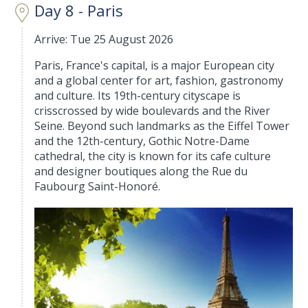
Day 8 - Paris
Arrive: Tue 25 August 2026
Paris, France's capital, is a major European city
and a global center for art, fashion, gastronomy
and culture. Its 19th-century cityscape is
crisscrossed by wide boulevards and the River
Seine. Beyond such landmarks as the Eiffel Tower
and the 12th-century, Gothic Notre-Dame
cathedral, the city is known for its cafe culture
and designer boutiques along the Rue du
Faubourg Saint-Honoré.