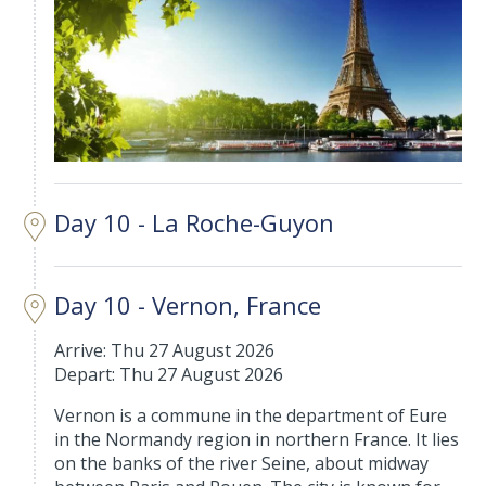
Day 10 - La Roche-Guyon
Day 10 - Vernon, France
Arrive: Thu 27 August 2026
Depart: Thu 27 August 2026
Vernon is a commune in the department of Eure
in the Normandy region in northern France. It lies
on the banks of the river Seine, about midway