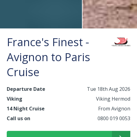
France's Finest -
Avignon to Paris
Cruise
Departure Date
Tue 18th Aug 2026
Viking
Viking Hermod
14 Night Cruise
From Avignon
Call us on
0800 019 0053