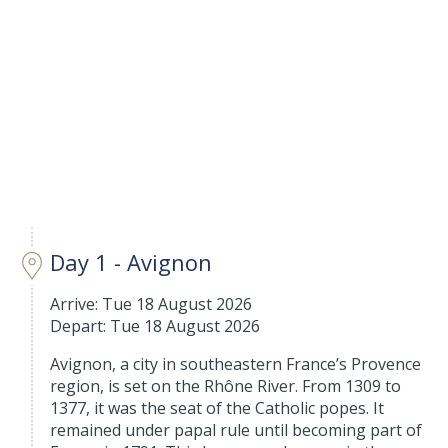
Day 1 - Avignon
Arrive: Tue 18 August 2026
Depart: Tue 18 August 2026
Avignon, a city in southeastern France’s Provence
region, is set on the Rhône River. From 1309 to
1377, it was the seat of the Catholic popes. It
remained under papal rule until becoming part of