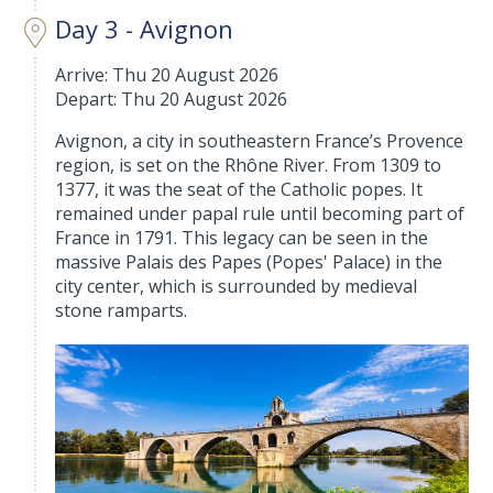
Day 3 - Avignon
Arrive: Thu 20 August 2026
Depart: Thu 20 August 2026
Avignon, a city in southeastern France’s Provence
region, is set on the Rhône River. From 1309 to
1377, it was the seat of the Catholic popes. It
remained under papal rule until becoming part of
France in 1791. This legacy can be seen in the
massive Palais des Papes (Popes' Palace) in the
city center, which is surrounded by medieval
stone ramparts.