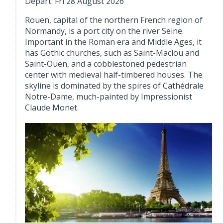
Depart: Fri 28 August 2026
Rouen, capital of the northern French region of
Normandy, is a port city on the river Seine.
Important in the Roman era and Middle Ages, it
has Gothic churches, such as Saint-Maclou and
Saint-Ouen, and a cobblestoned pedestrian
center with medieval half-timbered houses. The
skyline is dominated by the spires of Cathédrale
Notre-Dame, much-painted by Impressionist
Claude Monet.