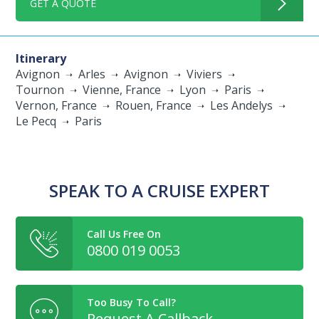
GET A QUOTE
Itinerary
Avignon
Arles
Avignon
Viviers
Tournon
Vienne, France
Lyon
Paris
Vernon, France
Rouen, France
Les Andelys
Le Pecq
Paris
SPEAK TO A CRUISE EXPERT
Call Us Free On
0800 019 0053
Too Busy To Call?
Request A Callback