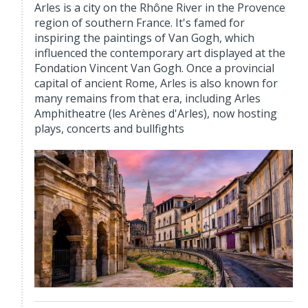
Arles is a city on the Rhône River in the Provence
region of southern France. It's famed for
inspiring the paintings of Van Gogh, which
influenced the contemporary art displayed at the
Fondation Vincent Van Gogh. Once a provincial
capital of ancient Rome, Arles is also known for
many remains from that era, including Arles
Amphitheatre (les Arènes d'Arles), now hosting
plays, concerts and bullfights