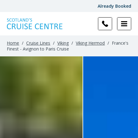
Already Booked
Home
/
Cruise Lines
/
Viking
/
Viking Hermod
/
France's
Finest - Avignon to Paris Cruise