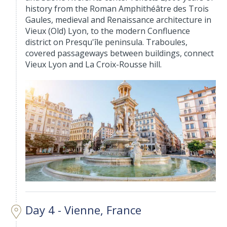
history from the Roman Amphithéâtre des Trois
Gaules, medieval and Renaissance architecture in
Vieux (Old) Lyon, to the modern Confluence
district on Presqu'île peninsula. Traboules,
covered passageways between buildings, connect
Vieux Lyon and La Croix-Rousse hill.
Day 4 - Vienne, France