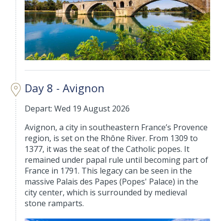
Day 8 - Avignon
Depart: Wed 19 August 2026
Avignon, a city in southeastern France’s Provence
region, is set on the Rhône River. From 1309 to
1377, it was the seat of the Catholic popes. It
remained under papal rule until becoming part of
France in 1791. This legacy can be seen in the
massive Palais des Papes (Popes' Palace) in the
city center, which is surrounded by medieval
stone ramparts.