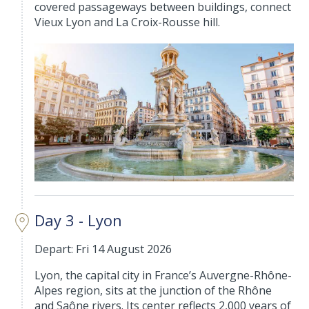
covered passageways between buildings, connect
Vieux Lyon and La Croix-Rousse hill.
Day 3 - Lyon
Depart: Fri 14 August 2026
Lyon, the capital city in France’s Auvergne-Rhône-
Alpes region, sits at the junction of the Rhône
and Saône rivers. Its center reflects 2,000 years of