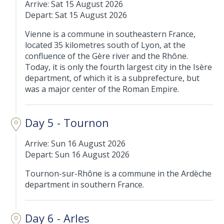
Arrive: Sat 15 August 2026
Depart: Sat 15 August 2026
Vienne is a commune in southeastern France,
located 35 kilometres south of Lyon, at the
confluence of the Gère river and the Rhône.
Today, it is only the fourth largest city in the Isère
department, of which it is a subprefecture, but
was a major center of the Roman Empire.
Day 5 - Tournon
Arrive: Sun 16 August 2026
Depart: Sun 16 August 2026
Tournon-sur-Rhône is a commune in the Ardèche
department in southern France.
Day 6 - Arles