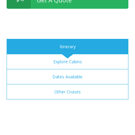
Get A Quote
Itinerary
Explore Cabins
Dates Available
Other Cruises