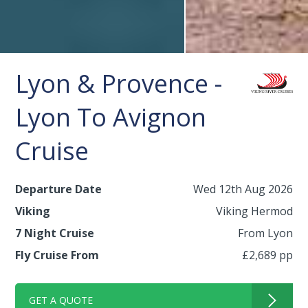
Lyon & Provence -
Lyon To Avignon
Cruise
Departure Date
Wed 12th Aug 2026
Viking
Viking Hermod
7 Night Cruise
From Lyon
Fly Cruise From
£2,689 pp
GET A QUOTE