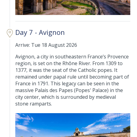
Day 7 - Avignon
Arrive: Tue 18 August 2026
Avignon, a city in southeastern France’s Provence
region, is set on the Rhône River. From 1309 to
1377, it was the seat of the Catholic popes. It
remained under papal rule until becoming part of
France in 1791. This legacy can be seen in the
massive Palais des Papes (Popes' Palace) in the
city center, which is surrounded by medieval
stone ramparts.