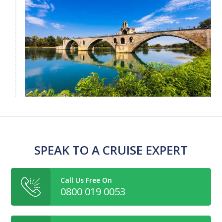
SPEAK TO A CRUISE EXPERT
Call Us Free On
0800 019 0053