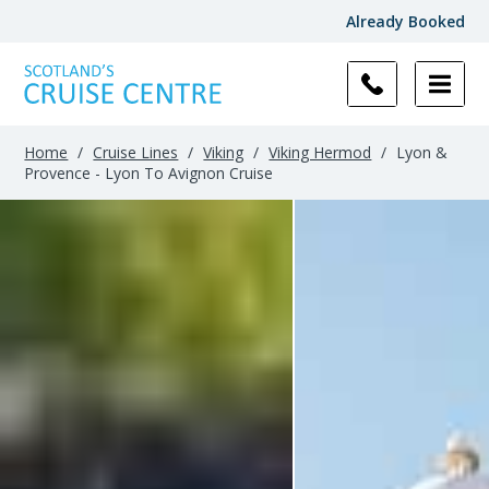
Already Booked
Home
/
Cruise Lines
/
Viking
/
Viking Hermod
/
Lyon &
Provence - Lyon To Avignon Cruise