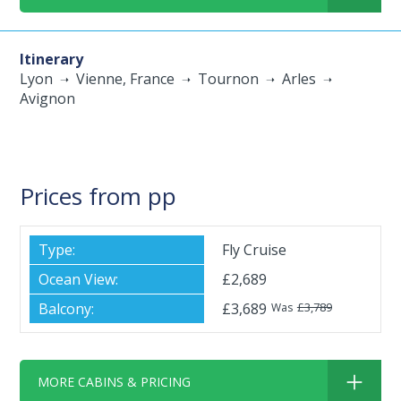
Itinerary
Lyon
Vienne, France
Tournon
Arles
Avignon
Prices from pp
Fly Cruise
£2,689
£3,689
£3,789
Was
MORE CABINS & PRICING