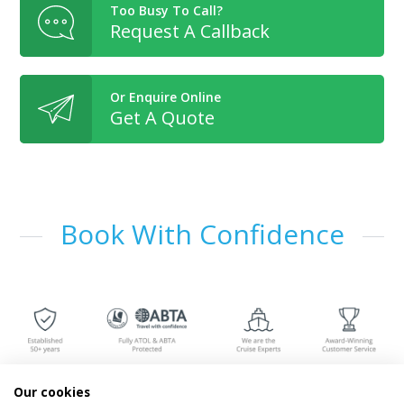
Too Busy To Call?
Request A Callback
Or Enquire Online
Get A Quote
Book With Confidence
Our cookies