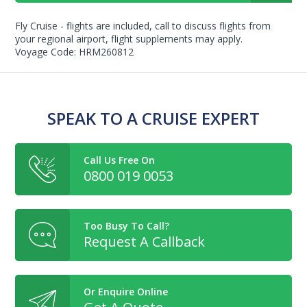
Fly Cruise - flights are included, call to discuss flights from
your regional airport, flight supplements may apply.
Voyage Code: HRM260812
SPEAK TO A CRUISE EXPERT
Call Us Free On
0800 019 0053
Too Busy To Call?
Request A Callback
Or Enquire Online