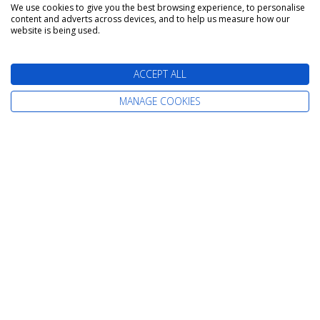
We use cookies to give you the best browsing experience, to personalise
content and adverts across devices, and to help us measure how our
The latest cruise deals straight to your
website is being used.
inbox
ACCEPT ALL
MANAGE COOKIES
Find Your Perfect Cruise
All-Inclusive Cruises
Adult-Only Cruises
Cruise and Stay Holidays
Expedition Cruises
Family Cruises