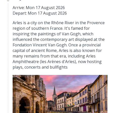
Arrive: Mon 17 August 2026
Depart: Mon 17 August 2026
Arles is a city on the Rhône River in the Provence
region of southern France. It's famed for
inspiring the paintings of Van Gogh, which
influenced the contemporary art displayed at the
Fondation Vincent Van Gogh. Once a provincial
capital of ancient Rome, Arles is also known for
many remains from that era, including Arles
Amphitheatre (les Arènes d'Arles), now hosting
plays, concerts and bullfights