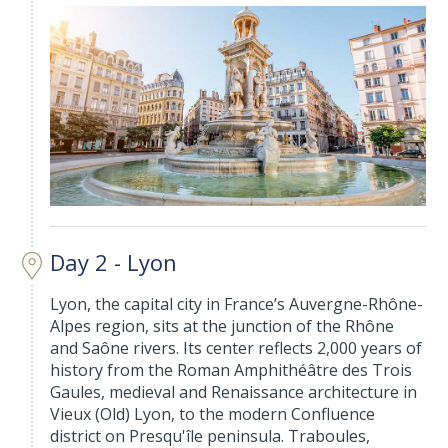
Day 2 - Lyon
Lyon, the capital city in France’s Auvergne-Rhône-
Alpes region, sits at the junction of the Rhône
and Saône rivers. Its center reflects 2,000 years of
history from the Roman Amphithéâtre des Trois
Gaules, medieval and Renaissance architecture in
Vieux (Old) Lyon, to the modern Confluence
district on Presqu'île peninsula. Traboules,