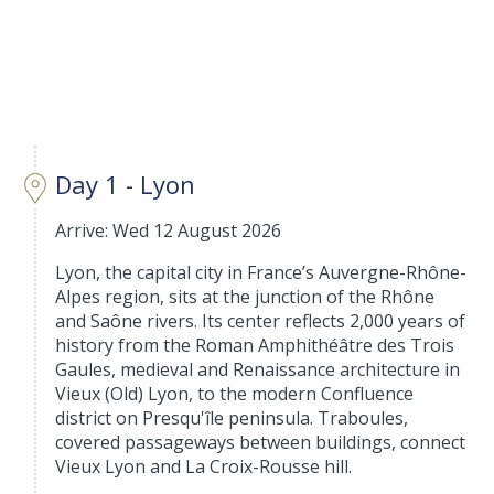
Day 1 - Lyon
Arrive: Wed 12 August 2026
Lyon, the capital city in France’s Auvergne-Rhône-
Alpes region, sits at the junction of the Rhône
and Saône rivers. Its center reflects 2,000 years of
history from the Roman Amphithéâtre des Trois
Gaules, medieval and Renaissance architecture in
Vieux (Old) Lyon, to the modern Confluence
district on Presqu'île peninsula. Traboules,
covered passageways between buildings, connect
Vieux Lyon and La Croix-Rousse hill.