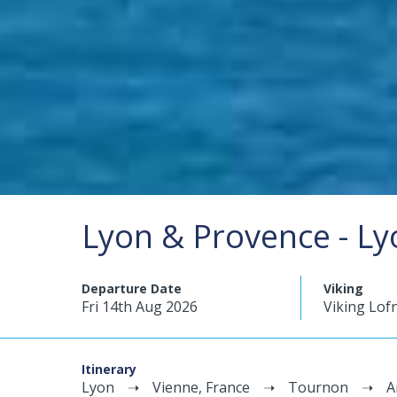
Lyon & Provence - Ly
Departure Date
Viking
Fri 14th Aug 2026
Viking Lof
Itinerary
Lyon
Vienne, France
Tournon
A