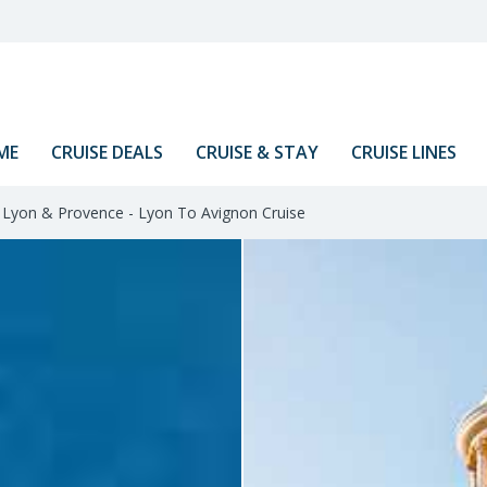
ME
CRUISE DEALS
CRUISE & STAY
CRUISE LINES
Lyon & Provence - Lyon To Avignon Cruise