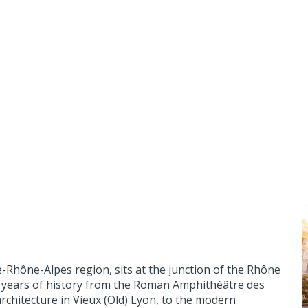
ne-Rhône-Alpes region, sits at the junction of the Rhône
000 years of history from the Roman Amphithéâtre des
rchitecture in Vieux (Old) Lyon, to the modern