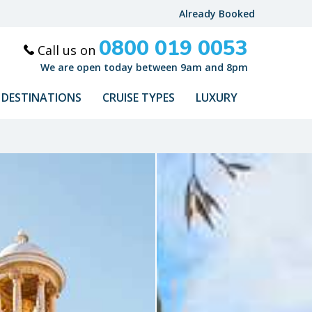
Already Booked
0800 019 0053
Call us on
We are open today between 9am and 8pm
DESTINATIONS
CRUISE TYPES
LUXURY