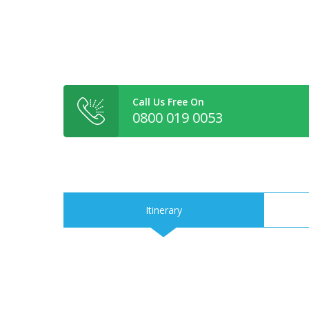
Call Us Free On
0800 019 0053
Itinerary