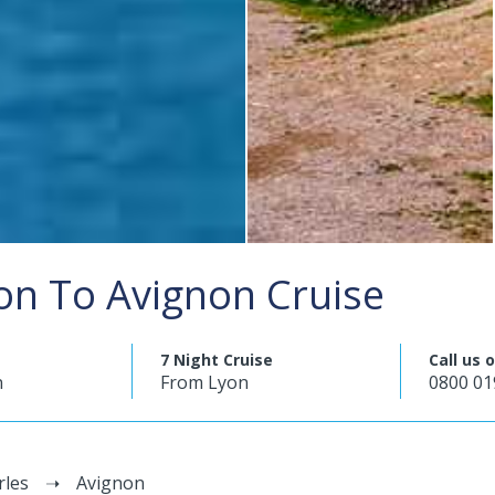
on To Avignon Cruise
7 Night Cruise
Call us 
n
From Lyon
0800 01
rles
Avignon