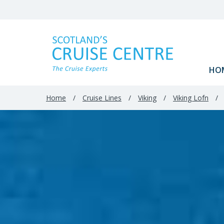
HO
Home
/
Cruise Lines
/
Viking
/
Viking Lofn
/