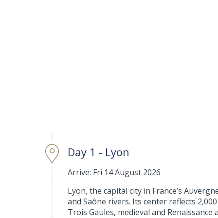
Day 1 - Lyon
Arrive: Fri 14 August 2026
Lyon, the capital city in France’s Auverg
and Saône rivers. Its center reflects 2,
Trois Gaules, medieval and Renaissance a