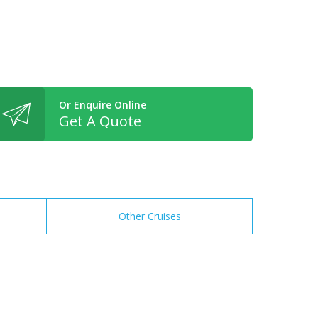
Or Enquire Online
Get A Quote
Other Cruises