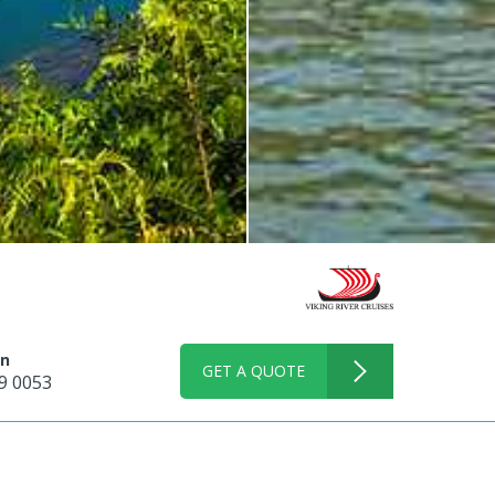
on
GET A QUOTE
9 0053