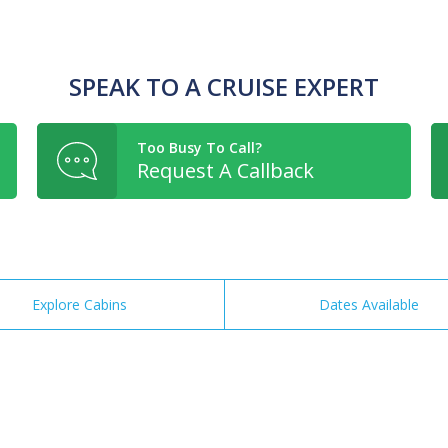
SPEAK TO A CRUISE EXPERT
Too Busy To Call?
Request A Callback
Explore Cabins
Dates Available