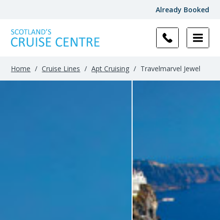
Already Booked
Home
/
Cruise Lines
/
Apt Cruising
/
Travelmarvel Jewel