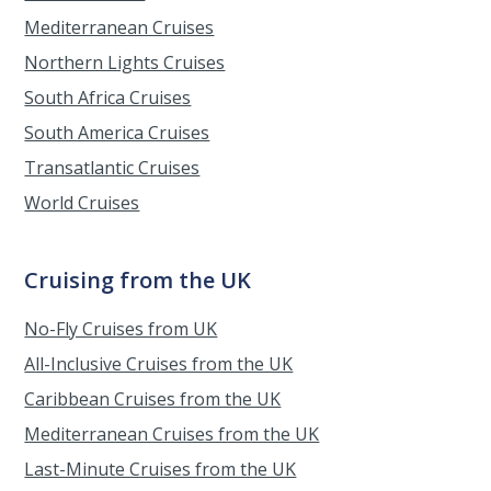
Mediterranean Cruises
Northern Lights Cruises
South Africa Cruises
South America Cruises
Transatlantic Cruises
World Cruises
Cruising from the UK
No-Fly Cruises from UK
All-Inclusive Cruises from the UK
Caribbean Cruises from the UK
Mediterranean Cruises from the UK
Last-Minute Cruises from the UK