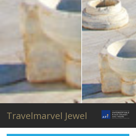
Travelmarvel Jewel