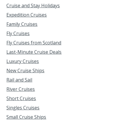
Cruise and Stay Holidays
Expedition Cruises
Family Cruises
Fly Cruises
Fly Cruises from Scotland
Last-Minute Cruise Deals
Luxury Cruises
New Cruise Ships
Rail and Sail
River Cruises
Short Cruises
Singles Cruises
Small Cruise Ships