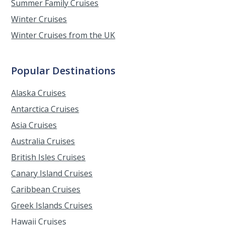
Summer Family Cruises
Winter Cruises
Winter Cruises from the UK
Popular Destinations
Alaska Cruises
Antarctica Cruises
Asia Cruises
Australia Cruises
British Isles Cruises
Canary Island Cruises
Caribbean Cruises
Greek Islands Cruises
Hawaii Cruises