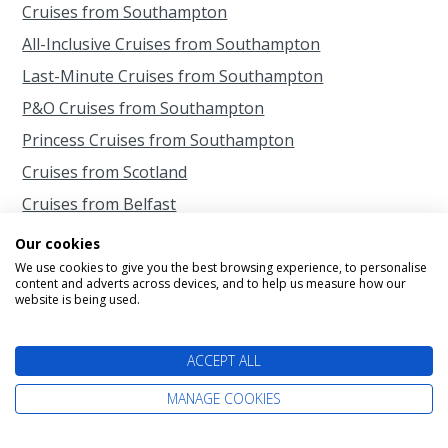
Cruises from Southampton
All-Inclusive Cruises from Southampton
Last-Minute Cruises from Southampton
P&O Cruises from Southampton
Princess Cruises from Southampton
Cruises from Scotland
Cruises from Belfast
Cruises from Liverpool
Our cookies
Cruises from Newcastle
We use cookies to give you the best browsing experience, to personalise
content and adverts across devices, and to help us measure how our
Cruises from Rosyth
website is being used.
ACCEPT ALL
MANAGE COOKIES
Information