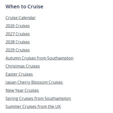
When to Cruise
Cruise Calendar
2026 Cruises
2027 Cruises
2028 Cruises
2029 Cruises
Autumn Cruises from Southampton
Christmas Cruises
Easter Cruises
Japan Cherry Blossom Cruises
New Year Cruises
Spring Cruises from Southampton
Summer Cruises from the UK