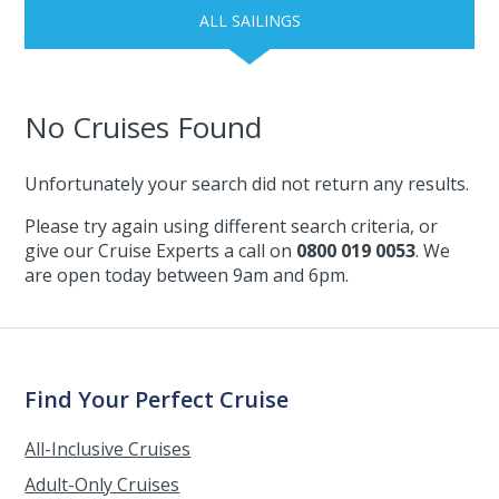
ALL SAILINGS
No Cruises Found
Unfortunately your search did not return any results.
Please try again using different search criteria, or
give our Cruise Experts a call on
0800 019 0053
. We
are open today between 9am and 6pm.
Find Your Perfect Cruise
All-Inclusive Cruises
Adult-Only Cruises