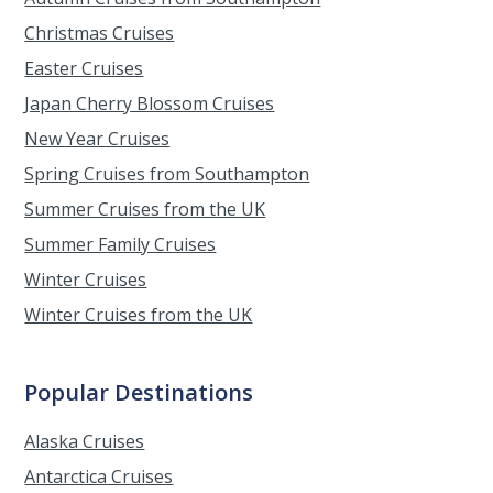
Christmas Cruises
Easter Cruises
Japan Cherry Blossom Cruises
New Year Cruises
Spring Cruises from Southampton
Summer Cruises from the UK
Summer Family Cruises
Winter Cruises
Winter Cruises from the UK
Popular Destinations
Alaska Cruises
Antarctica Cruises