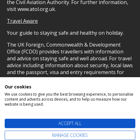
the Civil Aviation Authority. For further information,
visit www.atol.org.uk.
Travel Aware
Your guide to staying safe and healthy on holiday.
The UK Foreign, Commonwealth & Development
Office (FCDO) provides travellers with information
and advice on staying safe and well abroad. For travel
advice including information about security, local laws
and the passport, visa and entry requirements for
your holiday destination, visit the
FCDO Travel Aware
website
. For health information for your destination,
Our cookies
visit the
Travel Health Pro website
.
We use cookies to give you the best browsing experience, to personalise
content and adverts across devices, and to help us measure how our
© Scotland's Cruise Centre 2026
website is being used.
ACCEPT ALL
MANAGE COOKIES