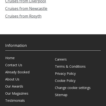
Cruises from Liverpool
Cruises from Newcastle
Cruises from Rosyth
Information
Home
Careers
Contact Us
Terms & Conditions
Already Booked
Privacy Policy
About Us
Cookie Policy
Our Awards
Change cookie settings
Our Magazines
Sitemap
Testimonials