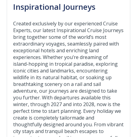
Inspirational Journeys
Created exclusively by our experienced Cruise
Experts, our latest Inspirational Cruise Journeys
bring together some of the world’s most
extraordinary voyages, seamlessly paired with
exceptional hotels and enriching land
experiences. Whether you’re dreaming of
island-hopping in tropical paradise, exploring
iconic cities and landmarks, encountering
wildlife in its natural habitat, or soaking up
breathtaking scenery on a rail and sail
adventure, our journeys are designed to take
you further. With departures available this
winter, through 2027 and into 2028, now is the
perfect time to start planning. Every holiday we
create is completely tailormade and
thoughtfully designed around you. From vibrant
city stays and tranquil beach escapes to