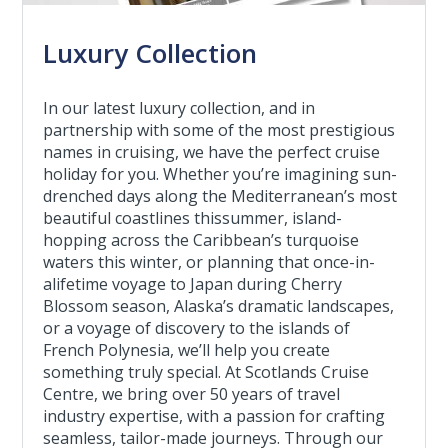
Luxury Collection
In our latest luxury collection, and in
partnership with some of the most prestigious
names in cruising, we have the perfect cruise
holiday for you. Whether you’re imagining sun-
drenched days along the Mediterranean’s most
beautiful coastlines thissummer, island-
hopping across the Caribbean’s turquoise
waters this winter, or planning that once-in-
alifetime voyage to Japan during Cherry
Blossom season, Alaska’s dramatic landscapes,
or a voyage of discovery to the islands of
French Polynesia, we’ll help you create
something truly special. At Scotlands Cruise
Centre, we bring over 50 years of travel
industry expertise, with a passion for crafting
seamless, tailor-made journeys. Through our