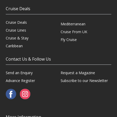
Cruise Deals
Cruise Deals
Mediterranean
Cruise Lines
Cruise From UK
Cruise & Stay
Fly Cruise
Caribbean
Contact Us & Follow Us
Send an Enquiry
Request a Magazine
Advance Register
Subscribe to our Newsletter