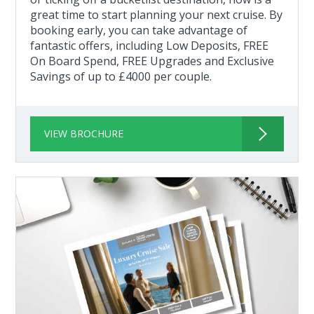
great time to start planning your next cruise. By
booking early, you can take advantage of
fantastic offers, including Low Deposits, FREE
On Board Spend, FREE Upgrades and Exclusive
Savings of up to £4000 per couple.
VIEW BROCHURE