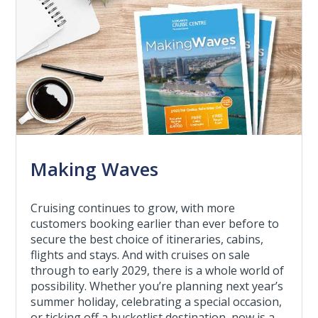
Making Waves
Cruising continues to grow, with more
customers booking earlier than ever before to
secure the best choice of itineraries, cabins,
flights and stays. And with cruises on sale
through to early 2029, there is a whole world of
possibility. Whether you’re planning next year’s
summer holiday, celebrating a special occasion,
or ticking off a bucketlist destination, now is a