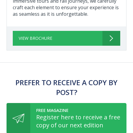
immersive tours and rail journeys, we carefully
craft each element to ensure your experience is
as seamless as it is unforgettable.
VIEW BROCHURE
PREFER TO RECEIVE A COPY BY
POST?
FREE MAGAZINE
Register here to receive a free
copy of our next edition