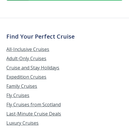
Find Your Perfect Cruise
All-Inclusive Cruises
Adult-Only Cruises
Cruise and Stay Holidays
Expedition Cruises
Family Cruises
Fly Cruises
Fly Cruises from Scotland
Last-Minute Cruise Deals
Luxury Cruises