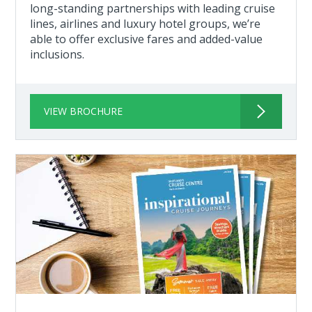
long-standing partnerships with leading cruise
lines, airlines and luxury hotel groups, we’re
able to offer exclusive fares and added-value
inclusions.
VIEW BROCHURE