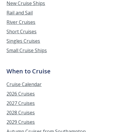
New Cruise Ships
Rail and Sail
River Cruises
Short Cruises
Singles Cruises
Small Cruise Ships
When to Cruise
Cruise Calendar
2026 Cruises
2027 Cruises
2028 Cruises
2029 Cruises
Autumn Cruises from Southampton