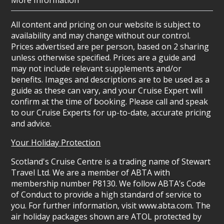
More Information
All content and pricing on our website is subject to
availability and may change without our control.
Prices advertised are per person, based on 2 sharing
unless otherwise specified. Prices are a guide and
may not include relevant supplements and/or
benefits. Images and descriptions are to be used as a
guide as these can vary, and your Cruise Expert will
confirm at the time of booking. Please call and speak
to our Cruise Experts for up-to-date, accurate pricing
and advice.
Your Holiday Protection
Scotland's Cruise Centre is a trading name of Stewart
Travel Ltd. We are a member of ABTA with
membership number P8130. We follow ABTA’s Code
of Conduct to provide a high standard of service to
you. For further information, visit www.abta.com. The
air holiday packages shown are ATOL protected by