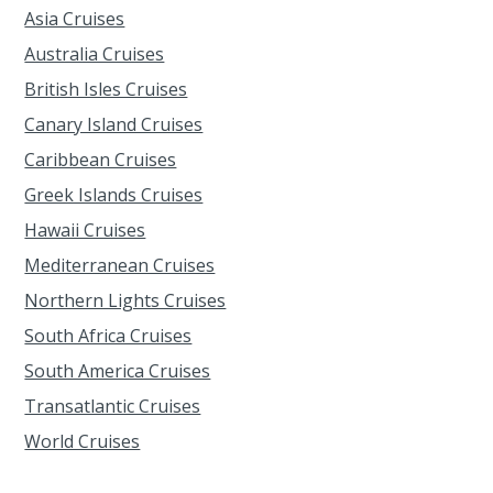
Asia Cruises
Australia Cruises
British Isles Cruises
Canary Island Cruises
Caribbean Cruises
Greek Islands Cruises
Hawaii Cruises
Mediterranean Cruises
Northern Lights Cruises
South Africa Cruises
South America Cruises
Transatlantic Cruises
World Cruises