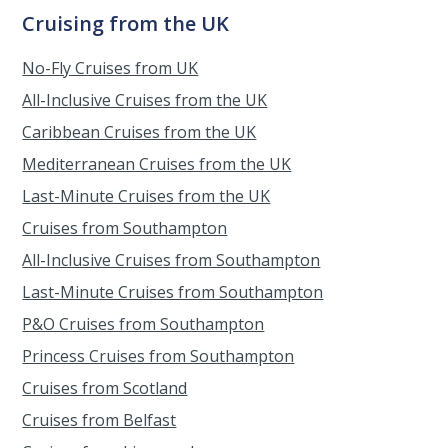
Cruising from the UK
No-Fly Cruises from UK
All-Inclusive Cruises from the UK
Caribbean Cruises from the UK
Mediterranean Cruises from the UK
Last-Minute Cruises from the UK
Cruises from Southampton
All-Inclusive Cruises from Southampton
Last-Minute Cruises from Southampton
P&O Cruises from Southampton
Princess Cruises from Southampton
Cruises from Scotland
Cruises from Belfast