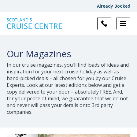
Already Booked
Our Magazines
In our cruise magazines, you'll find loads of ideas and
inspiration for your next cruise holiday as well as
hand-picked deals – all chosen for you by our Cruise
Experts. Look at our latest editions below and get a
copy delivered to your door – absolutely FREE. And,
for your peace of mind, we guarantee that we do not
and never will pass your details onto 3rd party
companies.