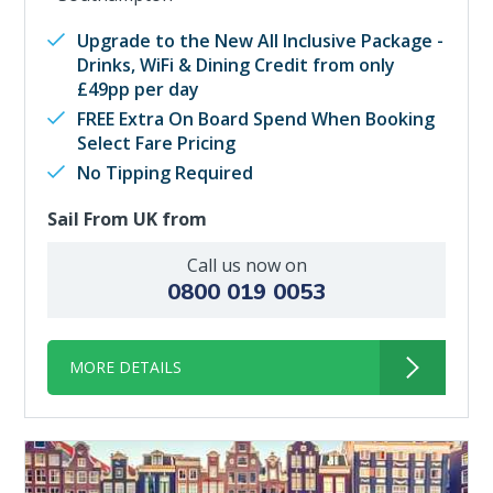
Upgrade to the New All Inclusive Package -
Drinks, WiFi & Dining Credit from only
£49pp per day
FREE Extra On Board Spend When Booking
Select Fare Pricing
No Tipping Required
Sail From UK from
Call us now on
0800 019 0053
MORE DETAILS