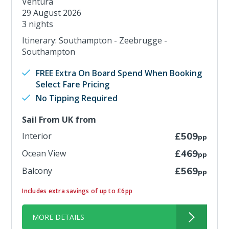
Ventura
29 August 2026
3 nights
Itinerary: Southampton - Zeebrugge -
Southampton
FREE Extra On Board Spend When Booking
Select Fare Pricing
No Tipping Required
Sail From UK from
Interior
£509
pp
Ocean View
£469
pp
Balcony
£569
pp
Includes extra savings of up to £6pp
MORE DETAILS