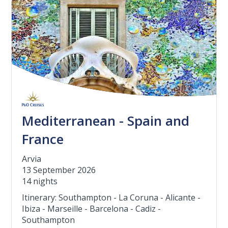
Mediterranean - Spain and
France
Arvia
13 September 2026
14 nights
Itinerary: Southampton - La Coruna - Alicante -
Ibiza - Marseille - Barcelona - Cadiz -
Southampton