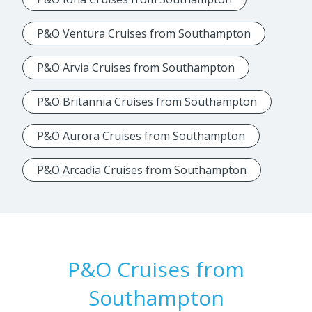
P&O Ventura Cruises from Southampton
P&O Arvia Cruises from Southampton
P&O Britannia Cruises from Southampton
P&O Aurora Cruises from Southampton
P&O Arcadia Cruises from Southampton
P&O Cruises from
Southampton