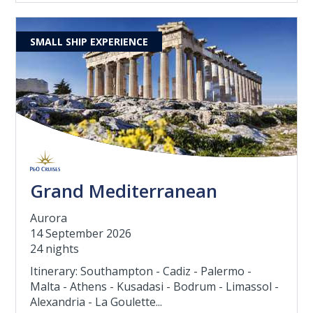
SMALL SHIP EXPERIENCE
Grand Mediterranean
Aurora
14 September 2026
24 nights
Itinerary: Southampton - Cadiz - Palermo -
Malta - Athens - Kusadasi - Bodrum - Limassol -
Alexandria - La Goulette...