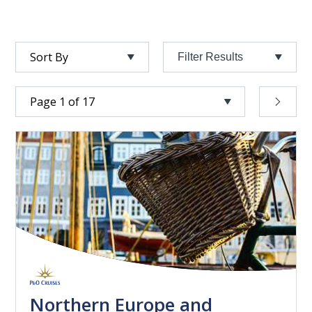
Filter Results
Northern Europe and