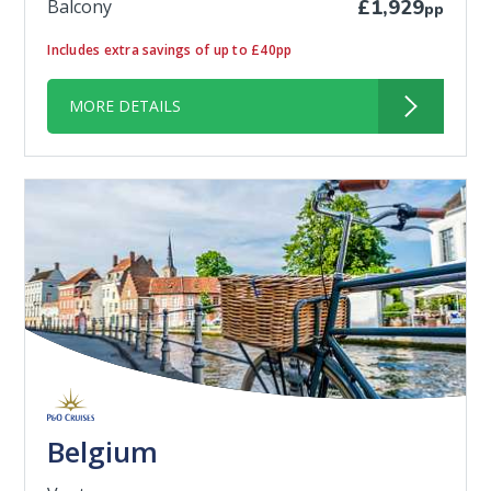
Balcony
£1,929
pp
Includes extra savings of up to £40pp
MORE DETAILS
Belgium