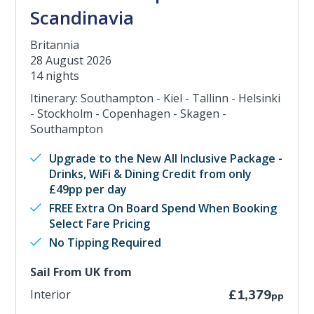
Scandinavia
Britannia
28 August 2026
14 nights
Itinerary: Southampton - Kiel - Tallinn - Helsinki
- Stockholm - Copenhagen - Skagen -
Southampton
Upgrade to the New All Inclusive Package -
Drinks, WiFi & Dining Credit from only
£49pp per day
FREE Extra On Board Spend When Booking
Select Fare Pricing
No Tipping Required
Sail From UK from
Interior
£1,379
pp