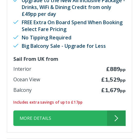
Upgrade to the New All Inclusive Package -
Drinks, WiFi & Dining Credit from only
£49pp per day
FREE Extra On Board Spend When Booking
Select Fare Pricing
No Tipping Required
Big Balcony Sale - Upgrade for Less
Sail From UK from
Interior
£889
pp
Ocean View
£1,529
pp
Balcony
£1,679
pp
Includes extra savings of up to £17pp
MORE DETAILS