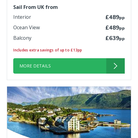
Sail From UK from
Interior
£489
pp
Ocean View
£489
pp
Balcony
£639
pp
Includes extra savings of up to £13pp
MORE DETAILS