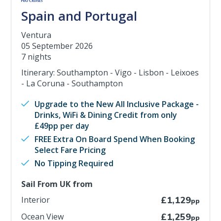
Spain and Portugal
Ventura
05 September 2026
7 nights
Itinerary: Southampton - Vigo - Lisbon - Leixoes
- La Coruna - Southampton
Upgrade to the New All Inclusive Package -
Drinks, WiFi & Dining Credit from only
£49pp per day
FREE Extra On Board Spend When Booking
Select Fare Pricing
No Tipping Required
Sail From UK from
Interior
£1,129
pp
Ocean View
£1,259
pp