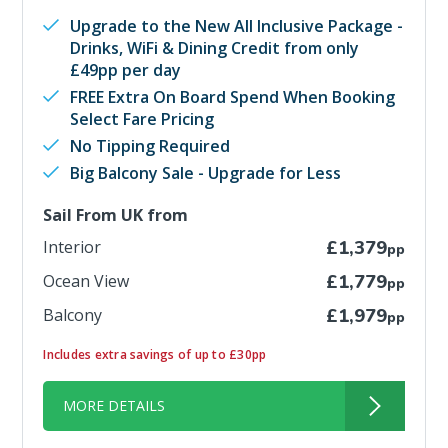
Upgrade to the New All Inclusive Package -
Drinks, WiFi & Dining Credit from only
£49pp per day
FREE Extra On Board Spend When Booking
Select Fare Pricing
No Tipping Required
Big Balcony Sale - Upgrade for Less
Sail From UK from
Interior
£1,379
pp
Ocean View
£1,779
pp
Balcony
£1,979
pp
Includes extra savings of up to £30pp
MORE DETAILS