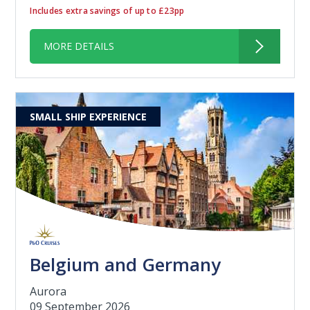
Includes extra savings of up to £23pp
MORE DETAILS
SMALL SHIP EXPERIENCE
Belgium and Germany
Aurora
09 September 2026