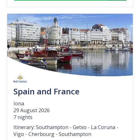
Spain and France
Iona
29 August 2026
7 nights
Itinerary: Southampton - Getxo - La Coruna -
Vigo - Cherbourg - Southampton