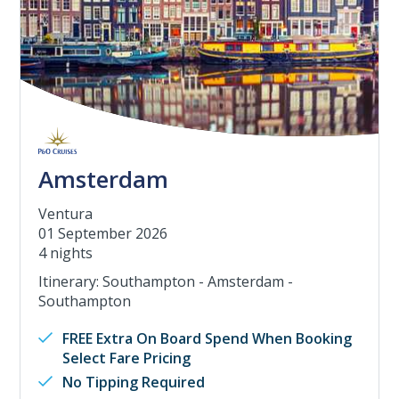
Amsterdam
Ventura
01 September 2026
4 nights
Itinerary: Southampton - Amsterdam -
Southampton
FREE Extra On Board Spend When Booking
Select Fare Pricing
No Tipping Required