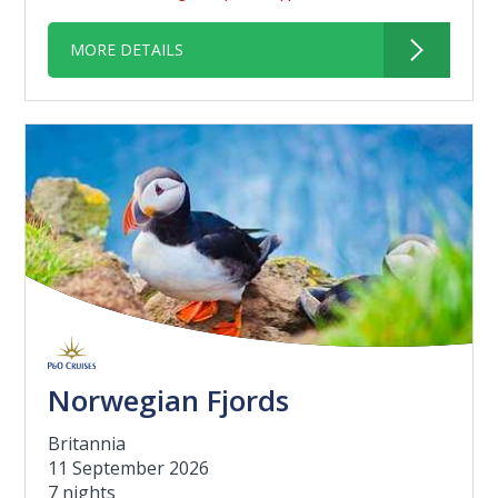
MORE DETAILS
Norwegian Fjords
Britannia
11 September 2026
7 nights