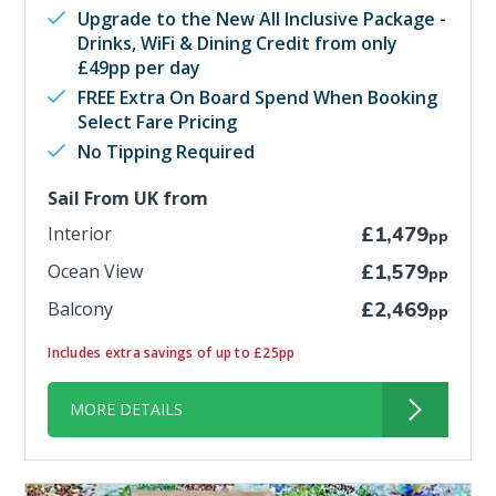
Upgrade to the New All Inclusive Package -
Drinks, WiFi & Dining Credit from only
£49pp per day
FREE Extra On Board Spend When Booking
Select Fare Pricing
No Tipping Required
Sail From UK from
Interior
£1,479
pp
Ocean View
£1,579
pp
Balcony
£2,469
pp
Includes extra savings of up to £25pp
MORE DETAILS