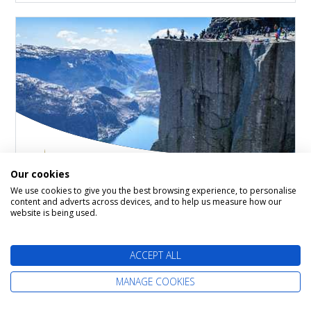
Our cookies
Norwegian Fjords
We use cookies to give you the best browsing experience, to personalise
content and adverts across devices, and to help us measure how our
website is being used.
Britannia
18 September 2026
7 nights
ACCEPT ALL
Itinerary: Southampton - Haugesund - Olden -
MANAGE COOKIES
Stavanger - Kristiansand - Southampton