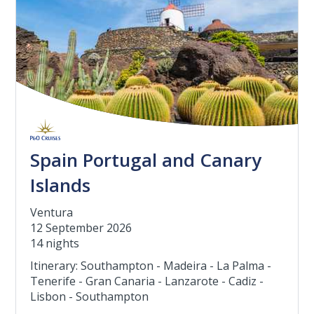
Spain Portugal and Canary
Islands
Ventura
12 September 2026
14 nights
Itinerary: Southampton - Madeira - La Palma -
Tenerife - Gran Canaria - Lanzarote - Cadiz -
Lisbon - Southampton