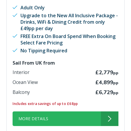
Adult Only
Upgrade to the New All Inclusive Package -
Drinks, WiFi & Dining Credit from only
£49pp per day
FREE Extra On Board Spend When Booking
Select Fare Pricing
No Tipping Required
Sail From UK from
Interior
£2,779
pp
Ocean View
£4,899
pp
Balcony
£6,729
pp
Includes extra savings of up to £68pp
MORE DETAILS