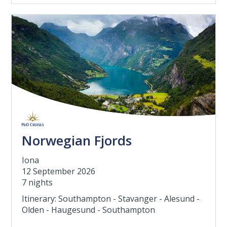
Norwegian Fjords
Iona
12 September 2026
7 nights
Itinerary: Southampton - Stavanger - Alesund -
Olden - Haugesund - Southampton