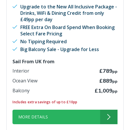
Upgrade to the New All Inclusive Package -
Drinks, WiFi & Dining Credit from only
£49pp per day
FREE Extra On Board Spend When Booking
Select Fare Pricing
No Tipping Required
Big Balcony Sale - Upgrade for Less
Sail From UK from
Interior
£789
pp
Ocean View
£889
pp
Balcony
£1,009
pp
Includes extra savings of up to £10pp
MORE DETAILS