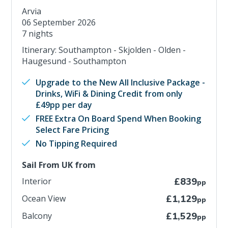
Arvia
06 September 2026
7 nights
Itinerary: Southampton - Skjolden - Olden -
Haugesund - Southampton
Upgrade to the New All Inclusive Package -
Drinks, WiFi & Dining Credit from only
£49pp per day
FREE Extra On Board Spend When Booking
Select Fare Pricing
No Tipping Required
Sail From UK from
Interior
£839
pp
Ocean View
£1,129
pp
Balcony
£1,529
pp