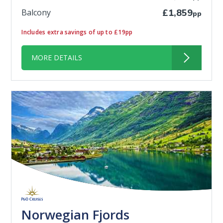
Balcony
£1,859
pp
Includes extra savings of up to £19pp
MORE DETAILS
Norwegian Fjords