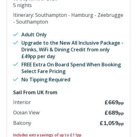
5 nights
Itinerary: Southampton - Hamburg - Zeebrugge
- Southampton
Adult Only
Upgrade to the New All Inclusive Package -
Drinks, WiFi & Dining Credit from only
£49pp per day
FREE Extra On Board Spend When Booking
Select Fare Pricing
No Tipping Required
Sail From UK from
Interior
£669
pp
Ocean View
£689
pp
Balcony
£1,059
pp
Includes extra savings of up to £11pp