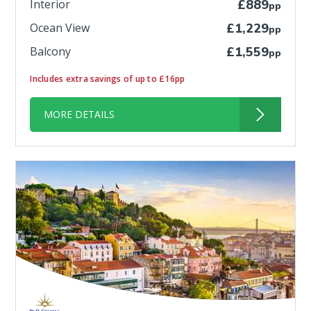
Interior
£889
pp
Ocean View
£1,229
pp
Balcony
£1,559
pp
Includes extra savings of up to £16pp
MORE DETAILS