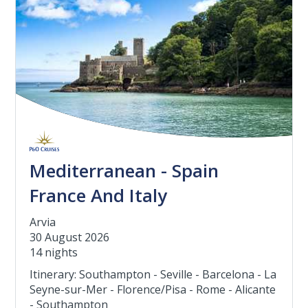
Mediterranean - Spain
France And Italy
Arvia
30 August 2026
14 nights
Itinerary: Southampton - Seville - Barcelona - La
Seyne-sur-Mer - Florence/Pisa - Rome - Alicante
- Southampton