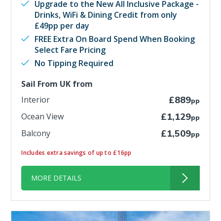
Upgrade to the New All Inclusive Package -
Drinks, WiFi & Dining Credit from only
£49pp per day
FREE Extra On Board Spend When Booking
Select Fare Pricing
No Tipping Required
Sail From UK from
Interior
£889
pp
Ocean View
£1,129
pp
Balcony
£1,509
pp
Includes extra savings of up to £16pp
MORE DETAILS