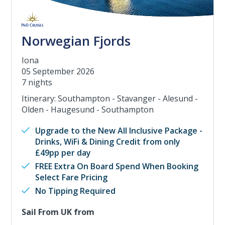
Norwegian Fjords
Iona
05 September 2026
7 nights
Itinerary: Southampton - Stavanger - Alesund -
Olden - Haugesund - Southampton
Upgrade to the New All Inclusive Package -
Drinks, WiFi & Dining Credit from only
£49pp per day
FREE Extra On Board Spend When Booking
Select Fare Pricing
No Tipping Required
Sail From UK from