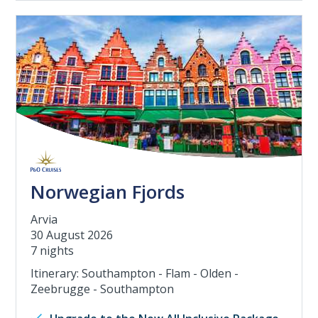
Norwegian Fjords
Arvia
30 August 2026
7 nights
Itinerary: Southampton - Flam - Olden -
Zeebrugge - Southampton