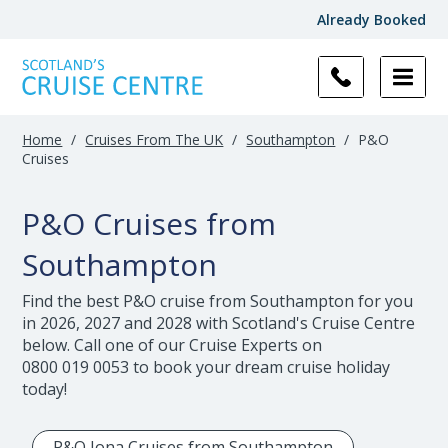
Already Booked
Filter
Results
Home
/
Cruises From The UK
/
Southampton
/
P&O
Cruises
P&O Cruises from
Southampton
Find the best P&O cruise from Southampton for you
in 2026, 2027 and 2028 with Scotland's Cruise Centre
below. Call one of our Cruise Experts on
0800 019 0053
to book your dream cruise holiday
today!
P&O Iona Cruises from Southampton