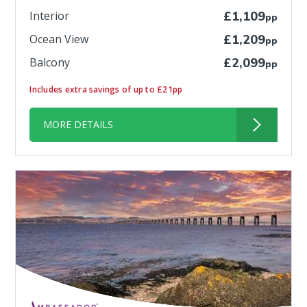
Interior
£1,109
pp
Ocean View
£1,209
pp
Balcony
£2,099
pp
Includes extra savings of up to £21pp
MORE DETAILS