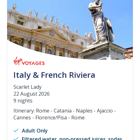
Italy & French Riviera
Scarlet Lady
22 August 2026
9 nights
Itinerary: Rome - Catania - Naples - Ajaccio -
Cannes - Florence/Pisa - Rome
Adult Only
Filtered water, non-pressed juices, sodas,