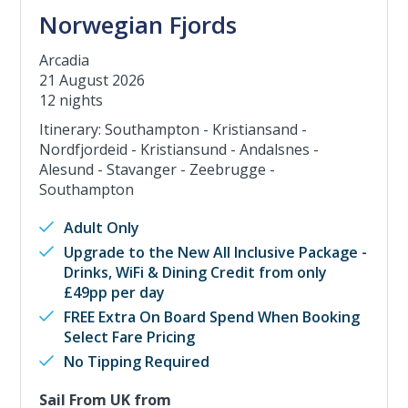
Norwegian Fjords
Arcadia
21 August 2026
12 nights
Itinerary: Southampton - Kristiansand -
Nordfjordeid - Kristiansund - Andalsnes -
Alesund - Stavanger - Zeebrugge -
Southampton
Adult Only
Upgrade to the New All Inclusive Package -
Drinks, WiFi & Dining Credit from only
£49pp per day
FREE Extra On Board Spend When Booking
Select Fare Pricing
No Tipping Required
Sail From UK from