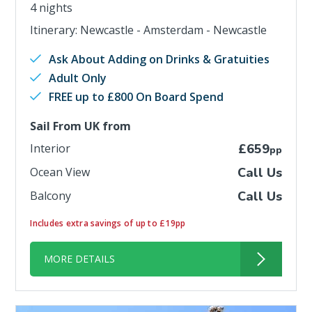
4 nights
Itinerary: Newcastle - Amsterdam - Newcastle
Ask About Adding on Drinks & Gratuities
Adult Only
FREE up to £800 On Board Spend
Sail From UK from
Interior
£659
pp
Ocean View
Call Us
Balcony
Call Us
Includes extra savings of up to £19pp
MORE DETAILS