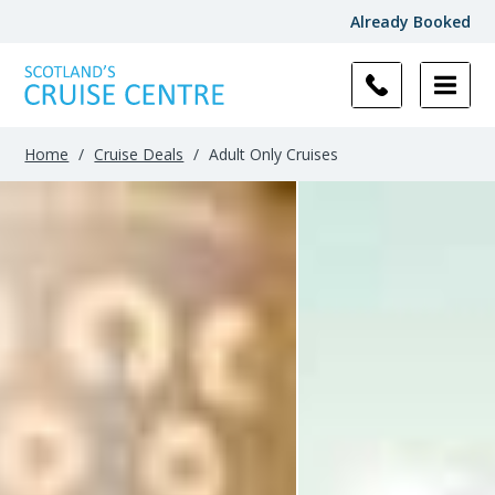
Already Booked
Filter
Results
Home
/
Cruise Deals
/
Adult Only Cruises