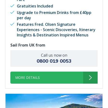
Gratuities Included
Upgrade to Premium Drinks from £40pp
per day
Features Fred. Olsen Signature
Experiences - Scenic Discoveries, Itinerary
Insights & Destination Inspired Menus
Sail From UK from
Call us now on
0800 019 0053
MORE DETAILS