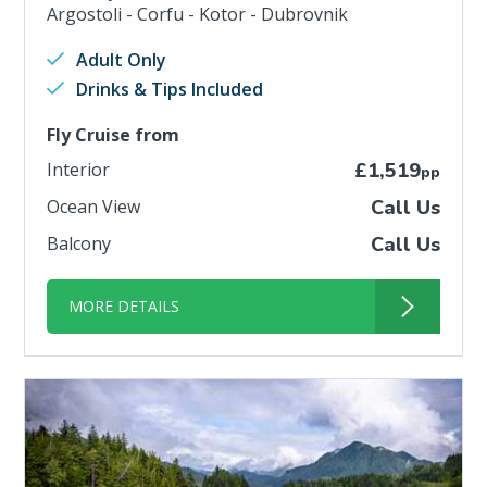
Argostoli - Corfu - Kotor - Dubrovnik
Adult Only
Drinks & Tips Included
Fly Cruise from
Interior
£1,519
pp
Ocean View
Call Us
Balcony
Call Us
MORE DETAILS