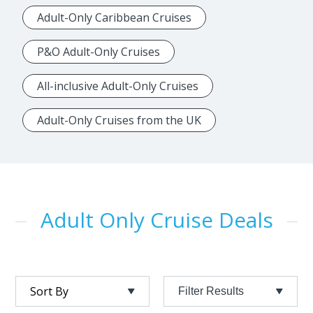
Adult-Only Caribbean Cruises
P&O Adult-Only Cruises
All-inclusive Adult-Only Cruises
Adult-Only Cruises from the UK
Adult Only Cruise Deals
Filter Results