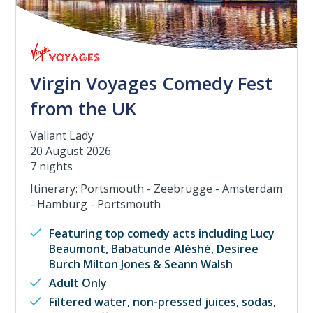
Virgin Voyages Comedy Fest
from the UK
Valiant Lady
20 August 2026
7 nights
Itinerary: Portsmouth - Zeebrugge - Amsterdam
- Hamburg - Portsmouth
Featuring top comedy acts including Lucy
Beaumont, Babatunde Aléshé, Desiree
Burch Milton Jones & Seann Walsh
Adult Only
Filtered water, non-pressed juices, sodas,