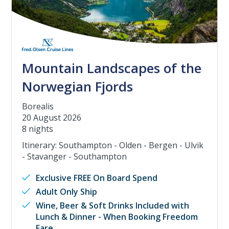
Mountain Landscapes of the
Norwegian Fjords
Borealis
20 August 2026
8 nights
Itinerary: Southampton - Olden - Bergen - Ulvik
- Stavanger - Southampton
Exclusive FREE On Board Spend
Adult Only Ship
Wine, Beer & Soft Drinks Included with
Lunch & Dinner - When Booking Freedom
Fare