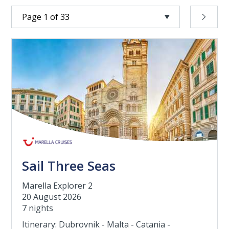
Sail Three Seas
Marella Explorer 2
20 August 2026
7 nights
Itinerary: Dubrovnik - Malta - Catania -