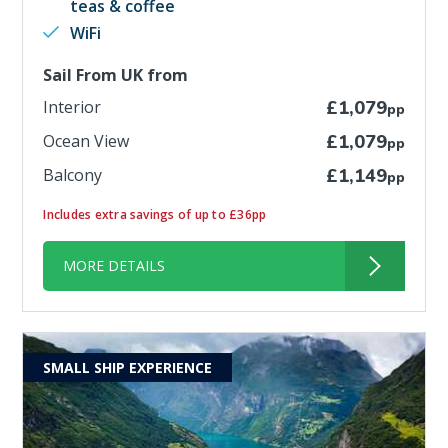
teas & coffee
WiFi
Sail From UK from
Interior
£1,079
pp
Ocean View
£1,079
pp
Balcony
£1,149
pp
Includes extra savings of up to £36pp
MORE DETAILS
SMALL SHIP EXPERIENCE