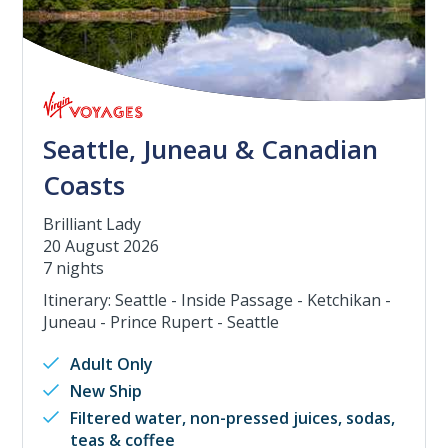
Seattle, Juneau & Canadian
Coasts
Brilliant Lady
20 August 2026
7 nights
Itinerary: Seattle - Inside Passage - Ketchikan -
Juneau - Prince Rupert - Seattle
Adult Only
New Ship
Filtered water, non-pressed juices, sodas,
teas & coffee