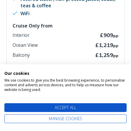
teas & coffee
WiFi
Cruise Only from
Interior
£909
pp
Ocean View
£1,219
pp
Balcony
£1,259
pp
Includes extra savings of up to £101pp
Our cookies
We use cookies to give you the best browsing experience, to personalise
MORE DETAILS
content and adverts across devices, and to help us measure how our
website is being used.
ACCEPT ALL
MANAGE COOKIES