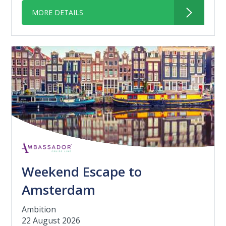
MORE DETAILS
Weekend Escape to
Amsterdam
Ambition
22 August 2026