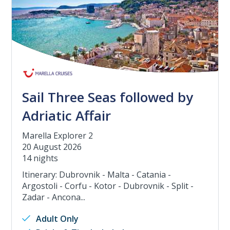
Sail Three Seas followed by
Adriatic Affair
Marella Explorer 2
20 August 2026
14 nights
Itinerary: Dubrovnik - Malta - Catania -
Argostoli - Corfu - Kotor - Dubrovnik - Split -
Zadar - Ancona...
Adult Only