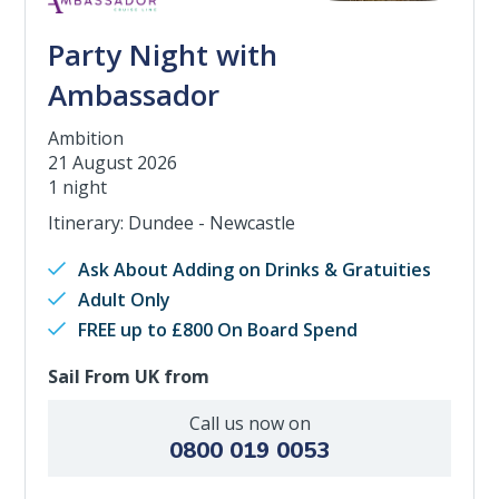
Party Night with
Ambassador
Ambition
21 August 2026
1 night
Itinerary: Dundee - Newcastle
Ask About Adding on Drinks & Gratuities
Adult Only
FREE up to £800 On Board Spend
Sail From UK from
Call us now on
0800 019 0053