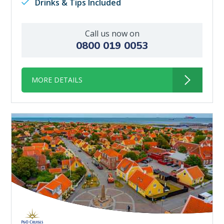
Drinks & Tips Included
Call us now on
0800 019 0053
MORE DETAILS