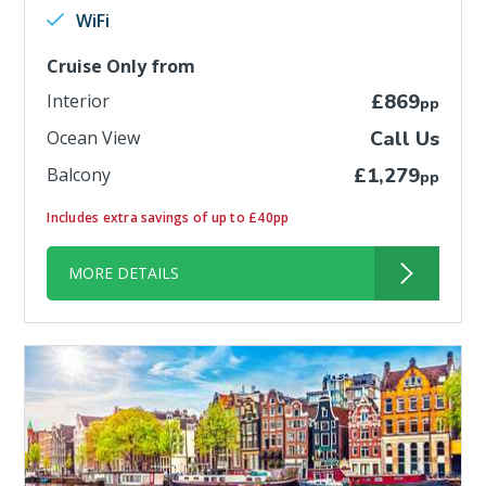
WiFi
Cruise Only from
Interior
£869
pp
Ocean View
Call Us
Balcony
£1,279
pp
Includes extra savings of up to £40pp
MORE DETAILS