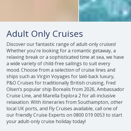
Adult Only Cruises
Discover our fantastic range of adult-only cruises!
Whether you're looking for a romantic getaway, a
relaxing break or a sophisticated time at sea, we have
a wide variety of child-free sailings to suit every
mood. Choose from a selection of cruise lines and
ships such as Virgin Voyages for laid-back luxury,
P&O Cruises for traditionally British cruising, Fred
Olsen’s popular ship Borealis from 2026, Ambassador
Cruise Line, and Marella Explora 2 for all-inclusive
relaxation. With itineraries from Southampton, other
local UK ports, and Fly Cruises available, call one of
our friendly Cruise Experts on
0800 019 0053
to start
your adult-only cruise holiday today!