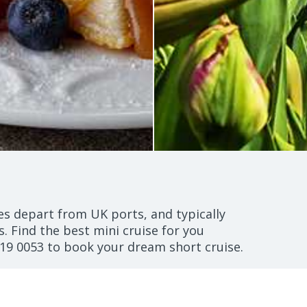
ses depart from UK ports, and typically
s. Find the best mini cruise for you
19 0053
to book your dream short cruise.