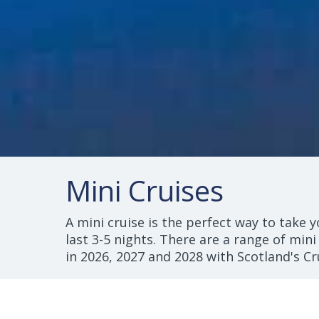
Mini Cruises
A mini cruise is the perfect way to take y
last 3-5 nights. There are a range of mini
in 2026, 2027 and 2028 with Scotland's Cr