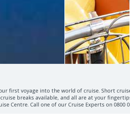
our first voyage into the world of cruise. Short crui
 cruise breaks available, and all are at your fingertip
uise Centre. Call one of our Cruise Experts on
0800 0