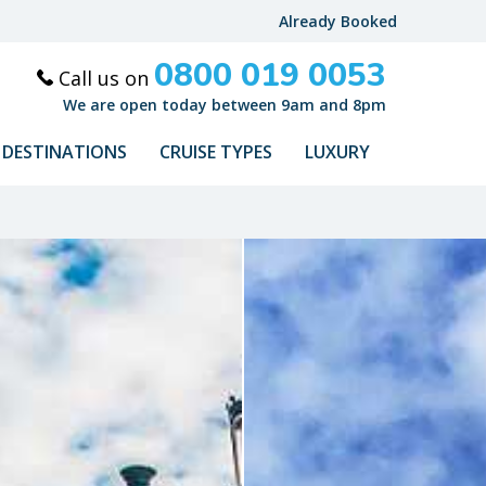
Already Booked
0800 019 0053
Call us on
We are open today between 9am and 8pm
DESTINATIONS
CRUISE TYPES
LUXURY