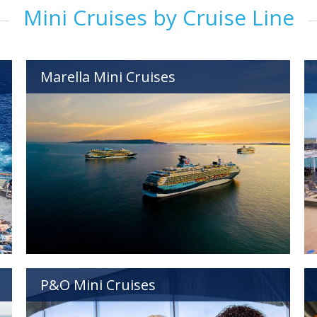
Mini Cruises by Cruise Line
Marella Mini Cruises
P&O Mini Cruises