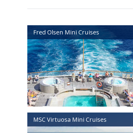
Fred Olsen Mini Cruises
MSC Virtuosa Mini Cruises