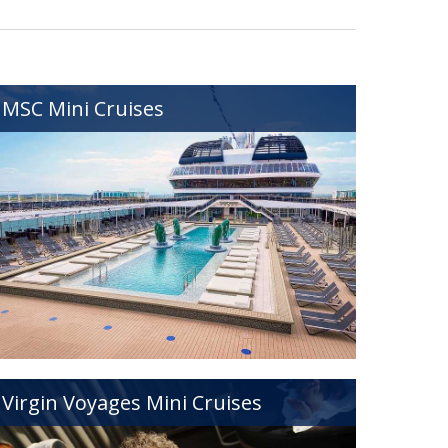
MSC Mini Cruises
Virgin Voyages Mini Cruises