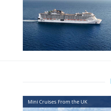
Mini Cruises From the UK