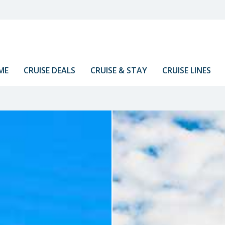
ME
CRUISE DEALS
CRUISE & STAY
CRUISE LINES