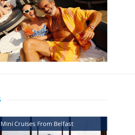
s
Mini Cruises From Belfast