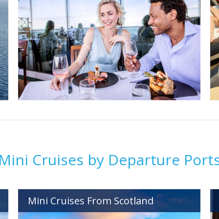
Mini Cruises by Departure Port
Mini Cruises From Scotland