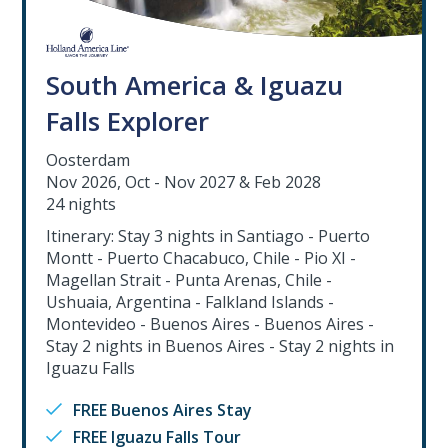
South America & Iguazu
Falls Explorer
Oosterdam
Nov 2026, Oct - Nov 2027 & Feb 2028
24 nights
Itinerary: Stay 3 nights in Santiago - Puerto
Montt - Puerto Chacabuco, Chile - Pio XI -
Magellan Strait - Punta Arenas, Chile -
Ushuaia, Argentina - Falkland Islands -
Montevideo - Buenos Aires - Buenos Aires -
Stay 2 nights in Buenos Aires - Stay 2 nights in
Iguazu Falls
FREE Buenos Aires Stay
FREE Iguazu Falls Tour