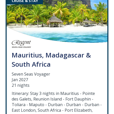
CRUISE & STAY
Mauritius, Madagascar &
South Africa
Seven Seas Voyager
Jan 2027
21 nights
Itinerary: Stay 3 nights in Mauritius - Pointe
des Galets, Reunion Island - Fort Dauphin -
Toliara - Maputo - Durban - Durban - Durban -
East London, South Africa - Port Elizabeth,