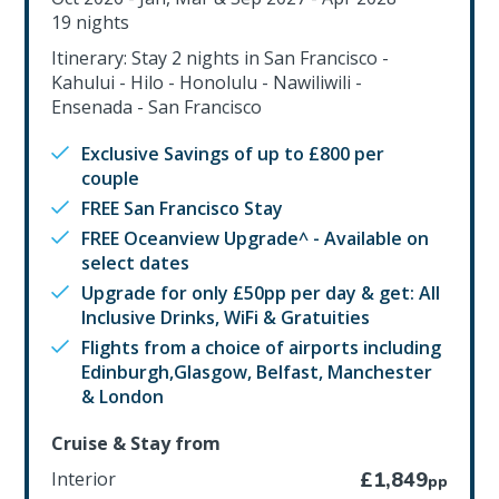
19 nights
Itinerary: Stay 2 nights in San Francisco -
Kahului - Hilo - Honolulu - Nawiliwili -
Ensenada - San Francisco
Exclusive Savings of up to £800 per
couple
FREE San Francisco Stay
FREE Oceanview Upgrade^ - Available on
select dates
Upgrade for only £50pp per day & get: All
Inclusive Drinks, WiFi & Gratuities
Flights from a choice of airports including
Edinburgh,Glasgow, Belfast, Manchester
& London
Cruise & Stay from
Interior
£1,849
pp