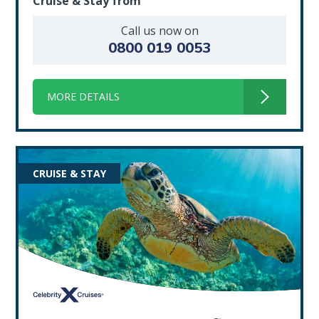
Cruise & Stay from
Call us now on
0800 019 0053
MORE DETAILS
CRUISE & STAY