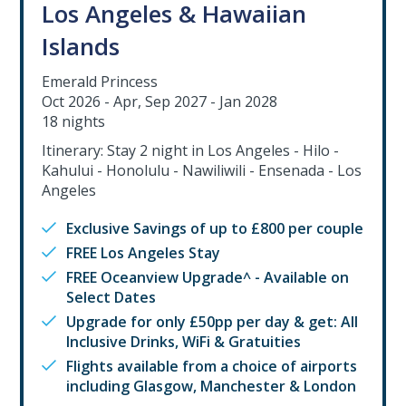
Los Angeles & Hawaiian
Islands
Emerald Princess
Oct 2026 - Apr, Sep 2027 - Jan 2028
18 nights
Itinerary: Stay 2 night in Los Angeles - Hilo -
Kahului - Honolulu - Nawiliwili - Ensenada - Los
Angeles
Exclusive Savings of up to £800 per couple
FREE Los Angeles Stay
FREE Oceanview Upgrade^ - Available on
Select Dates
Upgrade for only £50pp per day & get: All
Inclusive Drinks, WiFi & Gratuities
Flights available from a choice of airports
including Glasgow, Manchester & London