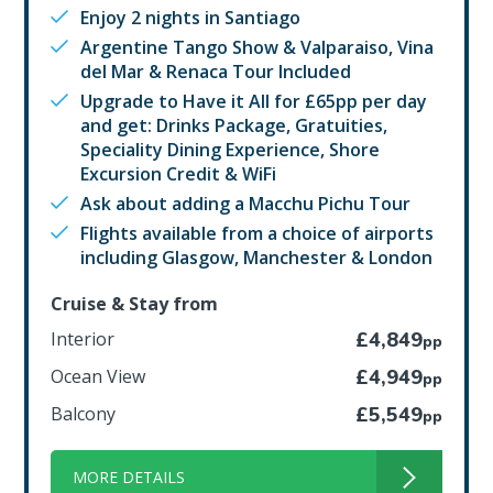
Enjoy 2 nights in Santiago
Argentine Tango Show & Valparaiso, Vina
del Mar & Renaca Tour Included
Upgrade to Have it All for £65pp per day
and get: Drinks Package, Gratuities,
Speciality Dining Experience, Shore
Excursion Credit & WiFi
Ask about adding a Macchu Pichu Tour
Flights available from a choice of airports
including Glasgow, Manchester & London
Cruise & Stay from
Interior
£4,849
pp
Ocean View
£4,949
pp
Balcony
£5,549
pp
MORE DETAILS