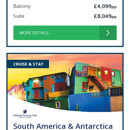
Balcony
£4,099
pp
Suite
£8,049
pp
MORE DETAILS
CRUISE & STAY
South America & Antarctica