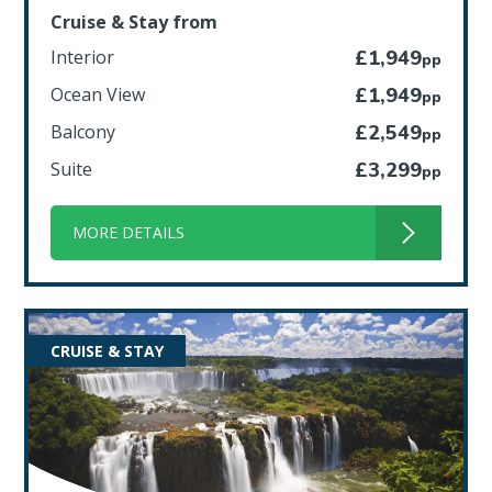
Cruise & Stay from
Interior
£1,949
pp
Ocean View
£1,949
pp
Balcony
£2,549
pp
Suite
£3,299
pp
MORE DETAILS
CRUISE & STAY