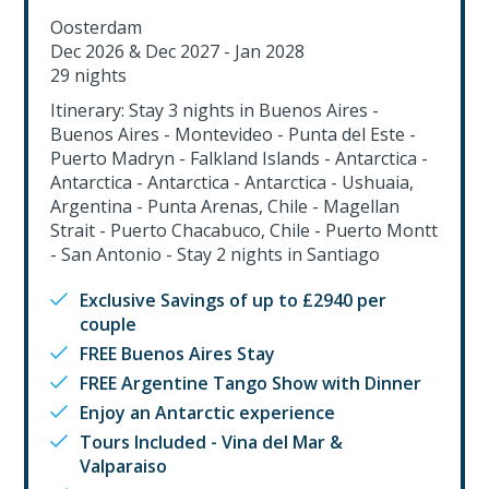
Oosterdam
Dec 2026 & Dec 2027 - Jan 2028
29 nights
Itinerary: Stay 3 nights in Buenos Aires -
Buenos Aires - Montevideo - Punta del Este -
Puerto Madryn - Falkland Islands - Antarctica -
Antarctica - Antarctica - Antarctica - Ushuaia,
Argentina - Punta Arenas, Chile - Magellan
Strait - Puerto Chacabuco, Chile - Puerto Montt
- San Antonio - Stay 2 nights in Santiago
Exclusive Savings of up to £2940 per
couple
FREE Buenos Aires Stay
FREE Argentine Tango Show with Dinner
Enjoy an Antarctic experience
Tours Included - Vina del Mar &
Valparaiso