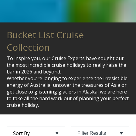
Bucket List Cruise
Collection
To inspire you, our Cruise Experts have sought out
the most incredible cruise holidays to really raise the
bar in 2026 and beyond.
Whether you’re longing to experience the irresistible
energy of Australia, uncover the treasures of Asia or
get close to glistening glaciers in Alaska, we are here
to take all the hard work out of planning your perfect
cruise holiday.
Filter Results