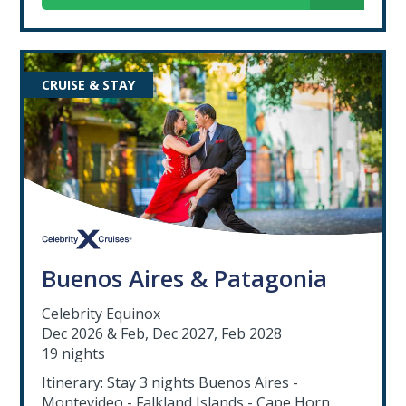
CRUISE & STAY
Buenos Aires & Patagonia
Celebrity Equinox
Dec 2026 & Feb, Dec 2027, Feb 2028
19 nights
Itinerary: Stay 3 nights Buenos Aires -
Montevideo - Falkland Islands - Cape Horn,