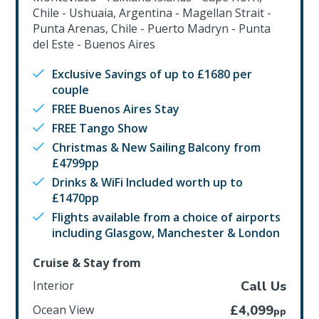
Chile - Ushuaia, Argentina - Magellan Strait -
Punta Arenas, Chile - Puerto Madryn - Punta
del Este - Buenos Aires
Exclusive Savings of up to £1680 per
couple
FREE Buenos Aires Stay
FREE Tango Show
Christmas & New Sailing Balcony from
£4799pp
Drinks & WiFi Included worth up to
£1470pp
Flights available from a choice of airports
including Glasgow, Manchester & London
Cruise & Stay from
Interior
Call Us
Ocean View
£4,099
pp