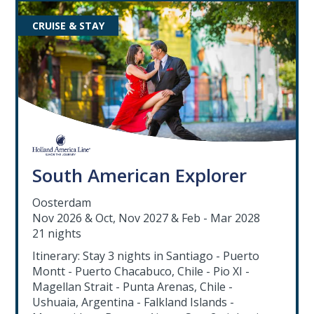
CRUISE & STAY
South American Explorer
Oosterdam
Nov 2026 & Oct, Nov 2027 & Feb - Mar 2028
21 nights
Itinerary: Stay 3 nights in Santiago - Puerto
Montt - Puerto Chacabuco, Chile - Pio XI -
Magellan Strait - Punta Arenas, Chile -
Ushuaia, Argentina - Falkland Islands -