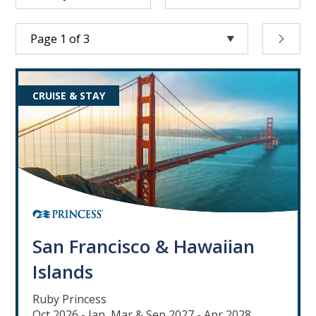
CRUISE & STAY
San Francisco & Hawaiian
Islands
Ruby Princess
Oct 2026 - Jan, Mar & Sep 2027 - Apr 2028