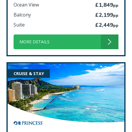
Ocean View
£1,849
pp
Balcony
£2,199
pp
Suite
£2,449
pp
MORE DETAILS
CRUISE & STAY