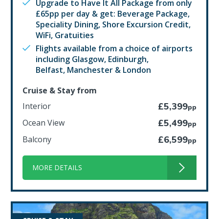
Upgrade to Have It All Package from only
£65pp per day & get: Beverage Package,
Speciality Dining, Shore Excursion Credit,
WiFi, Gratuities
Flights available from a choice of airports
including Glasgow, Edinburgh,
Belfast, Manchester & London
Cruise & Stay from
Interior
£5,399
pp
Ocean View
£5,499
pp
Balcony
£6,599
pp
MORE DETAILS