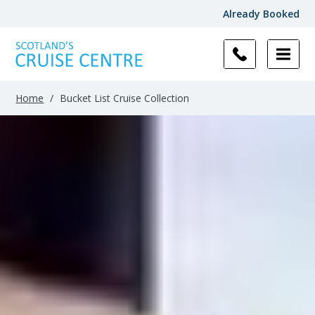
Already Booked
Filter
Results
Home
/
Bucket List Cruise Collection