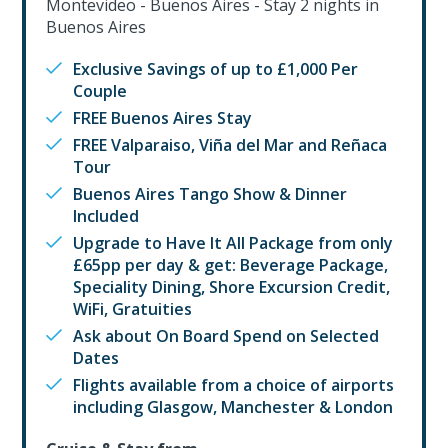
Montevideo - Buenos Aires - Stay 2 nights in
Buenos Aires
Exclusive Savings of up to £1,000 Per
Couple
FREE Buenos Aires Stay
FREE Valparaiso, Viña del Mar and Reñaca
Tour
Buenos Aires Tango Show & Dinner
Included
Upgrade to Have It All Package from only
£65pp per day & get: Beverage Package,
Speciality Dining, Shore Excursion Credit,
WiFi, Gratuities
Ask about On Board Spend on Selected
Dates
Flights available from a choice of airports
including Glasgow, Manchester & London