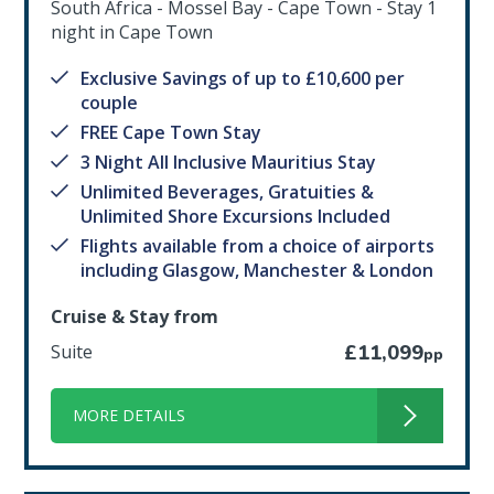
South Africa - Mossel Bay - Cape Town - Stay 1
night in Cape Town
Exclusive Savings of up to £10,600 per
couple
FREE Cape Town Stay
3 Night All Inclusive Mauritius Stay
Unlimited Beverages, Gratuities &
Unlimited Shore Excursions Included
Flights available from a choice of airports
including Glasgow, Manchester & London
Cruise & Stay from
Suite
£11,099
pp
MORE DETAILS