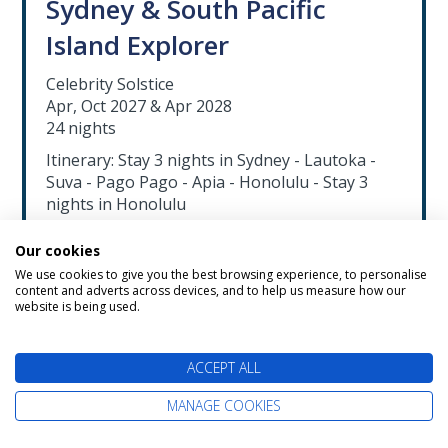
Sydney & South Pacific
Island Explorer
Celebrity Solstice
Apr, Oct 2027 & Apr 2028
24 nights
Itinerary: Stay 3 nights in Sydney - Lautoka -
Suva - Pago Pago - Apia - Honolulu - Stay 3
nights in Honolulu
Exclusive Savings up to £1700 per couple
Our cookies
FREE Hawaii Stay
We use cookies to give you the best browsing experience, to personalise
content and adverts across devices, and to help us measure how our
Drinks & WiFi included worth up to
website is being used.
£1890pp
Flights available from a choice of airports
ACCEPT ALL
including Edinburgh, Manchester &
London
MANAGE COOKIES
Cruise & Stay from