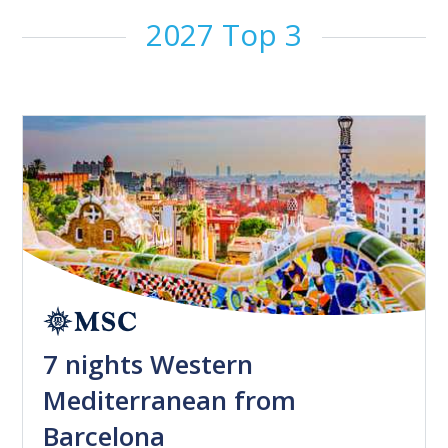
2027 Top 3
7 nights Western
Mediterranean from
Barcelona