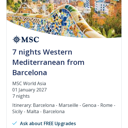
7 nights Western
Mediterranean from
Barcelona
MSC World Asia
01 January 2027
7 nights
Itinerary: Barcelona - Marseille - Genoa - Rome -
Sicily - Malta - Barcelona
Ask about FREE Upgrades