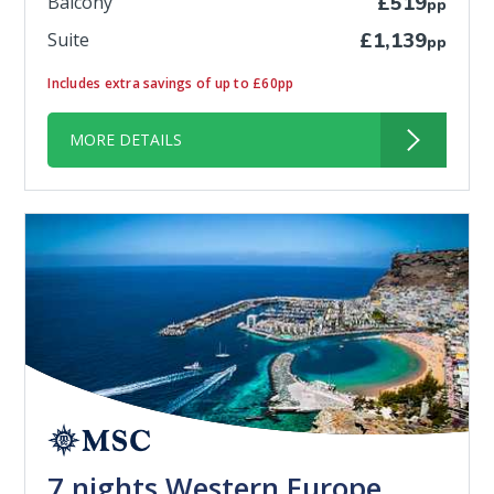
Balcony
£519
pp
Suite
£1,139
pp
Includes extra savings of up to £60pp
MORE DETAILS
7 nights Western Europe