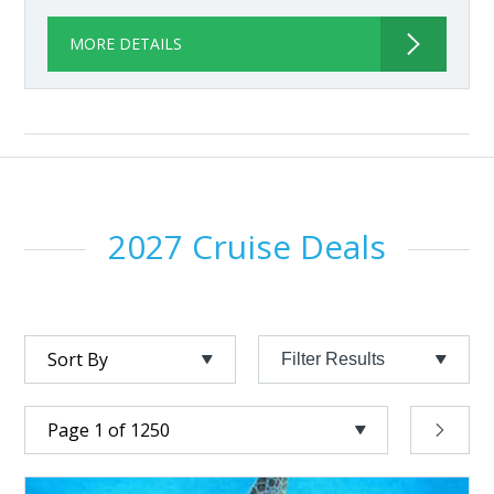
MORE DETAILS
2027 Cruise Deals
Filter Results