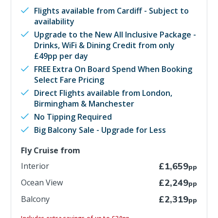
Flights available from Cardiff - Subject to
availability
Upgrade to the New All Inclusive Package -
Drinks, WiFi & Dining Credit from only
£49pp per day
FREE Extra On Board Spend When Booking
Select Fare Pricing
Direct Flights available from London,
Birmingham & Manchester
No Tipping Required
Big Balcony Sale - Upgrade for Less
Fly Cruise from
Interior
£1,659
pp
Ocean View
£2,249
pp
Balcony
£2,319
pp