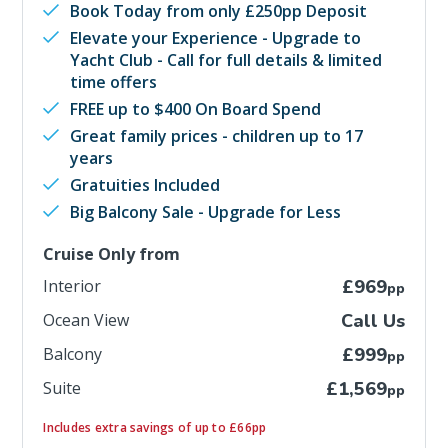
Book Today from only £250pp Deposit
Elevate your Experience - Upgrade to
Yacht Club - Call for full details & limited
time offers
FREE up to $400 On Board Spend
Great family prices - children up to 17
years
Gratuities Included
Big Balcony Sale - Upgrade for Less
Cruise Only from
Interior
£969
pp
Ocean View
Call Us
Balcony
£999
pp
Suite
£1,569
pp
Includes extra savings of up to £66pp