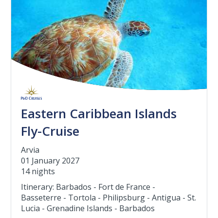
Eastern Caribbean Islands
Fly-Cruise
Arvia
01 January 2027
14 nights
Itinerary: Barbados - Fort de France -
Basseterre - Tortola - Philipsburg - Antigua - St.
Lucia - Grenadine Islands - Barbados