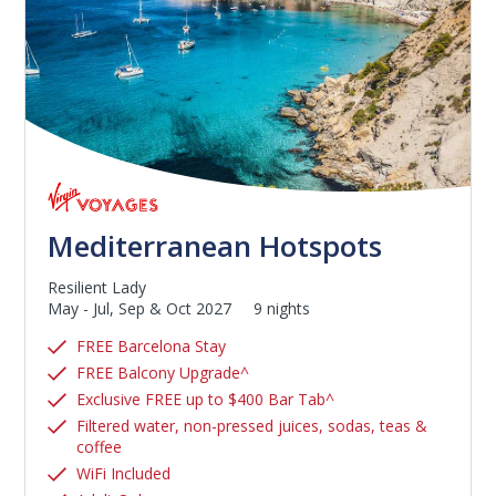
Mediterranean Hotspots
Resilient Lady
May - Jul, Sep & Oct 2027
9 nights
FREE Barcelona Stay
FREE Balcony Upgrade^
Exclusive FREE up to $400 Bar Tab^
Filtered water, non-pressed juices, sodas, teas &
coffee
WiFi Included