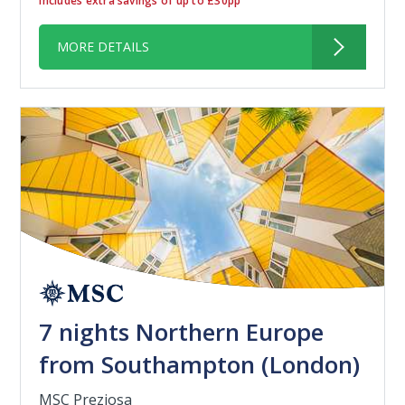
Includes extra savings of up to £30pp
MORE DETAILS
7 nights Northern Europe
from Southampton (London)
MSC Preziosa