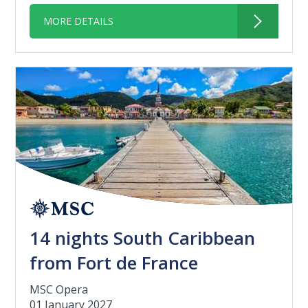
MORE DETAILS
14 nights South Caribbean
from Fort de France
MSC Opera
01 January 2027