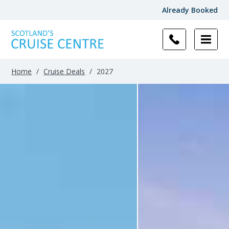
Already Booked
Filter
Results
Home
/
Cruise Deals
/
2027