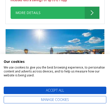
Includes extra savings of up to £110pp
MORE DETAILS
Our cookies
We use cookies to give you the best browsing experience, to personalise
content and adverts across devices, and to help us measure how our
website is being used.
Canarian Flavours
ACCEPT ALL
Marella Discovery 2
MANAGE COOKIES
01 January 2027