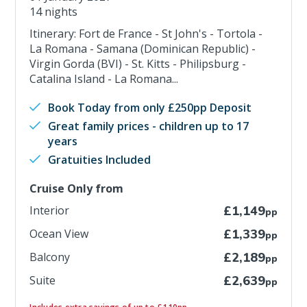
14 nights
Itinerary: Fort de France - St John's - Tortola -
La Romana - Samana (Dominican Republic) -
Virgin Gorda (BVI) - St. Kitts - Philipsburg -
Catalina Island - La Romana...
Book Today from only £250pp Deposit
Great family prices - children up to 17
years
Gratuities Included
Cruise Only from
Interior
£1,149
pp
Ocean View
£1,339
pp
Balcony
£2,189
pp
Suite
£2,639
pp