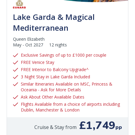
Lake Garda & Magical
Mediterranean
Queen Elizabeth
May - Oct 2027
12 nights
Exclusive Savings of up to £1000 per couple
FREE Venice Stay
FREE Interior to Balcony Upgrade^
3 Night Stay in Lake Garda Included
Similar Itineraries Available on MSC, Princess &
Oceania - Ask for More Details
Ask About Other Available Dates
Flights Available from a choice of airports including
Dublin, Manchester & London
£1,749
pp
Cruise & Stay from