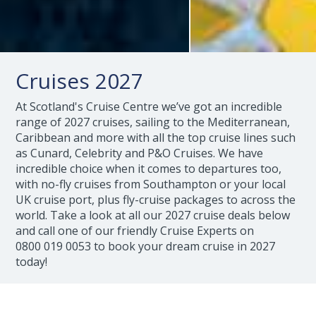
Cruises 2027
At Scotland's Cruise Centre we’ve got an incredible
range of 2027 cruises, sailing to the Mediterranean,
Caribbean and more with all the top cruise lines such
as Cunard, Celebrity and P&O Cruises. We have
incredible choice when it comes to departures too,
with no-fly cruises from Southampton or your local
UK cruise port, plus fly-cruise packages to across the
world. Take a look at all our 2027 cruise deals below
and call one of our friendly Cruise Experts on
0800 019 0053
to book your dream cruise in 2027
today!