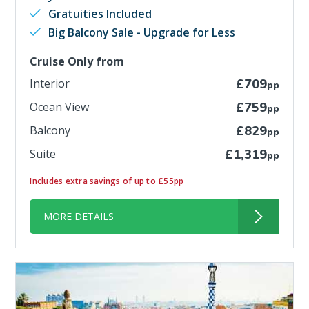
Gratuities Included
Big Balcony Sale - Upgrade for Less
Cruise Only from
Interior
£709
pp
Ocean View
£759
pp
Balcony
£829
pp
Suite
£1,319
pp
Includes extra savings of up to £55pp
MORE DETAILS