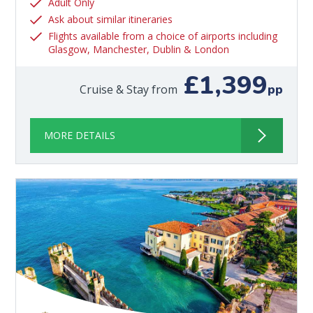
Adult Only
Ask about similar itineraries
Flights available from a choice of airports including
Glasgow, Manchester, Dublin & London
£1,399
pp
Cruise & Stay from
MORE DETAILS