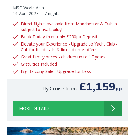
MSC World Asia
16 April 2027
7 nights
Direct flights available from Manchester & Dublin -
subject to availability!
Book Today from only £250pp Deposit
Elevate your Experience - Upgrade to Yacht Club -
Call for full details & limited time offers
Great family prices - children up to 17 years
Gratuities Included
Big Balcony Sale - Upgrade for Less
£1,159
pp
Fly Cruise from
MORE DETAILS