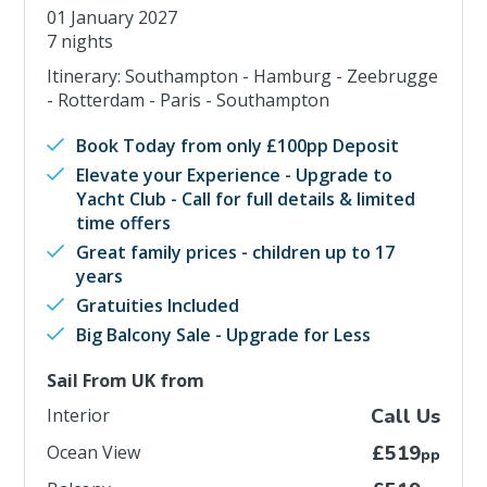
01 January 2027
7 nights
Itinerary: Southampton - Hamburg - Zeebrugge
- Rotterdam - Paris - Southampton
Book Today from only £100pp Deposit
Elevate your Experience - Upgrade to
Yacht Club - Call for full details & limited
time offers
Great family prices - children up to 17
years
Gratuities Included
Big Balcony Sale - Upgrade for Less
Sail From UK from
Interior
Call Us
Ocean View
£519
pp