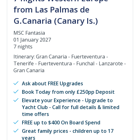
from Las Palmas de
G.Canaria (Canary Is.)
MSC Fantasia
01 January 2027
7 nights
Itinerary: Gran Canaria - Fuerteventura -
Tenerife - Fuerteventura - Funchal - Lanzarote -
Gran Canaria
Ask about FREE Upgrades
Book Today from only £250pp Deposit
Elevate your Experience - Upgrade to
Yacht Club - Call for full details & limited
time offers
FREE up to $400 On Board Spend
Great family prices - children up to 17
years