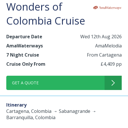
Wonders of
Colombia Cruise
Departure Date
Wed 12th Aug 2026
AmaWaterways
AmaMelodia
7 Night Cruise
From Cartagena
Cruise Only From
£4,409 pp
GET A QUOTE
Itinerary
Cartagena, Colombia
Sabanagrande
Barranquilla, Colombia