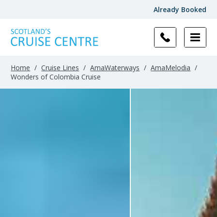
Already Booked
Home
/
Cruise Lines
/
AmaWaterways
/
AmaMelodia
/
Wonders of Colombia Cruise