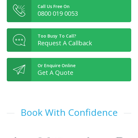
Call Us Free On
0800 019 0053
Too Busy To Call?
Request A Callback
Or Enquire Online
Get A Quote
Book With Confidence