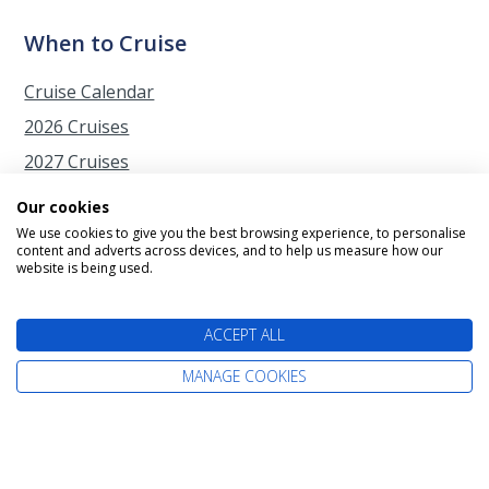
When to Cruise
Cruise Calendar
2026 Cruises
2027 Cruises
2028 Cruises
Our cookies
2029 Cruises
We use cookies to give you the best browsing experience, to personalise
content and adverts across devices, and to help us measure how our
Autumn Cruises from Southampton
website is being used.
Christmas Cruises
ACCEPT ALL
Easter Cruises
Japan Cherry Blossom Cruises
MANAGE COOKIES
New Year Cruises
Spring Cruises from Southampton
Summer Cruises from the UK