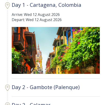
Day 1 - Cartagena, Colombia
Arrive: Wed 12 August 2026
Depart: Wed 12 August 2026
Day 2 - Gambote (Palenque)
Day 2 - Calamar