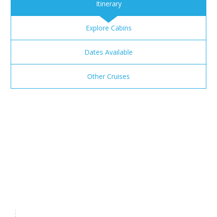
Itinerary
Explore Cabins
Dates Available
Other Cruises