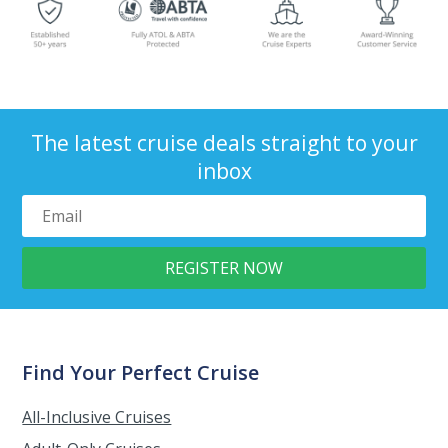
The latest cruise deals straight to your
inbox
Find Your Perfect Cruise
All-Inclusive Cruises