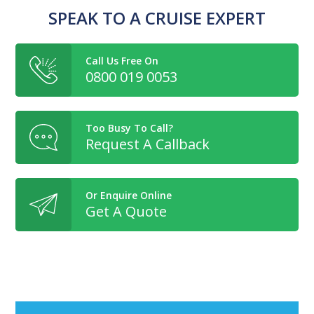
SPEAK TO A CRUISE EXPERT
Call Us Free On
0800 019 0053
Too Busy To Call?
Request A Callback
Or Enquire Online
Get A Quote