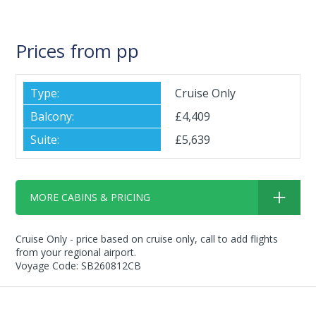
Prices from pp
Cruise Only
£4,409
£5,639
MORE CABINS & PRICING
Cruise Only - price based on cruise only, call to add flights
from your regional airport.
Voyage Code: SB260812CB