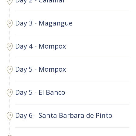
Day 3 - Magangue
Day 4 - Mompox
Day 5 - Mompox
Day 5 - El Banco
Day 6 - Santa Barbara de Pinto