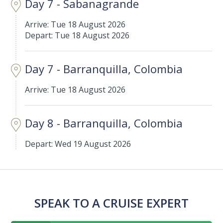
Day 7 - Sabanagrande
Arrive: Tue 18 August 2026
Depart: Tue 18 August 2026
Day 7 - Barranquilla, Colombia
Arrive: Tue 18 August 2026
Day 8 - Barranquilla, Colombia
Depart: Wed 19 August 2026
SPEAK TO A CRUISE EXPERT