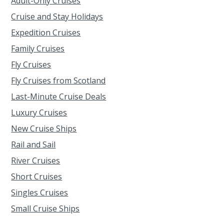
Adult-Only Cruises
Cruise and Stay Holidays
Expedition Cruises
Family Cruises
Fly Cruises
Fly Cruises from Scotland
Last-Minute Cruise Deals
Luxury Cruises
New Cruise Ships
Rail and Sail
River Cruises
Short Cruises
Singles Cruises
Small Cruise Ships