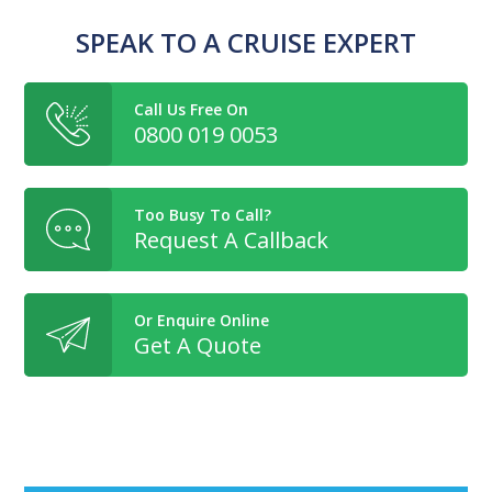
SPEAK TO A CRUISE EXPERT
Call Us Free On
0800 019 0053
Too Busy To Call?
Request A Callback
Or Enquire Online
Get A Quote