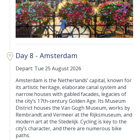
Day 8 - Amsterdam
Depart: Tue 25 August 2026
Amsterdam is the Netherlands’ capital, known for
its artistic heritage, elaborate canal system and
narrow houses with gabled facades, legacies of
the city’s 17th-century Golden Age. Its Museum
District houses the Van Gogh Museum, works by
Rembrandt and Vermeer at the Rijksmuseum, and
modern art at the Stedelijk. Cycling is key to the
city’s character, and there are numerous bike
paths.