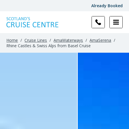
Already Booked
Home
/
Cruise Lines
/
AmaWaterways
/
AmaSerena
/
Rhine Castles & Swiss Alps from Basel Cruise