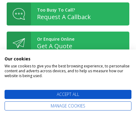
Too Busy To Call?
Request A Callback
Or Enquire Online
Get A Quote
Our cookies
We use cookies to give you the best browsing experience, to personalise
content and adverts across devices, and to help us measure how our
website is being used.
Book With Confidence
ACCEPT ALL
MANAGE COOKIES