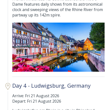
Dame features daily shows from its astronomical
clock and sweeping views of the Rhine River from
partway up its 142m spire.
Day 4 - Ludwigsburg, Germany
Arrive: Fri 21 August 2026
Depart: Fri 21 August 2026