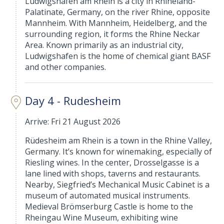
Ludwigshafen am Rhein is a city in Rhineland-
Palatinate, Germany, on the river Rhine, opposite
Mannheim. With Mannheim, Heidelberg, and the
surrounding region, it forms the Rhine Neckar
Area. Known primarily as an industrial city,
Ludwigshafen is the home of chemical giant BASF
and other companies.
Day 4 - Rudesheim
Arrive: Fri 21 August 2026
Rüdesheim am Rhein is a town in the Rhine Valley,
Germany. It’s known for winemaking, especially of
Riesling wines. In the center, Drosselgasse is a
lane lined with shops, taverns and restaurants.
Nearby, Siegfried’s Mechanical Music Cabinet is a
museum of automated musical instruments.
Medieval Brömserburg Castle is home to the
Rheingau Wine Museum, exhibiting wine