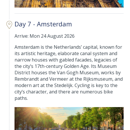
Day 7 - Amsterdam
Arrive: Mon 24 August 2026
Amsterdam is the Netherlands’ capital, known for
its artistic heritage, elaborate canal system and
narrow houses with gabled facades, legacies of
the city’s 17th-century Golden Age. Its Museum
District houses the Van Gogh Museum, works by
Rembrandt and Vermeer at the Rijksmuseum, and
modern art at the Stedelijk. Cycling is key to the
city’s character, and there are numerous bike
paths.