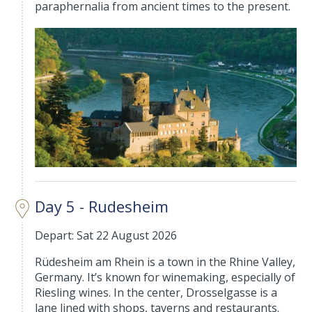
paraphernalia from ancient times to the present.
Day 5 - Rudesheim
Depart: Sat 22 August 2026
Rüdesheim am Rhein is a town in the Rhine Valley,
Germany. It’s known for winemaking, especially of
Riesling wines. In the center, Drosselgasse is a
lane lined with shops, taverns and restaurants.