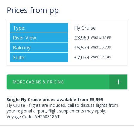
Prices from pp
Fly Cruise
£3,969
£4,199
Was
£5,579
£5,739
Was
£7,039
£7,149
Was
MORE CABINS & PRICING
Single Fly Cruise prices available from £5,999
Fly Cruise - flights are included, call to discuss flights from
your regional airport, flight supplements may apply.
Voyage Code: AH260818AT