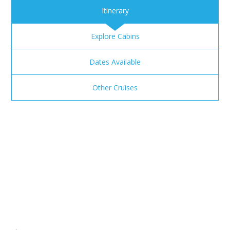
Itinerary
Explore Cabins
Dates Available
Other Cruises