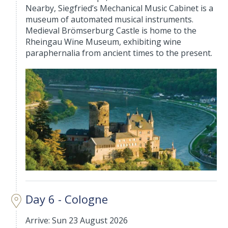
Nearby, Siegfried’s Mechanical Music Cabinet is a
museum of automated musical instruments.
Medieval Brömserburg Castle is home to the
Rheingau Wine Museum, exhibiting wine
paraphernalia from ancient times to the present.
Day 6 - Cologne
Arrive: Sun 23 August 2026