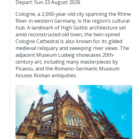
Depart: Sun 23 August 2026
Cologne, a 2,000-year-old city spanning the Rhine
River in western Germany, is the region’s cultural
hub. A landmark of High Gothic architecture set
amid reconstructed old town, the twin-spired
Cologne Cathedral is also known for its gilded
medieval reliquary and sweeping river views. The
adjacent Museum Ludwig showcases 20th-
century art, including many masterpieces by
Picasso, and the Romano-Germanic Museum
houses Roman antiquities.