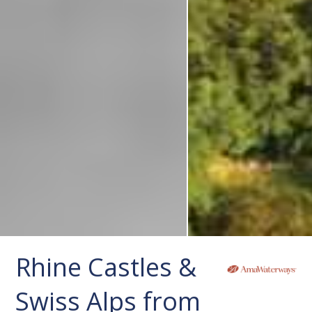
Rhine Castles &
Swiss Alps from