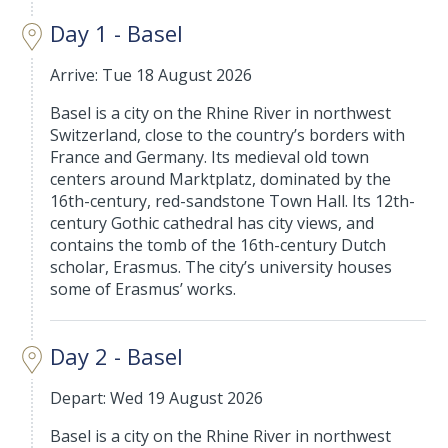
Day 1 - Basel
Arrive: Tue 18 August 2026
Basel is a city on the Rhine River in northwest
Switzerland, close to the country’s borders with
France and Germany. Its medieval old town
centers around Marktplatz, dominated by the
16th-century, red-sandstone Town Hall. Its 12th-
century Gothic cathedral has city views, and
contains the tomb of the 16th-century Dutch
scholar, Erasmus. The city’s university houses
some of Erasmus’ works.
Day 2 - Basel
Depart: Wed 19 August 2026
Basel is a city on the Rhine River in northwest