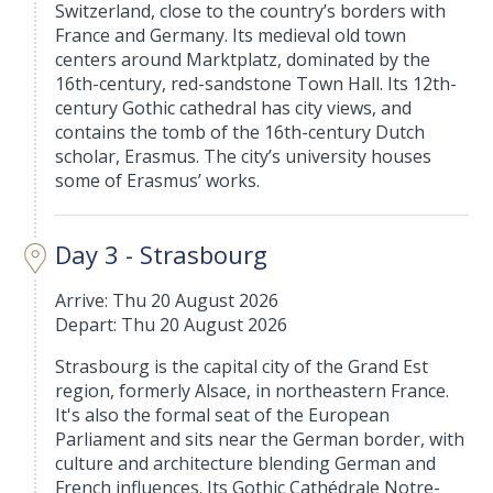
Switzerland, close to the country’s borders with
France and Germany. Its medieval old town
centers around Marktplatz, dominated by the
16th-century, red-sandstone Town Hall. Its 12th-
century Gothic cathedral has city views, and
contains the tomb of the 16th-century Dutch
scholar, Erasmus. The city’s university houses
some of Erasmus’ works.
Day 3 - Strasbourg
Arrive: Thu 20 August 2026
Depart: Thu 20 August 2026
Strasbourg is the capital city of the Grand Est
region, formerly Alsace, in northeastern France.
It's also the formal seat of the European
Parliament and sits near the German border, with
culture and architecture blending German and
French influences. Its Gothic Cathédrale Notre-