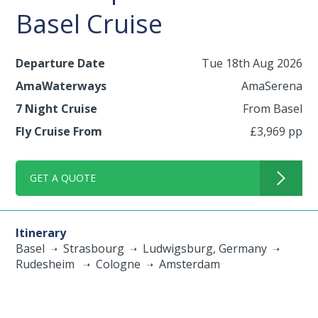
Basel Cruise
Departure Date
Tue 18th Aug 2026
AmaWaterways
AmaSerena
7 Night Cruise
From Basel
Fly Cruise From
£3,969 pp
GET A QUOTE
Itinerary
Basel
Strasbourg
Ludwigsburg, Germany
Rudesheim
Cologne
Amsterdam