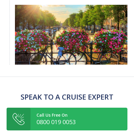
SPEAK TO A CRUISE EXPERT
Call Us Free On
0800 019 0053