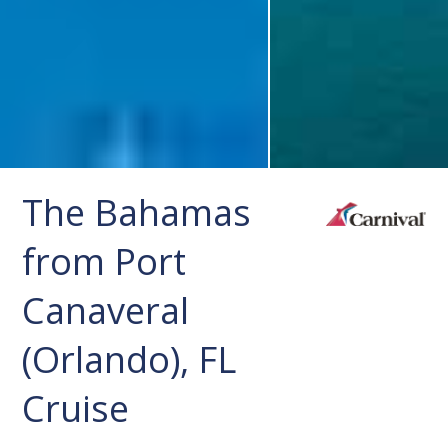
The Bahamas
from Port
Canaveral
(Orlando), FL
Cruise