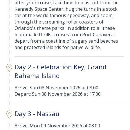
after your cruise, take time to blast off from the
Kennedy Space Center, hug the turns in a stock
car at the world famous speedway, and zoom
through the screaming roller coasters of
Orlando's theme parks. In addition to all these
man-made thrills, cruises from Port Canaveral
depart from a coastline of sugary sand beaches
and protected islands for native wildlife.
Day 2 - Celebration Key, Grand
Bahama Island
Arrive: Sun 08 November 2026 at 08:00
Depart: Sun 08 November 2026 at 17:00
Day 3 - Nassau
Arrive: Mon 09 November 2026 at 08:00