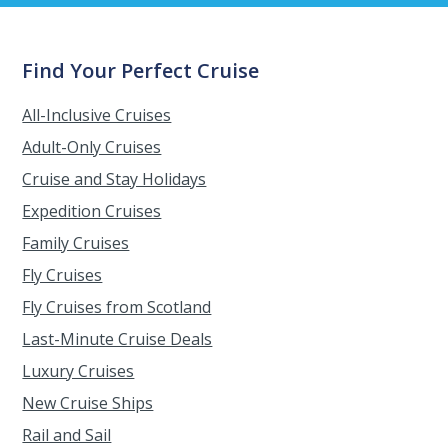
Find Your Perfect Cruise
All-Inclusive Cruises
Adult-Only Cruises
Cruise and Stay Holidays
Expedition Cruises
Family Cruises
Fly Cruises
Fly Cruises from Scotland
Last-Minute Cruise Deals
Luxury Cruises
New Cruise Ships
Rail and Sail