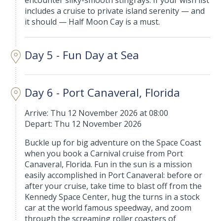
encounter silky-smooth stingrays. If your wish list
includes a cruise to private island serenity — and
it should — Half Moon Cay is a must.
Day 5 - Fun Day at Sea
Day 6 - Port Canaveral, Florida
Arrive: Thu 12 November 2026 at 08:00
Depart: Thu 12 November 2026
Buckle up for big adventure on the Space Coast
when you book a Carnival cruise from Port
Canaveral, Florida. Fun in the sun is a mission
easily accomplished in Port Canaveral: before or
after your cruise, take time to blast off from the
Kennedy Space Center, hug the turns in a stock
car at the world famous speedway, and zoom
through the screaming roller coasters of