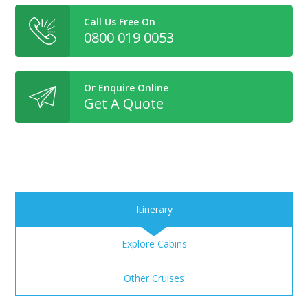
Call Us Free On
0800 019 0053
Or Enquire Online
Get A Quote
Itinerary
Explore Cabins
Other Cruises