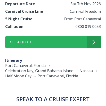
Departure Date
Sat 7th Nov 2026
Carnival Cruise Line
Carnival Freedom
5 Night Cruise
From Port Canaveral
Call us on
0800 019 0053
GET A QUOTE
Itinerary
Port Canaveral, Florida
Celebration Key, Grand Bahama Island
Nassau
Half Moon Cay
Port Canaveral, Florida
SPEAK TO A CRUISE EXPERT