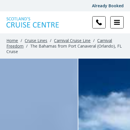
Already Booked
Home
/
Cruise Lines
/
Carnival Cruise Line
/
Carnival
Freedom
/
The Bahamas from Port Canaveral (Orlando), FL
Cruise