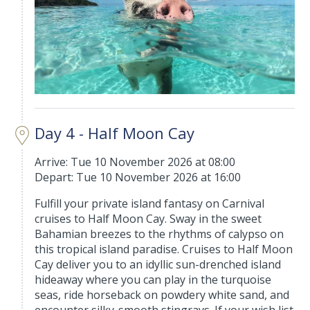
Day 4 - Half Moon Cay
Arrive: Tue 10 November 2026 at 08:00
Depart: Tue 10 November 2026 at 16:00
Fulfill your private island fantasy on Carnival
cruises to Half Moon Cay. Sway in the sweet
Bahamian breezes to the rhythms of calypso on
this tropical island paradise. Cruises to Half Moon
Cay deliver you to an idyllic sun-drenched island
hideaway where you can play in the turquoise
seas, ride horseback on powdery white sand, and