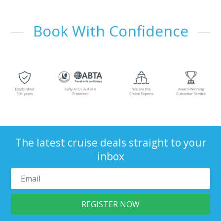
Book With Confidence
The latest cruise deals straight to your
inbox