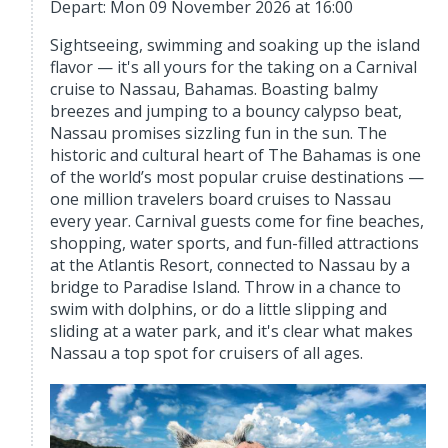
Depart: Mon 09 November 2026 at 16:00
Sightseeing, swimming and soaking up the island
flavor — it's all yours for the taking on a Carnival
cruise to Nassau, Bahamas. Boasting balmy
breezes and jumping to a bouncy calypso beat,
Nassau promises sizzling fun in the sun. The
historic and cultural heart of The Bahamas is one
of the world’s most popular cruise destinations —
one million travelers board cruises to Nassau
every year. Carnival guests come for fine beaches,
shopping, water sports, and fun-filled attractions
at the Atlantis Resort, connected to Nassau by a
bridge to Paradise Island. Throw in a chance to
swim with dolphins, or do a little slipping and
sliding at a water park, and it's clear what makes
Nassau a top spot for cruisers of all ages.