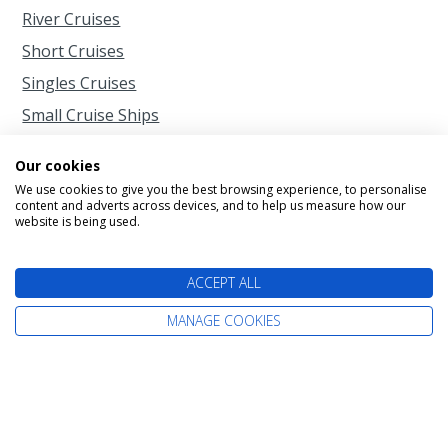
River Cruises
Short Cruises
Singles Cruises
Small Cruise Ships
Our cookies
When to Cruise
We use cookies to give you the best browsing experience, to personalise
content and adverts across devices, and to help us measure how our
website is being used.
Cruise Calendar
2026 Cruises
ACCEPT ALL
2027 Cruises
MANAGE COOKIES
2028 Cruises
2029 Cruises
Autumn Cruises from Southampton
Christmas Cruises