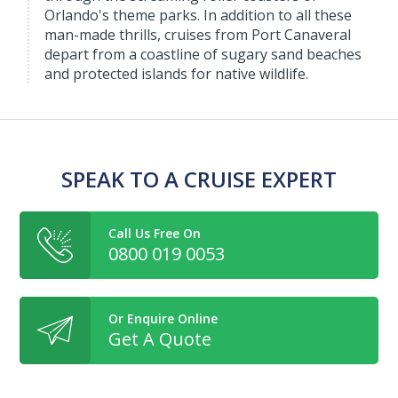
Orlando's theme parks. In addition to all these
man-made thrills, cruises from Port Canaveral
depart from a coastline of sugary sand beaches
and protected islands for native wildlife.
SPEAK TO A CRUISE EXPERT
Call Us Free On
0800 019 0053
Or Enquire Online
Get A Quote