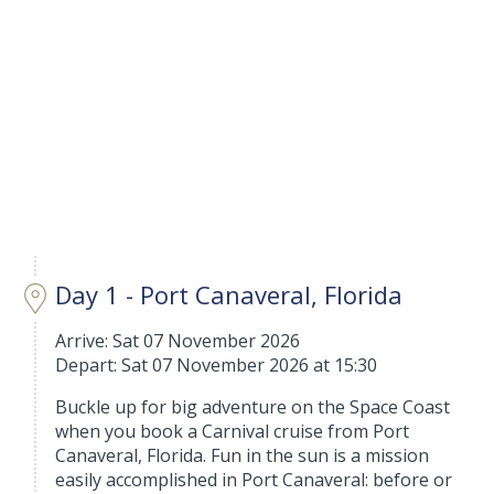
Day 1 - Port Canaveral, Florida
Arrive: Sat 07 November 2026
Depart: Sat 07 November 2026 at 15:30
Buckle up for big adventure on the Space Coast
when you book a Carnival cruise from Port
Canaveral, Florida. Fun in the sun is a mission
easily accomplished in Port Canaveral: before or