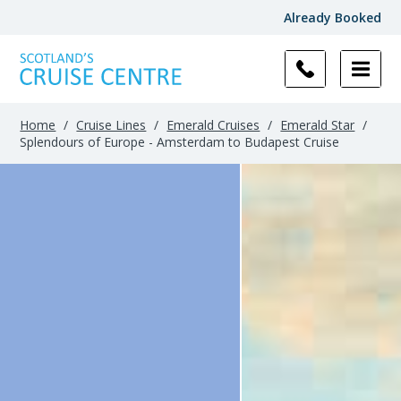
Already Booked
Home
/
Cruise Lines
/
Emerald Cruises
/
Emerald Star
/
Splendours of Europe - Amsterdam to Budapest Cruise