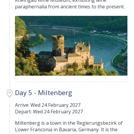
Rheingau Wine Museum, exhibiting wine
paraphernalia from ancient times to the present.
Day 5 - Miltenberg
Arrive: Wed 24 February 2027
Depart: Wed 24 February 2027
Miltenberg is a town in the Regierungsbezirk of
Lower Franconia in Bavaria, Germany. It is the