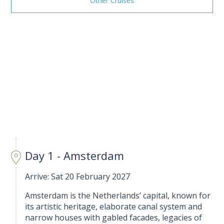
Other Cruises
Day 1 - Amsterdam
Arrive: Sat 20 February 2027
Amsterdam is the Netherlands’ capital, known for
its artistic heritage, elaborate canal system and
narrow houses with gabled facades, legacies of