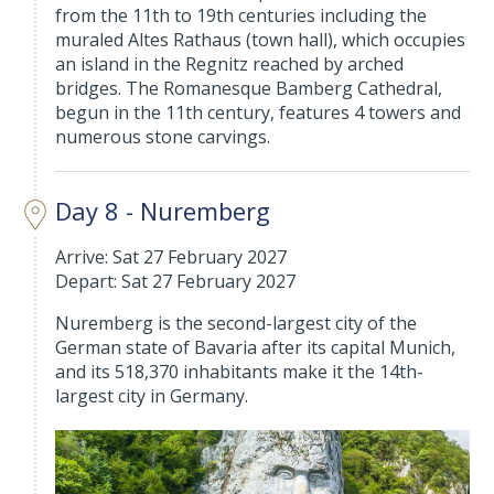
from the 11th to 19th centuries including the
muraled Altes Rathaus (town hall), which occupies
an island in the Regnitz reached by arched
bridges. The Romanesque Bamberg Cathedral,
begun in the 11th century, features 4 towers and
numerous stone carvings.
Day 8 - Nuremberg
Arrive: Sat 27 February 2027
Depart: Sat 27 February 2027
Nuremberg is the second-largest city of the
German state of Bavaria after its capital Munich,
and its 518,370 inhabitants make it the 14th-
largest city in Germany.