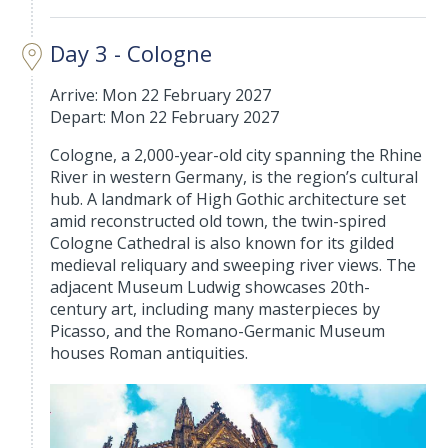
Day 3 - Cologne
Arrive: Mon 22 February 2027
Depart: Mon 22 February 2027
Cologne, a 2,000-year-old city spanning the Rhine
River in western Germany, is the region’s cultural
hub. A landmark of High Gothic architecture set
amid reconstructed old town, the twin-spired
Cologne Cathedral is also known for its gilded
medieval reliquary and sweeping river views. The
adjacent Museum Ludwig showcases 20th-
century art, including many masterpieces by
Picasso, and the Romano-Germanic Museum
houses Roman antiquities.