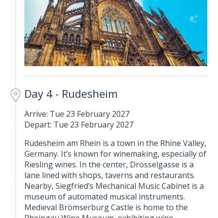
Day 4 - Rudesheim
Arrive: Tue 23 February 2027
Depart: Tue 23 February 2027
Rüdesheim am Rhein is a town in the Rhine Valley,
Germany. It’s known for winemaking, especially of
Riesling wines. In the center, Drosselgasse is a
lane lined with shops, taverns and restaurants.
Nearby, Siegfried’s Mechanical Music Cabinet is a
museum of automated musical instruments.
Medieval Brömserburg Castle is home to the