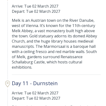
Arrive: Tue 02 March 2027
Depart: Tue 02 March 2027
Melk is an Austrian town on the River Danube,
west of Vienna. It’s known for the 11th-century
Melk Abbey, a vast monastery built high above
the town. Gold statuary adorns its domed Abbey
Church, and the huge library houses medieval
manuscripts. The Marmorsaal is a baroque hall
with a ceiling fresco and red marble walls. South
of Melk, gardens surround Renaissance
Schallaburg Castle, which hosts cultural
exhibitions.
Day 11 - Durnstein
Arrive: Tue 02 March 2027
Depart: Tue 02 March 2027