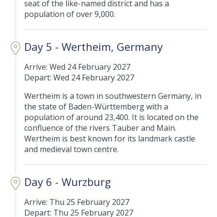
seat of the like-named district and has a
population of over 9,000.
Day 5 - Wertheim, Germany
Arrive: Wed 24 February 2027
Depart: Wed 24 February 2027
Wertheim is a town in southwestern Germany, in
the state of Baden-Württemberg with a
population of around 23,400. It is located on the
confluence of the rivers Tauber and Main.
Wertheim is best known for its landmark castle
and medieval town centre.
Day 6 - Wurzburg
Arrive: Thu 25 February 2027
Depart: Thu 25 February 2027