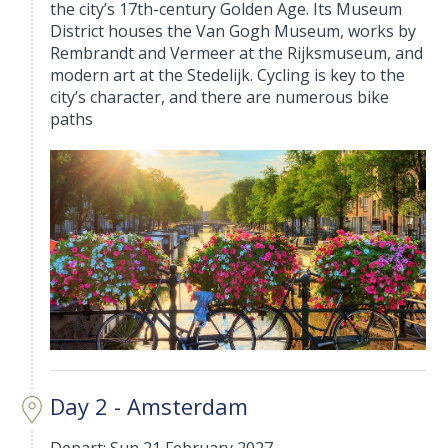
the city’s 17th-century Golden Age. Its Museum
District houses the Van Gogh Museum, works by
Rembrandt and Vermeer at the Rijksmuseum, and
modern art at the Stedelijk. Cycling is key to the
city’s character, and there are numerous bike
paths
Day 2 - Amsterdam