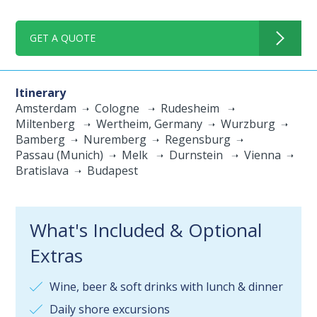
GET A QUOTE
Itinerary
Amsterdam
Cologne
Rudesheim
Miltenberg
Wertheim, Germany
Wurzburg
Bamberg
Nuremberg
Regensburg
Passau (Munich)
Melk
Durnstein
Vienna
Bratislava
Budapest
What's Included & Optional
Extras
Wine, beer & soft drinks with lunch & dinner
Daily shore excursions