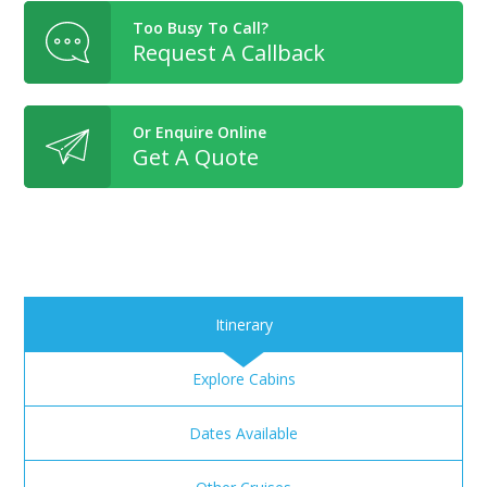
Too Busy To Call?
Request A Callback
Or Enquire Online
Get A Quote
Itinerary
Explore Cabins
Dates Available