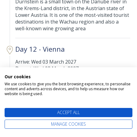
Dürnstein is a small town on the Danube river in
the Krems-Land district, in the Austrian state of
Lower Austria. It is one of the most-visited tourist
destinations in the Wachau region and also a
well-known wine growing area
Day 12 - Vienna
Arrive: Wed 03 March 2027
Depart: Wed 03 March 2027
Our cookies
Vienna, Austria’s capital, lies in the country’s east
We use cookies to give you the best browsing experience, to personalise
on the Danube River. Its artistic and intellectual
content and adverts across devices, and to help us measure how our
legacy was shaped by residents including Mozart,
website is being used.
Beethoven and Sigmund Freud. The city is also
known for its Imperial palaces, including
ACCEPT ALL
Schönbrunn, the Habsburgs’ summer residence.
In the MuseumsQuartier district, historic and
MANAGE COOKIES
contemporary buildings display works by Egon
Schiele, Gustav Klimt and other artists.