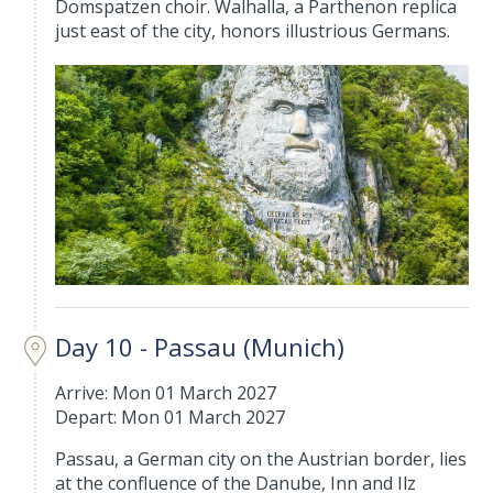
Domspatzen choir. Walhalla, a Parthenon replica
just east of the city, honors illustrious Germans.
Day 10 - Passau (Munich)
Arrive: Mon 01 March 2027
Depart: Mon 01 March 2027
Passau, a German city on the Austrian border, lies
at the confluence of the Danube, Inn and Ilz