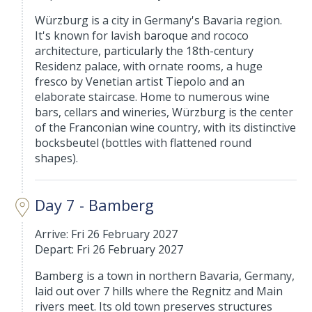
Würzburg is a city in Germany's Bavaria region.
It's known for lavish baroque and rococo
architecture, particularly the 18th-century
Residenz palace, with ornate rooms, a huge
fresco by Venetian artist Tiepolo and an
elaborate staircase. Home to numerous wine
bars, cellars and wineries, Würzburg is the center
of the Franconian wine country, with its distinctive
bocksbeutel (bottles with flattened round
shapes).
Day 7 - Bamberg
Arrive: Fri 26 February 2027
Depart: Fri 26 February 2027
Bamberg is a town in northern Bavaria, Germany,
laid out over 7 hills where the Regnitz and Main
rivers meet. Its old town preserves structures