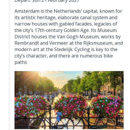
Depart: Sun 21 February 2027
Amsterdam is the Netherlands’ capital, known for
its artistic heritage, elaborate canal system and
narrow houses with gabled facades, legacies of
the city’s 17th-century Golden Age. Its Museum
District houses the Van Gogh Museum, works by
Rembrandt and Vermeer at the Rijksmuseum, and
modern art at the Stedelijk. Cycling is key to the
city’s character, and there are numerous bike
paths