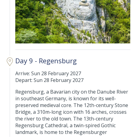
Day 9 - Regensburg
Arrive: Sun 28 February 2027
Depart: Sun 28 February 2027
Regensburg, a Bavarian city on the Danube River
in southeast Germany, is known for its well-
preserved medieval core. The 12th-century Stone
Bridge, a 310m-long icon with 16 arches, crosses
the river to the old town. The 13th-century
Regensburg Cathedral, a twin-spired Gothic
landmark, is home to the Regensburger