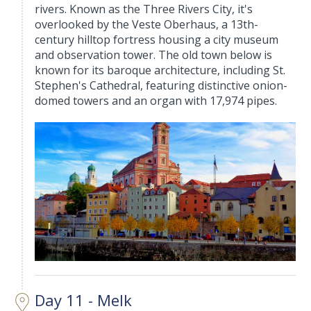
rivers. Known as the Three Rivers City, it's
overlooked by the Veste Oberhaus, a 13th-
century hilltop fortress housing a city museum
and observation tower. The old town below is
known for its baroque architecture, including St.
Stephen's Cathedral, featuring distinctive onion-
domed towers and an organ with 17,974 pipes.
Day 11 - Melk