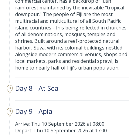
commercial center, has a backdrop of lush
rainforest maintained by the inevitable "tropical
downpour." The people of Fiji are the most
multiracial and multicultural of all South Pacific
island countries - this being reflected in churches
of all denominations, mosques, temples and
shrines. Built around a reef-protected natural
harbor, Suva, with its colonial buildings nestled
alongside modern commercial venues, shops and
local markets, parks and residential sprawl, is
home to nearly half of Fiji's urban population.
Day 8 - At Sea
Day 9 - Apia
Arrive: Thu 10 September 2026 at 08:00
Depart: Thu 10 September 2026 at 17:00