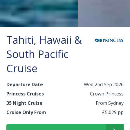
Tahiti, Hawaii &
South Pacific
Cruise
Departure Date
Wed 2nd Sep 2026
Princess Cruises
Crown Princess
35 Night Cruise
From Sydney
Cruise Only From
£5,029 pp