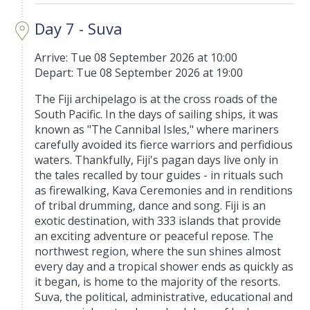
Day 7 - Suva
Arrive: Tue 08 September 2026 at 10:00
Depart: Tue 08 September 2026 at 19:00
The Fiji archipelago is at the cross roads of the
South Pacific. In the days of sailing ships, it was
known as "The Cannibal Isles," where mariners
carefully avoided its fierce warriors and perfidious
waters. Thankfully, Fiji's pagan days live only in
the tales recalled by tour guides - in rituals such
as firewalking, Kava Ceremonies and in renditions
of tribal drumming, dance and song. Fiji is an
exotic destination, with 333 islands that provide
an exciting adventure or peaceful repose. The
northwest region, where the sun shines almost
every day and a tropical shower ends as quickly as
it began, is home to the majority of the resorts.
Suva, the political, administrative, educational and