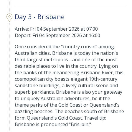
Day 3 - Brisbane
Arrive: Fri 04 September 2026 at 07:00
Depart: Fri 04 September 2026 at 16:00
Once considered the "country cousin" among
Australian cities, Brisbane is today the nation's
third-largest metropolis - and one of the most
desirable places to live in the country. Lying on
the banks of the meandering Brisbane River, this
cosmopolitan city boasts elegant 19th-century
sandstone buildings, a lively cultural scene and
superb parklands. Brisbane is also your gateway
to uniquely Australian adventures, be it the
theme parks of the Gold Coast or Queensland's
dazzling beaches. The beaches south of Brisbane
form Queensland's Gold Coast. Travel tip:
Brisbane is pronounced "Bris-bin."