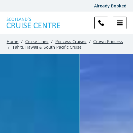
Already Booked
Home
/
Cruise Lines
/
Princess Cruises
/
Crown Princess
/
Tahiti, Hawaii & South Pacific Cruise