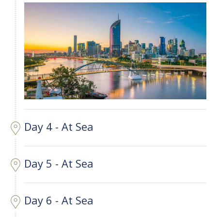
Day 4 - At Sea
Day 5 - At Sea
Day 6 - At Sea