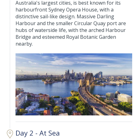
Australia's largest cities, is best known for its
harbourfront Sydney Opera House, with a
distinctive sail-like design. Massive Darling
Harbour and the smaller Circular Quay port are
hubs of waterside life, with the arched Harbour
Bridge and esteemed Royal Botanic Garden
nearby.
Day 2 - At Sea