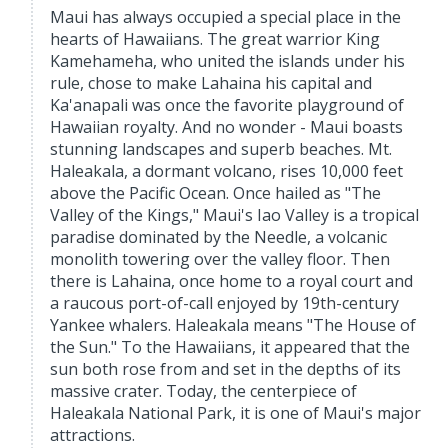
Maui has always occupied a special place in the
hearts of Hawaiians. The great warrior King
Kamehameha, who united the islands under his
rule, chose to make Lahaina his capital and
Ka'anapali was once the favorite playground of
Hawaiian royalty. And no wonder - Maui boasts
stunning landscapes and superb beaches. Mt.
Haleakala, a dormant volcano, rises 10,000 feet
above the Pacific Ocean. Once hailed as "The
Valley of the Kings," Maui's Iao Valley is a tropical
paradise dominated by the Needle, a volcanic
monolith towering over the valley floor. Then
there is Lahaina, once home to a royal court and
a raucous port-of-call enjoyed by 19th-century
Yankee whalers. Haleakala means "The House of
the Sun." To the Hawaiians, it appeared that the
sun both rose from and set in the depths of its
massive crater. Today, the centerpiece of
Haleakala National Park, it is one of Maui's major
attractions.