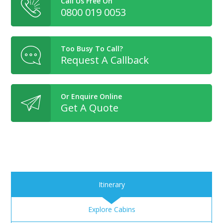
Call Us Free On
0800 019 0053
Too Busy To Call?
Request A Callback
Or Enquire Online
Get A Quote
Itinerary
Explore Cabins