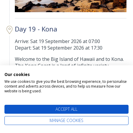
Day 19 - Kona
Arrive: Sat 19 September 2026 at 07:00
Depart: Sat 19 September 2026 at 17:30
Welcome to the Big Island of Hawaii and to Kona.
The Kona Coast is a land of infinite variety,
ranging from pristine beaches to rolling uplands
Our cookies
that are home to coffee plantations, macadamia
We use cookies to give you the best browsing experience, to personalise
groves and the largest privately owned cattle
content and adverts across devices, and to help us measure how our
website is being used.
ranch in the United States. To the southeast lies
Hawaii Volcanoes National Park, home to Mauna
Loa, Mauna Kea, and Kilauea, one of the most
ACCEPT ALL
active volcanoes in the world. And offshore lies a
fisherman's paradise. Kona is hailed as "The
MANAGE COOKIES
Billfish Capital of the World," and the town hosts
the annual Hawaiian International Billfish