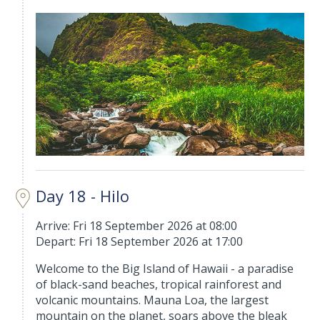
Day 18 - Hilo
Arrive: Fri 18 September 2026 at 08:00
Depart: Fri 18 September 2026 at 17:00
Welcome to the Big Island of Hawaii - a paradise
of black-sand beaches, tropical rainforest and
volcanic mountains. Mauna Loa, the largest
mountain on the planet, soars above the bleak