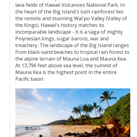
lava fields of Hawaii Volcanoes National Park. In
the heart of the Big Island's lush rainforest lies
the remote and stunning Wai'po Valley (Valley of
the Kings). Hawaii's history matches its
incomparable landscape - it is a saga of mighty
Polynesian kings, sugar barons, war and
treachery. The landscape of the Big Island ranges
from black-sand beaches to tropical rain forest to
the alpine terrain of Mauna Loa and Mauna Kea.
At 13,796 feet above sea level, the summit of
Mauna Kea is the highest point in the entire
Pacific basin.