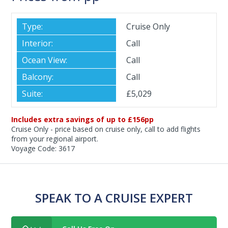
Cruise Only
Call
Call
Call
£5,029
Includes extra savings of up to £156pp
Cruise Only - price based on cruise only, call to add flights
from your regional airport.
Voyage Code: 3617
SPEAK TO A CRUISE EXPERT