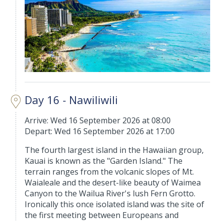
Day 16 - Nawiliwili
Arrive: Wed 16 September 2026 at 08:00
Depart: Wed 16 September 2026 at 17:00
The fourth largest island in the Hawaiian group,
Kauai is known as the "Garden Island." The
terrain ranges from the volcanic slopes of Mt.
Waialeale and the desert-like beauty of Waimea
Canyon to the Wailua River's lush Fern Grotto.
Ironically this once isolated island was the site of
the first meeting between Europeans and