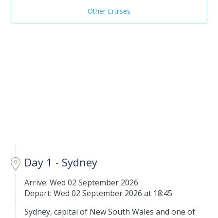
Other Cruises
Day 1 - Sydney
Arrive: Wed 02 September 2026
Depart: Wed 02 September 2026 at 18:45
Sydney, capital of New South Wales and one of