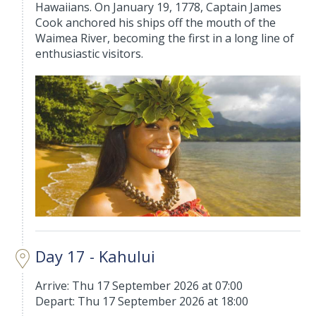
Hawaiians. On January 19, 1778, Captain James
Cook anchored his ships off the mouth of the
Waimea River, becoming the first in a long line of
enthusiastic visitors.
Day 17 - Kahului
Arrive: Thu 17 September 2026 at 07:00
Depart: Thu 17 September 2026 at 18:00