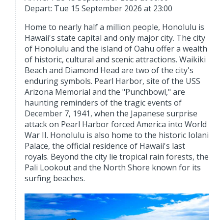
Depart: Tue 15 September 2026 at 23:00
Home to nearly half a million people, Honolulu is
Hawaii's state capital and only major city. The city
of Honolulu and the island of Oahu offer a wealth
of historic, cultural and scenic attractions. Waikiki
Beach and Diamond Head are two of the city's
enduring symbols. Pearl Harbor, site of the USS
Arizona Memorial and the "Punchbowl," are
haunting reminders of the tragic events of
December 7, 1941, when the Japanese surprise
attack on Pearl Harbor forced America into World
War II. Honolulu is also home to the historic Iolani
Palace, the official residence of Hawaii's last
royals. Beyond the city lie tropical rain forests, the
Pali Lookout and the North Shore known for its
surfing beaches.