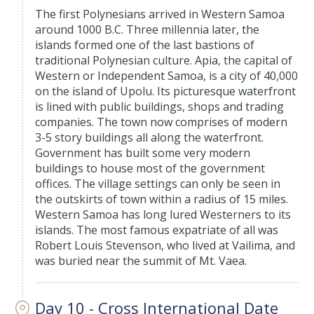
The first Polynesians arrived in Western Samoa
around 1000 B.C. Three millennia later, the
islands formed one of the last bastions of
traditional Polynesian culture. Apia, the capital of
Western or Independent Samoa, is a city of 40,000
on the island of Upolu. Its picturesque waterfront
is lined with public buildings, shops and trading
companies. The town now comprises of modern
3-5 story buildings all along the waterfront.
Government has built some very modern
buildings to house most of the government
offices. The village settings can only be seen in
the outskirts of town within a radius of 15 miles.
Western Samoa has long lured Westerners to its
islands. The most famous expatriate of all was
Robert Louis Stevenson, who lived at Vailima, and
was buried near the summit of Mt. Vaea.
Day 10 - Cross International Date