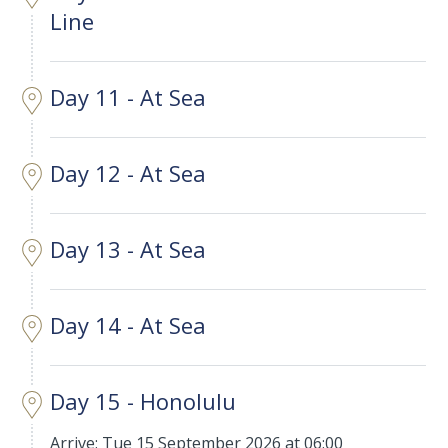
Line
Day 11 - At Sea
Day 12 - At Sea
Day 13 - At Sea
Day 14 - At Sea
Day 15 - Honolulu
Arrive: Tue 15 September 2026 at 06:00