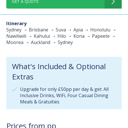
GET A QUOTE
Itinerary
Sydney
Brisbane
Suva
Apia
Honolulu
Nawiliwili
Kahului
Hilo
Kona
Papeete
Moorea
Auckland
Sydney
What's Included & Optional
Extras
Upgrade for only £50pp per day & get: All
Inclusive Drinks, WiFi, Four Casual Dining
Meals & Gratuities
Prices from pp