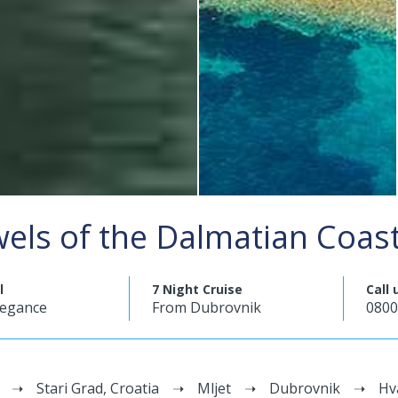
wels of the Dalmatian Coas
l
7 Night Cruise
Call 
legance
From Dubrovnik
0800
Stari Grad, Croatia
Mljet
Dubrovnik
Hv