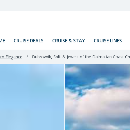
ME
CRUISE DEALS
CRUISE & STAY
CRUISE LINES
ro Elegance
/
Dubrovnik, Split & Jewels of the Dalmatian Coast Cr