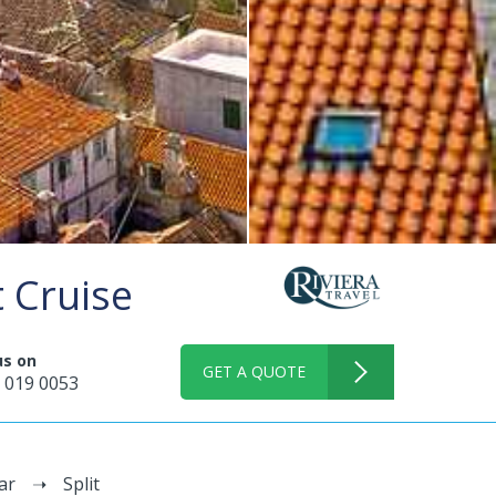
t Cruise
us on
GET A QUOTE
 019 0053
ar
Split