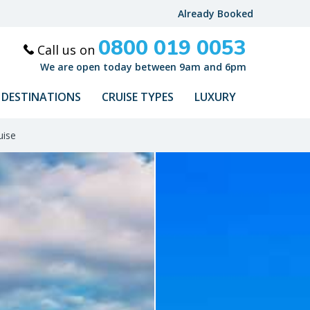
Already Booked
0800 019 0053
Call us on
We are open today between 9am and 6pm
DESTINATIONS
CRUISE TYPES
LUXURY
uise