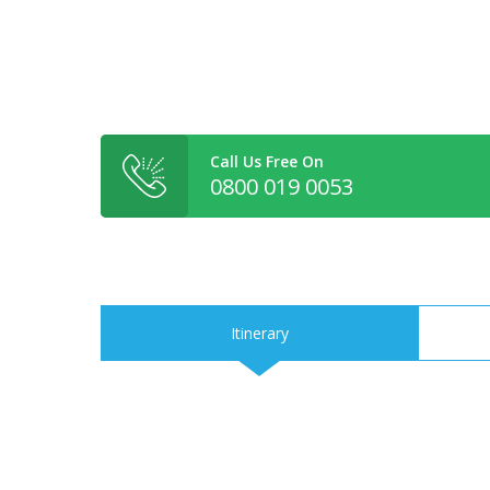
Call Us Free On
0800 019 0053
Itinerary