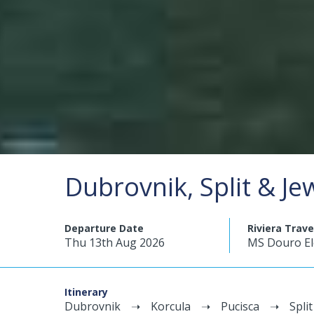
Dubrovnik, Split & Je
Departure Date
Riviera Trave
Thu 13th Aug 2026
MS Douro E
Itinerary
Dubrovnik
Korcula
Pucisca
Split