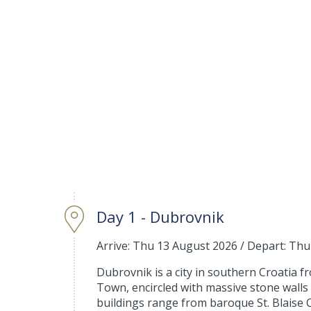
Day 1 - Dubrovnik
Arrive: Thu 13 August 2026
/
Depart: Thu
Dubrovnik is a city in southern Croatia fro
Town, encircled with massive stone walls 
buildings range from baroque St. Blaise