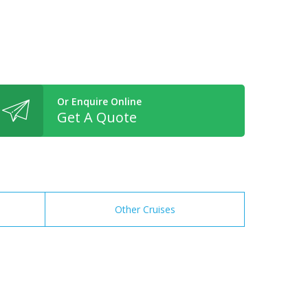
Or Enquire Online
Get A Quote
Other Cruises