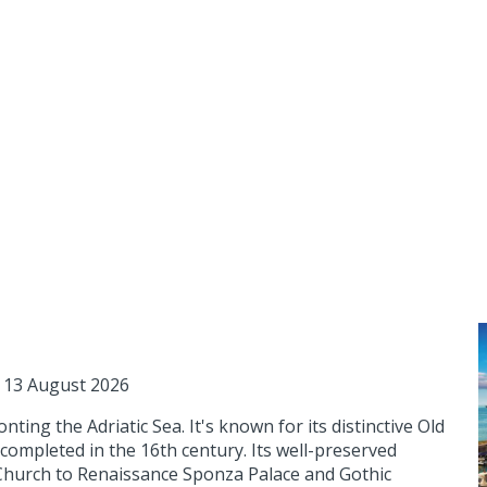
 13 August 2026
nting the Adriatic Sea. It's known for its distinctive Old
completed in the 16th century. Its well-preserved
 Church to Renaissance Sponza Palace and Gothic