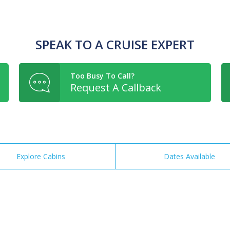
SPEAK TO A CRUISE EXPERT
Too Busy To Call?
Request A Callback
Explore Cabins
Dates Available