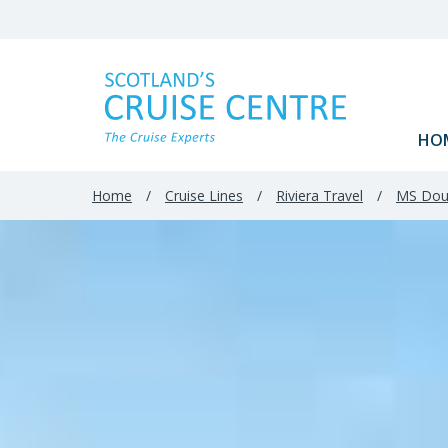
HO
Home
/
Cruise Lines
/
Riviera Travel
/
MS Dou