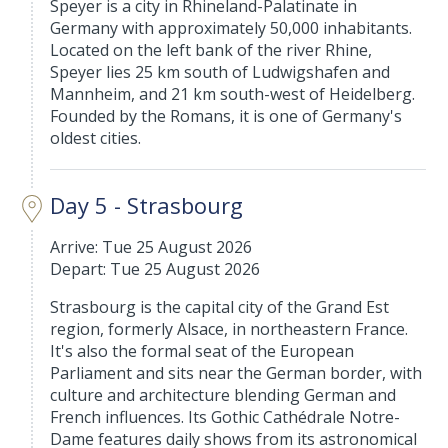
Speyer is a city in Rhineland-Palatinate in
Germany with approximately 50,000 inhabitants.
Located on the left bank of the river Rhine,
Speyer lies 25 km south of Ludwigshafen and
Mannheim, and 21 km south-west of Heidelberg.
Founded by the Romans, it is one of Germany's
oldest cities.
Day 5 - Strasbourg
Arrive: Tue 25 August 2026
Depart: Tue 25 August 2026
Strasbourg is the capital city of the Grand Est
region, formerly Alsace, in northeastern France.
It's also the formal seat of the European
Parliament and sits near the German border, with
culture and architecture blending German and
French influences. Its Gothic Cathédrale Notre-
Dame features daily shows from its astronomical