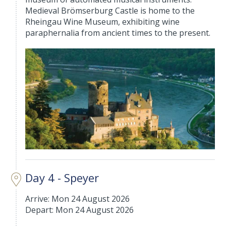
Medieval Brömserburg Castle is home to the
Rheingau Wine Museum, exhibiting wine
paraphernalia from ancient times to the present.
Day 4 - Speyer
Arrive: Mon 24 August 2026
Depart: Mon 24 August 2026