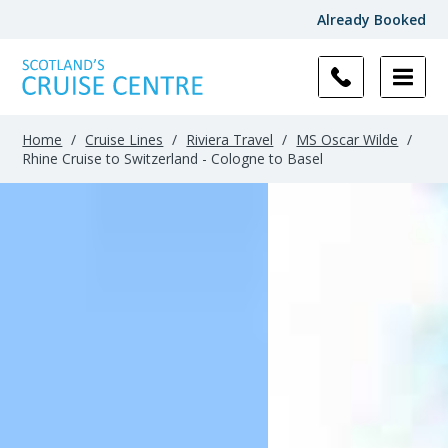
Already Booked
Home
/
Cruise Lines
/
Riviera Travel
/
MS Oscar Wilde
/
Rhine Cruise to Switzerland - Cologne to Basel