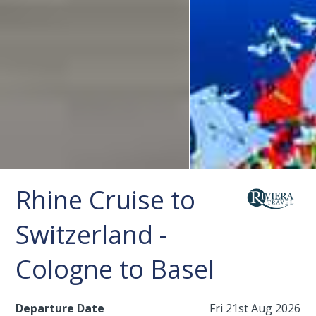
Rhine Cruise to
Switzerland -
Cologne to Basel
Departure Date
Fri 21st Aug 2026