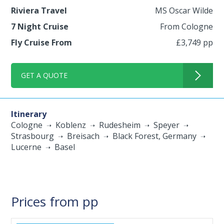
Riviera Travel
MS Oscar Wilde
7 Night Cruise
From Cologne
Fly Cruise From
£3,749 pp
GET A QUOTE
Itinerary
Cologne
Koblenz
Rudesheim
Speyer
Strasbourg
Breisach
Black Forest, Germany
Lucerne
Basel
Prices from pp