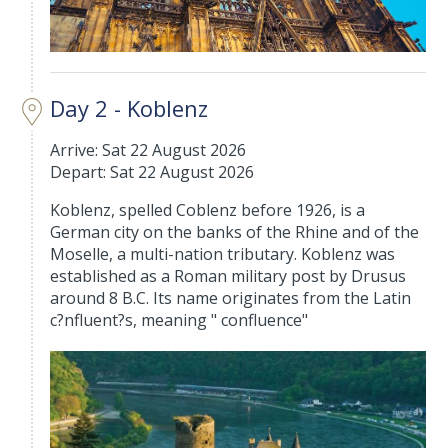
Day 2 - Koblenz
Arrive: Sat 22 August 2026
Depart: Sat 22 August 2026
Koblenz, spelled Coblenz before 1926, is a
German city on the banks of the Rhine and of the
Moselle, a multi-nation tributary. Koblenz was
established as a Roman military post by Drusus
around 8 B.C. Its name originates from the Latin
c?nfluent?s, meaning " confluence"