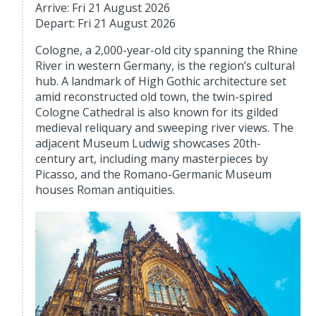
Arrive: Fri 21 August 2026
Depart: Fri 21 August 2026
Cologne, a 2,000-year-old city spanning the Rhine
River in western Germany, is the region’s cultural
hub. A landmark of High Gothic architecture set
amid reconstructed old town, the twin-spired
Cologne Cathedral is also known for its gilded
medieval reliquary and sweeping river views. The
adjacent Museum Ludwig showcases 20th-
century art, including many masterpieces by
Picasso, and the Romano-Germanic Museum
houses Roman antiquities.