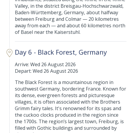
Valley, in the district Breisgau-Hochschwarzwald,
Baden-Württemberg, Germany, about halfway
between Freiburg and Colmar — 20 kilometres
away from each — and about 60 kilometres north
of Basel near the Kaiserstuhl.
Day 6 - Black Forest, Germany
Arrive: Wed 26 August 2026
Depart: Wed 26 August 2026
The Black Forest is a mountainous region in
southwest Germany, bordering France. Known for
its dense, evergreen forests and picturesque
villages, it is often associated with the Brothers
Grimm fairy tales. It's renowned for its spas and
the cuckoo clocks produced in the region since
the 1700s. The region’s largest town, Freiburg, is
filled with Gothic buildings and surrounded by