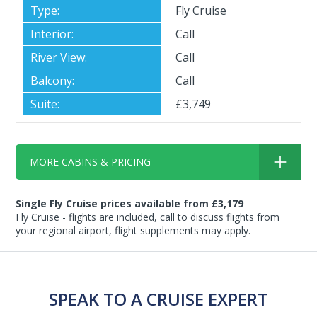
Fly Cruise
Call
Call
Call
£3,749
MORE CABINS & PRICING
Single Fly Cruise prices available from £3,179
Fly Cruise - flights are included, call to discuss flights from
your regional airport, flight supplements may apply.
SPEAK TO A CRUISE EXPERT