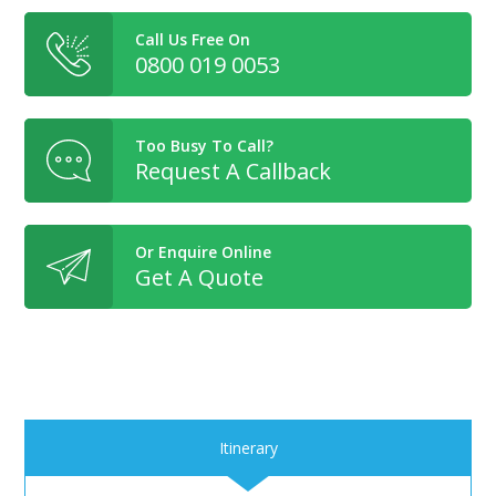
Call Us Free On
0800 019 0053
Too Busy To Call?
Request A Callback
Or Enquire Online
Get A Quote
Itinerary