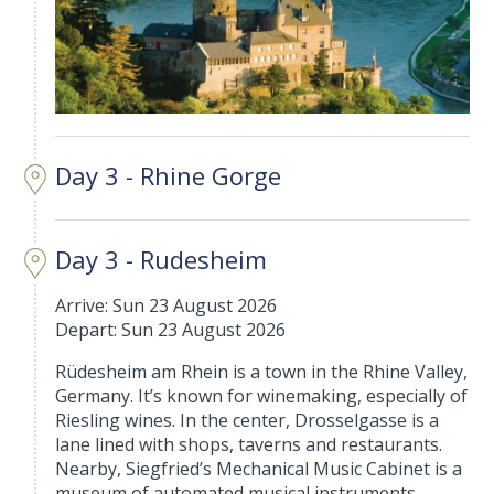
Day 3 - Rhine Gorge
Day 3 - Rudesheim
Arrive: Sun 23 August 2026
Depart: Sun 23 August 2026
Rüdesheim am Rhein is a town in the Rhine Valley,
Germany. It’s known for winemaking, especially of
Riesling wines. In the center, Drosselgasse is a
lane lined with shops, taverns and restaurants.
Nearby, Siegfried’s Mechanical Music Cabinet is a
museum of automated musical instruments.