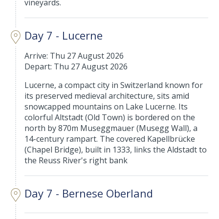
vineyards.
Day 7 - Lucerne
Arrive: Thu 27 August 2026
Depart: Thu 27 August 2026
Lucerne, a compact city in Switzerland known for
its preserved medieval architecture, sits amid
snowcapped mountains on Lake Lucerne. Its
colorful Altstadt (Old Town) is bordered on the
north by 870m Museggmauer (Musegg Wall), a
14-century rampart. The covered Kapellbrücke
(Chapel Bridge), built in 1333, links the Aldstadt to
the Reuss River's right bank
Day 7 - Bernese Oberland