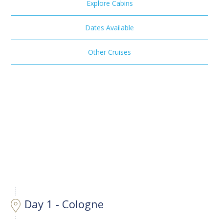
Explore Cabins
Dates Available
Other Cruises
Day 1 - Cologne