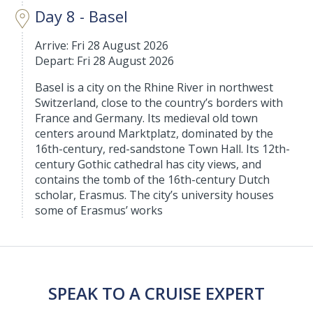
Day 8 - Basel
Arrive: Fri 28 August 2026
Depart: Fri 28 August 2026
Basel is a city on the Rhine River in northwest
Switzerland, close to the country’s borders with
France and Germany. Its medieval old town
centers around Marktplatz, dominated by the
16th-century, red-sandstone Town Hall. Its 12th-
century Gothic cathedral has city views, and
contains the tomb of the 16th-century Dutch
scholar, Erasmus. The city’s university houses
some of Erasmus’ works
SPEAK TO A CRUISE EXPERT