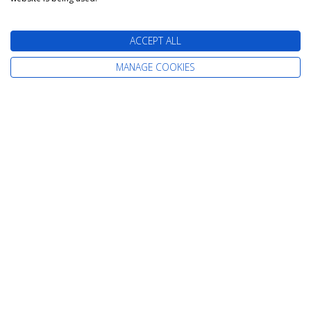
ACCEPT ALL
MANAGE COOKIES
The latest cruise deals straight to your
inbox
Find Your Perfect Cruise
All-Inclusive Cruises