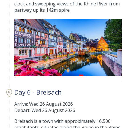
clock and sweeping views of the Rhine River from
partway up its 142m spire.
Day 6 - Breisach
Arrive: Wed 26 August 2026
Depart: Wed 26 August 2026
Breisach is a town with approximately 16,500
inhabitants, situated along the Rhine in the Rhine