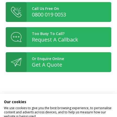
Call Us Free On
0800 019 0053
Too Busy To Call?
Request A Callback
Or Enquire Online
Get A Quote
Book With Confidence
Our cookies
We use cookies to give you the best browsing experience, to personalise
content and adverts across devices, and to help us measure how our
website is being used.