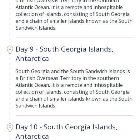
a British Overseas Territory in the southern
Atlantic Ocean. It is a remote and inhospitable
collection of islands, consisting of South Georgia
and a chain of smaller islands known as the South
Sandwich Islands.
Day 9 - South Georgia Islands,
Antarctica
South Georgia and the South Sandwich Islands is
a British Overseas Territory in the southern
Atlantic Ocean. It is a remote and inhospitable
collection of islands, consisting of South Georgia
and a chain of smaller islands known as the South
Sandwich Islands.
Day 10 - South Georgia Islands,
Antarctica