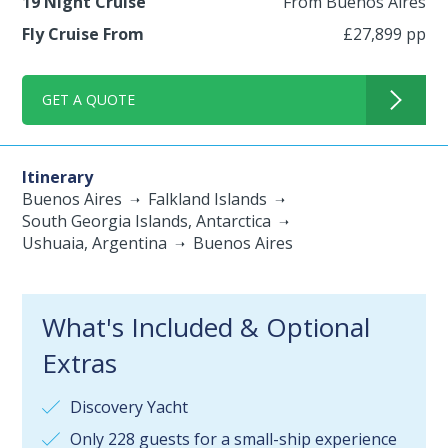
19 Night Cruise
From Buenos Aires
Fly Cruise From
£27,899 pp
GET A QUOTE
Itinerary
Buenos Aires
Falkland Islands
South Georgia Islands, Antarctica
Ushuaia, Argentina
Buenos Aires
What's Included & Optional
Extras
Discovery Yacht
Only 228 guests for a small-ship experience