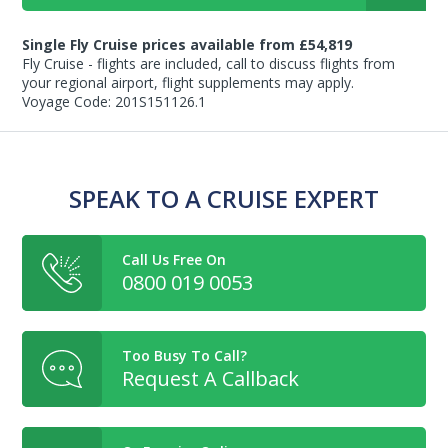
Single Fly Cruise prices available from £54,819
Fly Cruise - flights are included, call to discuss flights from
your regional airport, flight supplements may apply.
Voyage Code: 201S151126.1
SPEAK TO A CRUISE EXPERT
Call Us Free On
0800 019 0053
Too Busy To Call?
Request A Callback