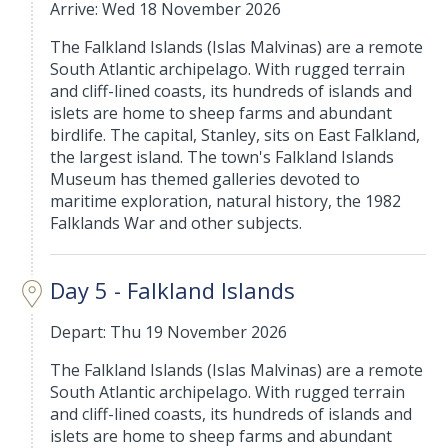
Arrive: Wed 18 November 2026
The Falkland Islands (Islas Malvinas) are a remote
South Atlantic archipelago. With rugged terrain
and cliff-lined coasts, its hundreds of islands and
islets are home to sheep farms and abundant
birdlife. The capital, Stanley, sits on East Falkland,
the largest island. The town's Falkland Islands
Museum has themed galleries devoted to
maritime exploration, natural history, the 1982
Falklands War and other subjects.
Day 5 - Falkland Islands
Depart: Thu 19 November 2026
The Falkland Islands (Islas Malvinas) are a remote
South Atlantic archipelago. With rugged terrain
and cliff-lined coasts, its hundreds of islands and
islets are home to sheep farms and abundant