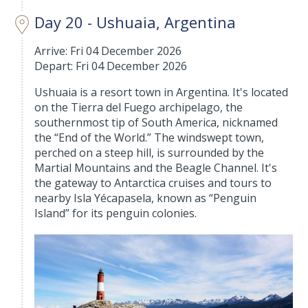
Day 20 - Ushuaia, Argentina
Arrive: Fri 04 December 2026
Depart: Fri 04 December 2026
Ushuaia is a resort town in Argentina. It's located
on the Tierra del Fuego archipelago, the
southernmost tip of South America, nicknamed
the “End of the World.” The windswept town,
perched on a steep hill, is surrounded by the
Martial Mountains and the Beagle Channel. It's
the gateway to Antarctica cruises and tours to
nearby Isla Yécapasela, known as “Penguin
Island” for its penguin colonies.