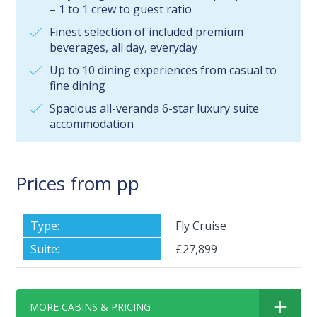
– 1 to 1 crew to guest ratio
Finest selection of included premium
beverages, all day, everyday
Up to 10 dining experiences from casual to
fine dining
Spacious all-veranda 6-star luxury suite
accommodation
Prices from pp
Fly Cruise
£27,899
MORE CABINS & PRICING