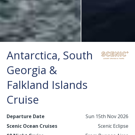
Antarctica, South
Georgia &
Falkland Islands
Cruise
Departure Date
Sun 15th Nov 2026
Scenic Ocean Cruises
Scenic Eclipse