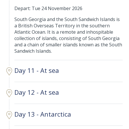
Depart: Tue 24 November 2026
South Georgia and the South Sandwich Islands is
a British Overseas Territory in the southern
Atlantic Ocean. It is a remote and inhospitable
collection of islands, consisting of South Georgia
and a chain of smaller islands known as the South
Sandwich Islands.
Day 11 - At sea
Day 12 - At sea
Day 13 - Antarctica