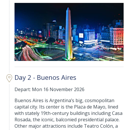
Day 2 - Buenos Aires
Depart: Mon 16 November 2026
Buenos Aires is Argentina’s big, cosmopolitan
capital city. Its center is the Plaza de Mayo, lined
with stately 19th-century buildings including Casa
Rosada, the iconic, balconied presidential palace.
Other major attractions include Teatro Colón, a