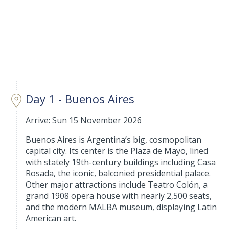
Day 1 - Buenos Aires
Arrive: Sun 15 November 2026
Buenos Aires is Argentina’s big, cosmopolitan
capital city. Its center is the Plaza de Mayo, lined
with stately 19th-century buildings including Casa
Rosada, the iconic, balconied presidential palace.
Other major attractions include Teatro Colón, a
grand 1908 opera house with nearly 2,500 seats,
and the modern MALBA museum, displaying Latin
American art.