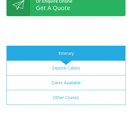
Or Enquire Online
Get A Quote
Itinerary
Explore Cabins
Dates Available
Other Cruises