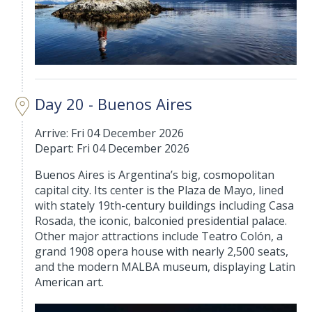
Day 20 - Buenos Aires
Arrive: Fri 04 December 2026
Depart: Fri 04 December 2026
Buenos Aires is Argentina’s big, cosmopolitan
capital city. Its center is the Plaza de Mayo, lined
with stately 19th-century buildings including Casa
Rosada, the iconic, balconied presidential palace.
Other major attractions include Teatro Colón, a
grand 1908 opera house with nearly 2,500 seats,
and the modern MALBA museum, displaying Latin
American art.