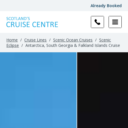
Already Booked
Home
/
Cruise Lines
/
Scenic Ocean Cruises
/
Scenic
Eclipse
/
Antarctica, South Georgia & Falkland Islands Cruise