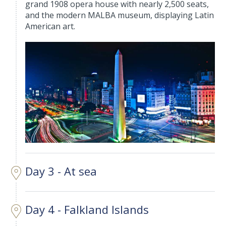
grand 1908 opera house with nearly 2,500 seats,
and the modern MALBA museum, displaying Latin
American art.
Day 3 - At sea
Day 4 - Falkland Islands