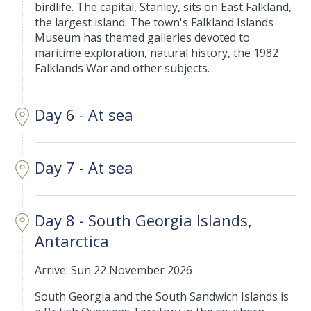
birdlife. The capital, Stanley, sits on East Falkland,
the largest island. The town's Falkland Islands
Museum has themed galleries devoted to
maritime exploration, natural history, the 1982
Falklands War and other subjects.
Day 6 - At sea
Day 7 - At sea
Day 8 - South Georgia Islands,
Antarctica
Arrive: Sun 22 November 2026
South Georgia and the South Sandwich Islands is