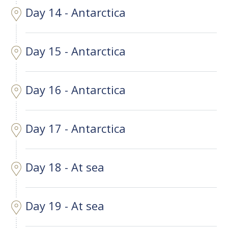
Day 14 - Antarctica
Day 15 - Antarctica
Day 16 - Antarctica
Day 17 - Antarctica
Day 18 - At sea
Day 19 - At sea