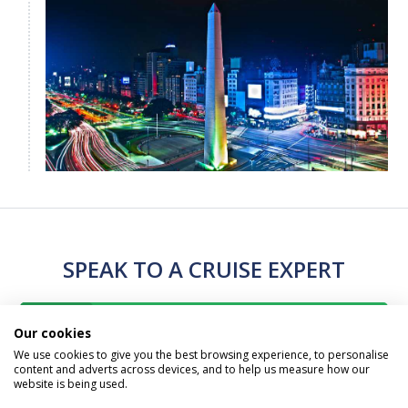
SPEAK TO A CRUISE EXPERT
Call Us Free On
Our cookies
0800 019 0053
We use cookies to give you the best browsing experience, to personalise
content and adverts across devices, and to help us measure how our
website is being used.