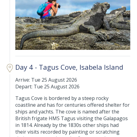
Day 4 - Tagus Cove, Isabela Island
Arrive: Tue 25 August 2026
Depart: Tue 25 August 2026
Tagus Cove is bordered by a steep rocky
coastline and has for centuries offered shelter for
ships and yachts. The cove is named after the
British frigate HMS Tagus visiting the Galapagos
in 1814. Already by the 1830s other ships had
their visits recorded by painting or scratching