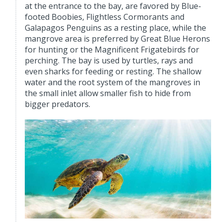
at the entrance to the bay, are favored by Blue-
footed Boobies, Flightless Cormorants and
Galapagos Penguins as a resting place, while the
mangrove area is preferred by Great Blue Herons
for hunting or the Magnificent Frigatebirds for
perching. The bay is used by turtles, rays and
even sharks for feeding or resting. The shallow
water and the root system of the mangroves in
the small inlet allow smaller fish to hide from
bigger predators.