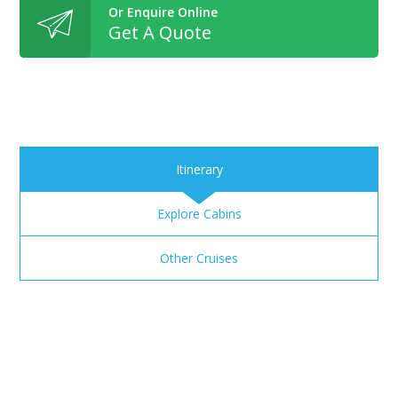
Or Enquire Online
Get A Quote
Itinerary
Explore Cabins
Other Cruises