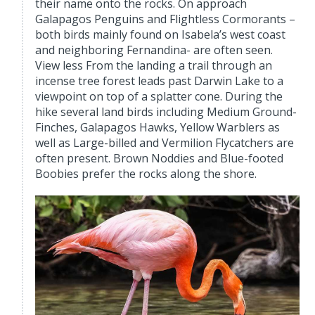
their name onto the rocks. On approach
Galapagos Penguins and Flightless Cormorants –
both birds mainly found on Isabela’s west coast
and neighboring Fernandina- are often seen.
View less From the landing a trail through an
incense tree forest leads past Darwin Lake to a
viewpoint on top of a splatter cone. During the
hike several land birds including Medium Ground-
Finches, Galapagos Hawks, Yellow Warblers as
well as Large-billed and Vermilion Flycatchers are
often present. Brown Noddies and Blue-footed
Boobies prefer the rocks along the shore.