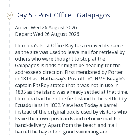
Day 5 - Post Office , Galapagos
Arrive: Wed 26 August 2026
Depart: Wed 26 August 2026
Floreana’s Post Office Bay has received its name
as the site was used to leave mail for retrieval by
others who were thought to stop at the
Galapagos Islands or might be heading for the
addressee’s direction. First mentioned by Porter
in 1813 as “Hathaway’s Postoffice”, HMS Beagle’s
captain FitzRoy stated that it was not in use in
1835 as the island was already settled at that time.
Floreana had been the first island to be settled by
Ecuadorians in 1832. View less Today a barrel
instead of the original box is used by visitors who
leave their own postcards and retrieve mail for
hand-delivery. Apart from the beach and mail
barrel the bay offers good swimming and