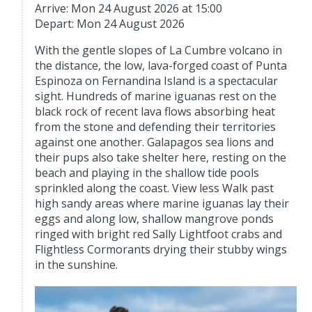
Arrive: Mon 24 August 2026 at 15:00
Depart: Mon 24 August 2026
With the gentle slopes of La Cumbre volcano in
the distance, the low, lava-forged coast of Punta
Espinoza on Fernandina Island is a spectacular
sight. Hundreds of marine iguanas rest on the
black rock of recent lava flows absorbing heat
from the stone and defending their territories
against one another. Galapagos sea lions and
their pups also take shelter here, resting on the
beach and playing in the shallow tide pools
sprinkled along the coast. View less Walk past
high sandy areas where marine iguanas lay their
eggs and along low, shallow mangrove ponds
ringed with bright red Sally Lightfoot crabs and
Flightless Cormorants drying their stubby wings
in the sunshine.