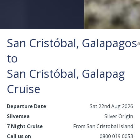
San Cristóbal, Galapagos
to
San Cristóbal, Galapag
Cruise
Departure Date
Sat 22nd Aug 2026
Silversea
Silver Origin
7 Night Cruise
From San Cristobal Island
Call us on
0800 019 0053