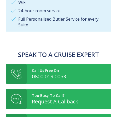
WiFi
24-hour room service
Full Personalised Butler Service for every
Suite
SPEAK TO A CRUISE EXPERT
Call Us Free On
0800 019 0053
Too Busy To Call?
Request A Callback