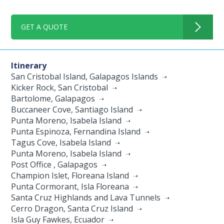
GET A QUOTE
Itinerary
San Cristobal Island, Galapagos Islands
Kicker Rock, San Cristobal
Bartolome, Galapagos
Buccaneer Cove, Santiago Island
Punta Moreno, Isabela Island
Punta Espinoza, Fernandina Island
Tagus Cove, Isabela Island
Punta Moreno, Isabela Island
Post Office , Galapagos
Champion Islet, Floreana Island
Punta Cormorant, Isla Floreana
Santa Cruz Highlands and Lava Tunnels
Cerro Dragon, Santa Cruz Island
Isla Guy Fawkes, Ecuador