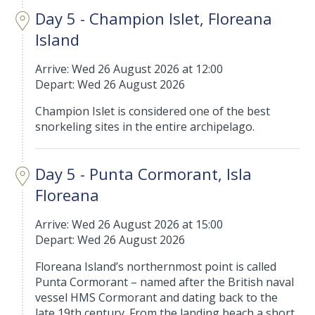
Day 5 - Champion Islet, Floreana
Island
Arrive: Wed 26 August 2026 at 12:00
Depart: Wed 26 August 2026
Champion Islet is considered one of the best
snorkeling sites in the entire archipelago.
Day 5 - Punta Cormorant, Isla
Floreana
Arrive: Wed 26 August 2026 at 15:00
Depart: Wed 26 August 2026
Floreana Island’s northernmost point is called
Punta Cormorant – named after the British naval
vessel HMS Cormorant and dating back to the
late 19th century. From the landing beach a short