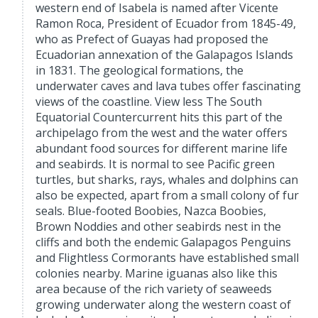
western end of Isabela is named after Vicente
Ramon Roca, President of Ecuador from 1845-49,
who as Prefect of Guayas had proposed the
Ecuadorian annexation of the Galapagos Islands
in 1831. The geological formations, the
underwater caves and lava tubes offer fascinating
views of the coastline. View less The South
Equatorial Countercurrent hits this part of the
archipelago from the west and the water offers
abundant food sources for different marine life
and seabirds. It is normal to see Pacific green
turtles, but sharks, rays, whales and dolphins can
also be expected, apart from a small colony of fur
seals. Blue-footed Boobies, Nazca Boobies,
Brown Noddies and other seabirds nest in the
cliffs and both the endemic Galapagos Penguins
and Flightless Cormorants have established small
colonies nearby. Marine iguanas also like this
area because of the rich variety of seaweeds
growing underwater along the western coast of