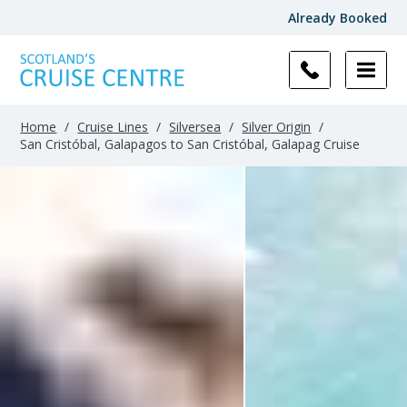
Already Booked
Home
/
Cruise Lines
/
Silversea
/
Silver Origin
/
San Cristóbal, Galapagos to San Cristóbal, Galapag Cruise