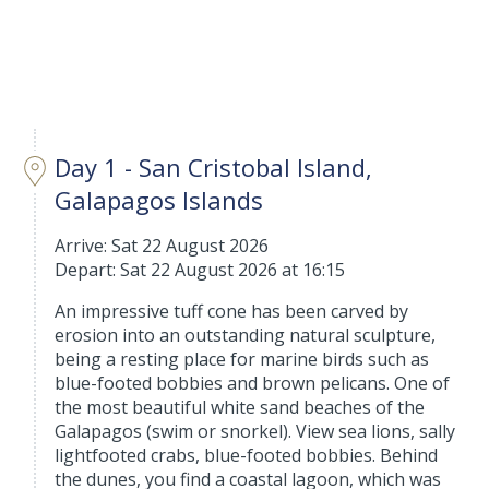
Day 1 - San Cristobal Island,
Galapagos Islands
Arrive: Sat 22 August 2026
Depart: Sat 22 August 2026 at 16:15
An impressive tuff cone has been carved by
erosion into an outstanding natural sculpture,
being a resting place for marine birds such as
blue-footed bobbies and brown pelicans. One of
the most beautiful white sand beaches of the
Galapagos (swim or snorkel). View sea lions, sally
lightfooted crabs, blue-footed bobbies. Behind
the dunes, you find a coastal lagoon, which was