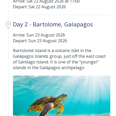
Arrive: Sat 22 August 2026 at 17:00
Depart: Sat 22 August 2026
Day 2 - Bartolome, Galapagos
Arrive: Sun 23 August 2026
Depart: Sun 23 August 2026
Bartolomé Island is a volcanic islet in the
Galápagos Islands group, just off the east coast
of Santiago Island. It is one of the "younger"
islands in the Galápagos archipelago