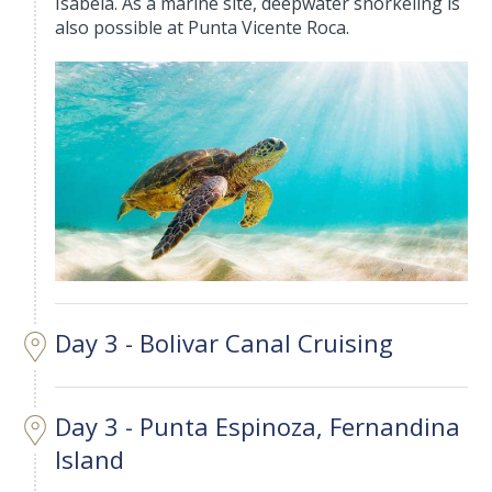
Isabela. As a marine site, deepwater snorkeling is
also possible at Punta Vicente Roca.
Day 3 - Bolivar Canal Cruising
Day 3 - Punta Espinoza, Fernandina
Island