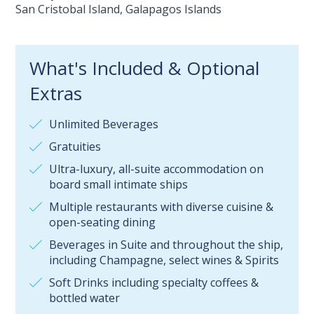
San Cristobal Island, Galapagos Islands
What's Included & Optional
Extras
Unlimited Beverages
Gratuities
Ultra-luxury, all-suite accommodation on
board small intimate ships
Multiple restaurants with diverse cuisine &
open-seating dining
Beverages in Suite and throughout the ship,
including Champagne, select wines & Spirits
Soft Drinks including specialty coffees &
bottled water