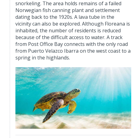
snorkeling. The area holds remains of a failed
Norwegian fish canning plant and settlement
dating back to the 1920s. A lava tube in the
vicinity can also be explored. Although Floreana is
inhabited, the number of residents is reduced
because of the difficult access to water. A track
from Post Office Bay connects with the only road
from Puerto Velazco Ibarra on the west coast to a
spring in the highlands.