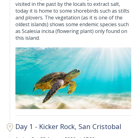
visited in the past by the locals to extract salt,
today it is home to some shorebirds such as stilts
and plovers. The vegetation (as it is one of the
oldest islands) shows some endemic species such
as Scalesia incisa (flowering plant) only found on
this island.
Day 1 - Kicker Rock, San Cristobal