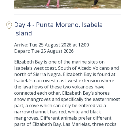
Day 4 - Punta Moreno, Isabela
Island
Arrive: Tue 25 August 2026 at 12:00
Depart: Tue 25 August 2026
Elizabeth Bay is one of the marine sites on
Isabela’s west coast. South of Alcedo Volcano and
north of Sierra Negra, Elizabeth Bay is found at
Isabela’s narrowest east-west extension where
the lava flows of these two volcanoes have
connected each other. Elizabeth Bay’s shores
show mangroves and specifically the easternmost
part, a cove which can only be entered via a
narrow channel, has red, white and black
mangroves. Different animals prefer different
parts of Elizabeth Bay. Las Marielas, three rocks