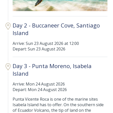
Day 2 - Buccaneer Cove, Santiago
Island
Arrive: Sun 23 August 2026 at 12:00
Depart: Sun 23 August 2026
Day 3 - Punta Moreno, Isabela
Island
Arrive: Mon 24 August 2026
Depart: Mon 24 August 2026
Punta Vicente Roca is one of the marine sites
Isabela Island has to offer. On the southern side
of Ecuador Volcano, the tip of land on the