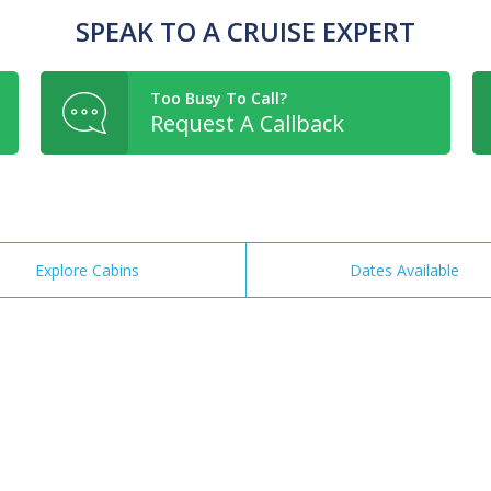
SPEAK TO A CRUISE EXPERT
Too Busy To Call?
Request A Callback
Explore Cabins
Dates Available