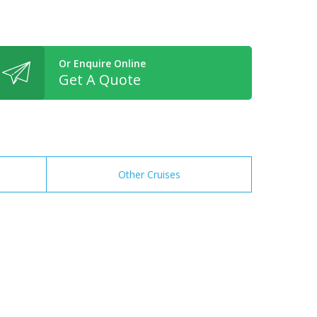
Or Enquire Online
Get A Quote
Other Cruises