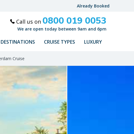
Already Booked
0800 019 0053
Call us on
We are open today between 9am and 6pm
DESTINATIONS
CRUISE TYPES
LUXURY
erdam Cruise