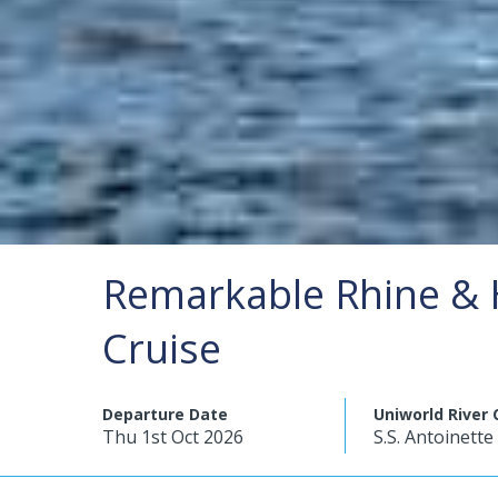
Remarkable Rhine & 
Cruise
Departure Date
Uniworld River 
Thu 1st Oct 2026
S.S. Antoinette