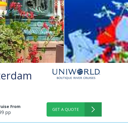
sterdam
ruise From
GET A QUOTE
99 pp