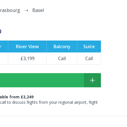
trasbourg
Basel
p
r
River View
Balcony
Suite
£3,199
Call
Call
lable from £3,249
 call to discuss flights from your regional airport, flight