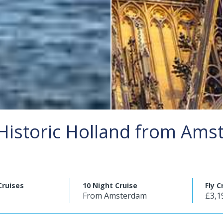
Historic Holland from Am
Cruises
10 Night Cruise
Fly C
From Amsterdam
£3,1