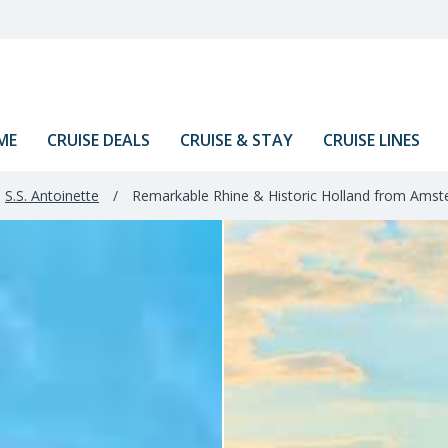
ME
CRUISE DEALS
CRUISE & STAY
CRUISE LINES
S.S. Antoinette
/
Remarkable Rhine & Historic Holland from Amst