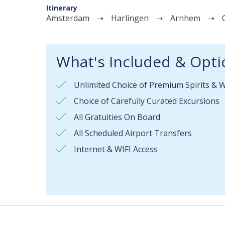
Itinerary
Amsterdam
Harlingen
Arnhem
What's Included & Opti
Unlimited Choice of Premium Spirits & 
Choice of Carefully Curated Excursions
All Gratuities On Board
All Scheduled Airport Transfers
Internet & WIFI Access