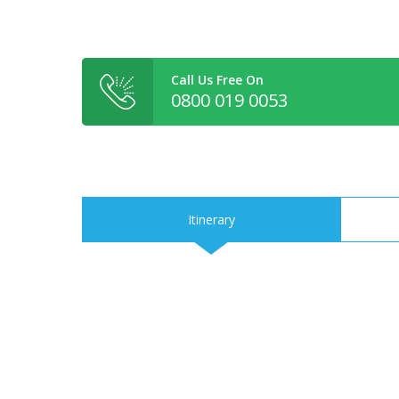
Call Us Free On
0800 019 0053
Itinerary