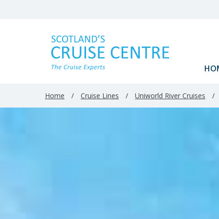
HO
Home
/
Cruise Lines
/
Uniworld River Cruises
/