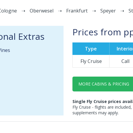
Cologne
Oberwesel
Frankfurt
Speyer
S
Prices from p
onal Extras
Type
Interio
Wines
Fly Cruise
Call
MORE CABINS & PRICING
Single Fly Cruise prices avai
Fly Cruise - flights are included,
supplements may apply.