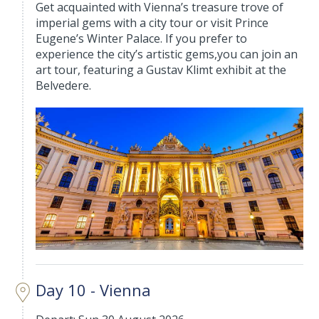
Get acquainted with Vienna’s treasure trove of
imperial gems with a city tour or visit Prince
Eugene’s Winter Palace. If you prefer to
experience the city’s artistic gems,you can join an
art tour, featuring a Gustav Klimt exhibit at the
Belvedere.
Day 10 - Vienna