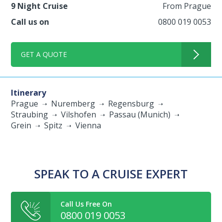
9 Night Cruise
From Prague
Call us on
0800 019 0053
GET A QUOTE
Itinerary
Prague
Nuremberg
Regensburg
Straubing
Vilshofen
Passau (Munich)
Grein
Spitz
Vienna
SPEAK TO A CRUISE EXPERT
Call Us Free On
0800 019 0053