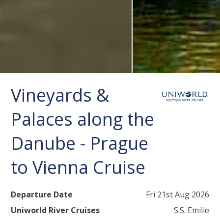
Vineyards &
Palaces along the
Danube - Prague
to Vienna Cruise
Departure Date
Fri 21st Aug 2026
Uniworld River Cruises
S.S. Emilie