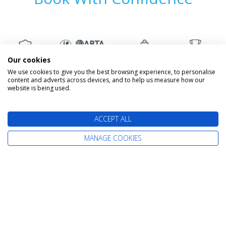
Our cookies
We use cookies to give you the best browsing experience, to personalise
content and adverts across devices, and to help us measure how our
website is being used.
The latest cruise deals straight to your
ACCEPT ALL
inbox
MANAGE COOKIES