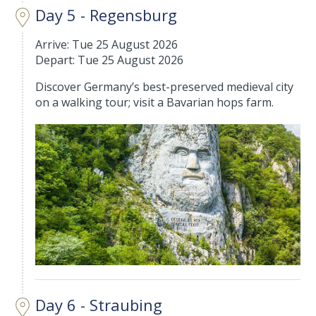
Day 5 - Regensburg
Arrive: Tue 25 August 2026
Depart: Tue 25 August 2026
Discover Germany’s best-preserved medieval city
on a walking tour; visit a Bavarian hops farm.
Day 6 - Straubing