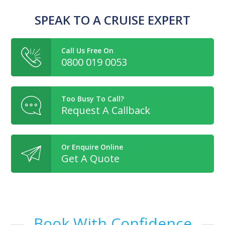
SPEAK TO A CRUISE EXPERT
Call Us Free On
0800 019 0053
Too Busy To Call?
Request A Callback
Or Enquire Online
Get A Quote
Book With Confidence