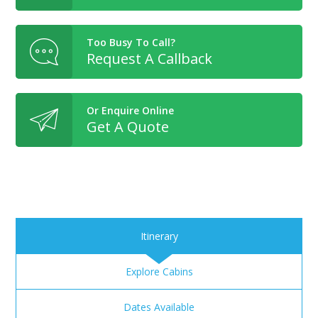
Too Busy To Call?
Request A Callback
Or Enquire Online
Get A Quote
Itinerary
Explore Cabins
Dates Available