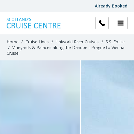
Already Booked
Home
/
Cruise Lines
/
Uniworld River Cruises
/
S.S. Emilie
/
Vineyards & Palaces along the Danube - Prague to Vienna
Cruise