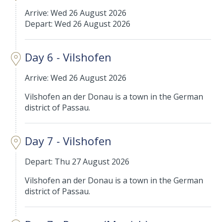
Arrive: Wed 26 August 2026
Depart: Wed 26 August 2026
Day 6 - Vilshofen
Arrive: Wed 26 August 2026
Vilshofen an der Donau is a town in the German
district of Passau.
Day 7 - Vilshofen
Depart: Thu 27 August 2026
Vilshofen an der Donau is a town in the German
district of Passau.