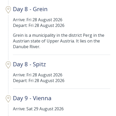
Day 8 - Grein
Arrive: Fri 28 August 2026
Depart: Fri 28 August 2026
Grein is a municipality in the district Perg in the
Austrian state of Upper Austria. It lies on the
Danube River.
Day 8 - Spitz
Arrive: Fri 28 August 2026
Depart: Fri 28 August 2026
Day 9 - Vienna
Arrive: Sat 29 August 2026