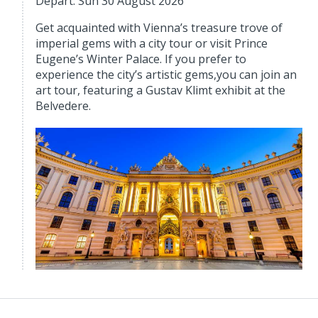
Depart: Sun 30 August 2026
Get acquainted with Vienna’s treasure trove of
imperial gems with a city tour or visit Prince
Eugene’s Winter Palace. If you prefer to
experience the city’s artistic gems,you can join an
art tour, featuring a Gustav Klimt exhibit at the
Belvedere.