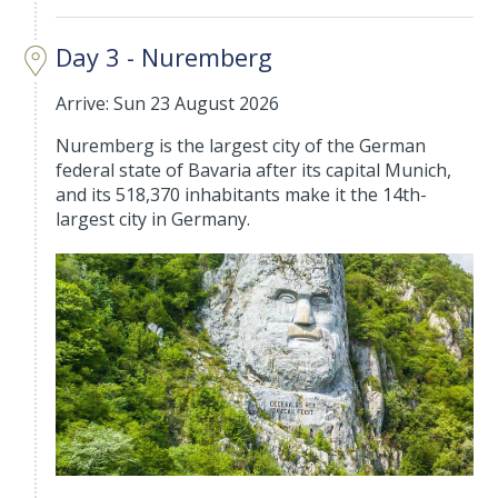
Day 3 - Nuremberg
Arrive: Sun 23 August 2026
Nuremberg is the largest city of the German
federal state of Bavaria after its capital Munich,
and its 518,370 inhabitants make it the 14th-
largest city in Germany.