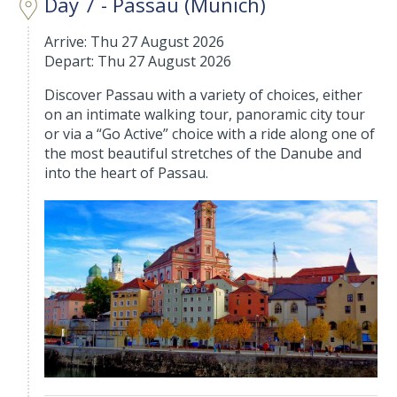
Day 7 - Passau (Munich)
Arrive: Thu 27 August 2026
Depart: Thu 27 August 2026
Discover Passau with a variety of choices, either
on an intimate walking tour, panoramic city tour
or via a “Go Active” choice with a ride along one of
the most beautiful stretches of the Danube and
into the heart of Passau.