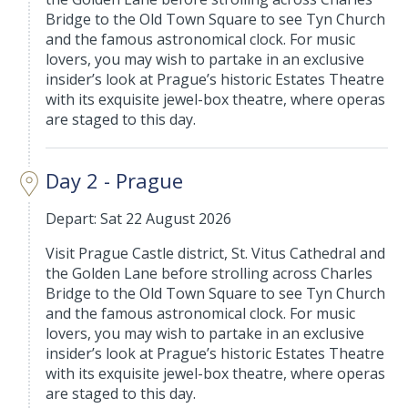
Bridge to the Old Town Square to see Tyn Church
and the famous astronomical clock. For music
lovers, you may wish to partake in an exclusive
insider’s look at Prague’s historic Estates Theatre
with its exquisite jewel-box theatre, where operas
are staged to this day.
Day 2 - Prague
Depart: Sat 22 August 2026
Visit Prague Castle district, St. Vitus Cathedral and
the Golden Lane before strolling across Charles
Bridge to the Old Town Square to see Tyn Church
and the famous astronomical clock. For music
lovers, you may wish to partake in an exclusive
insider’s look at Prague’s historic Estates Theatre
with its exquisite jewel-box theatre, where operas
are staged to this day.