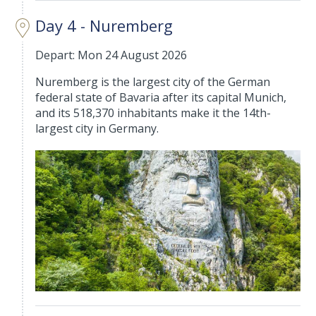
Day 4 - Nuremberg
Depart: Mon 24 August 2026
Nuremberg is the largest city of the German
federal state of Bavaria after its capital Munich,
and its 518,370 inhabitants make it the 14th-
largest city in Germany.