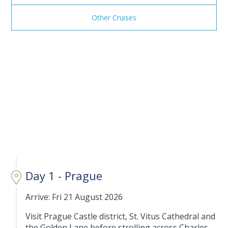
Other Cruises
Day 1 - Prague
Arrive: Fri 21 August 2026
Visit Prague Castle district, St. Vitus Cathedral and
the Golden Lane before strolling across Charles