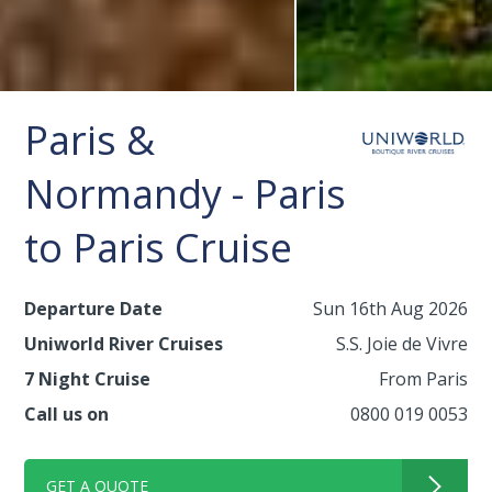
Paris &
Normandy - Paris
to Paris Cruise
Departure Date
Sun 16th Aug 2026
Uniworld River Cruises
S.S. Joie de Vivre
7 Night Cruise
From Paris
Call us on
0800 019 0053
GET A QUOTE