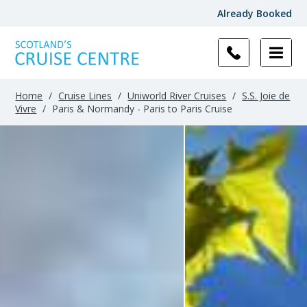
Already Booked
Home
/
Cruise Lines
/
Uniworld River Cruises
/
S.S. Joie de
Vivre
/
Paris & Normandy - Paris to Paris Cruise