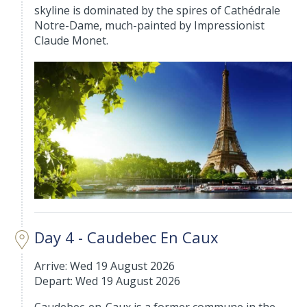
skyline is dominated by the spires of Cathédrale
Notre-Dame, much-painted by Impressionist
Claude Monet.
Day 4 - Caudebec En Caux
Arrive: Wed 19 August 2026
Depart: Wed 19 August 2026