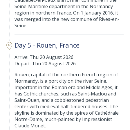
Caudebec-en-Caux is a former commune in the
Seine-Maritime department in the Normandy
region in northern France. On 1 January 2016, it
was merged into the new commune of Rives-en-
Seine.
Day 5 - Rouen, France
Arrive: Thu 20 August 2026
Depart: Thu 20 August 2026
Rouen, capital of the northern French region of
Normandy, is a port city on the river Seine.
Important in the Roman era and Middle Ages, it
has Gothic churches, such as Saint-Maclou and
Saint-Ouen, and a cobblestoned pedestrian
center with medieval half-timbered houses. The
skyline is dominated by the spires of Cathédrale
Notre-Dame, much-painted by Impressionist
Claude Monet.