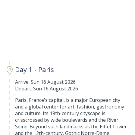
Day 1 - Paris
Arrive: Sun 16 August 2026
Depart: Sun 16 August 2026
Paris, France's capital, is a major European city
and a global center for art, fashion, gastronomy
and culture. Its 19th-century cityscape is
crisscrossed by wide boulevards and the River
Seine. Beyond such landmarks as the Eiffel Tower
and the 12th-century, Gothic Notre-Dame