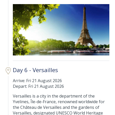
Day 6 - Versailles
Arrive: Fri 21 August 2026
Depart: Fri 21 August 2026
Versailles is a city in the department of the
Yvelines, Île-de-France, renowned worldwide for
the Château de Versailles and the gardens of
Versailles, designated UNESCO World Heritage