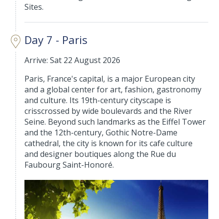
Sites.
Day 7 - Paris
Arrive: Sat 22 August 2026
Paris, France's capital, is a major European city
and a global center for art, fashion, gastronomy
and culture. Its 19th-century cityscape is
crisscrossed by wide boulevards and the River
Seine. Beyond such landmarks as the Eiffel Tower
and the 12th-century, Gothic Notre-Dame
cathedral, the city is known for its cafe culture
and designer boutiques along the Rue du
Faubourg Saint-Honoré.