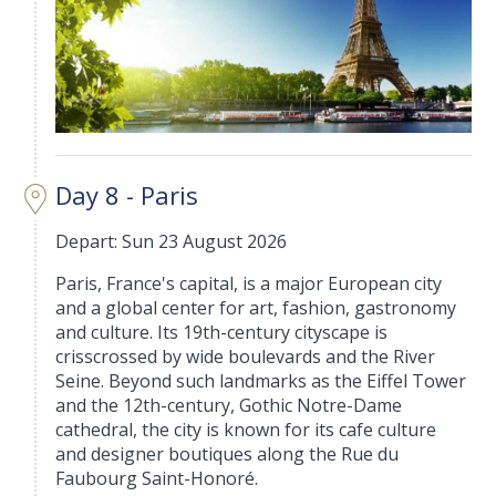
Day 8 - Paris
Depart: Sun 23 August 2026
Paris, France's capital, is a major European city
and a global center for art, fashion, gastronomy
and culture. Its 19th-century cityscape is
crisscrossed by wide boulevards and the River
Seine. Beyond such landmarks as the Eiffel Tower
and the 12th-century, Gothic Notre-Dame
cathedral, the city is known for its cafe culture
and designer boutiques along the Rue du
Faubourg Saint-Honoré.