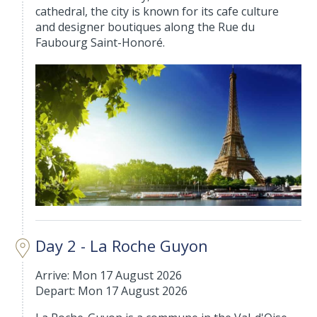
cathedral, the city is known for its cafe culture
and designer boutiques along the Rue du
Faubourg Saint-Honoré.
Day 2 - La Roche Guyon
Arrive: Mon 17 August 2026
Depart: Mon 17 August 2026