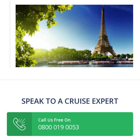
SPEAK TO A CRUISE EXPERT
Call Us Free On
0800 019 0053