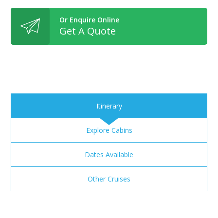
Or Enquire Online
Get A Quote
Itinerary
Explore Cabins
Dates Available
Other Cruises