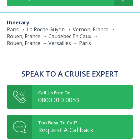
Itinerary
Paris
La Roche Guyon
Vernon, France
Rouen, France
Caudebec En Caux
Rouen, France
Versailles
Paris
SPEAK TO A CRUISE EXPERT
Call Us Free On
0800 019 0053
Too Busy To Call?
Request A Callback