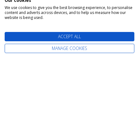
Our cookies
We use cookies to give you the best browsing experience, to personalise
content and adverts across devices, and to help us measure how our
The latest cruise deals straight to your
website is being used.
inbox
ACCEPT ALL
MANAGE COOKIES
Find Your Perfect Cruise
All-Inclusive Cruises
Adult-Only Cruises
Cruise and Stay Holidays
Expedition Cruises