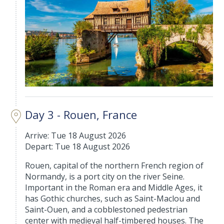
Day 3 - Rouen, France
Arrive: Tue 18 August 2026
Depart: Tue 18 August 2026
Rouen, capital of the northern French region of
Normandy, is a port city on the river Seine.
Important in the Roman era and Middle Ages, it
has Gothic churches, such as Saint-Maclou and
Saint-Ouen, and a cobblestoned pedestrian
center with medieval half-timbered houses. The