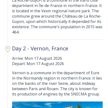
La Roche-Guyon is a commune in the Val-d'Oise
department in Île-de-France in northern France. It
is located in the Vexin regional nature park. The
commune grew around the Château de La Roche-
Guyon, upon which historically it depended for its
existence. The commune's population in 2015 was
464.
Day 2 - Vernon, France
Arrive: Mon 17 August 2026
Depart: Mon 17 August 2026
Vernon is a commune in the department of Eure
in the Normandy region in northern France. It lies
on the banks of the river Seine, about midway
between Paris and Rouen. The city is known for
its production of engines by the SNECMA group.