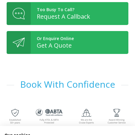
Too Busy To Call?
Request A Callback
Or Enquire Online
Get A Quote
Book With Confidence