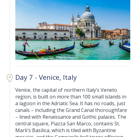
Day 7 - Venice, Italy
Venice, the capital of northern Italy’s Veneto
region, is built on more than 100 small islands in
a lagoon in the Adriatic Sea. It has no roads, just
canals – including the Grand Canal thoroughfare
– lined with Renaissance and Gothic palaces. The
central square, Piazza San Marco, contains St.
Mark’s Basilica, which is tiled with Byzantine