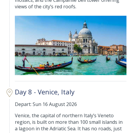
mosaics, and the Campanile bell tower offering
views of the city’s red roofs.
Day 8 - Venice, Italy
Depart: Sun 16 August 2026
Venice, the capital of northern Italy’s Veneto
region, is built on more than 100 small islands in
a lagoon in the Adriatic Sea. It has no roads, just