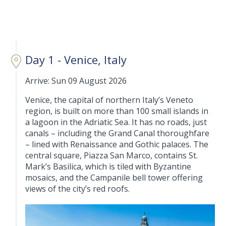
Day 1 - Venice, Italy
Arrive: Sun 09 August 2026
Venice, the capital of northern Italy’s Veneto
region, is built on more than 100 small islands in
a lagoon in the Adriatic Sea. It has no roads, just
canals – including the Grand Canal thoroughfare
– lined with Renaissance and Gothic palaces. The
central square, Piazza San Marco, contains St.
Mark’s Basilica, which is tiled with Byzantine
mosaics, and the Campanile bell tower offering
views of the city’s red roofs.