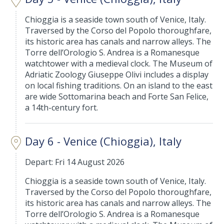
Chioggia is a seaside town south of Venice, Italy.
Traversed by the Corso del Popolo thoroughfare,
its historic area has canals and narrow alleys. The
Torre dell’Orologio S. Andrea is a Romanesque
watchtower with a medieval clock. The Museum of
Adriatic Zoology Giuseppe Olivi includes a display
on local fishing traditions. On an island to the east
are wide Sottomarina beach and Forte San Felice,
a 14th-century fort.
Day 6 - Venice (Chioggia), Italy
Depart: Fri 14 August 2026
Chioggia is a seaside town south of Venice, Italy.
Traversed by the Corso del Popolo thoroughfare,
its historic area has canals and narrow alleys. The
Torre dell’Orologio S. Andrea is a Romanesque