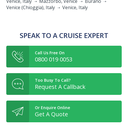
Venice, Italy
Mazzorbo, Venice
Burano
Venice (Chioggia), Italy
Venice, Italy
SPEAK TO A CRUISE EXPERT
Call Us Free On
0800 019 0053
Too Busy To Call?
Request A Callback
Or Enquire Online
Get A Quote