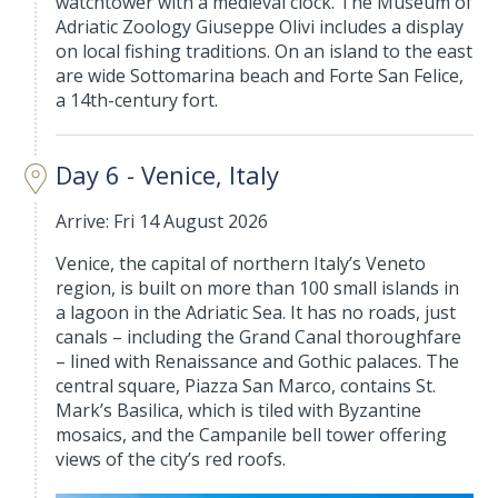
watchtower with a medieval clock. The Museum of
Adriatic Zoology Giuseppe Olivi includes a display
on local fishing traditions. On an island to the east
are wide Sottomarina beach and Forte San Felice,
a 14th-century fort.
Day 6 - Venice, Italy
Arrive: Fri 14 August 2026
Venice, the capital of northern Italy’s Veneto
region, is built on more than 100 small islands in
a lagoon in the Adriatic Sea. It has no roads, just
canals – including the Grand Canal thoroughfare
– lined with Renaissance and Gothic palaces. The
central square, Piazza San Marco, contains St.
Mark’s Basilica, which is tiled with Byzantine
mosaics, and the Campanile bell tower offering
views of the city’s red roofs.