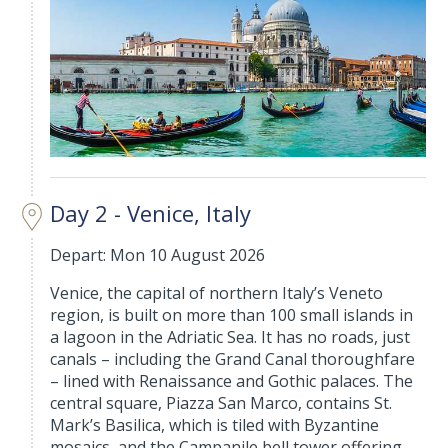
Day 2 - Venice, Italy
Depart: Mon 10 August 2026
Venice, the capital of northern Italy’s Veneto
region, is built on more than 100 small islands in
a lagoon in the Adriatic Sea. It has no roads, just
canals – including the Grand Canal thoroughfare
– lined with Renaissance and Gothic palaces. The
central square, Piazza San Marco, contains St.
Mark’s Basilica, which is tiled with Byzantine
mosaics, and the Campanile bell tower offering