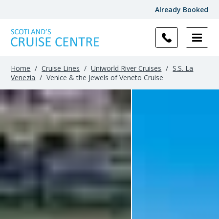
Already Booked
Home
/
Cruise Lines
/
Uniworld River Cruises
/
S.S. La
Venezia
/
Venice & the Jewels of Veneto Cruise