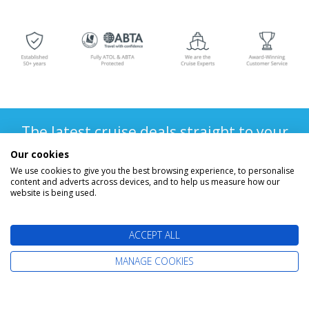
The latest cruise deals straight to your
inbox
Our cookies
We use cookies to give you the best browsing experience, to personalise
content and adverts across devices, and to help us measure how our
website is being used.
ACCEPT ALL
MANAGE COOKIES
Find Your Perfect Cruise