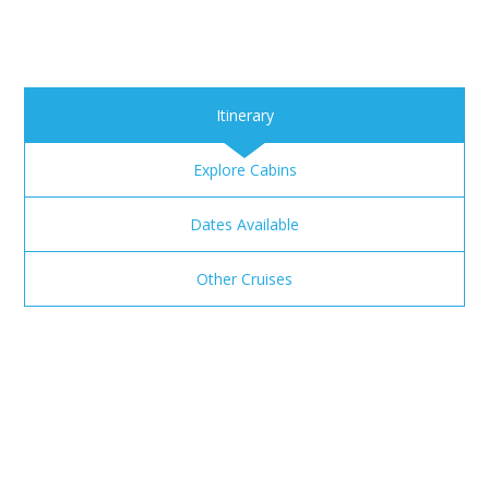
Itinerary
Explore Cabins
Dates Available
Other Cruises