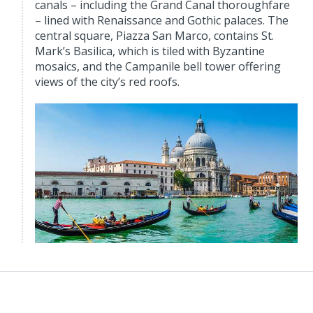
canals – including the Grand Canal thoroughfare
– lined with Renaissance and Gothic palaces. The
central square, Piazza San Marco, contains St.
Mark’s Basilica, which is tiled with Byzantine
mosaics, and the Campanile bell tower offering
views of the city’s red roofs.