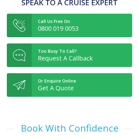
SPEAK TO A CRUISE EXPERT
Call Us Free On
0800 019 0053
Too Busy To Call?
Request A Callback
Or Enquire Online
Get A Quote
Book With Confidence