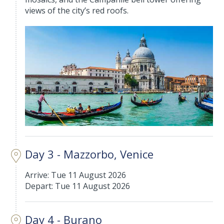
views of the city’s red roofs.
Day 3 - Mazzorbo, Venice
Arrive: Tue 11 August 2026
Depart: Tue 11 August 2026
Day 4 - Burano