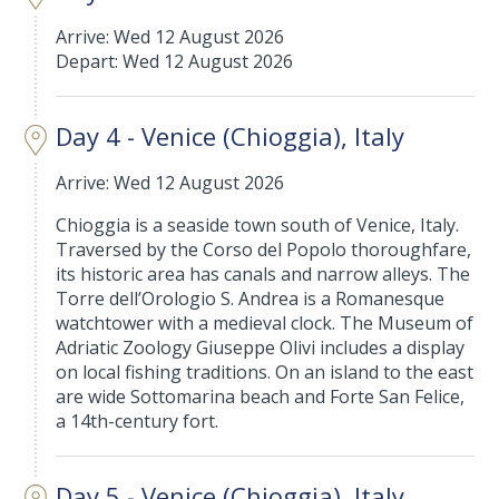
Arrive: Wed 12 August 2026
Depart: Wed 12 August 2026
Day 4 - Venice (Chioggia), Italy
Arrive: Wed 12 August 2026
Chioggia is a seaside town south of Venice, Italy.
Traversed by the Corso del Popolo thoroughfare,
its historic area has canals and narrow alleys. The
Torre dell’Orologio S. Andrea is a Romanesque
watchtower with a medieval clock. The Museum of
Adriatic Zoology Giuseppe Olivi includes a display
on local fishing traditions. On an island to the east
are wide Sottomarina beach and Forte San Felice,
a 14th-century fort.
Day 5 - Venice (Chioggia), Italy