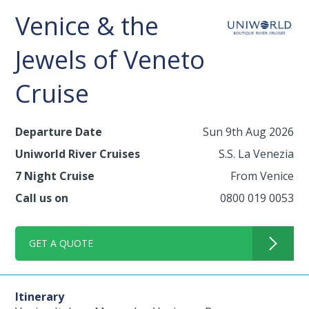
Venice & the
Jewels of Veneto
Cruise
Departure Date
Sun 9th Aug 2026
Uniworld River Cruises
S.S. La Venezia
7 Night Cruise
From Venice
Call us on
0800 019 0053
GET A QUOTE
Itinerary