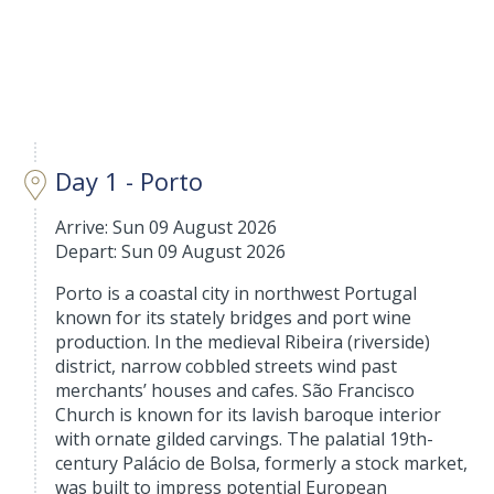
Day 1 - Porto
Arrive: Sun 09 August 2026
Depart: Sun 09 August 2026
Porto is a coastal city in northwest Portugal
known for its stately bridges and port wine
production. In the medieval Ribeira (riverside)
district, narrow cobbled streets wind past
merchants’ houses and cafes. São Francisco
Church is known for its lavish baroque interior
with ornate gilded carvings. The palatial 19th-
century Palácio de Bolsa, formerly a stock market,
was built to impress potential European