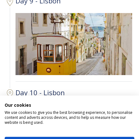
Day 9 - Lisbon
Day 10 - Lisbon
Our cookies
We use cookies to give you the best browsing experience, to personalise
content and adverts across devices, and to help us measure how our
website is being used.