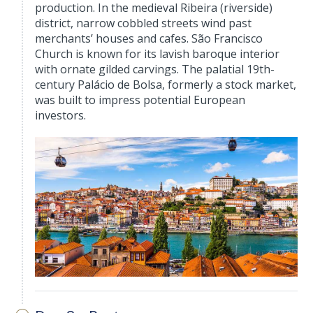
production. In the medieval Ribeira (riverside)
district, narrow cobbled streets wind past
merchants’ houses and cafes. São Francisco
Church is known for its lavish baroque interior
with ornate gilded carvings. The palatial 19th-
century Palácio de Bolsa, formerly a stock market,
was built to impress potential European
investors.