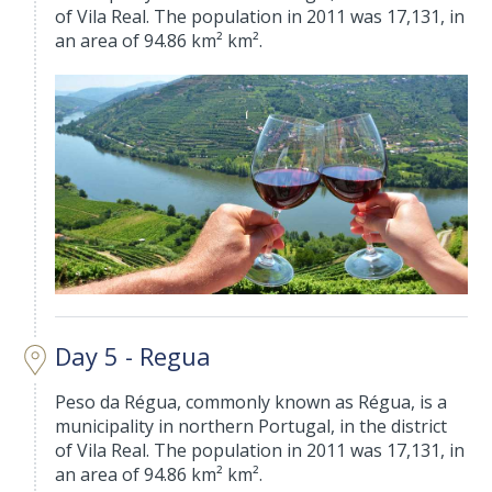
of Vila Real. The population in 2011 was 17,131, in
an area of 94.86 km² km².
Day 5 - Regua
Peso da Régua, commonly known as Régua, is a
municipality in northern Portugal, in the district
of Vila Real. The population in 2011 was 17,131, in
an area of 94.86 km² km².