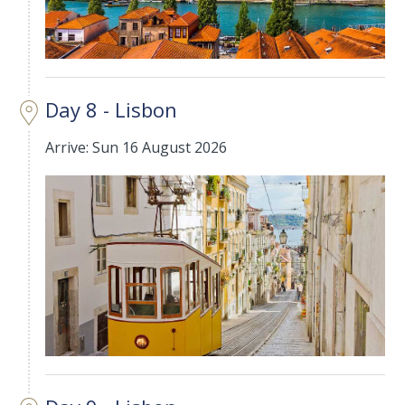
Day 8 - Lisbon
Arrive: Sun 16 August 2026