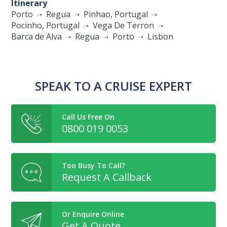
Itinerary
Porto
Regua
Pinhao, Portugal
Pocinho, Portugal
Vega De Terron
Barca de Alva
Regua
Porto
Lisbon
SPEAK TO A CRUISE EXPERT
Call Us Free On
0800 019 0053
Too Busy To Call?
Request A Callback
Or Enquire Online
Get A Quote