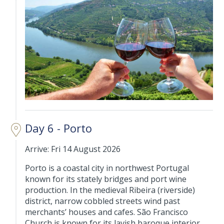
Day 6 - Porto
Arrive: Fri 14 August 2026
Porto is a coastal city in northwest Portugal
known for its stately bridges and port wine
production. In the medieval Ribeira (riverside)
district, narrow cobbled streets wind past
merchants’ houses and cafes. São Francisco
Church is known for its lavish baroque interior