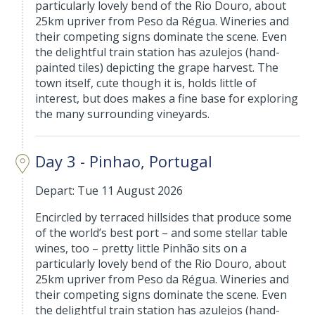
particularly lovely bend of the Rio Douro, about
25km upriver from Peso da Régua. Wineries and
their competing signs dominate the scene. Even
the delightful train station has azulejos (hand-
painted tiles) depicting the grape harvest. The
town itself, cute though it is, holds little of
interest, but does makes a fine base for exploring
the many surrounding vineyards.
Day 3 - Pinhao, Portugal
Depart: Tue 11 August 2026
Encircled by terraced hillsides that produce some
of the world’s best port – and some stellar table
wines, too – pretty little Pinhão sits on a
particularly lovely bend of the Rio Douro, about
25km upriver from Peso da Régua. Wineries and
their competing signs dominate the scene. Even
the delightful train station has azulejos (hand-