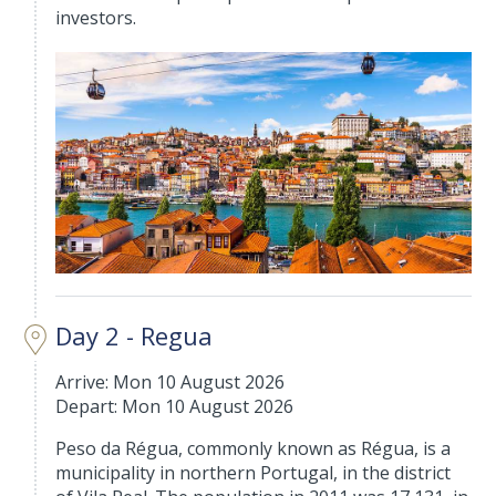
investors.
Day 2 - Regua
Arrive: Mon 10 August 2026
Depart: Mon 10 August 2026
Peso da Régua, commonly known as Régua, is a
municipality in northern Portugal, in the district