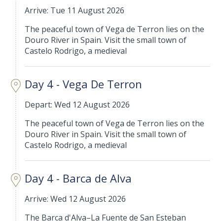
Arrive: Tue 11 August 2026
The peaceful town of Vega de Terron lies on the
Douro River in Spain. Visit the small town of
Castelo Rodrigo, a medieval
Day 4 - Vega De Terron
Depart: Wed 12 August 2026
The peaceful town of Vega de Terron lies on the
Douro River in Spain. Visit the small town of
Castelo Rodrigo, a medieval
Day 4 - Barca de Alva
Arrive: Wed 12 August 2026
The Barca d'Alva–La Fuente de San Esteban