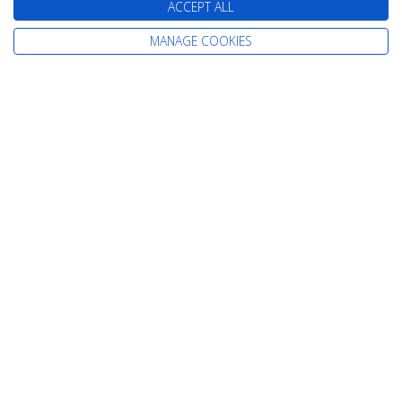
ACCEPT ALL
MANAGE COOKIES
Day 11 - Lisbon
Depart: Wed 19 August 2026