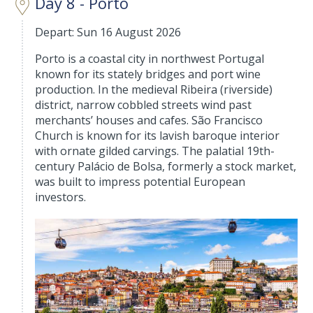
Day 8 - Porto
Depart: Sun 16 August 2026
Porto is a coastal city in northwest Portugal
known for its stately bridges and port wine
production. In the medieval Ribeira (riverside)
district, narrow cobbled streets wind past
merchants’ houses and cafes. São Francisco
Church is known for its lavish baroque interior
with ornate gilded carvings. The palatial 19th-
century Palácio de Bolsa, formerly a stock market,
was built to impress potential European
investors.