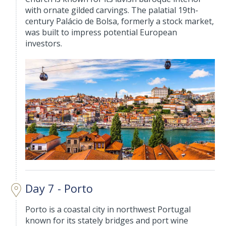
with ornate gilded carvings. The palatial 19th-
century Palácio de Bolsa, formerly a stock market,
was built to impress potential European
investors.
Day 7 - Porto
Porto is a coastal city in northwest Portugal
known for its stately bridges and port wine