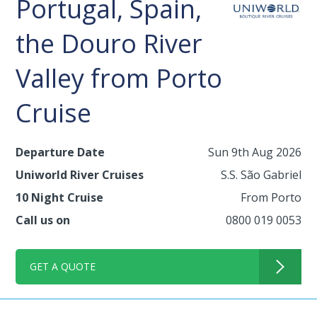
Portugal, Spain,
the Douro River
Valley from Porto
Cruise
Departure Date
Sun 9th Aug 2026
Uniworld River Cruises
S.S. São Gabriel
10 Night Cruise
From Porto
Call us on
0800 019 0053
GET A QUOTE