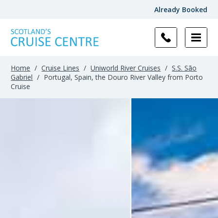
Already Booked
Home
/
Cruise Lines
/
Uniworld River Cruises
/
S.S. São
Gabriel
/
Portugal, Spain, the Douro River Valley from Porto
Cruise