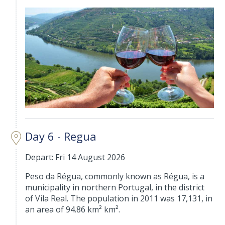
Day 6 - Regua
Depart: Fri 14 August 2026
Peso da Régua, commonly known as Régua, is a
municipality in northern Portugal, in the district
of Vila Real. The population in 2011 was 17,131, in
an area of 94.86 km² km².