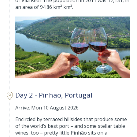
of Vila Real. The population in 2011 was 17,131, in
an area of 94.86 km² km².
Day 2 - Pinhao, Portugal
Arrive: Mon 10 August 2026
Encircled by terraced hillsides that produce some
of the world’s best port – and some stellar table
wines, too – pretty little Pinhão sits on a