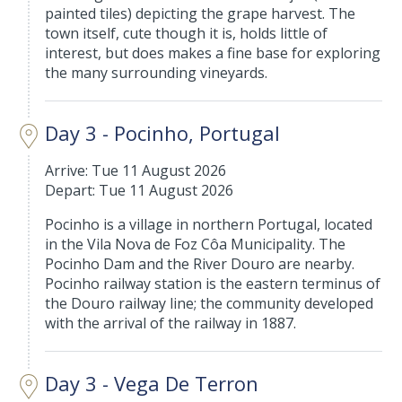
painted tiles) depicting the grape harvest. The
town itself, cute though it is, holds little of
interest, but does makes a fine base for exploring
the many surrounding vineyards.
Day 3 - Pocinho, Portugal
Arrive: Tue 11 August 2026
Depart: Tue 11 August 2026
Pocinho is a village in northern Portugal, located
in the Vila Nova de Foz Côa Municipality. The
Pocinho Dam and the River Douro are nearby.
Pocinho railway station is the eastern terminus of
the Douro railway line; the community developed
with the arrival of the railway in 1887.
Day 3 - Vega De Terron