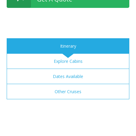
Itinerary
Explore Cabins
Dates Available
Other Cruises