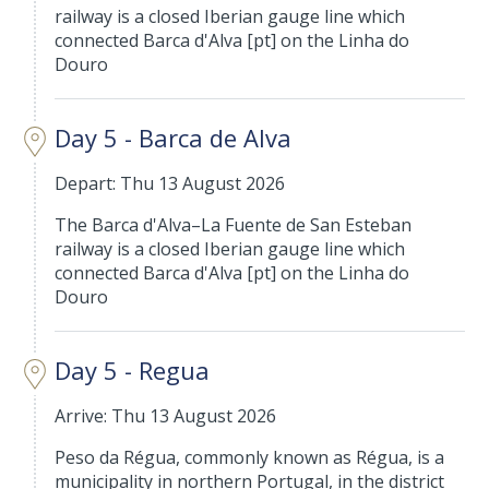
railway is a closed Iberian gauge line which
connected Barca d'Alva [pt] on the Linha do
Douro
Day 5 - Barca de Alva
Depart: Thu 13 August 2026
The Barca d'Alva–La Fuente de San Esteban
railway is a closed Iberian gauge line which
connected Barca d'Alva [pt] on the Linha do
Douro
Day 5 - Regua
Arrive: Thu 13 August 2026
Peso da Régua, commonly known as Régua, is a
municipality in northern Portugal, in the district