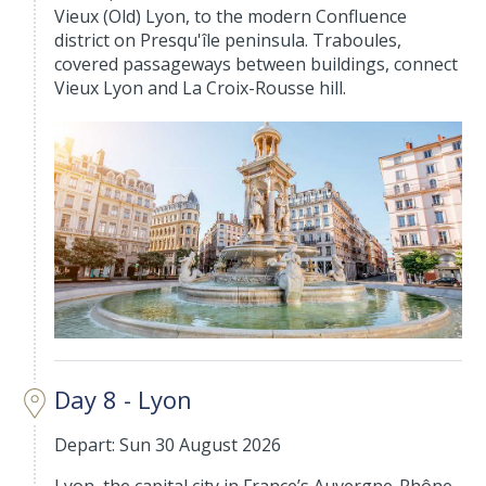
Vieux (Old) Lyon, to the modern Confluence
district on Presqu'île peninsula. Traboules,
covered passageways between buildings, connect
Vieux Lyon and La Croix-Rousse hill.
Day 8 - Lyon
Depart: Sun 30 August 2026