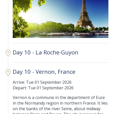
Day 10 - La Roche-Guyon
Day 10 - Vernon, France
Arrive: Tue 01 September 2026
Depart: Tue 01 September 2026
Vernon is a commune in the department of Eure
in the Normandy region in northern France. It lies
on the banks of the river Seine, about midway