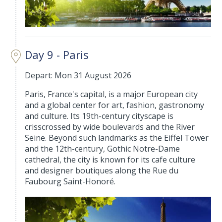
Day 9 - Paris
Depart: Mon 31 August 2026
Paris, France's capital, is a major European city
and a global center for art, fashion, gastronomy
and culture. Its 19th-century cityscape is
crisscrossed by wide boulevards and the River
Seine. Beyond such landmarks as the Eiffel Tower
and the 12th-century, Gothic Notre-Dame
cathedral, the city is known for its cafe culture
and designer boutiques along the Rue du
Faubourg Saint-Honoré.