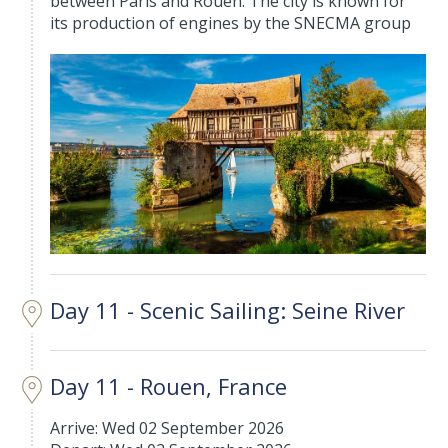
between Paris and Rouen. The city is known for
its production of engines by the SNECMA group
Day 11 - Scenic Sailing: Seine River
Day 11 - Rouen, France
Arrive: Wed 02 September 2026