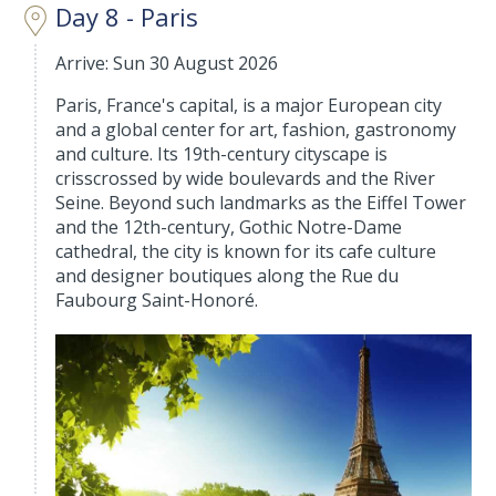
Day 8 - Paris
Arrive: Sun 30 August 2026
Paris, France's capital, is a major European city
and a global center for art, fashion, gastronomy
and culture. Its 19th-century cityscape is
crisscrossed by wide boulevards and the River
Seine. Beyond such landmarks as the Eiffel Tower
and the 12th-century, Gothic Notre-Dame
cathedral, the city is known for its cafe culture
and designer boutiques along the Rue du
Faubourg Saint-Honoré.