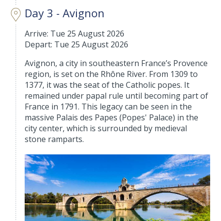
Day 3 - Avignon
Arrive: Tue 25 August 2026
Depart: Tue 25 August 2026
Avignon, a city in southeastern France’s Provence
region, is set on the Rhône River. From 1309 to
1377, it was the seat of the Catholic popes. It
remained under papal rule until becoming part of
France in 1791. This legacy can be seen in the
massive Palais des Papes (Popes' Palace) in the
city center, which is surrounded by medieval
stone ramparts.