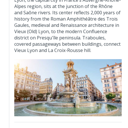
Lyon, the capital city in France’s Auvergne-Rhône-
Alpes region, sits at the junction of the Rhône
and Saône rivers. Its center reflects 2,000 years of
history from the Roman Amphithéâtre des Trois
Gaules, medieval and Renaissance architecture in
Vieux (Old) Lyon, to the modern Confluence
district on Presqu'île peninsula. Traboules,
covered passageways between buildings, connect
Vieux Lyon and La Croix-Rousse hill.