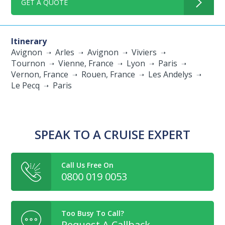
GET A QUOTE
Itinerary
Avignon
Arles
Avignon
Viviers
Tournon
Vienne, France
Lyon
Paris
Vernon, France
Rouen, France
Les Andelys
Le Pecq
Paris
SPEAK TO A CRUISE EXPERT
Call Us Free On
0800 019 0053
Too Busy To Call?
Request A Callback