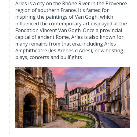
Arles is a city on the Rhône River in the Provence
region of southern France. It's famed for
inspiring the paintings of Van Gogh, which
influenced the contemporary art displayed at the
Fondation Vincent Van Gogh. Once a provincial
capital of ancient Rome, Arles is also known for
many remains from that era, including Arles
Amphitheatre (les Arènes d'Arles), now hosting
plays, concerts and bullfights