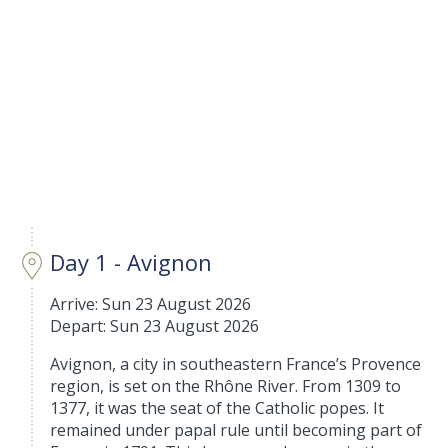
Day 1 - Avignon
Arrive: Sun 23 August 2026
Depart: Sun 23 August 2026
Avignon, a city in southeastern France’s Provence
region, is set on the Rhône River. From 1309 to
1377, it was the seat of the Catholic popes. It
remained under papal rule until becoming part of