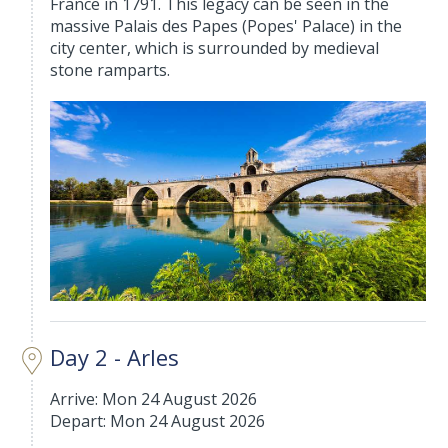
France in 1791. This legacy can be seen in the
massive Palais des Papes (Popes' Palace) in the
city center, which is surrounded by medieval
stone ramparts.
Day 2 - Arles
Arrive: Mon 24 August 2026
Depart: Mon 24 August 2026