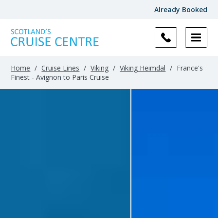
Already Booked
Home
/
Cruise Lines
/
Viking
/
Viking Heimdal
/
France's
Finest - Avignon to Paris Cruise