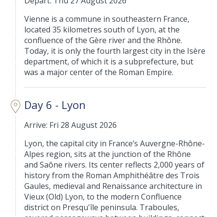
Depart: Thu 27 August 2026
Vienne is a commune in southeastern France,
located 35 kilometres south of Lyon, at the
confluence of the Gère river and the Rhône.
Today, it is only the fourth largest city in the Isère
department, of which it is a subprefecture, but
was a major center of the Roman Empire.
Day 6 - Lyon
Arrive: Fri 28 August 2026
Lyon, the capital city in France’s Auvergne-Rhône-
Alpes region, sits at the junction of the Rhône
and Saône rivers. Its center reflects 2,000 years of
history from the Roman Amphithéâtre des Trois
Gaules, medieval and Renaissance architecture in
Vieux (Old) Lyon, to the modern Confluence
district on Presqu'île peninsula. Traboules,