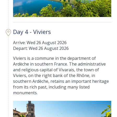
Day 4 - Viviers
Arrive: Wed 26 August 2026
Depart: Wed 26 August 2026
Viviers is a commune in the department of
Ardèche in southern France. The administrative
and religious capital of Vivarais, the town of
Viviers, on the right bank of the Rhône, in
southern Ardèche, retains an important heritage
from its rich past, including many listed
monuments.