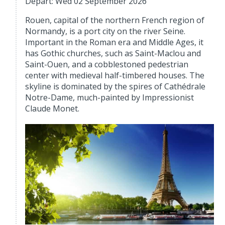
Depart: Wed 02 September 2026
Rouen, capital of the northern French region of
Normandy, is a port city on the river Seine.
Important in the Roman era and Middle Ages, it
has Gothic churches, such as Saint-Maclou and
Saint-Ouen, and a cobblestoned pedestrian
center with medieval half-timbered houses. The
skyline is dominated by the spires of Cathédrale
Notre-Dame, much-painted by Impressionist
Claude Monet.