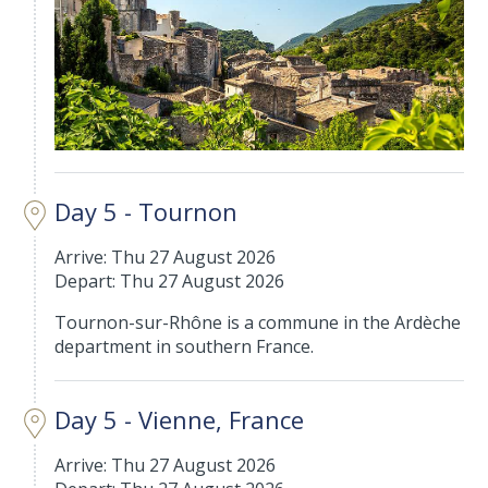
Day 5 - Tournon
Arrive: Thu 27 August 2026
Depart: Thu 27 August 2026
Tournon-sur-Rhône is a commune in the Ardèche
department in southern France.
Day 5 - Vienne, France
Arrive: Thu 27 August 2026