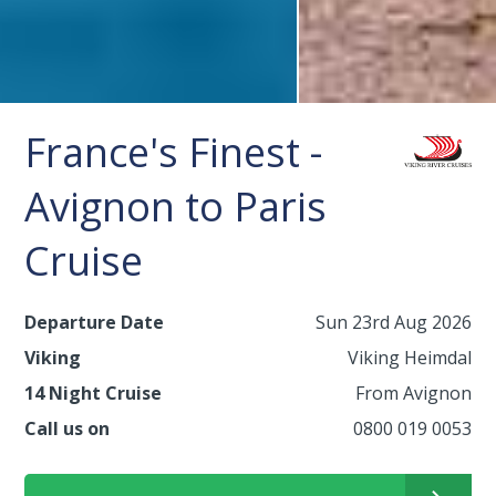
France's Finest -
Avignon to Paris
Cruise
Departure Date
Sun 23rd Aug 2026
Viking
Viking Heimdal
14 Night Cruise
From Avignon
Call us on
0800 019 0053