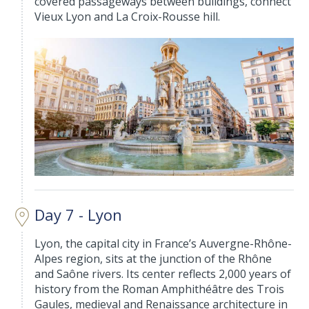
covered passageways between buildings, connect
Vieux Lyon and La Croix-Rousse hill.
Day 7 - Lyon
Lyon, the capital city in France’s Auvergne-Rhône-
Alpes region, sits at the junction of the Rhône
and Saône rivers. Its center reflects 2,000 years of
history from the Roman Amphithéâtre des Trois
Gaules, medieval and Renaissance architecture in