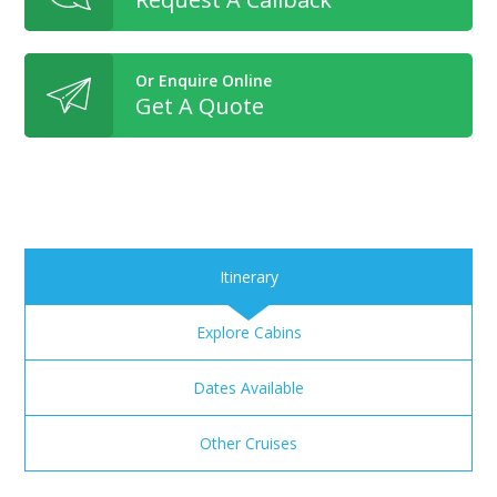
Or Enquire Online
Get A Quote
Itinerary
Explore Cabins
Dates Available
Other Cruises