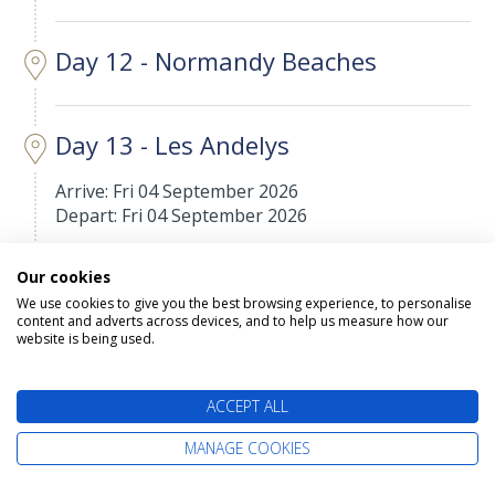
Day 12 - Normandy Beaches
Day 13 - Les Andelys
Arrive: Fri 04 September 2026
Depart: Fri 04 September 2026
Les Andelys is a commune in the northern French
Our cookies
department of Eure, in Normandy.
We use cookies to give you the best browsing experience, to personalise
content and adverts across devices, and to help us measure how our
website is being used.
Day 14 - Le Pecq
Arrive: Sat 05 September 2026
ACCEPT ALL
Depart: Sat 05 September 2026
MANAGE COOKIES
Le Pecq is a commune in the Yvelines department
in the Île-de-France region in north-central