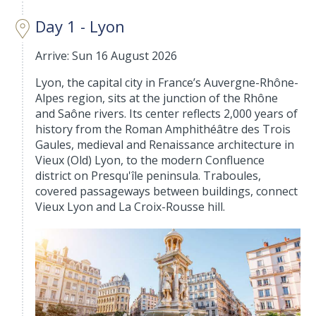
Day 1 - Lyon
Arrive: Sun 16 August 2026
Lyon, the capital city in France’s Auvergne-Rhône-
Alpes region, sits at the junction of the Rhône
and Saône rivers. Its center reflects 2,000 years of
history from the Roman Amphithéâtre des Trois
Gaules, medieval and Renaissance architecture in
Vieux (Old) Lyon, to the modern Confluence
district on Presqu'île peninsula. Traboules,
covered passageways between buildings, connect
Vieux Lyon and La Croix-Rousse hill.