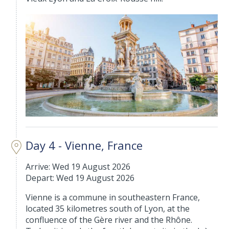
Day 4 - Vienne, France
Arrive: Wed 19 August 2026
Depart: Wed 19 August 2026
Vienne is a commune in southeastern France,
located 35 kilometres south of Lyon, at the
confluence of the Gère river and the Rhône.