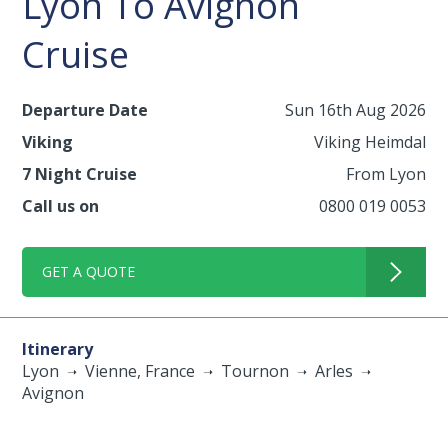
Lyon To Avignon
Cruise
Departure Date
Sun 16th Aug 2026
Viking
Viking Heimdal
7 Night Cruise
From Lyon
Call us on
0800 019 0053
GET A QUOTE
Itinerary
Lyon
Vienne, France
Tournon
Arles
Avignon