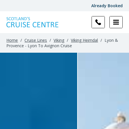
Already Booked
Home
/
Cruise Lines
/
Viking
/
Viking Heimdal
/
Lyon &
Provence - Lyon To Avignon Cruise