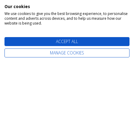
Our cookies
We use cookies to give you the best browsing experience, to personalise
content and adverts across devices, and to help us measure how our
website is being used.
Find Your Perfect Cruise
ACCEPT ALL
MANAGE COOKIES
All-Inclusive Cruises
Adult-Only Cruises
Cruise and Stay Holidays
Expedition Cruises
Family Cruises
Fly Cruises
Fly Cruises from Scotland
Last-Minute Cruise Deals
Luxury Cruises