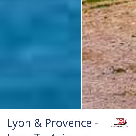
Lyon & Provence -