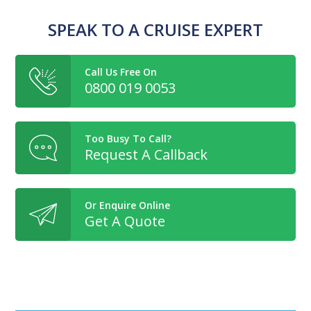
SPEAK TO A CRUISE EXPERT
Call Us Free On
0800 019 0053
Too Busy To Call?
Request A Callback
Or Enquire Online
Get A Quote