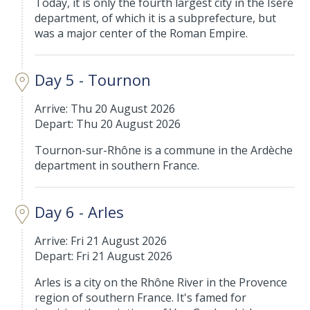
Today, it is only the fourth largest city in the Isère
department, of which it is a subprefecture, but
was a major center of the Roman Empire.
Day 5 - Tournon
Arrive: Thu 20 August 2026
Depart: Thu 20 August 2026
Tournon-sur-Rhône is a commune in the Ardèche
department in southern France.
Day 6 - Arles
Arrive: Fri 21 August 2026
Depart: Fri 21 August 2026
Arles is a city on the Rhône River in the Provence
region of southern France. It's famed for