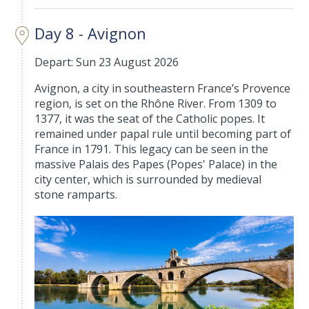
Day 8 - Avignon
Depart: Sun 23 August 2026
Avignon, a city in southeastern France’s Provence
region, is set on the Rhône River. From 1309 to
1377, it was the seat of the Catholic popes. It
remained under papal rule until becoming part of
France in 1791. This legacy can be seen in the
massive Palais des Papes (Popes' Palace) in the
city center, which is surrounded by medieval
stone ramparts.