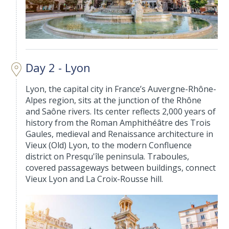
Day 2 - Lyon
Lyon, the capital city in France’s Auvergne-Rhône-
Alpes region, sits at the junction of the Rhône
and Saône rivers. Its center reflects 2,000 years of
history from the Roman Amphithéâtre des Trois
Gaules, medieval and Renaissance architecture in
Vieux (Old) Lyon, to the modern Confluence
district on Presqu'île peninsula. Traboules,
covered passageways between buildings, connect
Vieux Lyon and La Croix-Rousse hill.