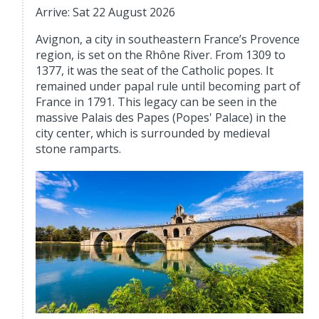
Arrive: Sat 22 August 2026
Avignon, a city in southeastern France’s Provence
region, is set on the Rhône River. From 1309 to
1377, it was the seat of the Catholic popes. It
remained under papal rule until becoming part of
France in 1791. This legacy can be seen in the
massive Palais des Papes (Popes' Palace) in the
city center, which is surrounded by medieval
stone ramparts.