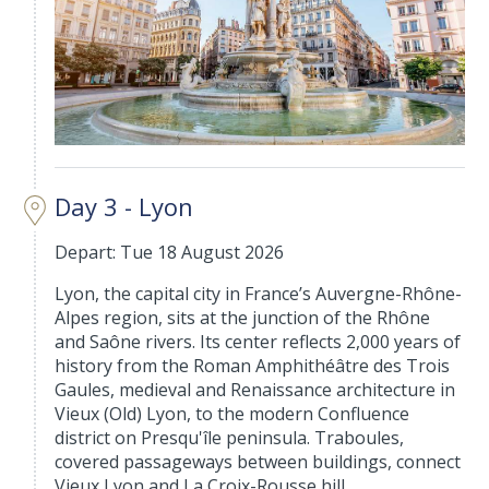
Day 3 - Lyon
Depart: Tue 18 August 2026
Lyon, the capital city in France’s Auvergne-Rhône-
Alpes region, sits at the junction of the Rhône
and Saône rivers. Its center reflects 2,000 years of
history from the Roman Amphithéâtre des Trois
Gaules, medieval and Renaissance architecture in
Vieux (Old) Lyon, to the modern Confluence
district on Presqu'île peninsula. Traboules,
covered passageways between buildings, connect
Vieux Lyon and La Croix-Rousse hill.