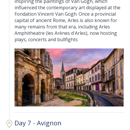
inspiring the paintings of Van Gogh, which
influenced the contemporary art displayed at the
Fondation Vincent Van Gogh. Once a provincial
capital of ancient Rome, Arles is also known for
many remains from that era, including Arles
Amphitheatre (les Arènes d'Arles), now hosting
plays, concerts and bullfights
Day 7 - Avignon