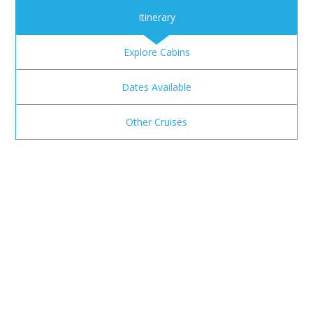
Itinerary
Explore Cabins
Dates Available
Other Cruises