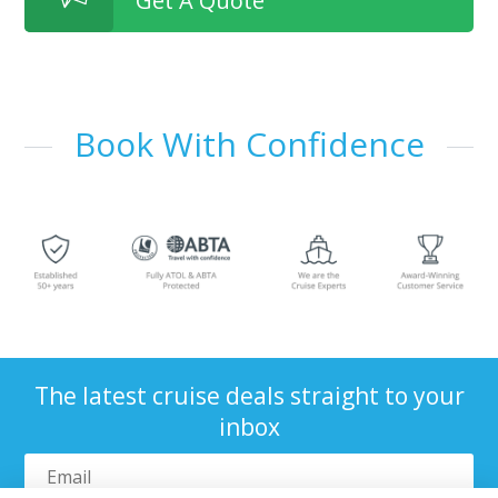
Get A Quote
Book With Confidence
The latest cruise deals straight to your
inbox