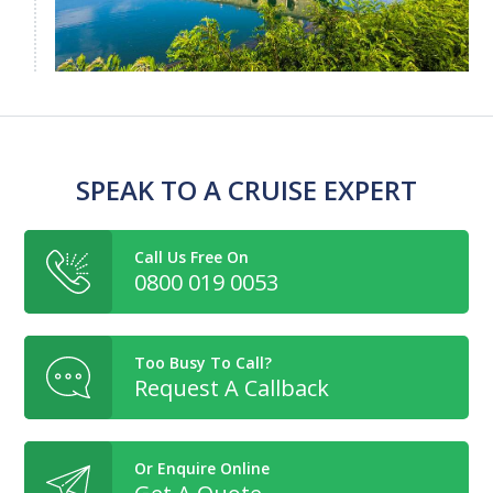
SPEAK TO A CRUISE EXPERT
Call Us Free On
0800 019 0053
Too Busy To Call?
Request A Callback
Or Enquire Online