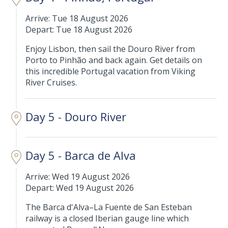
Arrive: Tue 18 August 2026
Depart: Tue 18 August 2026
Enjoy Lisbon, then sail the Douro River from
Porto to Pinhão and back again. Get details on
this incredible Portugal vacation from Viking
River Cruises.
Day 5 - Douro River
Day 5 - Barca de Alva
Arrive: Wed 19 August 2026
Depart: Wed 19 August 2026
The Barca d'Alva–La Fuente de San Esteban
railway is a closed Iberian gauge line which