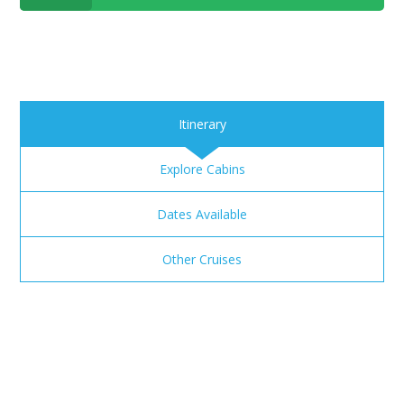
Itinerary
Explore Cabins
Dates Available
Other Cruises