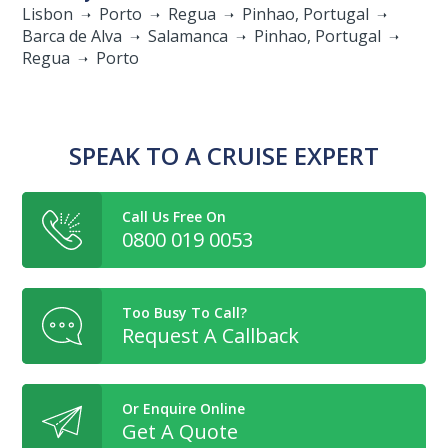
Lisbon
Porto
Regua
Pinhao, Portugal
Barca de Alva
Salamanca
Pinhao, Portugal
Regua
Porto
SPEAK TO A CRUISE EXPERT
Call Us Free On
0800 019 0053
Too Busy To Call?
Request A Callback
Or Enquire Online
Get A Quote