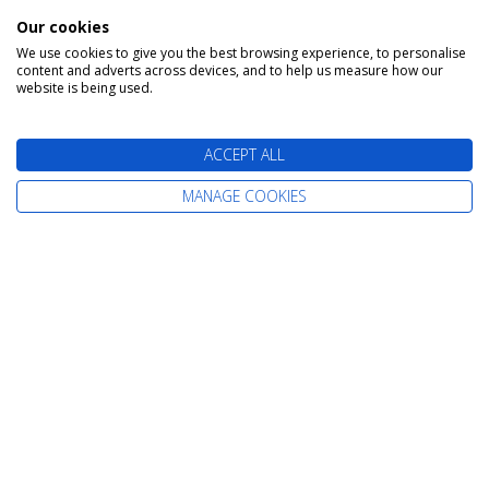
Our cookies
We use cookies to give you the best browsing experience, to personalise
content and adverts across devices, and to help us measure how our
Or Enquire Online
website is being used.
Get A Quote
ACCEPT ALL
MANAGE COOKIES
Book With Confidence