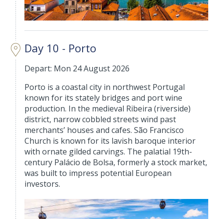
Day 10 - Porto
Depart: Mon 24 August 2026
Porto is a coastal city in northwest Portugal
known for its stately bridges and port wine
production. In the medieval Ribeira (riverside)
district, narrow cobbled streets wind past
merchants’ houses and cafes. São Francisco
Church is known for its lavish baroque interior
with ornate gilded carvings. The palatial 19th-
century Palácio de Bolsa, formerly a stock market,
was built to impress potential European
investors.