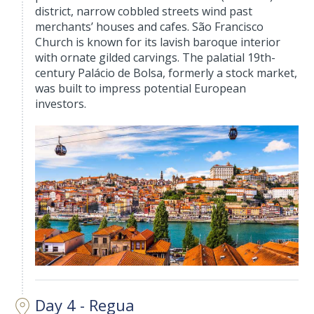
district, narrow cobbled streets wind past
merchants’ houses and cafes. São Francisco
Church is known for its lavish baroque interior
with ornate gilded carvings. The palatial 19th-
century Palácio de Bolsa, formerly a stock market,
was built to impress potential European
investors.
Day 4 - Regua