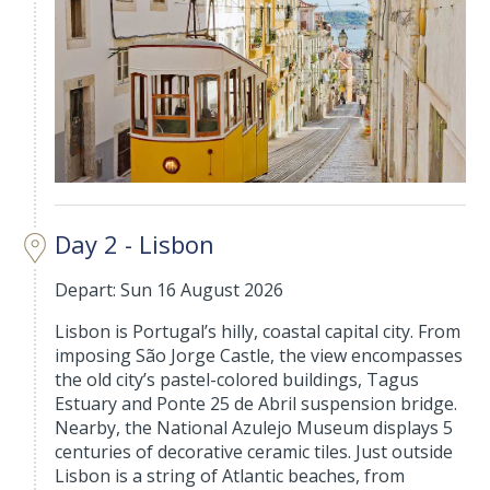
Day 2 - Lisbon
Depart: Sun 16 August 2026
Lisbon is Portugal’s hilly, coastal capital city. From
imposing São Jorge Castle, the view encompasses
the old city’s pastel-colored buildings, Tagus
Estuary and Ponte 25 de Abril suspension bridge.
Nearby, the National Azulejo Museum displays 5
centuries of decorative ceramic tiles. Just outside
Lisbon is a string of Atlantic beaches, from