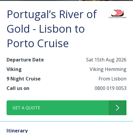
Portugal’s River of
Gold - Lisbon to
Porto Cruise
Departure Date
Sat 15th Aug 2026
Viking
Viking Hemming
9 Night Cruise
From Lisbon
Call us on
0800 019 0053
GET A QUOTE
Itinerary