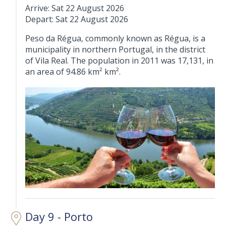
Arrive: Sat 22 August 2026
Depart: Sat 22 August 2026
Peso da Régua, commonly known as Régua, is a
municipality in northern Portugal, in the district
of Vila Real. The population in 2011 was 17,131, in
an area of 94.86 km² km².
Day 9 - Porto