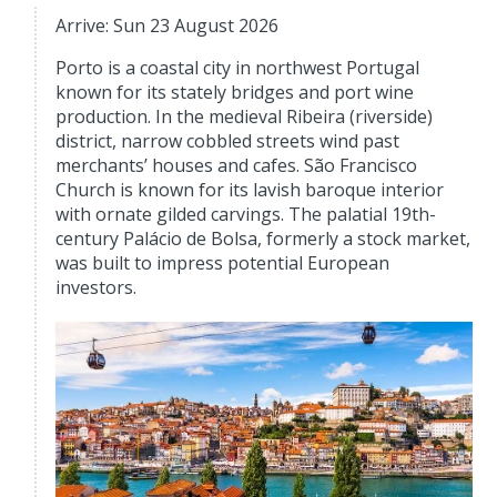
Arrive: Sun 23 August 2026
Porto is a coastal city in northwest Portugal
known for its stately bridges and port wine
production. In the medieval Ribeira (riverside)
district, narrow cobbled streets wind past
merchants’ houses and cafes. São Francisco
Church is known for its lavish baroque interior
with ornate gilded carvings. The palatial 19th-
century Palácio de Bolsa, formerly a stock market,
was built to impress potential European
investors.