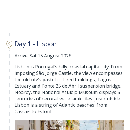
Day 1 - Lisbon
Arrive: Sat 15 August 2026
Lisbon is Portugal’s hilly, coastal capital city. From
imposing São Jorge Castle, the view encompasses
the old city’s pastel-colored buildings, Tagus
Estuary and Ponte 25 de Abril suspension bridge.
Nearby, the National Azulejo Museum displays 5
centuries of decorative ceramic tiles. Just outside
Lisbon is a string of Atlantic beaches, from
Cascais to Estoril.