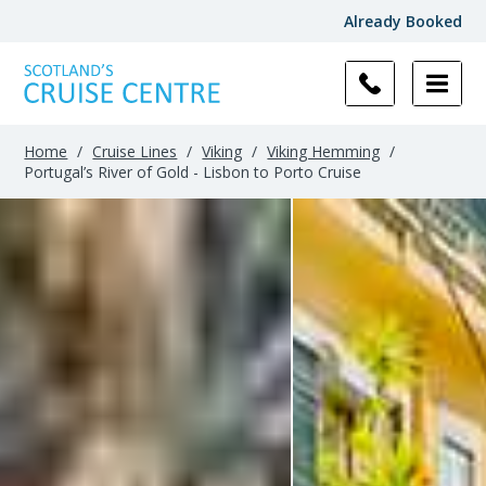
Already Booked
Home
/
Cruise Lines
/
Viking
/
Viking Hemming
/
Portugal’s River of Gold - Lisbon to Porto Cruise