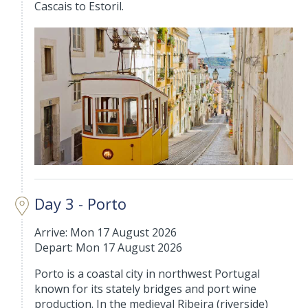
Cascais to Estoril.
Day 3 - Porto
Arrive: Mon 17 August 2026
Depart: Mon 17 August 2026
Porto is a coastal city in northwest Portugal
known for its stately bridges and port wine
production. In the medieval Ribeira (riverside)