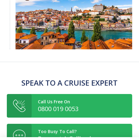
SPEAK TO A CRUISE EXPERT
Call Us Free On
0800 019 0053
Too Busy To Call?
Request A Callback