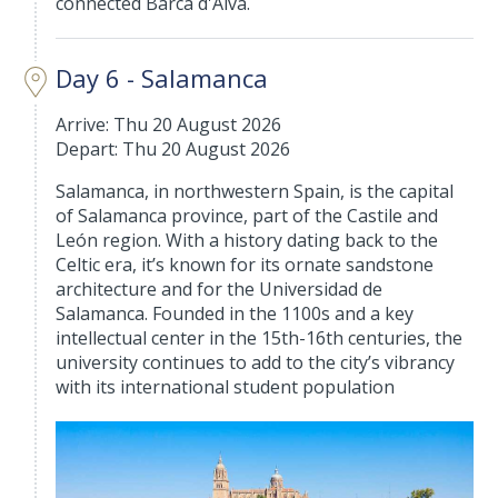
connected Barca d'Alva.
Day 6 - Salamanca
Arrive: Thu 20 August 2026
Depart: Thu 20 August 2026
Salamanca, in northwestern Spain, is the capital
of Salamanca province, part of the Castile and
León region. With a history dating back to the
Celtic era, it’s known for its ornate sandstone
architecture and for the Universidad de
Salamanca. Founded in the 1100s and a key
intellectual center in the 15th-16th centuries, the
university continues to add to the city’s vibrancy
with its international student population