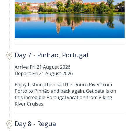
Day 7 - Pinhao, Portugal
Arrive: Fri 21 August 2026
Depart: Fri 21 August 2026
Enjoy Lisbon, then sail the Douro River from
Porto to Pinhão and back again. Get details on
this incredible Portugal vacation from Viking
River Cruises.
Day 8 - Regua