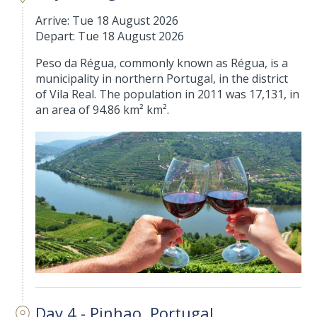
Arrive: Tue 18 August 2026
Depart: Tue 18 August 2026
Peso da Régua, commonly known as Régua, is a
municipality in northern Portugal, in the district
of Vila Real. The population in 2011 was 17,131, in
an area of 94.86 km² km².
Day 4 - Pinhao, Portugal