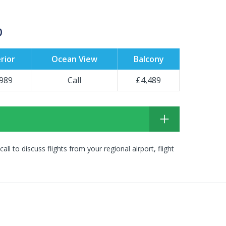
p
rior
Ocean View
Balcony
989
Call
£4,489
 call to discuss flights from your regional airport, flight