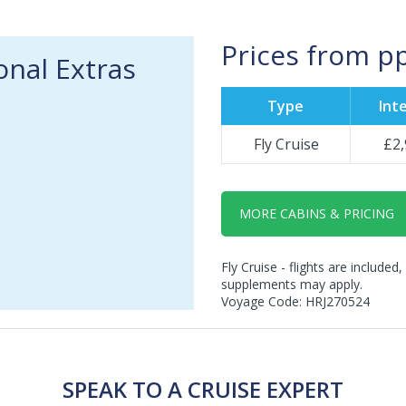
Prices from p
onal Extras
Type
Inte
Fly Cruise
£2,
MORE CABINS & PRICING
Fly Cruise - flights are included,
supplements may apply.
Voyage Code: HRJ270524
SPEAK TO A CRUISE EXPERT