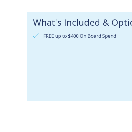
What's Included & Opti
FREE up to $400 On Board Spend