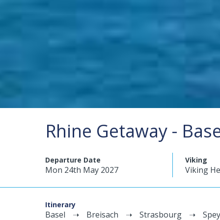
Rhine Getaway - Bas
Departure Date
Viking
Mon 24th May 2027
Viking He
Itinerary
Basel
Breisach
Strasbourg
Spey