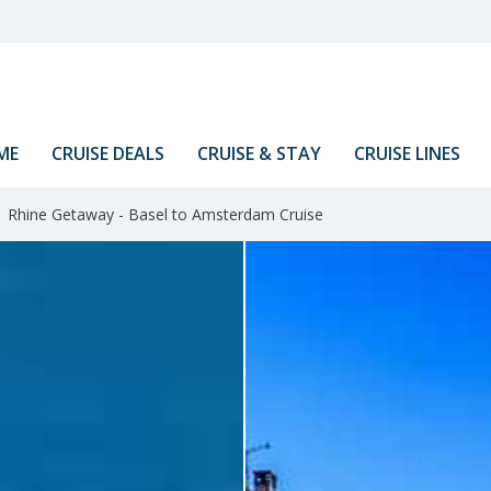
ME
CRUISE DEALS
CRUISE & STAY
CRUISE LINES
Rhine Getaway - Basel to Amsterdam Cruise