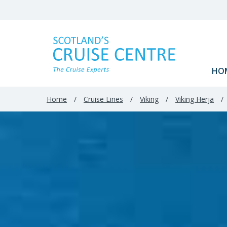
HO
Home
/
Cruise Lines
/
Viking
/
Viking Herja
/