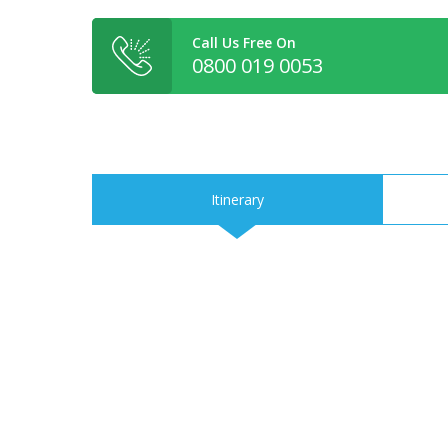
Call Us Free On
0800 019 0053
Itinerary