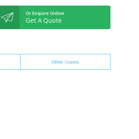
Or Enquire Online
Get A Quote
Other Cruises