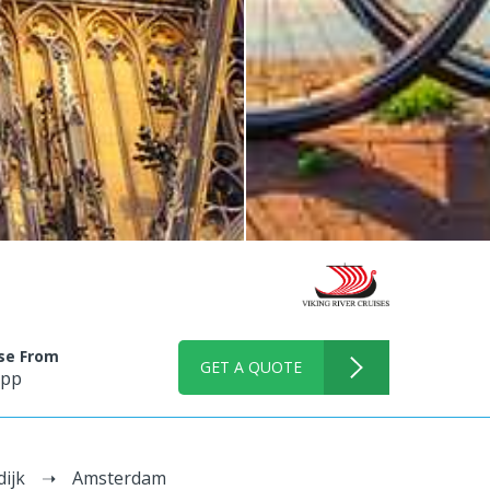
ise From
GET A QUOTE
 pp
dijk
Amsterdam