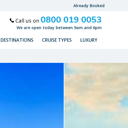
Already Booked
0800 019 0053
Call us on
We are open today between 9am and 6pm
DESTINATIONS
CRUISE TYPES
LUXURY