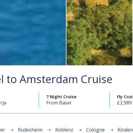
el to Amsterdam Cruise
7 Night Cruise
Fly Cru
rja
From Basel
£2,989
er
Rudesheim
Koblenz
Cologne
Kinder