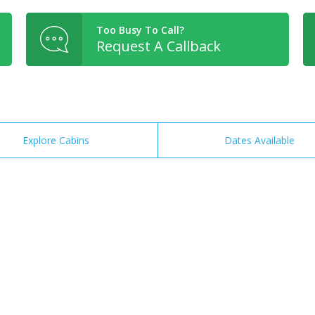
Too Busy To Call?
Request A Callback
Explore Cabins
Dates Available