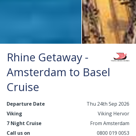
Rhine Getaway -
Amsterdam to Basel
Cruise
Departure Date
Thu 24th Sep 2026
Viking
Viking Hervor
7 Night Cruise
From Amsterdam
Call us on
0800 019 0053