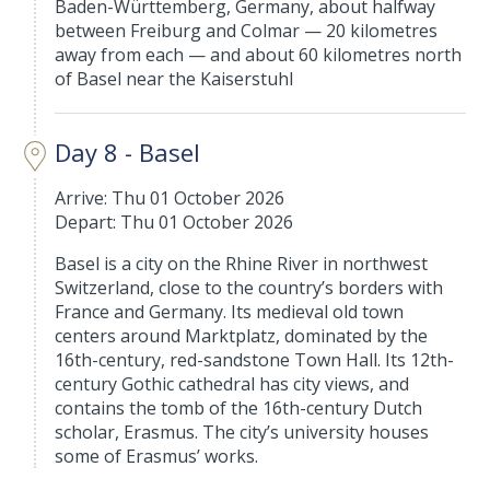
Baden-Württemberg, Germany, about halfway
between Freiburg and Colmar — 20 kilometres
away from each — and about 60 kilometres north
of Basel near the Kaiserstuhl
Day 8 - Basel
Arrive: Thu 01 October 2026
Depart: Thu 01 October 2026
Basel is a city on the Rhine River in northwest
Switzerland, close to the country’s borders with
France and Germany. Its medieval old town
centers around Marktplatz, dominated by the
16th-century, red-sandstone Town Hall. Its 12th-
century Gothic cathedral has city views, and
contains the tomb of the 16th-century Dutch
scholar, Erasmus. The city’s university houses
some of Erasmus’ works.