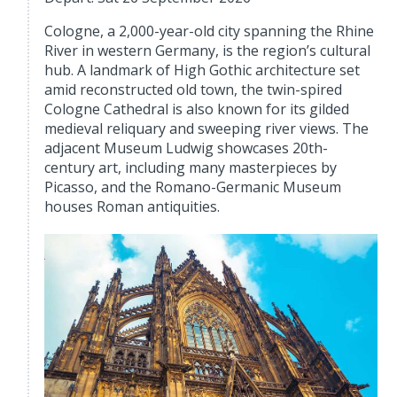
Cologne, a 2,000-year-old city spanning the Rhine
River in western Germany, is the region’s cultural
hub. A landmark of High Gothic architecture set
amid reconstructed old town, the twin-spired
Cologne Cathedral is also known for its gilded
medieval reliquary and sweeping river views. The
adjacent Museum Ludwig showcases 20th-
century art, including many masterpieces by
Picasso, and the Romano-Germanic Museum
houses Roman antiquities.