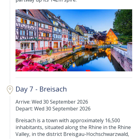
Day 7 - Breisach
Arrive: Wed 30 September 2026
Depart: Wed 30 September 2026
Breisach is a town with approximately 16,500
inhabitants, situated along the Rhine in the Rhine
Valley, in the district Breisgau-Hochschwarzwald,