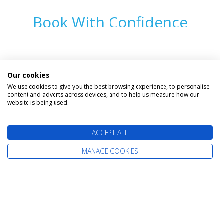
Book With Confidence
Our cookies
We use cookies to give you the best browsing experience, to personalise
content and adverts across devices, and to help us measure how our
website is being used.
The latest cruise deals straight to your
ACCEPT ALL
inbox
MANAGE COOKIES