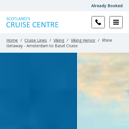
Already Booked
Home
/
Cruise Lines
/
Viking
/
Viking Hervor
/
Rhine
Getaway - Amsterdam to Basel Cruise