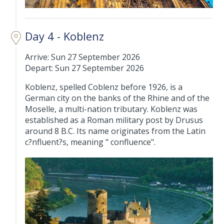
Day 4 - Koblenz
Arrive: Sun 27 September 2026
Depart: Sun 27 September 2026
Koblenz, spelled Coblenz before 1926, is a
German city on the banks of the Rhine and of the
Moselle, a multi-nation tributary. Koblenz was
established as a Roman military post by Drusus
around 8 B.C. Its name originates from the Latin
c?nfluent?s, meaning " confluence".