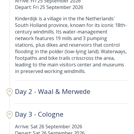
Arrive: Fri 25 September 2026
Depart: Fri 25 September 2026
Kinderdijk is a village in the the Netherlands'
South Holland province, known for its iconic 18th-
century windmills. Its water-management
network features 19 mills and 3 pumping
stations, plus dikes and reservoirs that control
flooding in the polder (low-lying land). Waterways,
footpaths and bike trails crisscross the area,
leading to the main visitors center and museums
in preserved working windmills.
Day 2 - Waal & Merwede
Day 3 - Cologne
Arrive: Sat 26 September 2026
Depart: Sat 26 September 2026