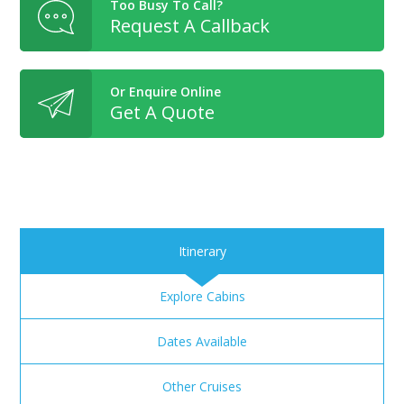
Too Busy To Call?
Request A Callback
Or Enquire Online
Get A Quote
Itinerary
Explore Cabins
Dates Available
Other Cruises