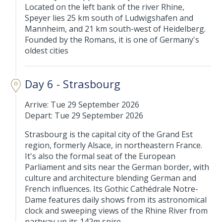
Located on the left bank of the river Rhine,
Speyer lies 25 km south of Ludwigshafen and
Mannheim, and 21 km south-west of Heidelberg.
Founded by the Romans, it is one of Germany's
oldest cities
Day 6 - Strasbourg
Arrive: Tue 29 September 2026
Depart: Tue 29 September 2026
Strasbourg is the capital city of the Grand Est
region, formerly Alsace, in northeastern France.
It's also the formal seat of the European
Parliament and sits near the German border, with
culture and architecture blending German and
French influences. Its Gothic Cathédrale Notre-
Dame features daily shows from its astronomical
clock and sweeping views of the Rhine River from
partway up its 142m spire.