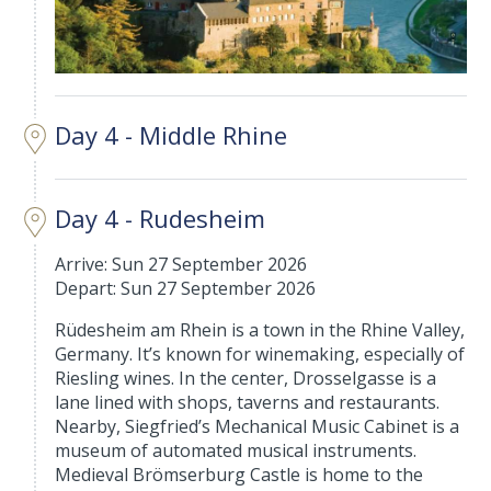
Day 4 - Middle Rhine
Day 4 - Rudesheim
Arrive: Sun 27 September 2026
Depart: Sun 27 September 2026
Rüdesheim am Rhein is a town in the Rhine Valley,
Germany. It’s known for winemaking, especially of
Riesling wines. In the center, Drosselgasse is a
lane lined with shops, taverns and restaurants.
Nearby, Siegfried’s Mechanical Music Cabinet is a
museum of automated musical instruments.
Medieval Brömserburg Castle is home to the