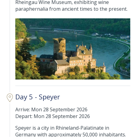
Rheingau Wine Museum, exhibiting wine
paraphernalia from ancient times to the present.
Day 5 - Speyer
Arrive: Mon 28 September 2026
Depart: Mon 28 September 2026
Speyer is a city in Rhineland-Palatinate in
Germany with approximately 50,000 inhabitants.