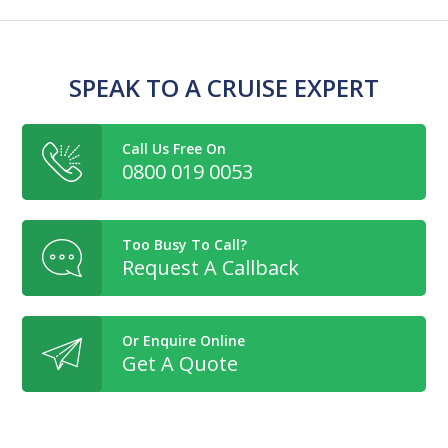
SPEAK TO A CRUISE EXPERT
Call Us Free On
0800 019 0053
Too Busy To Call?
Request A Callback
Or Enquire Online
Get A Quote