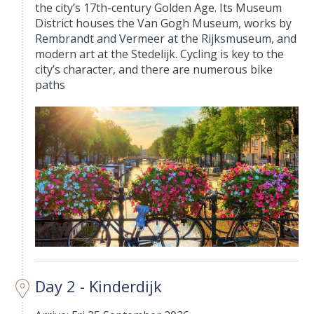
the city’s 17th-century Golden Age. Its Museum
District houses the Van Gogh Museum, works by
Rembrandt and Vermeer at the Rijksmuseum, and
modern art at the Stedelijk. Cycling is key to the
city’s character, and there are numerous bike
paths
Day 2 - Kinderdijk