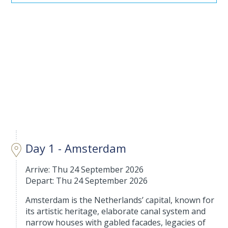
Day 1 - Amsterdam
Arrive: Thu 24 September 2026
Depart: Thu 24 September 2026
Amsterdam is the Netherlands’ capital, known for
its artistic heritage, elaborate canal system and
narrow houses with gabled facades, legacies of