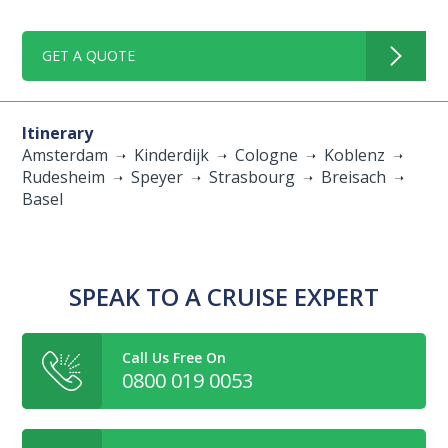
GET A QUOTE
Itinerary
Amsterdam
Kinderdijk
Cologne
Koblenz
Rudesheim
Speyer
Strasbourg
Breisach
Basel
SPEAK TO A CRUISE EXPERT
Call Us Free On
0800 019 0053