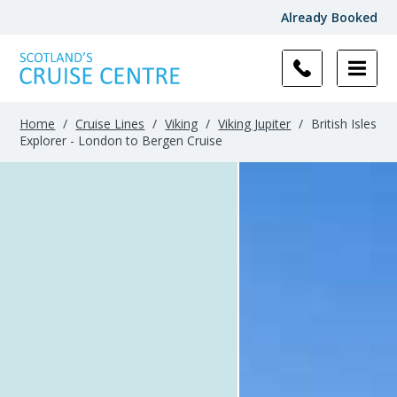
Already Booked
Home
/
Cruise Lines
/
Viking
/
Viking Jupiter
/
British Isles
Explorer - London to Bergen Cruise