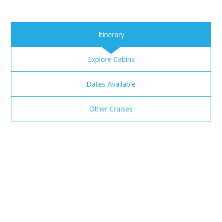
Itinerary
Explore Cabins
Dates Available
Other Cruises