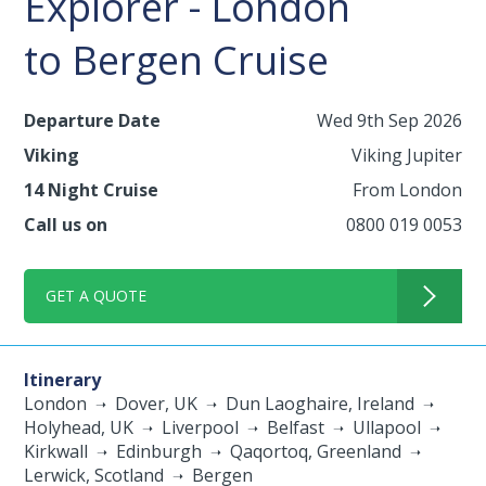
Explorer - London
to Bergen Cruise
Departure Date
Wed 9th Sep 2026
Viking
Viking Jupiter
14 Night Cruise
From London
Call us on
0800 019 0053
GET A QUOTE
Itinerary
London
Dover, UK
Dun Laoghaire, Ireland
Holyhead, UK
Liverpool
Belfast
Ullapool
Kirkwall
Edinburgh
Qaqortoq, Greenland
Lerwick, Scotland
Bergen