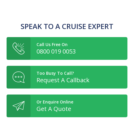
SPEAK TO A CRUISE EXPERT
Call Us Free On
0800 019 0053
Too Busy To Call?
Request A Callback
Or Enquire Online
Get A Quote