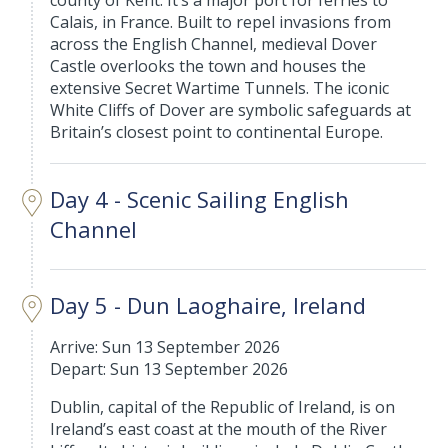
county of Kent. It’s a major port for ferries to
Calais, in France. Built to repel invasions from
across the English Channel, medieval Dover
Castle overlooks the town and houses the
extensive Secret Wartime Tunnels. The iconic
White Cliffs of Dover are symbolic safeguards at
Britain’s closest point to continental Europe.
Day 4 - Scenic Sailing English
Channel
Day 5 - Dun Laoghaire, Ireland
Arrive: Sun 13 September 2026
Depart: Sun 13 September 2026
Dublin, capital of the Republic of Ireland, is on
Ireland’s east coast at the mouth of the River