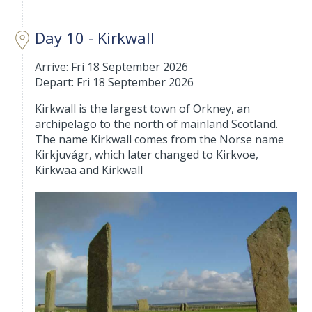
Day 10 - Kirkwall
Arrive: Fri 18 September 2026
Depart: Fri 18 September 2026
Kirkwall is the largest town of Orkney, an
archipelago to the north of mainland Scotland.
The name Kirkwall comes from the Norse name
Kirkjuvágr, which later changed to Kirkvoe,
Kirkwaa and Kirkwall