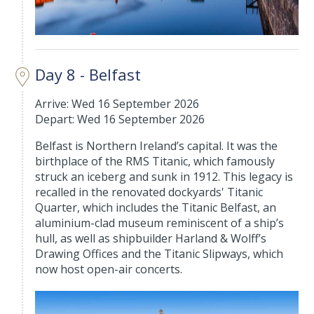
Day 8 - Belfast
Arrive: Wed 16 September 2026
Depart: Wed 16 September 2026
Belfast is Northern Ireland’s capital. It was the
birthplace of the RMS Titanic, which famously
struck an iceberg and sunk in 1912. This legacy is
recalled in the renovated dockyards' Titanic
Quarter, which includes the Titanic Belfast, an
aluminium-clad museum reminiscent of a ship’s
hull, as well as shipbuilder Harland & Wolff’s
Drawing Offices and the Titanic Slipways, which
now host open-air concerts.