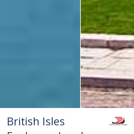
British Isles