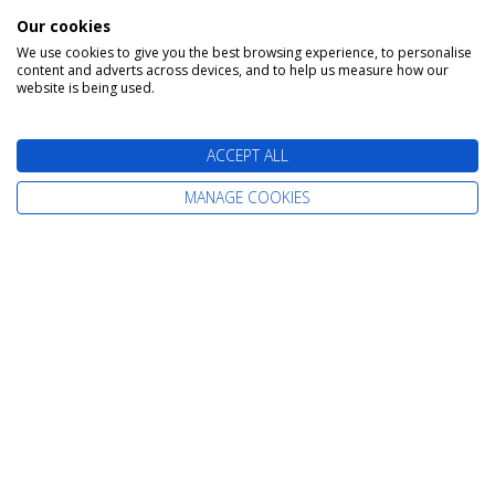
Our cookies
We use cookies to give you the best browsing experience, to personalise
content and adverts across devices, and to help us measure how our
website is being used.
ACCEPT ALL
SPEAK TO A CRUISE EXPERT
MANAGE COOKIES
Call Us Free On
0800 019 0053
Too Busy To Call?
Request A Callback
Or Enquire Online