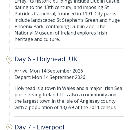
Liffey. Its historic buildings include Dublin Castle,
dating to the 13th century, and imposing St
Patrick’s Cathedral, founded in 1191. City parks
include landscaped St Stephen’s Green and huge
Phoenix Park, containing Dublin Zoo. The
National Museum of Ireland explores Irish
heritage and culture.
Day 6 - Holyhead, UK
Arrive: Mon 14 September 2026
Depart: Mon 14 September 2026
Holyhead is a town in Wales and a major Irish Sea
port serving Ireland. It is also a community and
the largest town in the Isle of Anglesey county,
with a population of 13,659 at the 2011 census
Day 7 - Liverpool