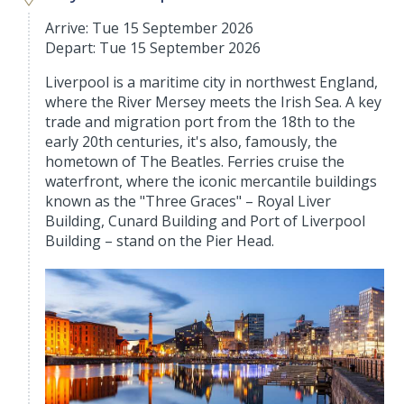
Arrive: Tue 15 September 2026
Depart: Tue 15 September 2026
Liverpool is a maritime city in northwest England,
where the River Mersey meets the Irish Sea. A key
trade and migration port from the 18th to the
early 20th centuries, it's also, famously, the
hometown of The Beatles. Ferries cruise the
waterfront, where the iconic mercantile buildings
known as the "Three Graces" – Royal Liver
Building, Cunard Building and Port of Liverpool
Building – stand on the Pier Head.