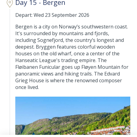
Day 15 - Bergen
Depart: Wed 23 September 2026
Bergen is a city on Norway’s southwestern coast.
It's surrounded by mountains and fjords,
including Sognefjord, the country’s longest and
deepest. Bryggen features colorful wooden
houses on the old wharf, once a center of the
Hanseatic League's trading empire. The
Fløibanen Funicular goes up Fløyen Mountain for
panoramic views and hiking trails. The Edvard
Grieg House is where the renowned composer
once lived.