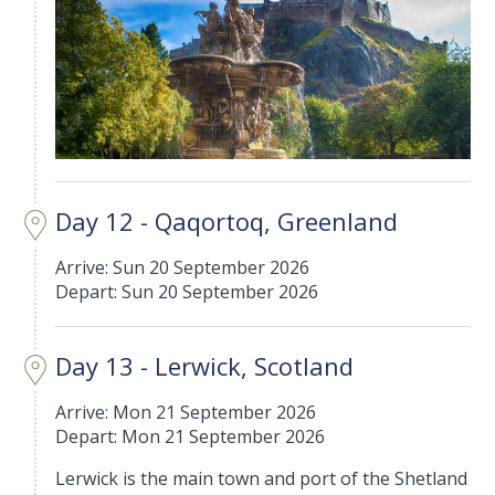
Day 12 - Qaqortoq, Greenland
Arrive: Sun 20 September 2026
Depart: Sun 20 September 2026
Day 13 - Lerwick, Scotland
Arrive: Mon 21 September 2026
Depart: Mon 21 September 2026
Lerwick is the main town and port of the Shetland