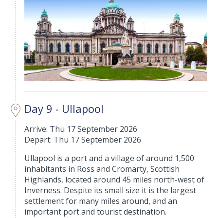
Day 9 - Ullapool
Arrive: Thu 17 September 2026
Depart: Thu 17 September 2026
Ullapool is a port and a village of around 1,500
inhabitants in Ross and Cromarty, Scottish
Highlands, located around 45 miles north-west of
Inverness. Despite its small size it is the largest
settlement for many miles around, and an
important port and tourist destination.