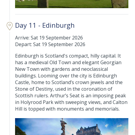
Day 11 - Edinburgh
Arrive: Sat 19 September 2026
Depart: Sat 19 September 2026
Edinburgh is Scotland's compact, hilly capital. It
has a medieval Old Town and elegant Georgian
New Town with gardens and neoclassical
buildings. Looming over the city is Edinburgh
Castle, home to Scotland’s crown jewels and the
Stone of Destiny, used in the coronation of
Scottish rulers. Arthur’s Seat is an imposing peak
in Holyrood Park with sweeping views, and Calton
Hill is topped with monuments and memorials.