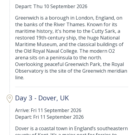
Depart: Thu 10 September 2026
Greenwich is a borough in London, England, on
the banks of the River Thames. Known for its
maritime history, it's home to the Cutty Sark, a
restored 19th-century ship, the huge National
Maritime Museum, and the classical buildings of
the Old Royal Naval College. The modern O2
arena sits on a peninsula to the north.
Overlooking peaceful Greenwich Park, the Royal
Observatory is the site of the Greenwich meridian
line.
Day 3 - Dover, UK
Arrive: Fri 11 September 2026
Depart: Fri 11 September 2026
Dover is a coastal town in England’s southeastern