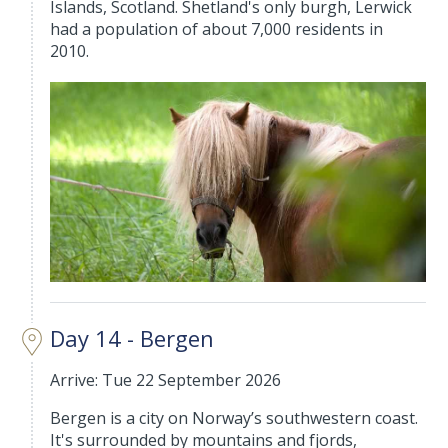
Islands, Scotland. Shetland's only burgh, Lerwick
had a population of about 7,000 residents in
2010.
Day 14 - Bergen
Arrive: Tue 22 September 2026
Bergen is a city on Norway’s southwestern coast.
It's surrounded by mountains and fjords,