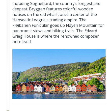
including Sognefjord, the country’s longest and
deepest. Bryggen features colorful wooden
houses on the old wharf, once a center of the
Hanseatic League's trading empire. The
Fløibanen Funicular goes up Fløyen Mountain for
panoramic views and hiking trails. The Edvard
Grieg House is where the renowned composer
once lived.