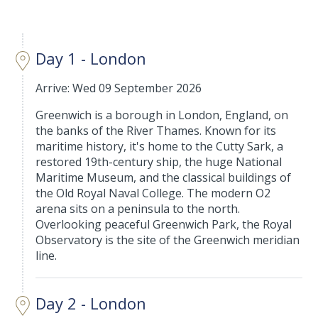
Day 1 - London
Arrive: Wed 09 September 2026
Greenwich is a borough in London, England, on
the banks of the River Thames. Known for its
maritime history, it's home to the Cutty Sark, a
restored 19th-century ship, the huge National
Maritime Museum, and the classical buildings of
the Old Royal Naval College. The modern O2
arena sits on a peninsula to the north.
Overlooking peaceful Greenwich Park, the Royal
Observatory is the site of the Greenwich meridian
line.
Day 2 - London