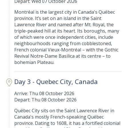
Depart: Wed 07 October 2026
Montréal is the largest city in Canada's Québec
province. It’s set on an island in the Saint
Lawrence River and named after Mt. Royal, the
triple-peaked hill at its heart. Its boroughs, many
of which were once independent cities, include
neighbourhoods ranging from cobblestoned,
French colonial Vieux-Montréal – with the Gothic
Revival Notre-Dame Basilica at its centre – to
bohemian Plateau.
Day 3 - Quebec City, Canada
Arrive: Thu 08 October 2026
Depart: Thu 08 October 2026
Québec City sits on the Saint Lawrence River in
Canada's mostly French-speaking Québec
province. Dating to 1608, it has a fortified colonial