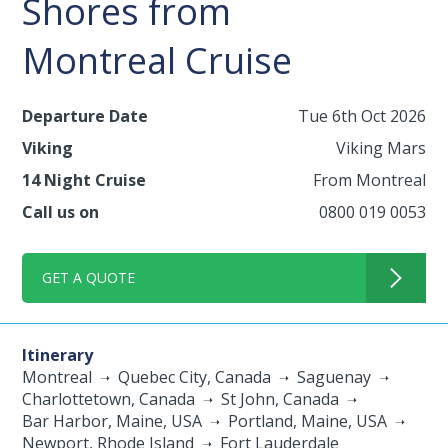
Shores from
Montreal Cruise
Departure Date
Tue 6th Oct 2026
Viking
Viking Mars
14 Night Cruise
From Montreal
Call us on
0800 019 0053
GET A QUOTE
Itinerary
Montreal
Quebec City, Canada
Saguenay
Charlottetown, Canada
St John, Canada
Bar Harbor, Maine, USA
Portland, Maine, USA
Newport, Rhode Island
Fort Lauderdale