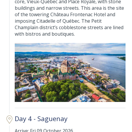
core, Vieux-Québec and Place Royale, with stone
buildings and narrow streets. This area is the site
of the towering Château Frontenac Hotel and
imposing Citadelle of Québec. The Petit
Champlain district’s cobblestone streets are lined
with bistros and boutiques.
Day 4 - Saguenay
Arrive: Fri 09 October 2026