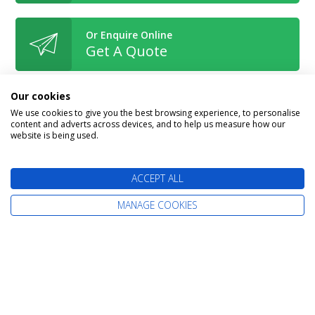
Or Enquire Online
Get A Quote
Our cookies
We use cookies to give you the best browsing experience, to personalise
content and adverts across devices, and to help us measure how our
Book With Confidence
website is being used.
ACCEPT ALL
MANAGE COOKIES
The latest cruise deals straight to your