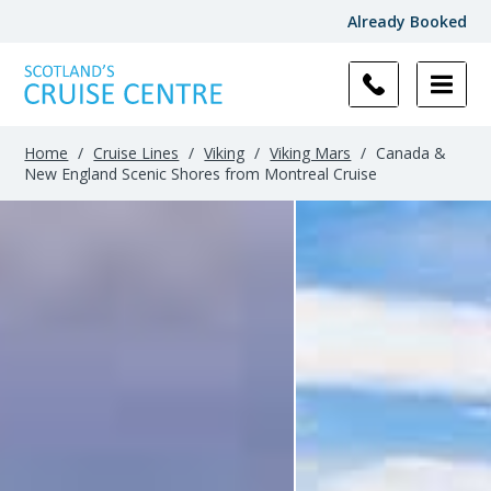
Already Booked
Home
/
Cruise Lines
/
Viking
/
Viking Mars
/
Canada &
New England Scenic Shores from Montreal Cruise