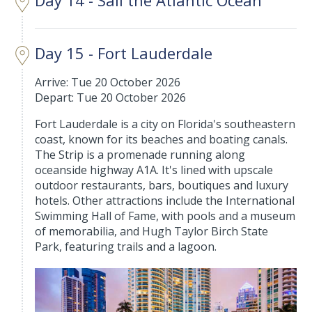
Day 15 - Fort Lauderdale
Arrive: Tue 20 October 2026
Depart: Tue 20 October 2026
Fort Lauderdale is a city on Florida's southeastern
coast, known for its beaches and boating canals.
The Strip is a promenade running along
oceanside highway A1A. It's lined with upscale
outdoor restaurants, bars, boutiques and luxury
hotels. Other attractions include the International
Swimming Hall of Fame, with pools and a museum
of memorabilia, and Hugh Taylor Birch State
Park, featuring trails and a lagoon.