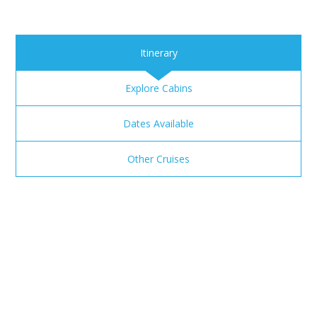
Itinerary
Explore Cabins
Dates Available
Other Cruises