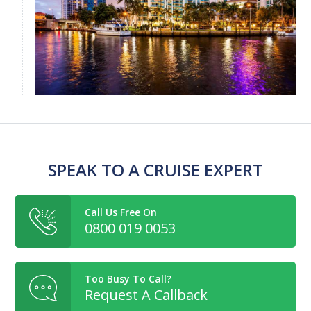
SPEAK TO A CRUISE EXPERT
Call Us Free On
0800 019 0053
Too Busy To Call?
Request A Callback