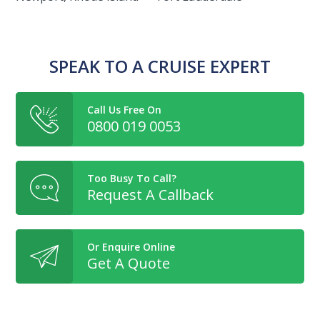
SPEAK TO A CRUISE EXPERT
Call Us Free On
0800 019 0053
Too Busy To Call?
Request A Callback
Or Enquire Online
Get A Quote