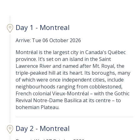
Day 1 - Montreal
Arrive: Tue 06 October 2026
Montréal is the largest city in Canada's Québec
province. It’s set on an island in the Saint
Lawrence River and named after Mt. Royal, the
triple-peaked hill at its heart. Its boroughs, many
of which were once independent cities, include
neighbourhoods ranging from cobblestoned,
French colonial Vieux-Montréal – with the Gothic
Revival Notre-Dame Basilica at its centre – to
bohemian Plateau.
Day 2 - Montreal