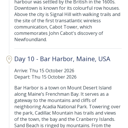
harbour was settled by the British in the 1600s.
Downtown is known for its colourful row houses.
Above the city is Signal Hill with walking trails and
the site of the first transatlantic wireless
communication, Cabot Tower, which
commemorates John Cabot's discovery of
Newfoundland.
Day 10 - Bar Harbor, Maine, USA
Arrive: Thu 15 October 2026
Depart: Thu 15 October 2026
Bar Harbor is a town on Mount Desert Island
along Maine’s Frenchman Bay. It serves as a
gateway to the mountains and cliffs of
neighboring Acadia National Park. Towering over
the park, Cadillac Mountain has trails and views
of the town, the bay and the Cranberry Islands.
Sand Beach is ringed by mountains. From the