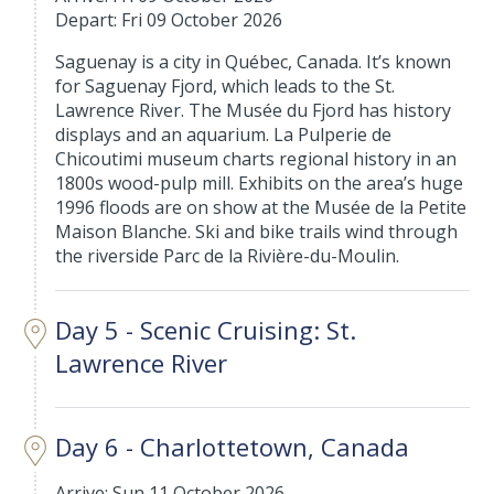
Depart: Fri 09 October 2026
Saguenay is a city in Québec, Canada. It’s known
for Saguenay Fjord, which leads to the St.
Lawrence River. The Musée du Fjord has history
displays and an aquarium. La Pulperie de
Chicoutimi museum charts regional history in an
1800s wood-pulp mill. Exhibits on the area’s huge
1996 floods are on show at the Musée de la Petite
Maison Blanche. Ski and bike trails wind through
the riverside Parc de la Rivière-du-Moulin.
Day 5 - Scenic Cruising: St.
Lawrence River
Day 6 - Charlottetown, Canada
Arrive: Sun 11 October 2026