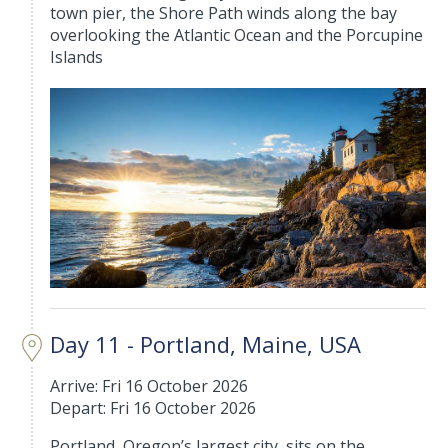
town pier, the Shore Path winds along the bay
overlooking the Atlantic Ocean and the Porcupine
Islands
Day 11 - Portland, Maine, USA
Arrive: Fri 16 October 2026
Depart: Fri 16 October 2026
Portland, Oregon’s largest city, sits on the