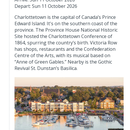
Depart: Sun 11 October 2026
Charlottetown is the capital of Canada’s Prince
Edward Island. It's on the southern coast of the
province. The Province House National Historic
Site hosted the Charlottetown Conference of
1864, spurring the country’s birth. Victoria Row
has shops, restaurants and the Confederation
Centre of the Arts, with its musical based on
“Anne of Green Gables.” Nearby is the Gothic
Revival St. Dunstan’s Basilica.