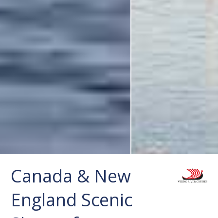
Canada & New
England Scenic