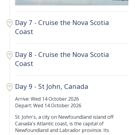
Day 7 - Cruise the Nova Scotia
Coast
Day 8 - Cruise the Nova Scotia
Coast
Day 9 - St John, Canada
Arrive: Wed 14 October 2026
Depart: Wed 14 October 2026
St. John's, a city on Newfoundland island off
Canada's Atlantic coast, is the capital of
Newfoundland and Labrador province. Its