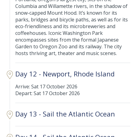
Columbia and Willamette rivers, in the shadow of
snow-capped Mount Hood. It’s known for its
parks, bridges and bicycle paths, as well as for its
eco-friendliness and its microbreweries and
coffeehouses. Iconic Washington Park
encompasses sites from the formal Japanese
Garden to Oregon Zoo and its railway. The city
hosts thriving art, theater and music scenes.
Day 12 - Newport, Rhode Island
Arrive: Sat 17 October 2026
Depart: Sat 17 October 2026
Day 13 - Sail the Atlantic Ocean
Day 14 - Sail the Atlantic Ocean