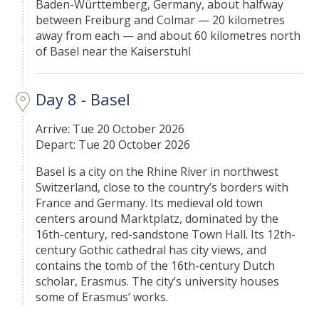
Baden-Württemberg, Germany, about halfway
between Freiburg and Colmar — 20 kilometres
away from each — and about 60 kilometres north
of Basel near the Kaiserstuhl
Day 8 - Basel
Arrive: Tue 20 October 2026
Depart: Tue 20 October 2026
Basel is a city on the Rhine River in northwest
Switzerland, close to the country’s borders with
France and Germany. Its medieval old town
centers around Marktplatz, dominated by the
16th-century, red-sandstone Town Hall. Its 12th-
century Gothic cathedral has city views, and
contains the tomb of the 16th-century Dutch
scholar, Erasmus. The city’s university houses
some of Erasmus’ works.