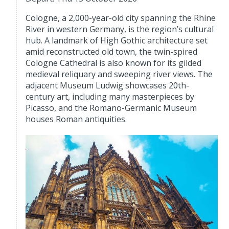
Cologne, a 2,000-year-old city spanning the Rhine
River in western Germany, is the region’s cultural
hub. A landmark of High Gothic architecture set
amid reconstructed old town, the twin-spired
Cologne Cathedral is also known for its gilded
medieval reliquary and sweeping river views. The
adjacent Museum Ludwig showcases 20th-
century art, including many masterpieces by
Picasso, and the Romano-Germanic Museum
houses Roman antiquities.