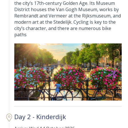
the city’s 17th-century Golden Age. Its Museum
District houses the Van Gogh Museum, works by
Rembrandt and Vermeer at the Rijksmuseum, and
modern art at the Stedelijk. Cycling is key to the
city’s character, and there are numerous bike
paths
Day 2 - Kinderdijk