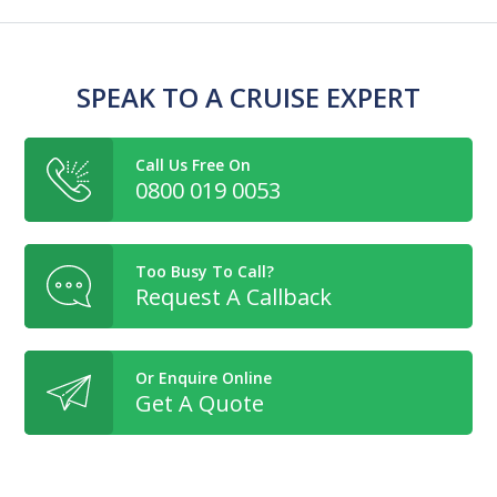
SPEAK TO A CRUISE EXPERT
Call Us Free On
0800 019 0053
Too Busy To Call?
Request A Callback
Or Enquire Online
Get A Quote