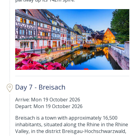
Day 7 - Breisach
Arrive: Mon 19 October 2026
Depart: Mon 19 October 2026
Breisach is a town with approximately 16,500
inhabitants, situated along the Rhine in the Rhine
Valley, in the district Breisgau-Hochschwarzwald,