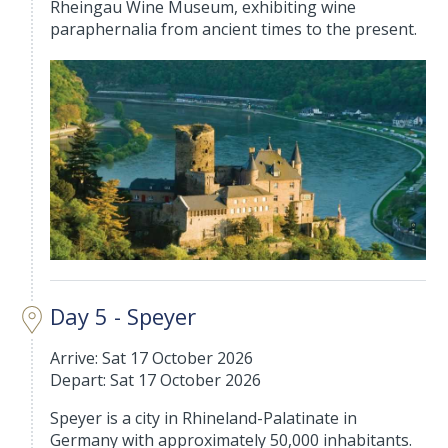
Rheingau Wine Museum, exhibiting wine
paraphernalia from ancient times to the present.
Day 5 - Speyer
Arrive: Sat 17 October 2026
Depart: Sat 17 October 2026
Speyer is a city in Rhineland-Palatinate in
Germany with approximately 50,000 inhabitants.