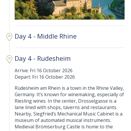
Day 4 - Middle Rhine
Day 4 - Rudesheim
Arrive: Fri 16 October 2026
Depart: Fri 16 October 2026
Rüdesheim am Rhein is a town in the Rhine Valley,
Germany. It’s known for winemaking, especially of
Riesling wines. In the center, Drosselgasse is a
lane lined with shops, taverns and restaurants.
Nearby, Siegfried’s Mechanical Music Cabinet is a
museum of automated musical instruments.
Medieval Brömserburg Castle is home to the