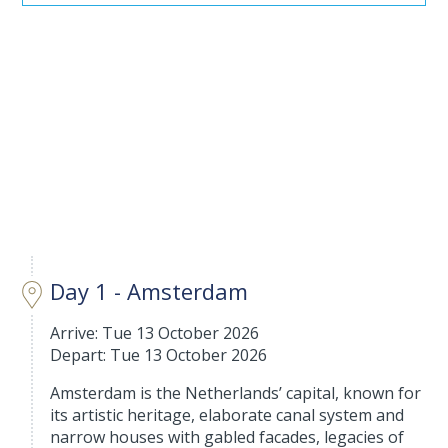
Day 1 - Amsterdam
Arrive: Tue 13 October 2026
Depart: Tue 13 October 2026
Amsterdam is the Netherlands’ capital, known for
its artistic heritage, elaborate canal system and
narrow houses with gabled facades, legacies of