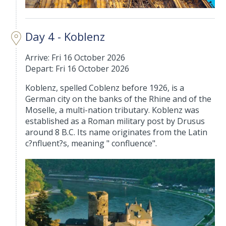
Day 4 - Koblenz
Arrive: Fri 16 October 2026
Depart: Fri 16 October 2026
Koblenz, spelled Coblenz before 1926, is a
German city on the banks of the Rhine and of the
Moselle, a multi-nation tributary. Koblenz was
established as a Roman military post by Drusus
around 8 B.C. Its name originates from the Latin
c?nfluent?s, meaning " confluence".