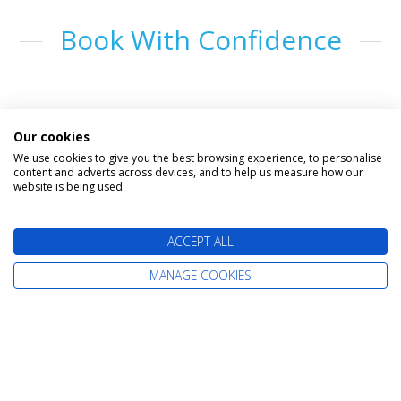
Book With Confidence
Our cookies
We use cookies to give you the best browsing experience, to personalise
content and adverts across devices, and to help us measure how our
website is being used.
The latest cruise deals straight to your
ACCEPT ALL
inbox
MANAGE COOKIES