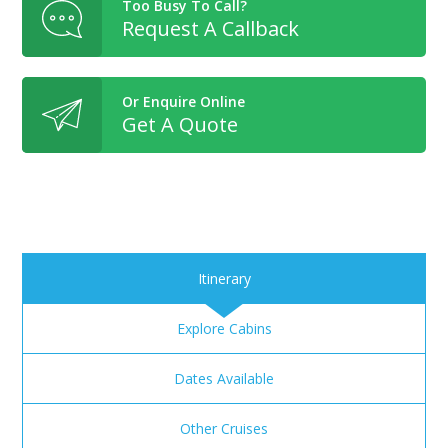
Too Busy To Call?
Request A Callback
Or Enquire Online
Get A Quote
Itinerary
Explore Cabins
Dates Available
Other Cruises