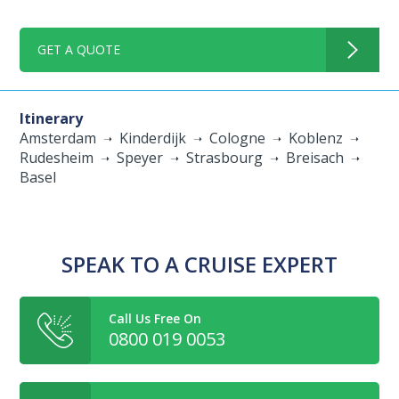
GET A QUOTE
Itinerary
Amsterdam
Kinderdijk
Cologne
Koblenz
Rudesheim
Speyer
Strasbourg
Breisach
Basel
SPEAK TO A CRUISE EXPERT
Call Us Free On
0800 019 0053