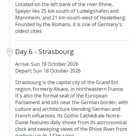
Located on the left bank of the river Rhine,
Speyer lies 25 km south of Ludwigshafen and
Mannheim, and 21 km south-west of Heidelberg.
Founded by the Romans, it is one of Germany's
oldest cities
Day 6 - Strasbourg
Arrive: Sun 18 October 2026
Depart: Sun 18 October 2026
Strasbourg is the capital city of the Grand Est
region, formerly Alsace, in northeastern France.
It's also the formal seat of the European
Parliament and sits near the German border, with
culture and architecture blending German and
French influences. Its Gothic Cathédrale Notre-
Dame features daily shows from its astronomical
clock and sweeping views of the Rhine River from
partway up its 142m spire.