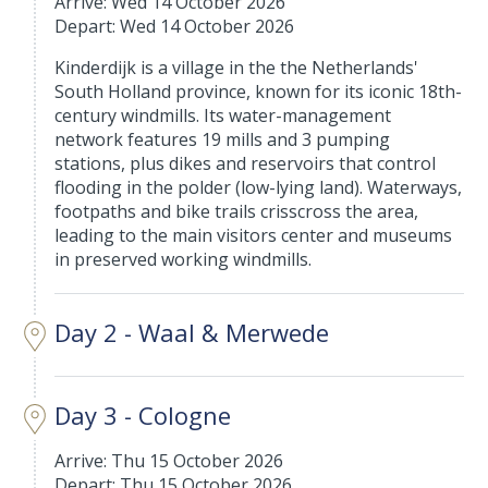
Arrive: Wed 14 October 2026
Depart: Wed 14 October 2026
Kinderdijk is a village in the the Netherlands'
South Holland province, known for its iconic 18th-
century windmills. Its water-management
network features 19 mills and 3 pumping
stations, plus dikes and reservoirs that control
flooding in the polder (low-lying land). Waterways,
footpaths and bike trails crisscross the area,
leading to the main visitors center and museums
in preserved working windmills.
Day 2 - Waal & Merwede
Day 3 - Cologne
Arrive: Thu 15 October 2026
Depart: Thu 15 October 2026