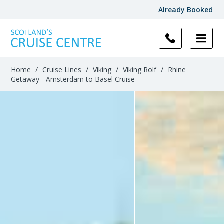
Already Booked
Home
/
Cruise Lines
/
Viking
/
Viking Rolf
/
Rhine
Getaway - Amsterdam to Basel Cruise