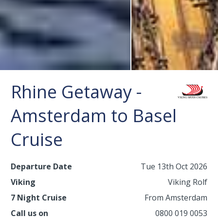
Rhine Getaway -
Amsterdam to Basel
Cruise
Departure Date
Tue 13th Oct 2026
Viking
Viking Rolf
7 Night Cruise
From Amsterdam
Call us on
0800 019 0053