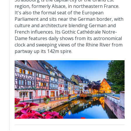
region, formerly Alsace, in northeastern France.
It's also the formal seat of the European
Parliament and sits near the German border, with
culture and architecture blending German and
French influences. Its Gothic Cathédrale Notre-
Dame features daily shows from its astronomical
clock and sweeping views of the Rhine River from
partway up its 142m spire.