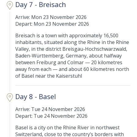
Day 7 - Breisach
Arrive: Mon 23 November 2026
Depart: Mon 23 November 2026
Breisach is a town with approximately 16,500
inhabitants, situated along the Rhine in the Rhine
Valley, in the district Breisgau-Hochschwarzwald,
Baden-Württemberg, Germany, about halfway
between Freiburg and Colmar — 20 kilometres
away from each — and about 60 kilometres north
of Basel near the Kaiserstuhl
Day 8 - Basel
Arrive: Tue 24 November 2026
Depart: Tue 24 November 2026
Basel is a city on the Rhine River in northwest
Switzerland, close to the country’s borders with