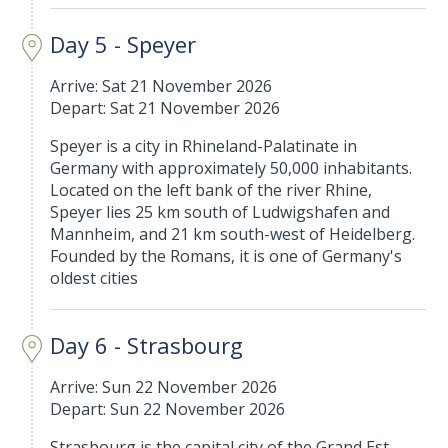
Day 5 - Speyer
Arrive: Sat 21 November 2026
Depart: Sat 21 November 2026
Speyer is a city in Rhineland-Palatinate in
Germany with approximately 50,000 inhabitants.
Located on the left bank of the river Rhine,
Speyer lies 25 km south of Ludwigshafen and
Mannheim, and 21 km south-west of Heidelberg.
Founded by the Romans, it is one of Germany's
oldest cities
Day 6 - Strasbourg
Arrive: Sun 22 November 2026
Depart: Sun 22 November 2026
Strasbourg is the capital city of the Grand Est