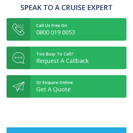
SPEAK TO A CRUISE EXPERT
Call Us Free On
0800 019 0053
Too Busy To Call?
Request A Callback
Or Enquire Online
Get A Quote