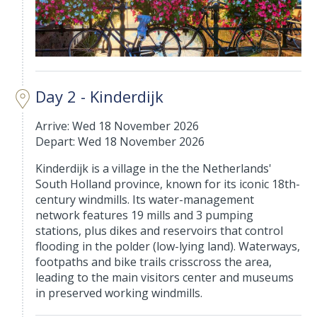
Day 2 - Kinderdijk
Arrive: Wed 18 November 2026
Depart: Wed 18 November 2026
Kinderdijk is a village in the the Netherlands'
South Holland province, known for its iconic 18th-
century windmills. Its water-management
network features 19 mills and 3 pumping
stations, plus dikes and reservoirs that control
flooding in the polder (low-lying land). Waterways,
footpaths and bike trails crisscross the area,
leading to the main visitors center and museums
in preserved working windmills.