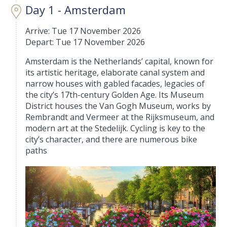
Day 1 - Amsterdam
Arrive: Tue 17 November 2026
Depart: Tue 17 November 2026
Amsterdam is the Netherlands’ capital, known for
its artistic heritage, elaborate canal system and
narrow houses with gabled facades, legacies of
the city’s 17th-century Golden Age. Its Museum
District houses the Van Gogh Museum, works by
Rembrandt and Vermeer at the Rijksmuseum, and
modern art at the Stedelijk. Cycling is key to the
city’s character, and there are numerous bike
paths