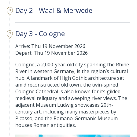
Day 2 - Waal & Merwede
Day 3 - Cologne
Arrive: Thu 19 November 2026
Depart: Thu 19 November 2026
Cologne, a 2,000-year-old city spanning the Rhine
River in western Germany, is the region’s cultural
hub. A landmark of High Gothic architecture set
amid reconstructed old town, the twin-spired
Cologne Cathedral is also known for its gilded
medieval reliquary and sweeping river views. The
adjacent Museum Ludwig showcases 20th-
century art, including many masterpieces by
Picasso, and the Romano-Germanic Museum
houses Roman antiquities.