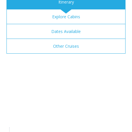
Itinerary
Explore Cabins
Dates Available
Other Cruises