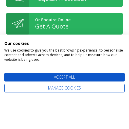
Or Enquire Online
Get A Quote
Our cookies
We use cookies to give you the best browsing experience, to personalise
content and adverts across devices, and to help us measure how our
website is being used.
Book With Confidence
ACCEPT ALL
MANAGE COOKIES
The latest cruise deals straight to your