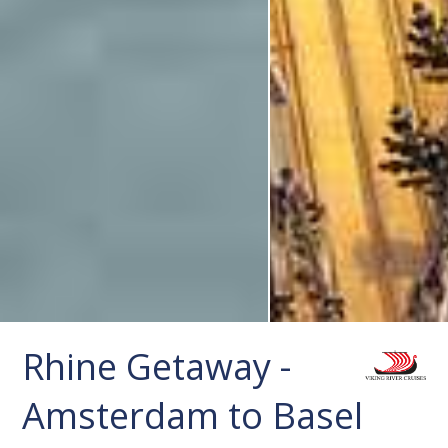
Rhine Getaway -
Amsterdam to Basel