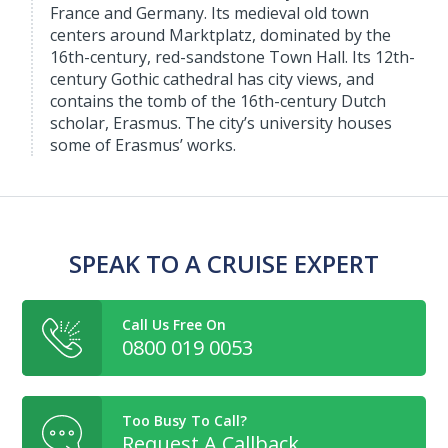
France and Germany. Its medieval old town
centers around Marktplatz, dominated by the
16th-century, red-sandstone Town Hall. Its 12th-
century Gothic cathedral has city views, and
contains the tomb of the 16th-century Dutch
scholar, Erasmus. The city’s university houses
some of Erasmus’ works.
SPEAK TO A CRUISE EXPERT
Call Us Free On
0800 019 0053
Too Busy To Call?
Request A Callback