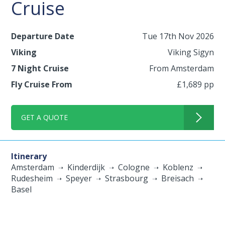
Cruise
Departure Date
Tue 17th Nov 2026
Viking
Viking Sigyn
7 Night Cruise
From Amsterdam
Fly Cruise From
£1,689 pp
GET A QUOTE
Itinerary
Amsterdam
Kinderdijk
Cologne
Koblenz
Rudesheim
Speyer
Strasbourg
Breisach
Basel