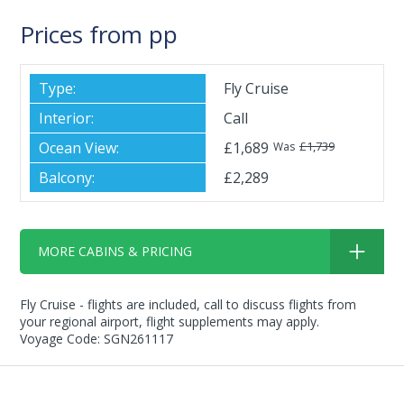
Prices from pp
Fly Cruise
Call
£1,689
£1,739
Was
£2,289
MORE CABINS & PRICING
Fly Cruise - flights are included, call to discuss flights from
your regional airport, flight supplements may apply.
Voyage Code: SGN261117