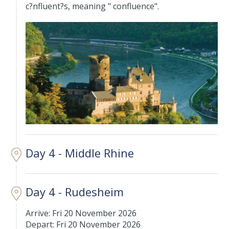
c?nfluent?s, meaning " confluence".
Day 4 - Middle Rhine
Day 4 - Rudesheim
Arrive: Fri 20 November 2026
Depart: Fri 20 November 2026