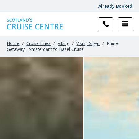
Already Booked
Home
/
Cruise Lines
/
Viking
/
Viking Sigyn
/
Rhine
Getaway - Amsterdam to Basel Cruise