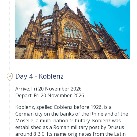
Day 4 - Koblenz
Arrive: Fri 20 November 2026
Depart: Fri 20 November 2026
Koblenz, spelled Coblenz before 1926, is a
German city on the banks of the Rhine and of the
Moselle, a multi-nation tributary. Koblenz was
established as a Roman military post by Drusus
around 8 B.C. Its name originates from the Latin