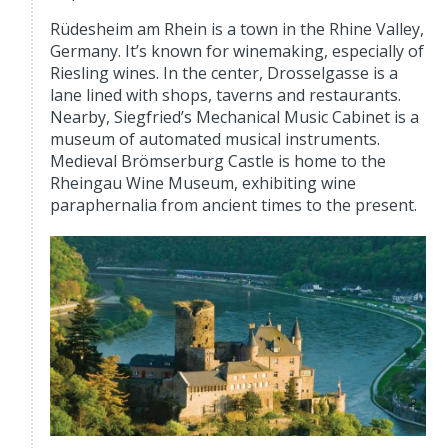
Rüdesheim am Rhein is a town in the Rhine Valley,
Germany. It’s known for winemaking, especially of
Riesling wines. In the center, Drosselgasse is a
lane lined with shops, taverns and restaurants.
Nearby, Siegfried’s Mechanical Music Cabinet is a
museum of automated musical instruments.
Medieval Brömserburg Castle is home to the
Rheingau Wine Museum, exhibiting wine
paraphernalia from ancient times to the present.