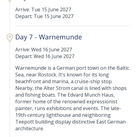
Arrive: Tue 15 June 2027
Depart: Tue 15 June 2027
Day 7 - Warnemunde
Arrive: Wed 16 June 2027
Depart: Wed 16 June 2027
Warnemünde is a German port town on the Baltic
Sea, near Rostock. It's known for its long
beachfront and marina, a cruise-ship stop.
Nearby, the Alter Strom canal is lined with shops
and fishing boats. The Edvard Munch Haus,
former home of the renowned expressionist
painter, runs exhibitions and events. The late-
19th-century lighthouse and neighboring
Teepott building display distinctive East German
architecture.