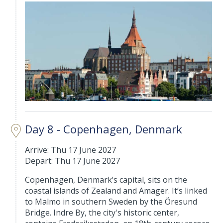
Day 8 - Copenhagen, Denmark
Arrive: Thu 17 June 2027
Depart: Thu 17 June 2027
Copenhagen, Denmark’s capital, sits on the
coastal islands of Zealand and Amager. It’s linked
to Malmo in southern Sweden by the Öresund
Bridge. Indre By, the city's historic center,