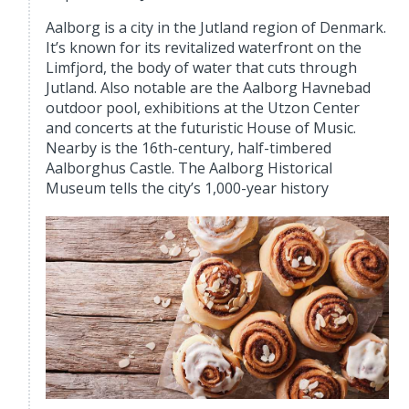
Aalborg is a city in the Jutland region of Denmark.
It’s known for its revitalized waterfront on the
Limfjord, the body of water that cuts through
Jutland. Also notable are the Aalborg Havnebad
outdoor pool, exhibitions at the Utzon Center
and concerts at the futuristic House of Music.
Nearby is the 16th-century, half-timbered
Aalborghus Castle. The Aalborg Historical
Museum tells the city’s 1,000-year history