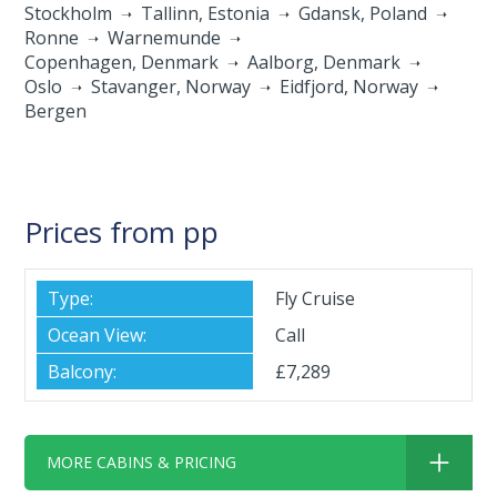
Stockholm
Tallinn, Estonia
Gdansk, Poland
Ronne
Warnemunde
Copenhagen, Denmark
Aalborg, Denmark
Oslo
Stavanger, Norway
Eidfjord, Norway
Bergen
Prices from pp
Fly Cruise
Call
£7,289
MORE CABINS & PRICING