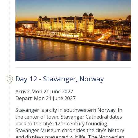
Day 12 - Stavanger, Norway
Arrive: Mon 21 June 2027
Depart: Mon 21 June 2027
Stavanger is a city in southwestern Norway. In
the center of town, Stavanger Cathedral dates
back to the city’s 12th-century founding.
Stavanger Museum chronicles the city’s history
and displays preserved wildlife. The Norwegian