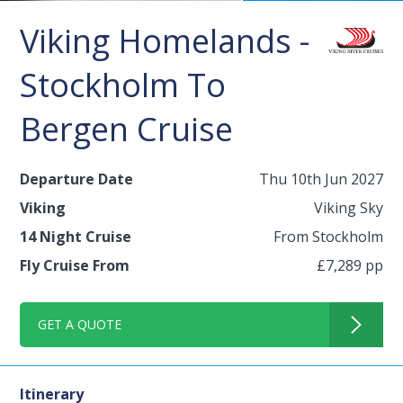
Viking Homelands -
Stockholm To
Bergen Cruise
Departure Date
Thu 10th Jun 2027
Viking
Viking Sky
14 Night Cruise
From Stockholm
Fly Cruise From
£7,289 pp
GET A QUOTE
Itinerary