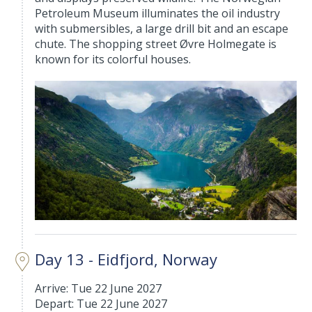
Petroleum Museum illuminates the oil industry
with submersibles, a large drill bit and an escape
chute. The shopping street Øvre Holmegate is
known for its colorful houses.
Day 13 - Eidfjord, Norway
Arrive: Tue 22 June 2027
Depart: Tue 22 June 2027