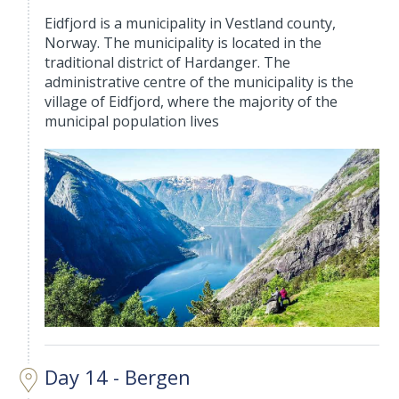
Eidfjord is a municipality in Vestland county,
Norway. The municipality is located in the
traditional district of Hardanger. The
administrative centre of the municipality is the
village of Eidfjord, where the majority of the
municipal population lives
Day 14 - Bergen