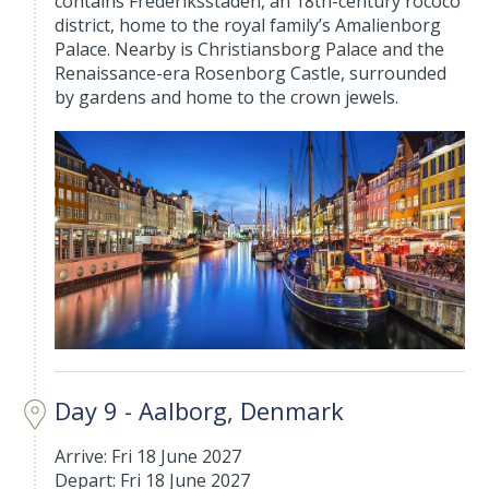
contains Frederiksstaden, an 18th-century rococo
district, home to the royal family’s Amalienborg
Palace. Nearby is Christiansborg Palace and the
Renaissance-era Rosenborg Castle, surrounded
by gardens and home to the crown jewels.
Day 9 - Aalborg, Denmark
Arrive: Fri 18 June 2027
Depart: Fri 18 June 2027