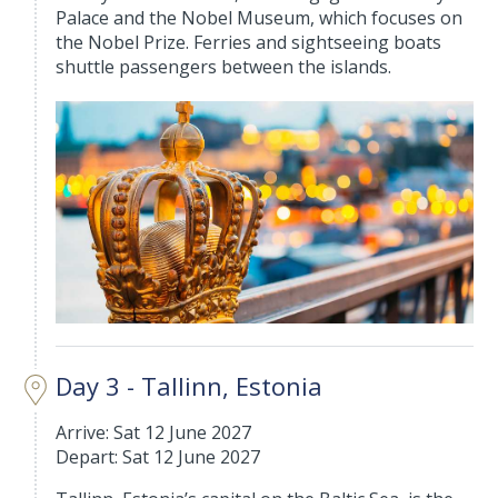
Palace and the Nobel Museum, which focuses on
the Nobel Prize. Ferries and sightseeing boats
shuttle passengers between the islands.
Day 3 - Tallinn, Estonia
Arrive: Sat 12 June 2027
Depart: Sat 12 June 2027