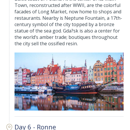
Town, reconstructed after WWII, are the colorful
facades of Long Market, now home to shops and
restaurants. Nearby is Neptune Fountain, a 17th-
century symbol of the city topped by a bronze
statue of the sea god. Gda?sk is also a center for
the world’s amber trade; boutiques throughout
the city sell the ossified resin.
Day 6 - Ronne