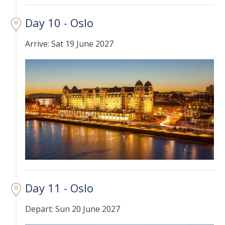
Day 10 - Oslo
Arrive: Sat 19 June 2027
Day 11 - Oslo
Depart: Sun 20 June 2027