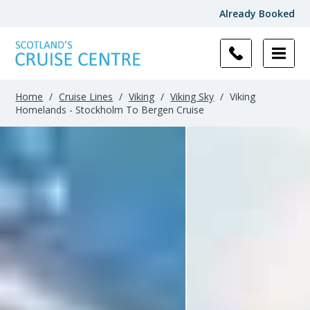
Already Booked
Home
/
Cruise Lines
/
Viking
/
Viking Sky
/
Viking
Homelands - Stockholm To Bergen Cruise