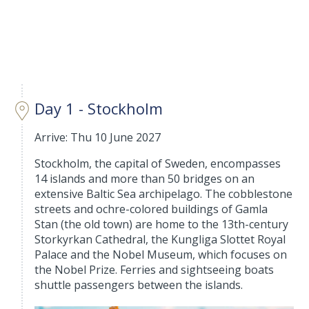
Day 1 - Stockholm
Arrive: Thu 10 June 2027
Stockholm, the capital of Sweden, encompasses
14 islands and more than 50 bridges on an
extensive Baltic Sea archipelago. The cobblestone
streets and ochre-colored buildings of Gamla
Stan (the old town) are home to the 13th-century
Storkyrkan Cathedral, the Kungliga Slottet Royal
Palace and the Nobel Museum, which focuses on
the Nobel Prize. Ferries and sightseeing boats
shuttle passengers between the islands.