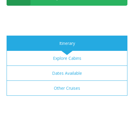
Itinerary
Explore Cabins
Dates Available
Other Cruises