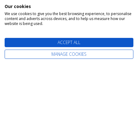
Our cookies
We use cookies to give you the best browsing experience, to personalise
content and adverts across devices, and to help us measure how our
website is being used.
Day 15 - Bergen
Depart: Thu 24 June 2027
ACCEPT ALL
Bergen is a city on Norway’s southwestern coast.
MANAGE COOKIES
It's surrounded by mountains and fjords,
including Sognefjord, the country’s longest and
deepest. Bryggen features colorful wooden
houses on the old wharf, once a center of the
Hanseatic League's trading empire. The
Fløibanen Funicular goes up Fløyen Mountain for
panoramic views and hiking trails. The Edvard
Grieg House is where the renowned composer
once lived.