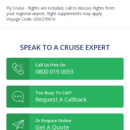
Fly Cruise - flights are included, call to discuss flights from
your regional airport, flight supplements may apply.
Voyage Code: OSK270610
SPEAK TO A CRUISE EXPERT
Call Us Free On
0800 019 0053
Too Busy To Call?
Request A Callback
Or Enquire Online
Get A Quote