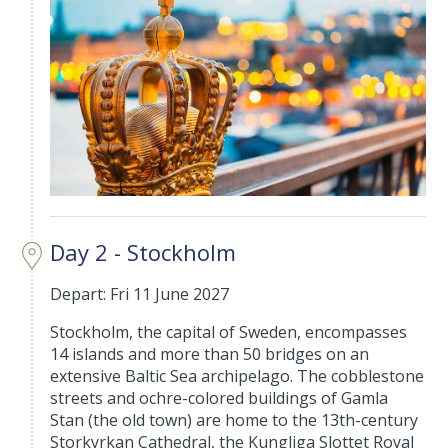
Day 2 - Stockholm
Depart: Fri 11 June 2027
Stockholm, the capital of Sweden, encompasses
14 islands and more than 50 bridges on an
extensive Baltic Sea archipelago. The cobblestone
streets and ochre-colored buildings of Gamla
Stan (the old town) are home to the 13th-century
Storkyrkan Cathedral, the Kungliga Slottet Royal