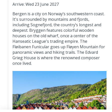
Arrive: Wed 23 June 2027
Bergen is a city on Norway’s southwestern coast.
It's surrounded by mountains and fjords,
including Sognefjord, the country’s longest and
deepest. Bryggen features colorful wooden
houses on the old wharf, once a center of the
Hanseatic League's trading empire. The
Fløibanen Funicular goes up Fløyen Mountain for
panoramic views and hiking trails. The Edvard
Grieg House is where the renowned composer
once lived.