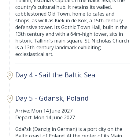
Tallinn, Estonia’s capital on the Baltic Sea, is the
country’s cultural hub. It retains its walled,
cobblestoned Old Town, home to cafes and
shops, as well as Kiek in de Kök, a 15th-century
defensive tower. Its Gothic Town Hall, built in the
13th century and with a 64m-high tower, sits in
historic Tallinn’s main square. St. Nicholas Church
is a 13th-century landmark exhibiting
ecclesiastical art.
Day 4 - Sail the Baltic Sea
Day 5 - Gdansk, Poland
Arrive: Mon 14 June 2027
Depart: Mon 14 June 2027
Gda?sk (Danzig in German) is a port city on the
Baltic coast of Poland. At the center of its Main