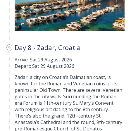
Day 8 - Zadar, Croatia
Arrive: Sat 29 August 2026
Depart: Sat 29 August 2026
Zadar, a city on Croatia’s Dalmatian coast, is
known for the Roman and Venetian ruins of its
peninsular Old Town. There are several Venetian
gates in the city walls. Surrounding the Roman-
era Forum is 11th-century St. Mary’s Convent,
with religious art dating to the 8th century.
There’s also the grand, 12th-century St.
Anastasia’s Cathedral and the round, 9th-century
pre-Romanesque Church of St. Donatus