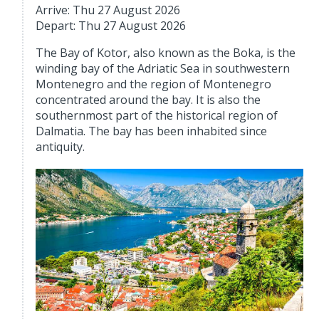
Arrive: Thu 27 August 2026
Depart: Thu 27 August 2026
The Bay of Kotor, also known as the Boka, is the
winding bay of the Adriatic Sea in southwestern
Montenegro and the region of Montenegro
concentrated around the bay. It is also the
southernmost part of the historical region of
Dalmatia. The bay has been inhabited since
antiquity.