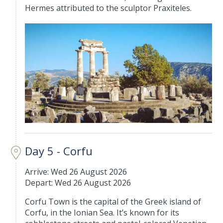
Hermes attributed to the sculptor Praxiteles.
Day 5 - Corfu
Arrive: Wed 26 August 2026
Depart: Wed 26 August 2026
Corfu Town is the capital of the Greek island of
Corfu, in the Ionian Sea. It’s known for its