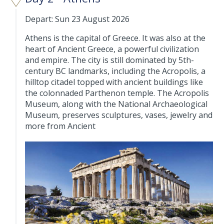
Depart: Sun 23 August 2026
Athens is the capital of Greece. It was also at the
heart of Ancient Greece, a powerful civilization
and empire. The city is still dominated by 5th-
century BC landmarks, including the Acropolis, a
hilltop citadel topped with ancient buildings like
the colonnaded Parthenon temple. The Acropolis
Museum, along with the National Archaeological
Museum, preserves sculptures, vases, jewelry and
more from Ancient