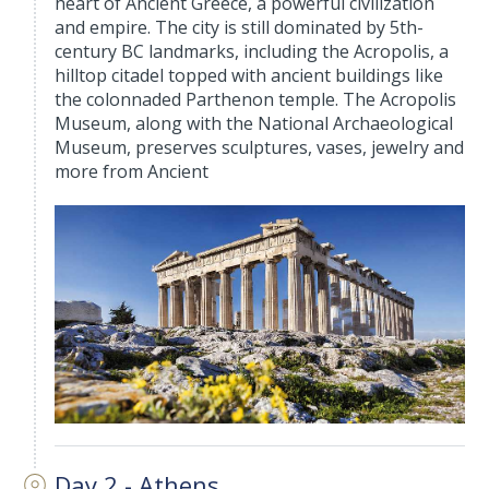
heart of Ancient Greece, a powerful civilization
and empire. The city is still dominated by 5th-
century BC landmarks, including the Acropolis, a
hilltop citadel topped with ancient buildings like
the colonnaded Parthenon temple. The Acropolis
Museum, along with the National Archaeological
Museum, preserves sculptures, vases, jewelry and
more from Ancient
Day 2 - Athens