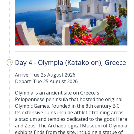
Day 4 - Olympia (Katakolon), Greece
Arrive: Tue 25 August 2026
Depart: Tue 25 August 2026
Olympia is an ancient site on Greece's
Peloponnese peninsula that hosted the original
Olympic Games, founded in the 8th century B.C.
Its extensive ruins include athletic training areas,
a stadium and temples dedicated to the gods Hera
and Zeus. The Archaeological Museum of Olympia
exhibits finds from the site, including a statue of