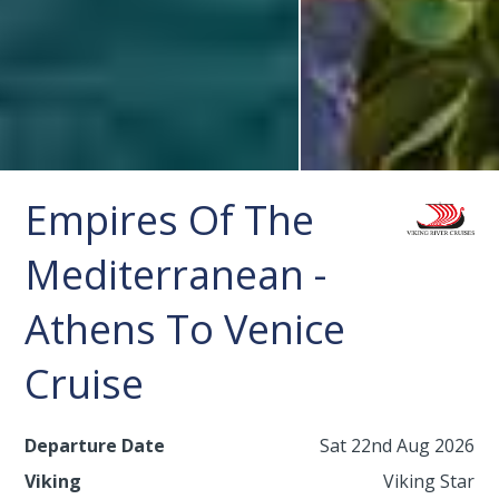
Empires Of The
Mediterranean -
Athens To Venice
Cruise
Departure Date
Sat 22nd Aug 2026
Viking
Viking Star