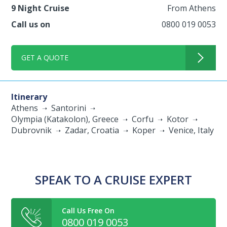
9 Night Cruise
From Athens
Call us on
0800 019 0053
GET A QUOTE
Itinerary
Athens
Santorini
Olympia (Katakolon), Greece
Corfu
Kotor
Dubrovnik
Zadar, Croatia
Koper
Venice, Italy
SPEAK TO A CRUISE EXPERT
Call Us Free On
0800 019 0053