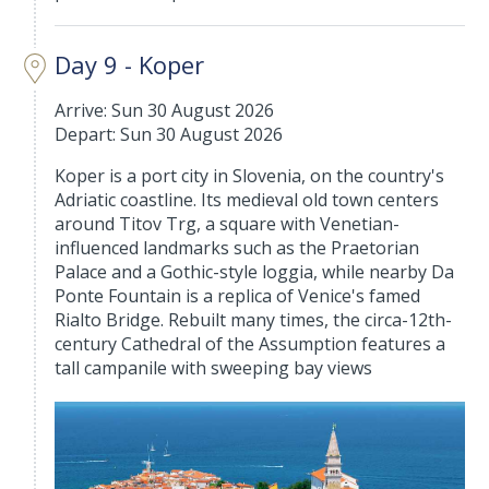
Day 9 - Koper
Arrive: Sun 30 August 2026
Depart: Sun 30 August 2026
Koper is a port city in Slovenia, on the country's
Adriatic coastline. Its medieval old town centers
around Titov Trg, a square with Venetian-
influenced landmarks such as the Praetorian
Palace and a Gothic-style loggia, while nearby Da
Ponte Fountain is a replica of Venice's famed
Rialto Bridge. Rebuilt many times, the circa-12th-
century Cathedral of the Assumption features a
tall campanile with sweeping bay views