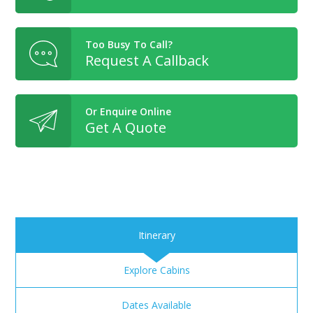
Too Busy To Call?
Request A Callback
Or Enquire Online
Get A Quote
Itinerary
Explore Cabins
Dates Available