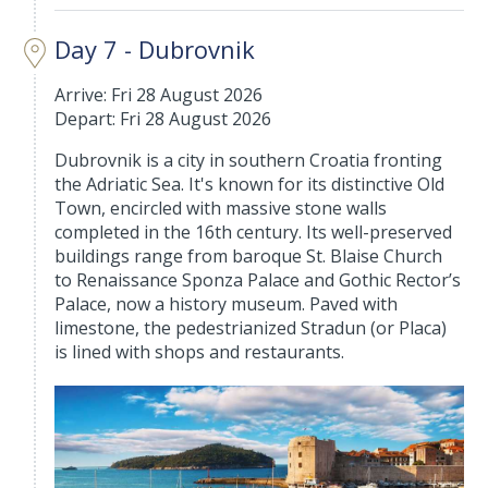
Day 7 - Dubrovnik
Arrive: Fri 28 August 2026
Depart: Fri 28 August 2026
Dubrovnik is a city in southern Croatia fronting
the Adriatic Sea. It's known for its distinctive Old
Town, encircled with massive stone walls
completed in the 16th century. Its well-preserved
buildings range from baroque St. Blaise Church
to Renaissance Sponza Palace and Gothic Rector’s
Palace, now a history museum. Paved with
limestone, the pedestrianized Stradun (or Placa)
is lined with shops and restaurants.