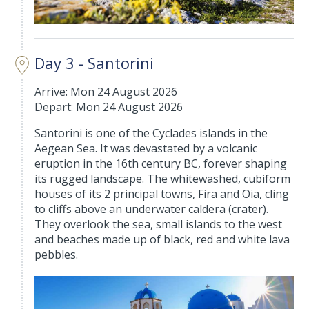
Day 3 - Santorini
Arrive: Mon 24 August 2026
Depart: Mon 24 August 2026
Santorini is one of the Cyclades islands in the
Aegean Sea. It was devastated by a volcanic
eruption in the 16th century BC, forever shaping
its rugged landscape. The whitewashed, cubiform
houses of its 2 principal towns, Fira and Oia, cling
to cliffs above an underwater caldera (crater).
They overlook the sea, small islands to the west
and beaches made up of black, red and white lava
pebbles.