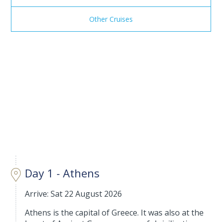
Other Cruises
Day 1 - Athens
Arrive: Sat 22 August 2026
Athens is the capital of Greece. It was also at the