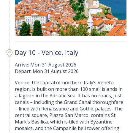
Day 10 - Venice, Italy
Arrive: Mon 31 August 2026
Depart: Mon 31 August 2026
Venice, the capital of northern Italy’s Veneto
region, is built on more than 100 small islands in
a lagoon in the Adriatic Sea. It has no roads, just
canals – including the Grand Canal thoroughfare
– lined with Renaissance and Gothic palaces. The
central square, Piazza San Marco, contains St.
Mark’s Basilica, which is tiled with Byzantine
mosaics, and the Campanile bell tower offering