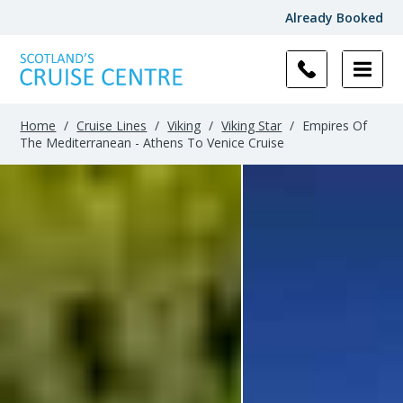
Already Booked
Home
/
Cruise Lines
/
Viking
/
Viking Star
/
Empires Of
The Mediterranean - Athens To Venice Cruise