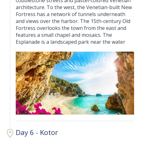
cobblestone streets and pastel-colored Venetian
architecture. To the west, the Venetian-built New
Fortress has a network of tunnels underneath
and views over the harbor. The 15th-century Old
Fortress overlooks the town from the east and
features a small chapel and mosaics. The
Esplanade is a landscaped park near the water
Day 6 - Kotor