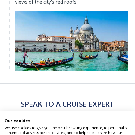
views of the city’s red roofs.
SPEAK TO A CRUISE EXPERT
Our cookies
Call Us Free On
0800 019 0053
We use cookies to give you the best browsing experience, to personalise
content and adverts across devices, and to help us measure how our