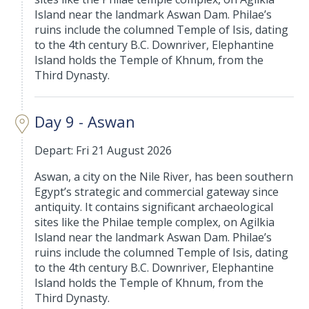
Island near the landmark Aswan Dam. Philae’s
ruins include the columned Temple of Isis, dating
to the 4th century B.C. Downriver, Elephantine
Island holds the Temple of Khnum, from the
Third Dynasty.
Day 9 - Aswan
Depart: Fri 21 August 2026
Aswan, a city on the Nile River, has been southern
Egypt’s strategic and commercial gateway since
antiquity. It contains significant archaeological
sites like the Philae temple complex, on Agilkia
Island near the landmark Aswan Dam. Philae’s
ruins include the columned Temple of Isis, dating
to the 4th century B.C. Downriver, Elephantine
Island holds the Temple of Khnum, from the
Third Dynasty.