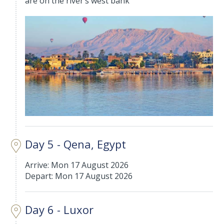
are on the river’s west bank
Day 5 - Qena, Egypt
Arrive: Mon 17 August 2026
Depart: Mon 17 August 2026
Day 6 - Luxor