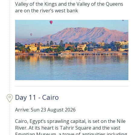
Valley of the Kings and the Valley of the Queens
are on the river’s west bank
Day 11 - Cairo
Arrive: Sun 23 August 2026
Cairo, Egypt’s sprawling capital, is set on the Nile
River. At its heart is Tahrir Square and the vast
Egyptian Museum, a trove of antiquities including