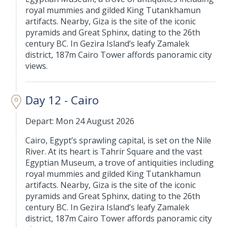
royal mummies and gilded King Tutankhamun
artifacts. Nearby, Giza is the site of the iconic
pyramids and Great Sphinx, dating to the 26th
century BC. In Gezira Island’s leafy Zamalek
district, 187m Cairo Tower affords panoramic city
views.
Day 12 - Cairo
Depart: Mon 24 August 2026
Cairo, Egypt’s sprawling capital, is set on the Nile
River. At its heart is Tahrir Square and the vast
Egyptian Museum, a trove of antiquities including
royal mummies and gilded King Tutankhamun
artifacts. Nearby, Giza is the site of the iconic
pyramids and Great Sphinx, dating to the 26th
century BC. In Gezira Island’s leafy Zamalek
district, 187m Cairo Tower affords panoramic city