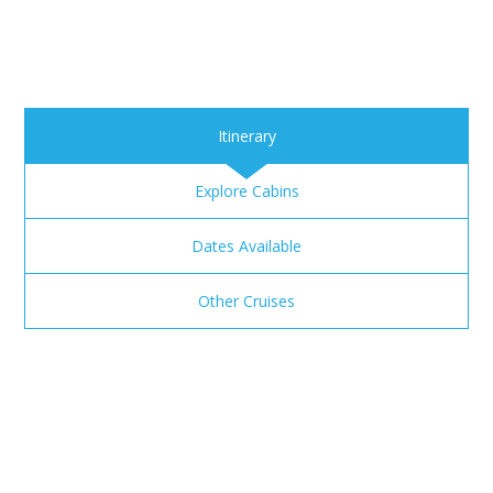
Itinerary
Explore Cabins
Dates Available
Other Cruises