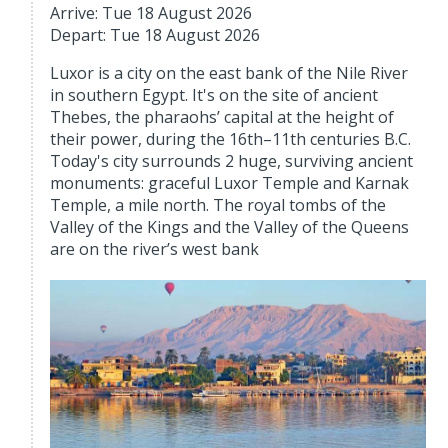
Arrive: Tue 18 August 2026
Depart: Tue 18 August 2026
Luxor is a city on the east bank of the Nile River
in southern Egypt. It's on the site of ancient
Thebes, the pharaohs’ capital at the height of
their power, during the 16th–11th centuries B.C.
Today's city surrounds 2 huge, surviving ancient
monuments: graceful Luxor Temple and Karnak
Temple, a mile north. The royal tombs of the
Valley of the Kings and the Valley of the Queens
are on the river’s west bank