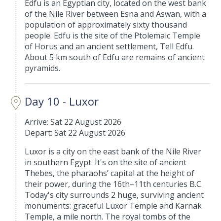
Edfu is an Egyptian city, located on the west bank
of the Nile River between Esna and Aswan, with a
population of approximately sixty thousand
people. Edfu is the site of the Ptolemaic Temple
of Horus and an ancient settlement, Tell Edfu.
About 5 km south of Edfu are remains of ancient
pyramids.
Day 10 - Luxor
Arrive: Sat 22 August 2026
Depart: Sat 22 August 2026
Luxor is a city on the east bank of the Nile River
in southern Egypt. It's on the site of ancient
Thebes, the pharaohs’ capital at the height of
their power, during the 16th–11th centuries B.C.
Today's city surrounds 2 huge, surviving ancient
monuments: graceful Luxor Temple and Karnak
Temple, a mile north. The royal tombs of the