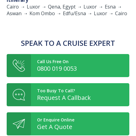
Itinerary
Cairo
Luxor
Qena, Egypt
Luxor
Esna
Aswan
Kom Ombo
Edfu/Esna
Luxor
Cairo
SPEAK TO A CRUISE EXPERT
Call Us Free On
0800 019 0053
Too Busy To Call?
Request A Callback
Or Enquire Online
Get A Quote