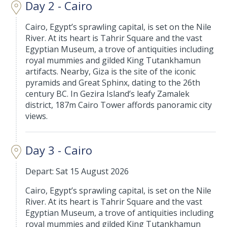
Day 2 - Cairo
Cairo, Egypt’s sprawling capital, is set on the Nile
River. At its heart is Tahrir Square and the vast
Egyptian Museum, a trove of antiquities including
royal mummies and gilded King Tutankhamun
artifacts. Nearby, Giza is the site of the iconic
pyramids and Great Sphinx, dating to the 26th
century BC. In Gezira Island’s leafy Zamalek
district, 187m Cairo Tower affords panoramic city
views.
Day 3 - Cairo
Depart: Sat 15 August 2026
Cairo, Egypt’s sprawling capital, is set on the Nile
River. At its heart is Tahrir Square and the vast
Egyptian Museum, a trove of antiquities including
royal mummies and gilded King Tutankhamun