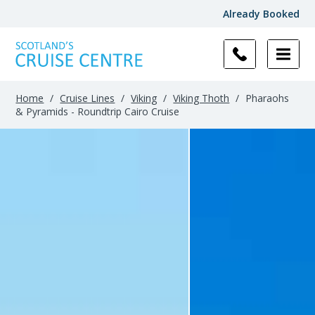
Already Booked
Home
/
Cruise Lines
/
Viking
/
Viking Thoth
/
Pharaohs
& Pyramids - Roundtrip Cairo Cruise