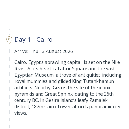
Day 1 - Cairo
Arrive: Thu 13 August 2026
Cairo, Egypt’s sprawling capital, is set on the Nile
River. At its heart is Tahrir Square and the vast
Egyptian Museum, a trove of antiquities including
royal mummies and gilded King Tutankhamun
artifacts. Nearby, Giza is the site of the iconic
pyramids and Great Sphinx, dating to the 26th
century BC. In Gezira Island’s leafy Zamalek
district, 187m Cairo Tower affords panoramic city
views.