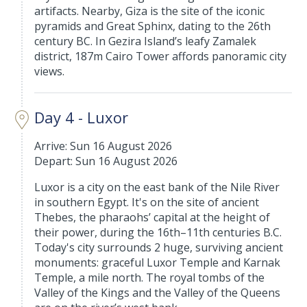
artifacts. Nearby, Giza is the site of the iconic
pyramids and Great Sphinx, dating to the 26th
century BC. In Gezira Island’s leafy Zamalek
district, 187m Cairo Tower affords panoramic city
views.
Day 4 - Luxor
Arrive: Sun 16 August 2026
Depart: Sun 16 August 2026
Luxor is a city on the east bank of the Nile River
in southern Egypt. It's on the site of ancient
Thebes, the pharaohs’ capital at the height of
their power, during the 16th–11th centuries B.C.
Today's city surrounds 2 huge, surviving ancient
monuments: graceful Luxor Temple and Karnak
Temple, a mile north. The royal tombs of the
Valley of the Kings and the Valley of the Queens