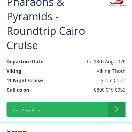
Pharaohs &
Pyramids -
Roundtrip Cairo
Cruise
Departure Date
Thu 13th Aug 2026
Viking
Viking Thoth
11 Night Cruise
From Cairo
Call us on
0800 019 0053
GET A QUOTE