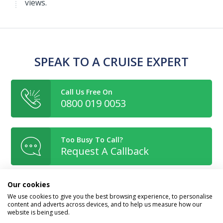
views.
SPEAK TO A CRUISE EXPERT
Call Us Free On
0800 019 0053
Too Busy To Call?
Request A Callback
Our cookies
Or Enquire Online
We use cookies to give you the best browsing experience, to personalise
Get A Quote
content and adverts across devices, and to help us measure how our
website is being used.