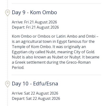
Day 9 - Kom Ombo
Arrive: Fri 21 August 2026
Depart: Fri 21 August 2026
Kom Ombo or Ombos or Latin: Ambo and Ombi –
is an agricultural town in Egypt famous for the
Temple of Kom Ombo. It was originally an
Egyptian city called Nubt, meaning City of Gold.
Nubt is also known as Nubet or Nubyt. It became
a Greek settlement during the Greco-Roman
Period.
Day 10 - Edfu/Esna
Arrive: Sat 22 August 2026
Depart: Sat 22 August 2026