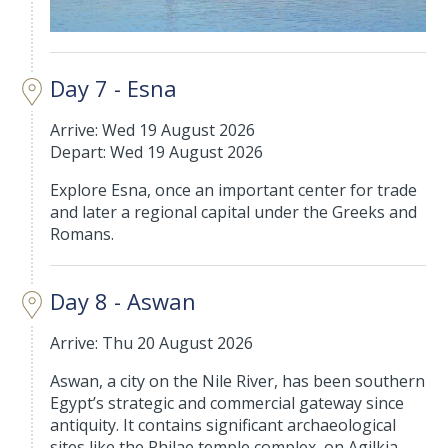
Day 7 - Esna
Arrive: Wed 19 August 2026
Depart: Wed 19 August 2026
Explore Esna, once an important center for trade
and later a regional capital under the Greeks and
Romans.
Day 8 - Aswan
Arrive: Thu 20 August 2026
Aswan, a city on the Nile River, has been southern
Egypt’s strategic and commercial gateway since
antiquity. It contains significant archaeological
sites like the Philae temple complex, on Agilkia