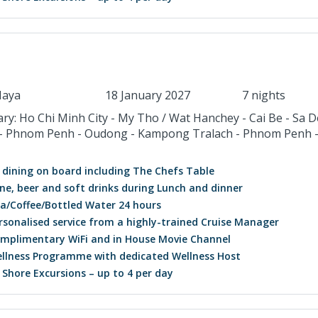
aya
18 January 2027
7 nights
ary: Ho Chi Minh City - My Tho / Wat Hanchey - Cai Be - Sa D
- Phnom Penh - Oudong - Kampong Tralach - Phnom Penh 
l dining on board including The Chefs Table
ne, beer and soft drinks during Lunch and dinner
a/Coffee/Bottled Water 24 hours
rsonalised service from a highly-trained Cruise Manager
mplimentary WiFi and in House Movie Channel
llness Programme with dedicated Wellness Host
l Shore Excursions – up to 4 per day