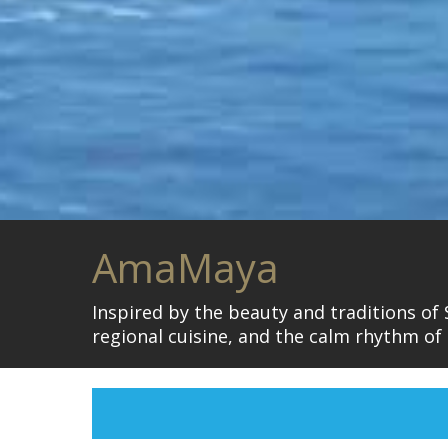
AmaMaya
Inspired by the beauty and traditions of
regional cuisine, and the calm rhythm of l