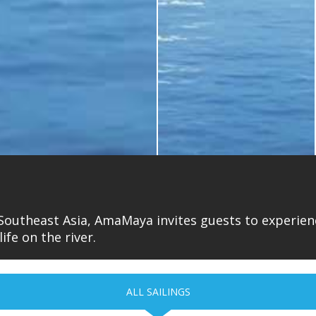
 Southeast Asia, AmaMaya invites guests to experienc
ife on the river.
ALL SAILINGS