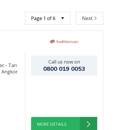
Next
Call us now on
ec - Tan
0800 019 0053
- Angkor
MORE DETAILS