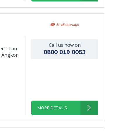
Call us now on
ec - Tan
0800 019 0053
- Angkor
MORE DETAILS