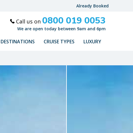
Already Booked
0800 019 0053
Call us on
We are open today between 9am and 6pm
DESTINATIONS
CRUISE TYPES
LUXURY