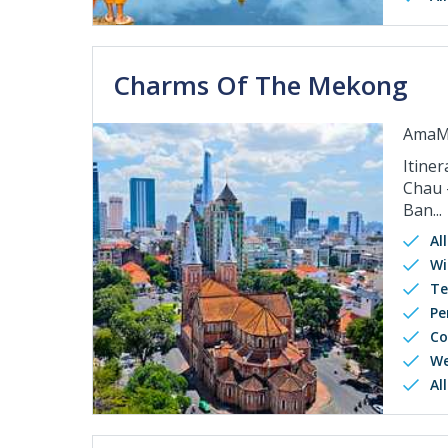
Charms Of The Mekong
AmaM
Itiner
Chau 
Ban...
Al
Wi
Te
Pe
Co
We
Al