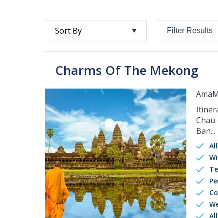
Filter Results
Charms Of The Mekong
AmaM
Itiner
Chau 
Ban...
Al
Wi
Te
Pe
Co
We
Al