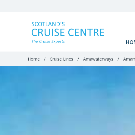
Filter
Results
HO
Home
/
Cruise Lines
/
Amawaterways
/
Amam