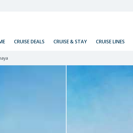
ME
CRUISE DEALS
CRUISE & STAY
CRUISE LINES
aya