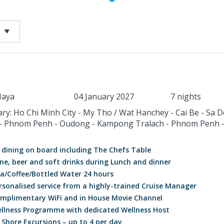
aya
04 January 2027
7 nights
ary: Ho Chi Minh City - My Tho / Wat Hanchey - Cai Be - Sa D
- Phnom Penh - Oudong - Kampong Tralach - Phnom Penh 
l dining on board including The Chefs Table
ne, beer and soft drinks during Lunch and dinner
a/Coffee/Bottled Water 24 hours
rsonalised service from a highly-trained Cruise Manager
mplimentary WiFi and in House Movie Channel
llness Programme with dedicated Wellness Host
l Shore Excursions – up to 4 per day