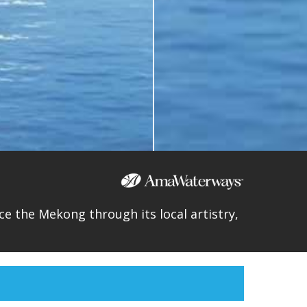
e the Mekong through its local artistry,