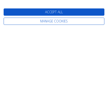
Cruises from Newcastle
Cruises from Rosyth
ACCEPT ALL
MANAGE COOKIES
Information
Home
Careers
Contact Us
Terms & Conditions
Already Booked
Privacy Policy
About Us
Cookie Policy
Our Awards
Change cookie settings
Our Magazines
Sitemap
Testimonials