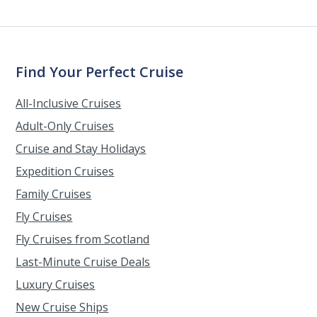
Find Your Perfect Cruise
All-Inclusive Cruises
Adult-Only Cruises
Cruise and Stay Holidays
Expedition Cruises
Family Cruises
Fly Cruises
Fly Cruises from Scotland
Last-Minute Cruise Deals
Luxury Cruises
New Cruise Ships