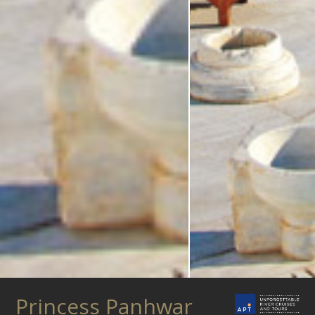
Princess Panhwar