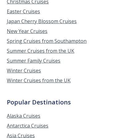
Christmas Cruises
Easter Cruises
Japan Cherry Blossom Cruises
New Year Cruises
Spring Cruises from Southampton
Summer Cruises from the UK
Summer Family Cruises
Winter Cruises
Winter Cruises from the UK
Popular Destinations
Alaska Cruises
Antarctica Cruises
Asia Cruises