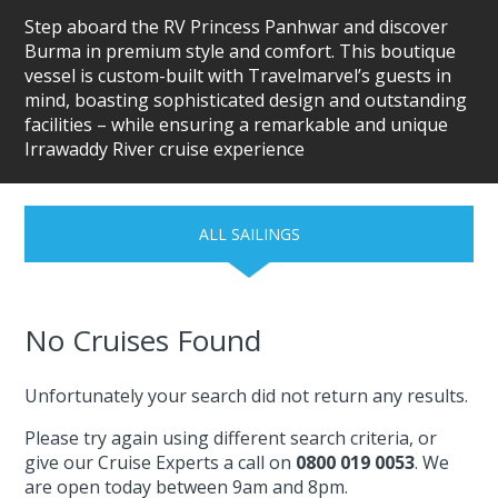
Step aboard the RV Princess Panhwar and discover
Burma in premium style and comfort. This boutique
vessel is custom-built with Travelmarvel’s guests in
mind, boasting sophisticated design and outstanding
facilities – while ensuring a remarkable and unique
Irrawaddy River cruise experience
ALL SAILINGS
No Cruises Found
Unfortunately your search did not return any results.
Please try again using different search criteria, or
give our Cruise Experts a call on
0800 019 0053
. We
are open today between 9am and 8pm.