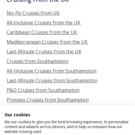
No-Fly Cruises from UK
All-Inclusive Cruises from the UK
Caribbean Cruises from the UK
Mediterranean Cruises from the UK
Last-Minute Cruises from the UK
Cruises from Southampton
All-Inclusive Cruises from Southampton
Last-Minute Cruises from Southampton
P&O Cruises from Southampton
Princess Cruises from Southampton
Cruises from Scotland
Our cookies
Cruises from Belfast
We use cookies to give you the best browsing experience, to personalise
content and adverts across devices, and to help us measure how our
Cruises from Liverpool
website is being used.