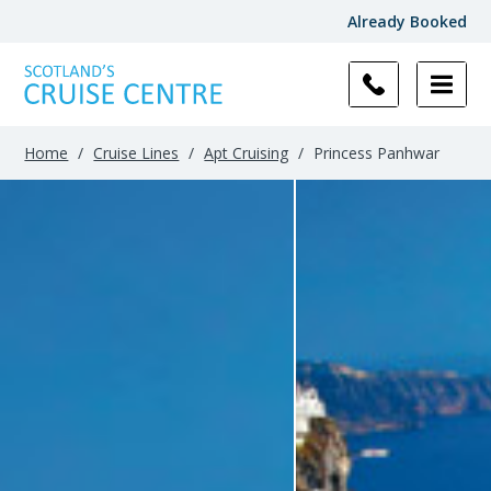
Already Booked
Home
/
Cruise Lines
/
Apt Cruising
/
Princess Panhwar