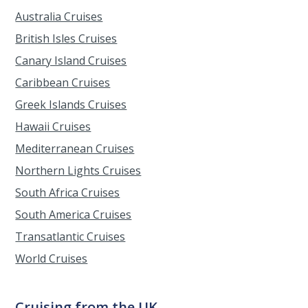
Australia Cruises
British Isles Cruises
Canary Island Cruises
Caribbean Cruises
Greek Islands Cruises
Hawaii Cruises
Mediterranean Cruises
Northern Lights Cruises
South Africa Cruises
South America Cruises
Transatlantic Cruises
World Cruises
Cruising from the UK