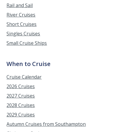
Rail and Sail
River Cruises
Short Cruises
Singles Cruises
Small Cruise Ships
When to Cruise
Cruise Calendar
2026 Cruises
2027 Cruises
2028 Cruises
2029 Cruises
Autumn Cruises from Southampton