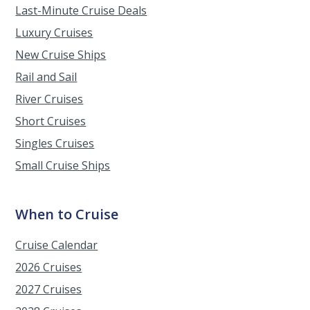
Last-Minute Cruise Deals
Luxury Cruises
New Cruise Ships
Rail and Sail
River Cruises
Short Cruises
Singles Cruises
Small Cruise Ships
When to Cruise
Cruise Calendar
2026 Cruises
2027 Cruises