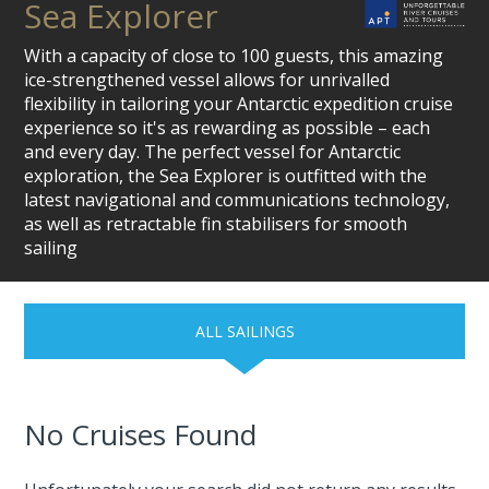
Sea Explorer
With a capacity of close to 100 guests, this amazing
ice-strengthened vessel allows for unrivalled
flexibility in tailoring your Antarctic expedition cruise
experience so it's as rewarding as possible – each
and every day. The perfect vessel for Antarctic
exploration, the Sea Explorer is outfitted with the
latest navigational and communications technology,
as well as retractable fin stabilisers for smooth
sailing
ALL SAILINGS
No Cruises Found