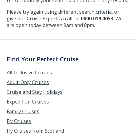
Unfortunately your search did not return any results.
Please try again using different search criteria, or
give our Cruise Experts a call on
0800 019 0053
. We
are open today between 9am and 8pm.
Find Your Perfect Cruise
All-Inclusive Cruises
Adult-Only Cruises
Cruise and Stay Holidays
Expedition Cruises
Family Cruises
Fly Cruises
Fly Cruises from Scotland