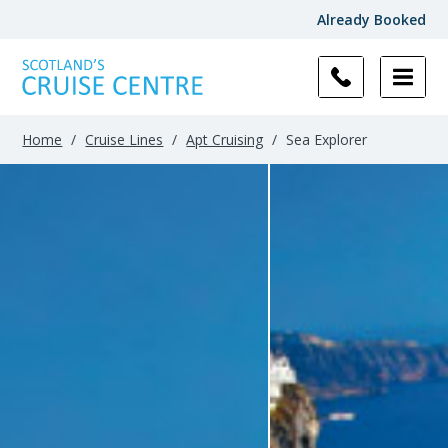
Already Booked
Home
/
Cruise Lines
/
Apt Cruising
/
Sea Explorer