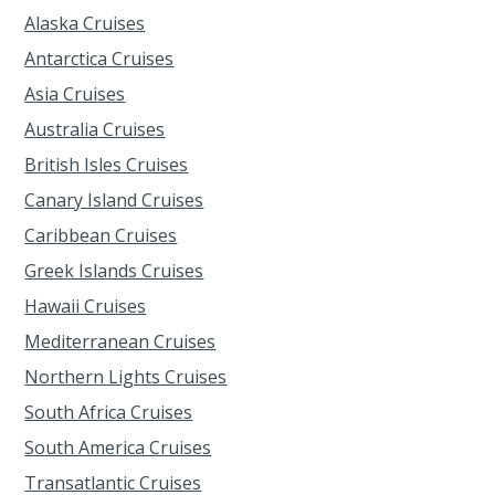
Alaska Cruises
Antarctica Cruises
Asia Cruises
Australia Cruises
British Isles Cruises
Canary Island Cruises
Caribbean Cruises
Greek Islands Cruises
Hawaii Cruises
Mediterranean Cruises
Northern Lights Cruises
South Africa Cruises
South America Cruises
Transatlantic Cruises