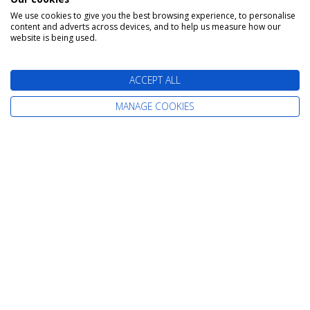
Cruises from Scotland
We use cookies to give you the best browsing experience, to personalise
Cruises from Belfast
content and adverts across devices, and to help us measure how our
website is being used.
Cruises from Liverpool
Cruises from Newcastle
ACCEPT ALL
Cruises from Rosyth
MANAGE COOKIES
Information
Home
Careers
Contact Us
Terms & Conditions
Already Booked
Privacy Policy
About Us
Cookie Policy
Our Awards
Change cookie settings