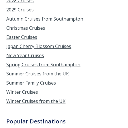
2028 Cruises
2029 Cruises
Autumn Cruises from Southampton
Christmas Cruises
Easter Cruises
Japan Cherry Blossom Cruises
New Year Cruises
Spring Cruises from Southampton
Summer Cruises from the UK
Summer Family Cruises
Winter Cruises
Winter Cruises from the UK
Popular Destinations