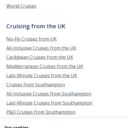
World Cruises
Cruising from the UK
No-Fly Cruises from UK
All-Inclusive Cruises from the UK
Caribbean Cruises from the UK
Mediterranean Cruises from the UK
Last-Minute Cruises from the UK
Cruises from Southampton
All-Inclusive Cruises from Southampton
Last-Minute Cruises from Southampton
P&O Cruises from Southampton
Princess Cruises from Southampton
Our cookies