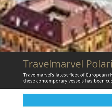
Travelmarvel Polar
Travelmarvel’s latest fleet of European r
these contemporary vessels has been cu