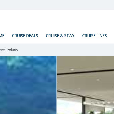
ME
CRUISE DEALS
CRUISE & STAY
CRUISE LINES
vel Polaris