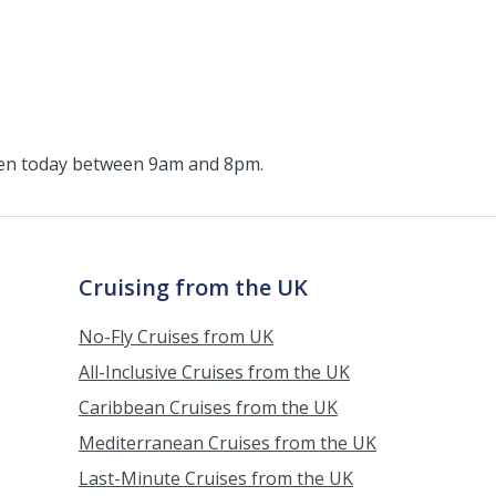
pen today between 9am and 8pm.
Cruising from the UK
No-Fly Cruises from UK
All-Inclusive Cruises from the UK
Caribbean Cruises from the UK
Mediterranean Cruises from the UK
Last-Minute Cruises from the UK