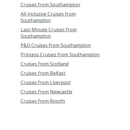
Cruises from Southampton
All-Inclusive Cruises from
Southampton
Last-Minute Cruises from
Southampton
P&O Cruises from Southampton
Princess Cruises from Southampton
Cruises from Scotland
Cruises from Belfast
Cruises from Liverpool
Cruises from Newcastle
Cruises from Rosyth