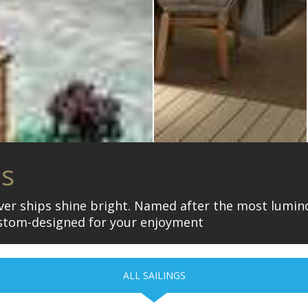
is
iver ships shine bright. Named after the most lumino
stom-designed for your enjoyment
ALL SAILINGS