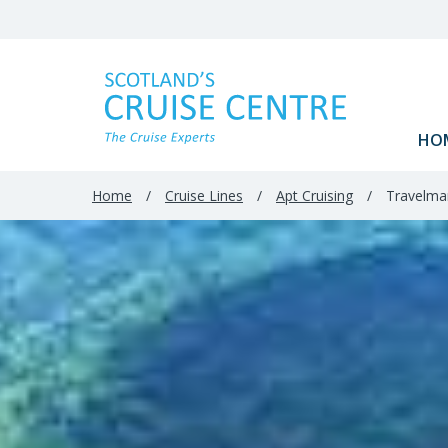
HO
Home
/
Cruise Lines
/
Apt Cruising
/
Travelmar