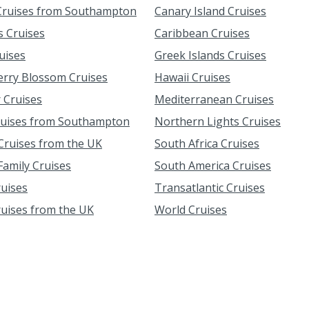
ruises from Southampton
Canary Island Cruises
s Cruises
Caribbean Cruises
uises
Greek Islands Cruises
erry Blossom Cruises
Hawaii Cruises
 Cruises
Mediterranean Cruises
ruises from Southampton
Northern Lights Cruises
ruises from the UK
South Africa Cruises
amily Cruises
South America Cruises
ruises
Transatlantic Cruises
ruises from the UK
World Cruises