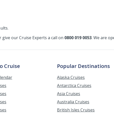
ults.
or give our Cruise Experts a call on
0800 019 0053
. We are o
o Cruise
Popular Destinations
alendar
Alaska Cruises
ises
Antarctica Cruises
ises
Asia Cruises
ises
Australia Cruises
ises
British Isles Cruises