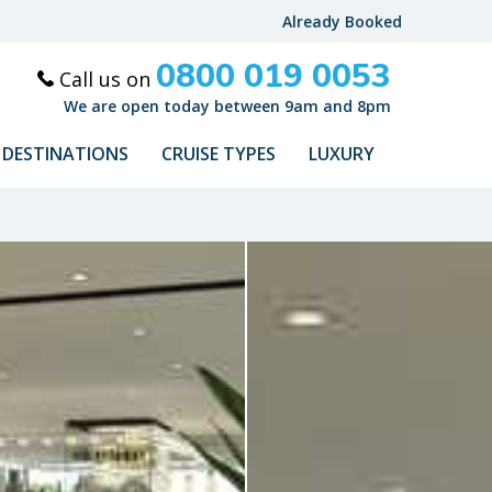
Already Booked
0800 019 0053
Call us on
We are open today between 9am and 8pm
DESTINATIONS
CRUISE TYPES
LUXURY