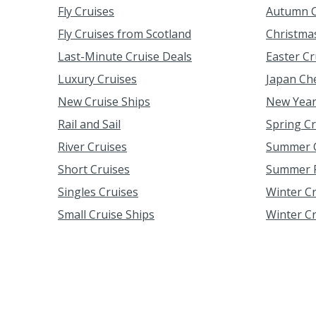
Fly Cruises
Autumn C
Fly Cruises from Scotland
Christma
Last-Minute Cruise Deals
Easter Cr
Luxury Cruises
Japan Ch
New Cruise Ships
New Year
Rail and Sail
Spring C
River Cruises
Summer C
Short Cruises
Summer F
Singles Cruises
Winter C
Small Cruise Ships
Winter C