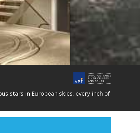
us stars in European skies, every inch of