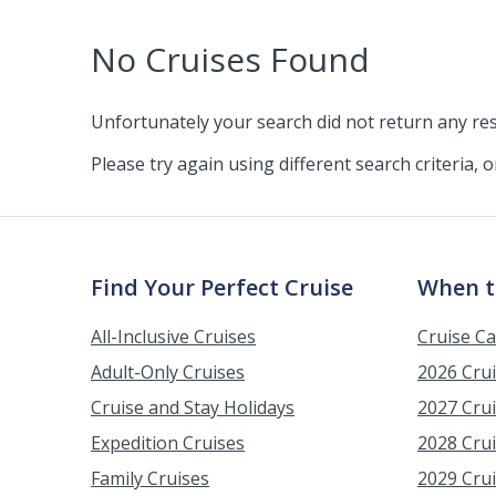
No Cruises Found
Unfortunately your search did not return any res
Please try again using different search criteria, 
Find Your Perfect Cruise
When t
All-Inclusive Cruises
Cruise C
Adult-Only Cruises
2026 Cru
Cruise and Stay Holidays
2027 Cru
Expedition Cruises
2028 Cru
Family Cruises
2029 Cru