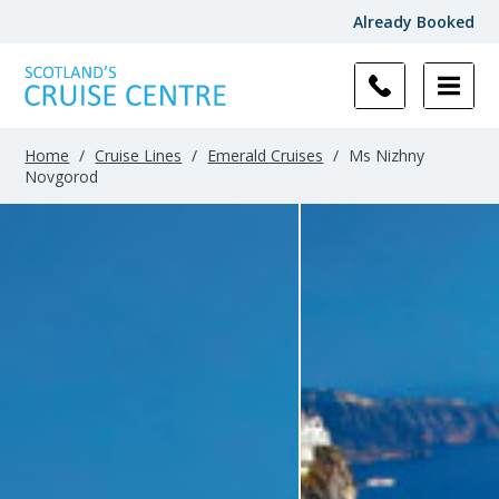
Already Booked
Home
/
Cruise Lines
/
Emerald Cruises
/
Ms Nizhny
Novgorod