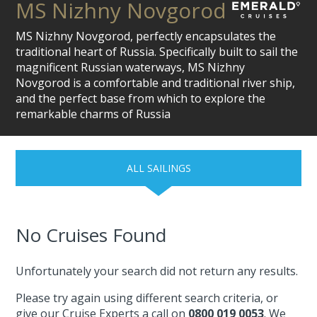
MS Nizhny Novgorod
MS Nizhny Novgorod, perfectly encapsulates the
traditional heart of Russia. Specifically built to sail the
magnificent Russian waterways, MS Nizhny
Novgorod is a comfortable and traditional river ship,
and the perfect base from which to explore the
remarkable charms of Russia
ALL SAILINGS
No Cruises Found
Unfortunately your search did not return any results.
Please try again using different search criteria, or
give our Cruise Experts a call on
0800 019 0053
. We