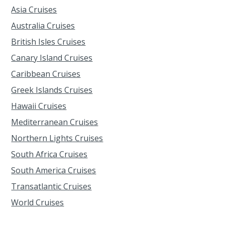
Asia Cruises
Australia Cruises
British Isles Cruises
Canary Island Cruises
Caribbean Cruises
Greek Islands Cruises
Hawaii Cruises
Mediterranean Cruises
Northern Lights Cruises
South Africa Cruises
South America Cruises
Transatlantic Cruises
World Cruises