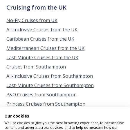
Cruising from the UK
No-Fly Cruises from UK
All-Inclusive Cruises from the UK
Caribbean Cruises from the UK
Mediterranean Cruises from the UK
Last-Minute Cruises from the UK
Cruises from Southampton
All-Inclusive Cruises from Southampton
Last-Minute Cruises from Southampton
P&O Cruises from Southampton
Princess Cruises from Southampton
Cruises from Scotland
Our cookies
Cruises from Belfast
We use cookies to give you the best browsing experience, to personalise
content and adverts across devices, and to help us measure how our