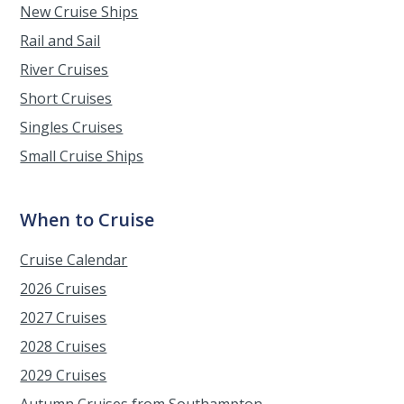
New Cruise Ships
Rail and Sail
River Cruises
Short Cruises
Singles Cruises
Small Cruise Ships
When to Cruise
Cruise Calendar
2026 Cruises
2027 Cruises
2028 Cruises
2029 Cruises
Autumn Cruises from Southampton