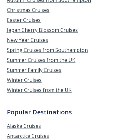
Christmas Cruises
Easter Cruises
Japan Cherry Blossom Cruises
New Year Cruises
Spring Cruises from Southampton
Summer Cruises from the UK
Summer Family Cruises
Winter Cruises
Winter Cruises from the UK
Popular Destinations
Alaska Cruises
Antarctica Cruises