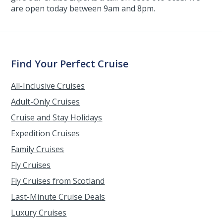
are open today between 9am and 8pm.
Find Your Perfect Cruise
All-Inclusive Cruises
Adult-Only Cruises
Cruise and Stay Holidays
Expedition Cruises
Family Cruises
Fly Cruises
Fly Cruises from Scotland
Last-Minute Cruise Deals
Luxury Cruises