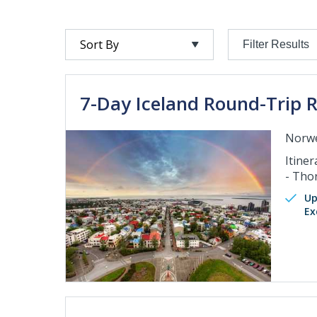
Filter Results
7-Day Iceland Round-Trip R
Norwe
Itiner
- Tho
Up
Ex