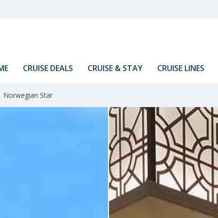
ME
CRUISE DEALS
CRUISE & STAY
CRUISE LINES
Norwegian Star