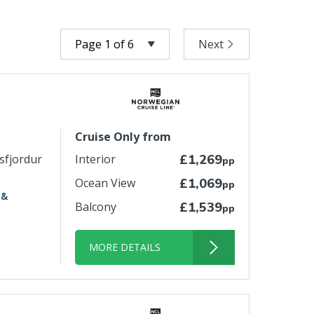
Next
Cruise Only from
isfjordur
Interior
£1,269
pp
Ocean View
£1,069
pp
 &
Balcony
£1,539
pp
MORE DETAILS