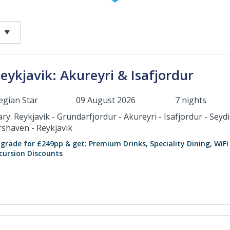
eykjavik: Akureyri & Isafjordur
gian Star
09 August 2026
7 nights
ary: Reykjavik - Grundarfjordur - Akureyri - Isafjordur - Seyd
rshaven - Reykjavik
grade for £249pp & get: Premium Drinks, Speciality Dining, WiFi
cursion Discounts