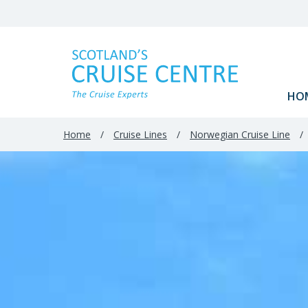
Filter
Results
HO
Home
/
Cruise Lines
/
Norwegian Cruise Line
/