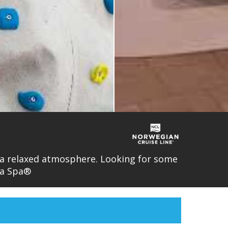
n a relaxed atmosphere. Looking for some
ra Spa®