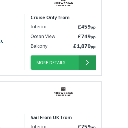
Cruise Only from
Interior
£459
pp
Ocean View
£749
pp
 &
Balcony
£1,879
pp
MORE DETAILS
Sail From UK from
-
Interior
£759
pp