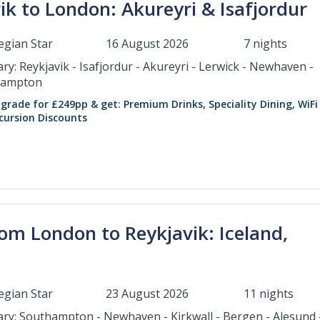
k to London: Akureyri & Isafjordur
gian Star
16 August 2026
7 nights
ary: Reykjavik - Isafjordur - Akureyri - Lerwick - Newhaven -
hampton
grade for £249pp & get: Premium Drinks, Speciality Dining, WiFi
cursion Discounts
om London to Reykjavik: Iceland,
gian Star
23 August 2026
11 nights
rary: Southampton - Newhaven - Kirkwall - Bergen - Alesund 