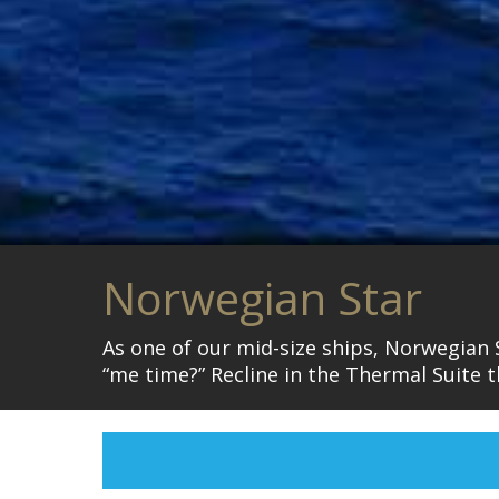
Norwegian Star
As one of our mid-size ships, Norwegian 
“me time?” Recline in the Thermal Suite