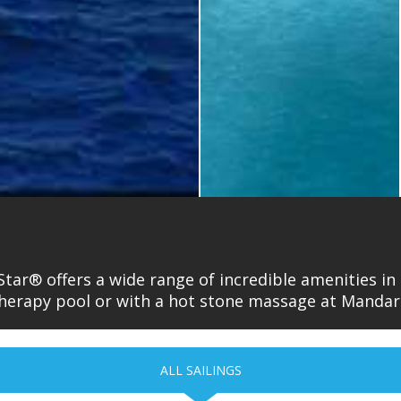
Star® offers a wide range of incredible amenities i
 therapy pool or with a hot stone massage at Manda
ALL SAILINGS