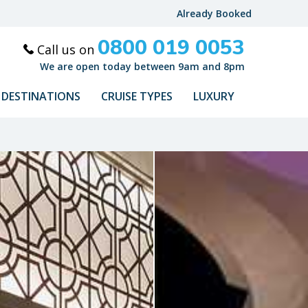
Already Booked
0800 019 0053
Call us on
We are open today between 9am and 8pm
DESTINATIONS
CRUISE TYPES
LUXURY