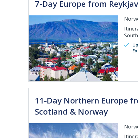
7-Day Europe from Reykjavi
Norwe
Itiner
Sout
Up
Ex
11-Day Northern Europe fr
Scotland & Norway
Norwe
Itine