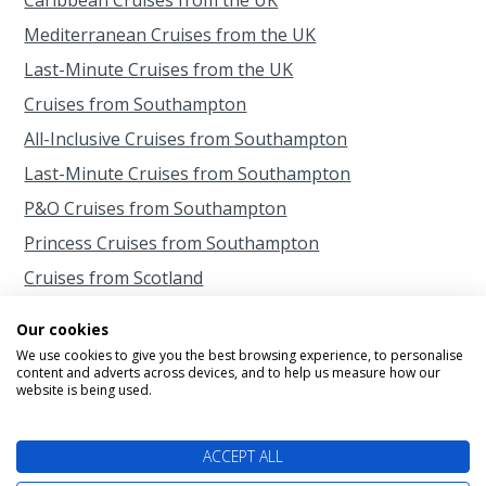
Mediterranean Cruises from the UK
Last-Minute Cruises from the UK
Cruises from Southampton
All-Inclusive Cruises from Southampton
Last-Minute Cruises from Southampton
P&O Cruises from Southampton
Princess Cruises from Southampton
Cruises from Scotland
Cruises from Belfast
Our cookies
Cruises from Liverpool
We use cookies to give you the best browsing experience, to personalise
content and adverts across devices, and to help us measure how our
Cruises from Newcastle
website is being used.
Cruises from Rosyth
ACCEPT ALL