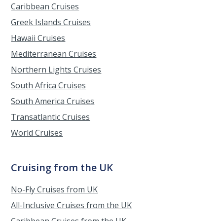
Caribbean Cruises
Greek Islands Cruises
Hawaii Cruises
Mediterranean Cruises
Northern Lights Cruises
South Africa Cruises
South America Cruises
Transatlantic Cruises
World Cruises
Cruising from the UK
No-Fly Cruises from UK
All-Inclusive Cruises from the UK
Caribbean Cruises from the UK