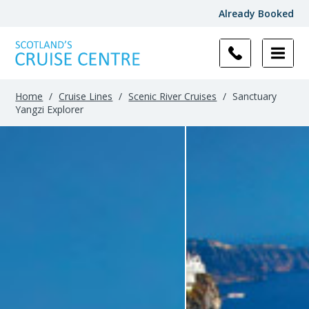
Already Booked
Home
/
Cruise Lines
/
Scenic River Cruises
/
Sanctuary
Yangzi Explorer