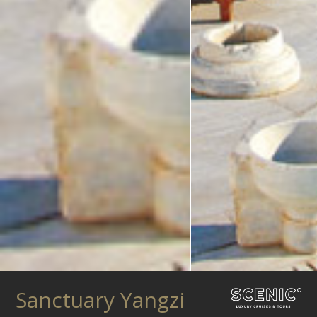
Sanctuary Yangzi