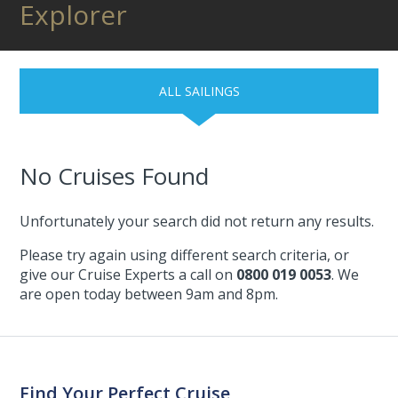
Explorer
ALL SAILINGS
No Cruises Found
Unfortunately your search did not return any results.
Please try again using different search criteria, or
give our Cruise Experts a call on
0800 019 0053
. We
are open today between 9am and 8pm.
Find Your Perfect Cruise