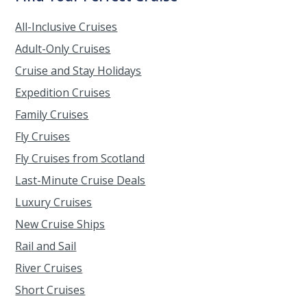
All-Inclusive Cruises
Adult-Only Cruises
Cruise and Stay Holidays
Expedition Cruises
Family Cruises
Fly Cruises
Fly Cruises from Scotland
Last-Minute Cruise Deals
Luxury Cruises
New Cruise Ships
Rail and Sail
River Cruises
Short Cruises