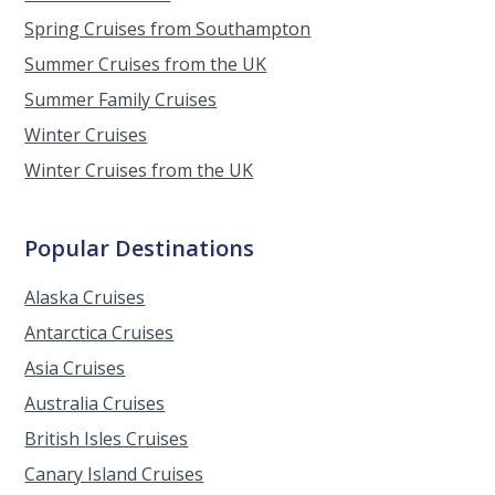
Spring Cruises from Southampton
Summer Cruises from the UK
Summer Family Cruises
Winter Cruises
Winter Cruises from the UK
Popular Destinations
Alaska Cruises
Antarctica Cruises
Asia Cruises
Australia Cruises
British Isles Cruises
Canary Island Cruises