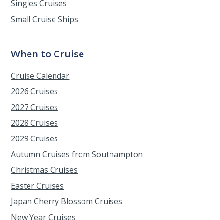
Singles Cruises
Small Cruise Ships
When to Cruise
Cruise Calendar
2026 Cruises
2027 Cruises
2028 Cruises
2029 Cruises
Autumn Cruises from Southampton
Christmas Cruises
Easter Cruises
Japan Cherry Blossom Cruises
New Year Cruises