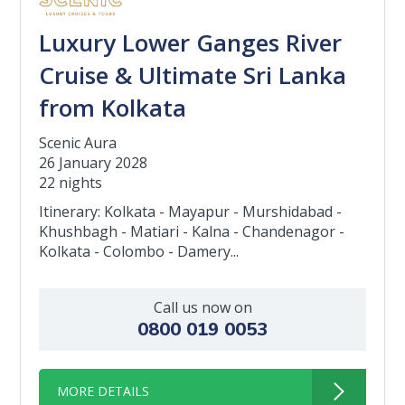
Luxury Lower Ganges River
Cruise & Ultimate Sri Lanka
from Kolkata
Scenic Aura
26 January 2028
22 nights
Itinerary: Kolkata - Mayapur - Murshidabad -
Khushbagh - Matiari - Kalna - Chandenagor -
Kolkata - Colombo - Damery...
Call us now on
0800 019 0053
MORE DETAILS