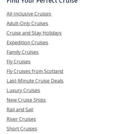
Find Your Perfect Cruise
All-Inclusive Cruises
Adult-Only Cruises
Cruise and Stay Holidays
Expedition Cruises
Family Cruises
Fly Cruises
Fly Cruises from Scotland
Last-Minute Cruise Deals
Luxury Cruises
New Cruise Ships
Rail and Sail
River Cruises
Short Cruises