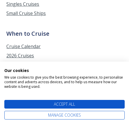
Singles Cruises
Small Cruise Ships
When to Cruise
Cruise Calendar
2026 Cruises
2027 Cruises
Our cookies
2028 Cruises
We use cookies to give you the best browsing experience, to personalise
content and adverts across devices, and to help us measure how our
2029 Cruises
website is being used.
Autumn Cruises from Southampton
Christmas Cruises
ACCEPT ALL
Easter Cruises
MANAGE COOKIES
Japan Cherry Blossom Cruises