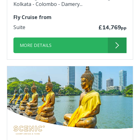
Kolkata - Colombo - Damery...
Fly Cruise from
Suite
£14,769
pp
MORE DETAILS