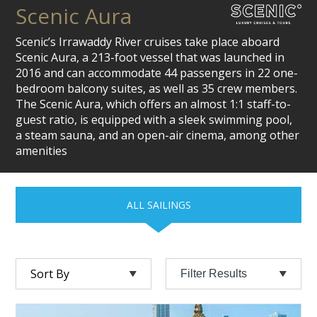
Scenic Aura
Scenic’s Irrawaddy River cruises take place aboard
Scenic Aura, a 213-foot vessel that was launched in
2016 and can accommodate 44 passengers in 22 one-
bedroom balcony suites, as well as 35 crew members.
The Scenic Aura, which offers an almost 1:1 staff-to-
guest ratio, is equipped with a sleek swimming pool,
a steam sauna, and an open-air cinema, among other
amenities
ALL SAILINGS
Filter Results