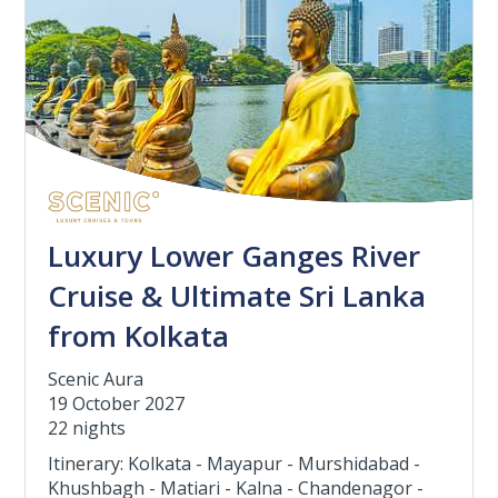
Luxury Lower Ganges River
Cruise & Ultimate Sri Lanka
from Kolkata
Scenic Aura
19 October 2027
22 nights
Itinerary: Kolkata - Mayapur - Murshidabad -
Khushbagh - Matiari - Kalna - Chandenagor -