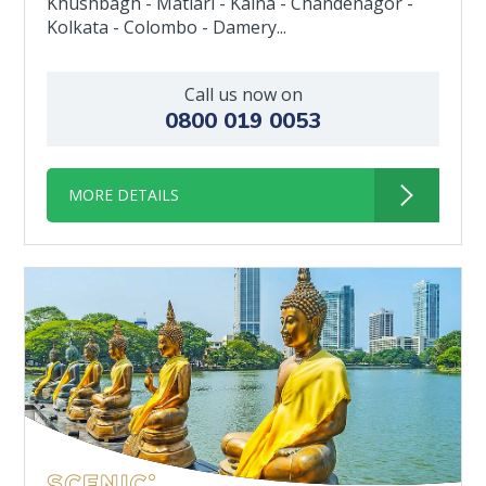
Khushbagh - Matiari - Kalna - Chandenagor -
Kolkata - Colombo - Damery...
Call us now on
0800 019 0053
MORE DETAILS