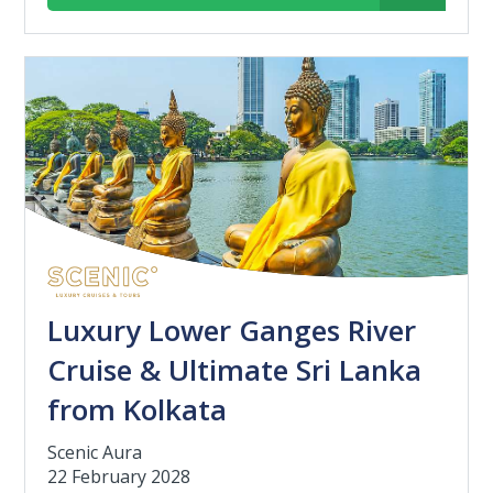
Luxury Lower Ganges River
Cruise & Ultimate Sri Lanka
from Kolkata
Scenic Aura
22 February 2028