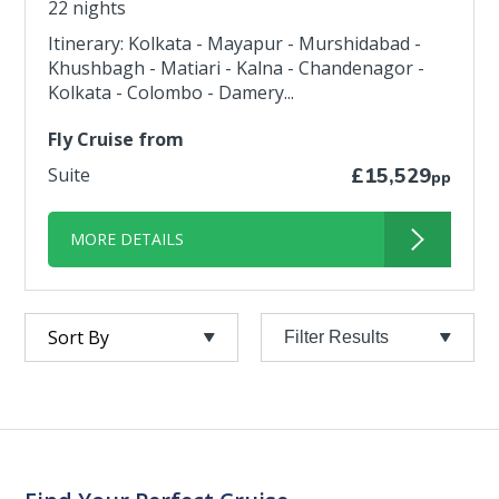
22 nights
Itinerary: Kolkata - Mayapur - Murshidabad -
Khushbagh - Matiari - Kalna - Chandenagor -
Kolkata - Colombo - Damery...
Fly Cruise from
Suite
£15,529
pp
MORE DETAILS
Filter Results