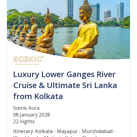
Luxury Lower Ganges River
Cruise & Ultimate Sri Lanka
from Kolkata
Scenic Aura
08 January 2028
22 nights
Itinerary: Kolkata - Mayapur - Murshidabad -