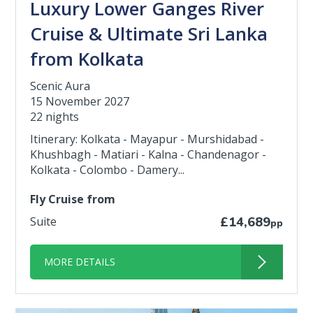
Luxury Lower Ganges River
Cruise & Ultimate Sri Lanka
from Kolkata
Scenic Aura
15 November 2027
22 nights
Itinerary: Kolkata - Mayapur - Murshidabad -
Khushbagh - Matiari - Kalna - Chandenagor -
Kolkata - Colombo - Damery...
Fly Cruise from
Suite
£14,689
pp
MORE DETAILS