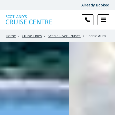
Already Booked
Filter
Results
Home
/
Cruise Lines
/
Scenic River Cruises
/
Scenic Aura