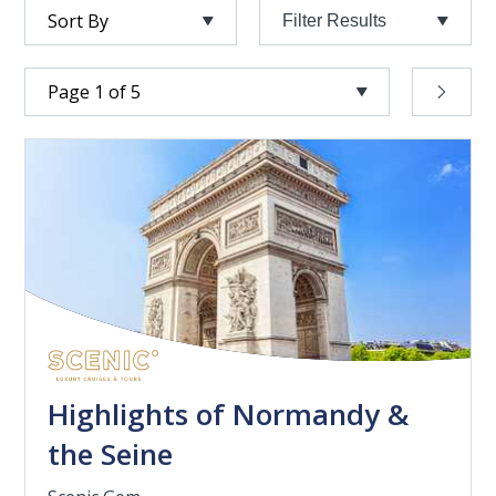
Filter Results
Highlights of Normandy &
the Seine