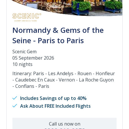
Normandy & Gems of the
Seine - Paris to Paris
Scenic Gem
05 September 2026
10 nights
Itinerary: Paris - Les Andelys - Rouen - Honfleur
- Caudebec En Caux - Vernon - La Roche Guyon
- Conflans - Paris
Includes Savings of up to 40%
Ask About FREE Included Flights
Call us now on