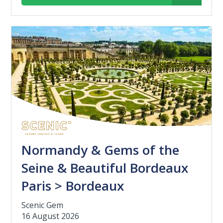
Normandy & Gems of the
Seine & Beautiful Bordeaux
Paris > Bordeaux
Scenic Gem
16 August 2026