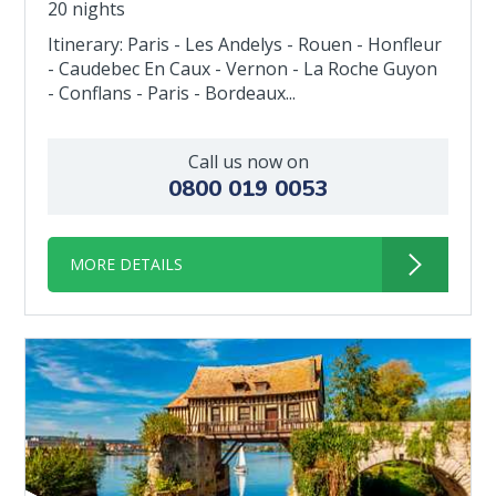
20 nights
Itinerary: Paris - Les Andelys - Rouen - Honfleur
- Caudebec En Caux - Vernon - La Roche Guyon
- Conflans - Paris - Bordeaux...
Call us now on
0800 019 0053
MORE DETAILS