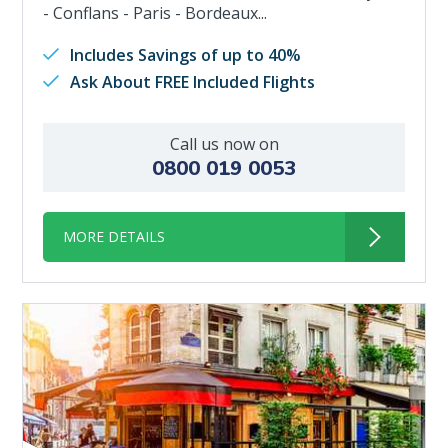
- Conflans - Paris - Bordeaux...
Includes Savings of up to 40%
Ask About FREE Included Flights
Call us now on
0800 019 0053
MORE DETAILS