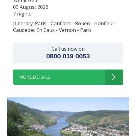
Scenic Gem
09 August 2026
7 nights
Itinerary: Paris - Conflans - Rouen - Honfleur -
Caudebec En Caux - Vernon - Paris
Call us now on
0800 019 0053
MORE DETAILS