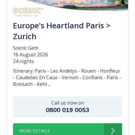
Europe's Heartland Paris >
Zurich
Scenic Gem
16 August 2026
24 nights
Itinerary: Paris - Les Andelys - Rouen - Honfleur
- Caudebec En Caux - Vernon - Conflans - Paris -
Breisach - Kehl ...
Call us now on
0800 019 0053
MORE DETAILS