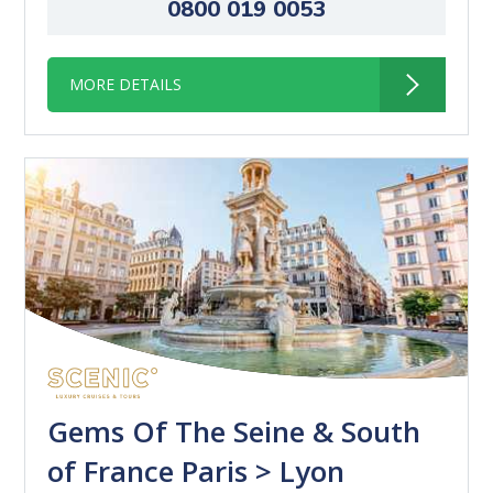
0800 019 0053
MORE DETAILS
Gems Of The Seine & South
of France Paris > Lyon