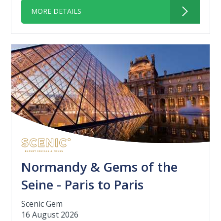
MORE DETAILS
Normandy & Gems of the
Seine - Paris to Paris
Scenic Gem
16 August 2026