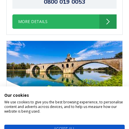
0800 019 0053
MORE DETAILS
Our cookies
We use cookies to give you the best browsing experience, to personalise
content and adverts across devices, and to help us measure how our
Gems Of The Seine & South
website is being used.
of France Paris > Lyon
ACCEPT ALL