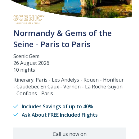
Normandy & Gems of the
Seine - Paris to Paris
Scenic Gem
26 August 2026
10 nights
Itinerary: Paris - Les Andelys - Rouen - Honfleur
- Caudebec En Caux - Vernon - La Roche Guyon
- Conflans - Paris
Includes Savings of up to 40%
Ask About FREE Included Flights
Call us now on