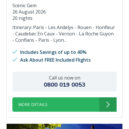
Scenic Gem
26 August 2026
20 nights
Itinerary: Paris - Les Andelys - Rouen - Honfleur
- Caudebec En Caux - Vernon - La Roche Guyon
- Conflans - Paris - Lyon...
Includes Savings of up to 40%
Ask About FREE Included Flights
Call us now on
0800 019 0053
MORE DETAILS