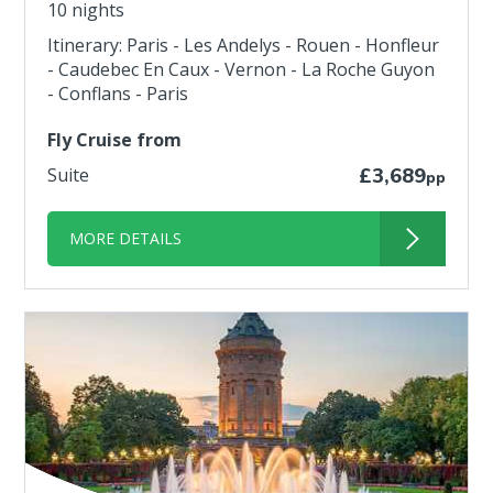
10 nights
Itinerary: Paris - Les Andelys - Rouen - Honfleur
- Caudebec En Caux - Vernon - La Roche Guyon
- Conflans - Paris
Fly Cruise from
Suite
£3,689
pp
MORE DETAILS