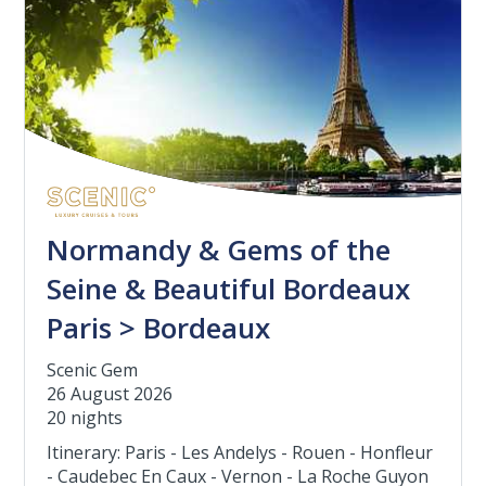
Normandy & Gems of the
Seine & Beautiful Bordeaux
Paris > Bordeaux
Scenic Gem
26 August 2026
20 nights
Itinerary: Paris - Les Andelys - Rouen - Honfleur
- Caudebec En Caux - Vernon - La Roche Guyon