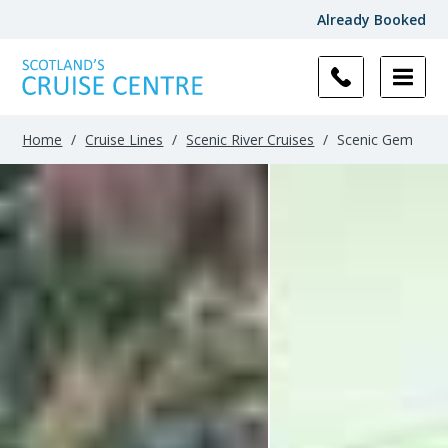
Already Booked
Filter
Results
Home
/
Cruise Lines
/
Scenic River Cruises
/
Scenic Gem