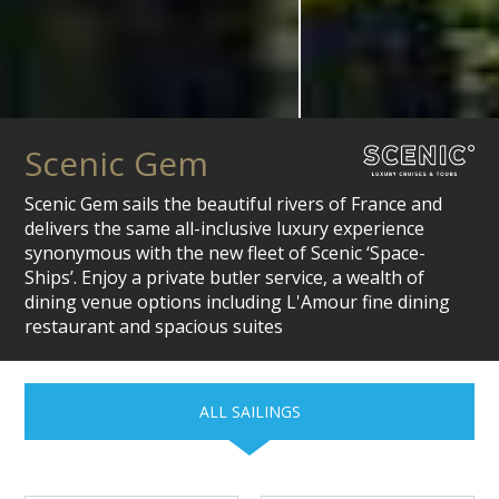
Scenic Gem
Scenic Gem sails the beautiful rivers of France and
delivers the same all-inclusive luxury experience
synonymous with the new fleet of Scenic ‘Space-
Ships’. Enjoy a private butler service, a wealth of
dining venue options including L'Amour fine dining
restaurant and spacious suites
ALL SAILINGS