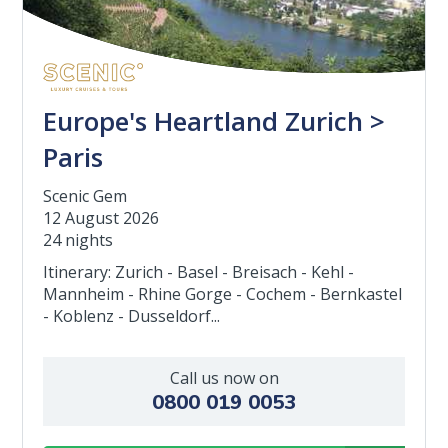
Europe's Heartland Zurich >
Paris
Scenic Gem
12 August 2026
24 nights
Itinerary: Zurich - Basel - Breisach - Kehl -
Mannheim - Rhine Gorge - Cochem - Bernkastel
- Koblenz - Dusseldorf...
Call us now on
0800 019 0053