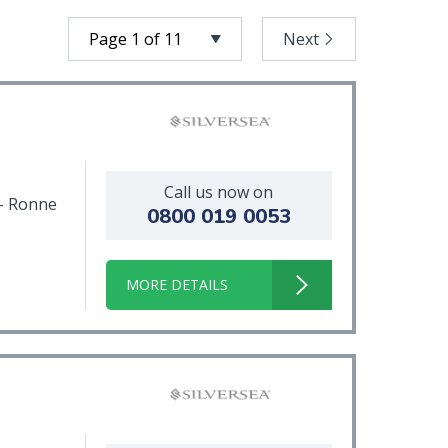
Next
Call us now on
 - Ronne
0800 019 0053
MORE DETAILS