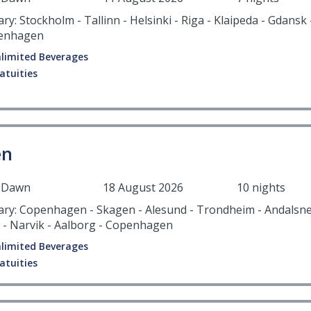
ary: Stockholm - Tallinn - Helsinki - Riga - Klaipeda - Gdansk
penhagen
limited Beverages
atuities
en
r Dawn
18 August 2026
10 nights
rary: Copenhagen - Skagen - Alesund - Trondheim - Andalsne
 - Narvik - Aalborg - Copenhagen
limited Beverages
atuities