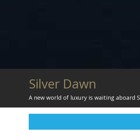
Silver Dawn
A new world of luxury is waiting aboard S