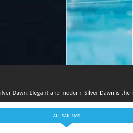
ilver Dawn. Elegant and modern, Silver Dawn is the n
ALL SAILINGS