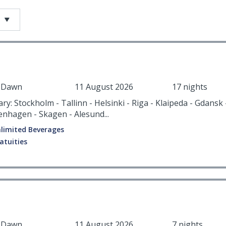
r Dawn
11 August 2026
17 nights
ary: Stockholm - Tallinn - Helsinki - Riga - Klaipeda - Gdansk
enhagen - Skagen - Alesund...
limited Beverages
atuities
r Dawn
11 August 2026
7 nights