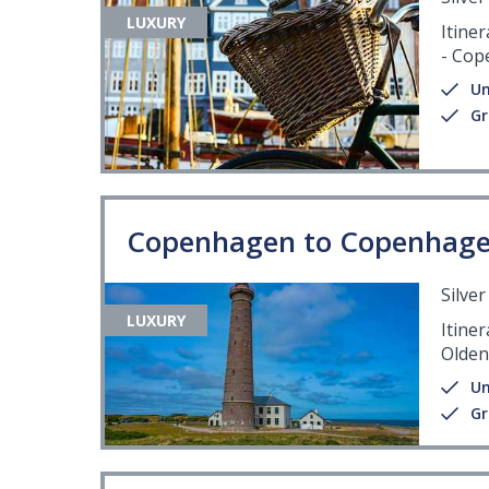
LUXURY
Itiner
- Co
Un
Gr
Copenhagen to Copenhag
Silve
LUXURY
Itine
Olden
Un
Gr