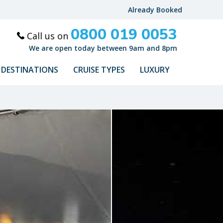
Already Booked
0800 019 0053
Call us on
We are open today between 9am and 8pm
DESTINATIONS
CRUISE TYPES
LUXURY