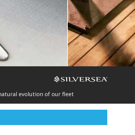
atural evolution of our fleet