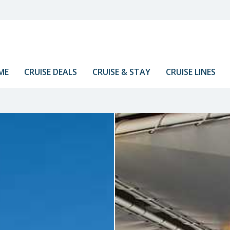
ME
CRUISE DEALS
CRUISE & STAY
CRUISE LINES