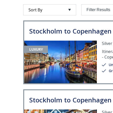
Filter Results
Stockholm to Copenhagen
Silve
LUXURY
Itiner
- Cop
Un
Gr
Stockholm to Copenhagen
Silve