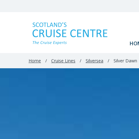
Filter
Results
HO
Home
/
Cruise Lines
/
Silversea
/
Silver Dawn