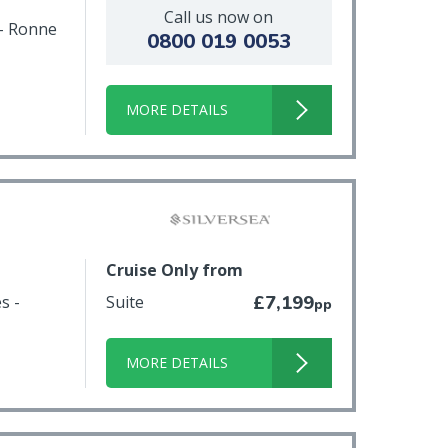
Call us now on
 - Ronne
0800 019 0053
MORE DETAILS
Cruise Only from
s -
Suite
£7,199
pp
MORE DETAILS